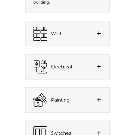
building.
Wall
Electrical
Painting
Switches