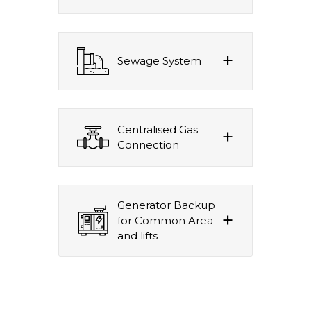
Sewage System
Centralised Gas
Connection
Generator Backup
for Common Area
and lifts