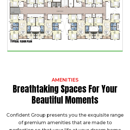
AMENITIES
Breathtaking Spaces For Your
Beautiful Moments
Confident Group presents you the exquisite range
of premium amenities that are made to