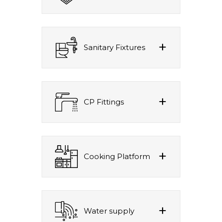
Sanitary Fixtures
CP Fittings
Cooking Platform
Water supply