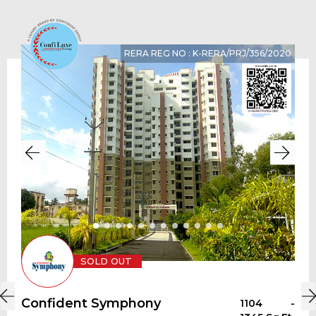
RERA REG NO : K-RERA/PRJ/356/2020
SOLD OUT
Confident Symphony
1104 -