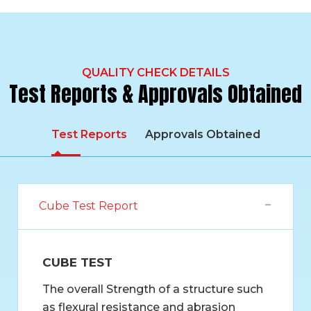
QUALITY CHECK DETAILS
Test Reports & Approvals Obtained
Test Reports
Approvals Obtained
Cube Test Report
CUBE TEST
The overall Strength of a structure such
as flexural resistance and abrasion