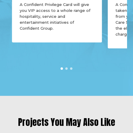
20.05.2015
A Confident Privilege Card will give
A Confid
you VIP access to a whole range of
taken of
Click Here to View
hospitality, service and
from yo
Confident Oberon Cube Test Report on
entertainment initiatives of
Care Ser
19.01.2015
Confident Group.
the elect
charges,
Projects You May Also Like