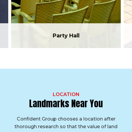
Party Hall
LOCATION
Landmarks Near You
Confident Group chooses a location after
thorough research so that the value of land