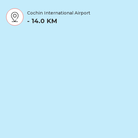
Cochin International Airport
- 14.0 KM