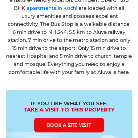
a nature-friendly location. Confident Oberon 2/3
Click Here to View
Confident Oberon Cube Test Report on
BHK
apartments in Kochi
are loaded with all
18.07.2017
luxury amenities and possess excellent
connectivity. The Bus Stop is a walkable distance,
Click Here to View
6 min drive to NH 544, 5.5 km to Aluva railway
Confident Oberon Cube Test Report on
16.06.2017
station, 7 min drive to the metro station and only
15 min drive to the airport. Only 15 min drive to
Click Here to View
nearest Hospital and 5 min drive to church, temple
Confident Oberon Cube Test Report on
17.05.2017
and mosque. Everything you need to enjoy a
comfortable life with your family at Aluva is here.
Click Here to View
Confident Oberon Cube Test Report on
18.04.2017
Click Here to View
IF YOU LIKE WHAT YOU SEE,
Confident Oberon Cube Test Report on
TAKE A VISIT TO THIS PROPERTY
16.03.2017
BOOK A SITE VISIT
Click Here to View
Confident Oberon Cube Test Report on