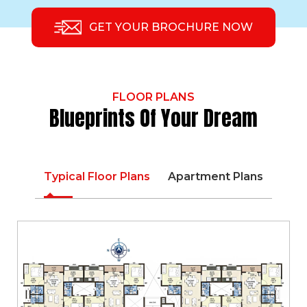
GET YOUR BROCHURE NOW
FLOOR PLANS
Blueprints Of Your Dream
Typical Floor Plans
Apartment Plans