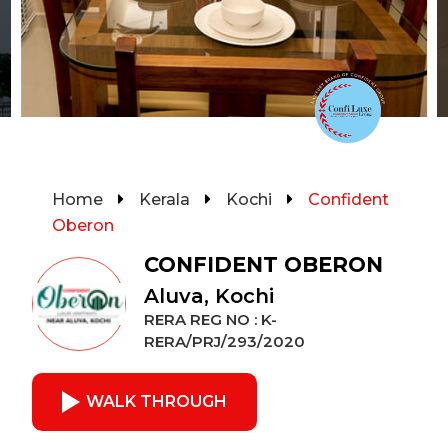
Home
Kerala
Kochi
Confident
Oberon
CONFIDENT OBERON
Aluva, Kochi
RERA REG NO : K-
RERA/PRJ/293/2020
WALK THROUGH