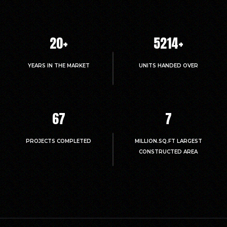
20
+
5214
+
YEARS IN THE MARKET
UNITS HANDED OVER
67
7
PROJECTS COMPLETED
MILLION.SQ.FT LARGEST
CONSTRUCTED AREA