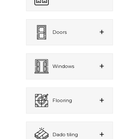
Doors
Windows
Flooring
Dado tiling