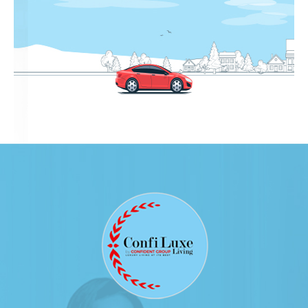
16.02.2017
Click Here to View
Confident Oberon Cube Test Report on
16.01.2017
Click Here to View
Confident Oberon Cube Test Report on
15.12.2016
Click Here to View
Confident Oberon Cube Test Report on
16.11.2016
Click Here to View
Confident Oberon Cube Test Report on
20.10.2016
Click Here to View
Confident Oberon Cube Test Report on
19.09.2016