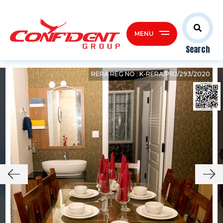
MENU
Search
RERA REG NO : K-RERA/PRJ/293/2020