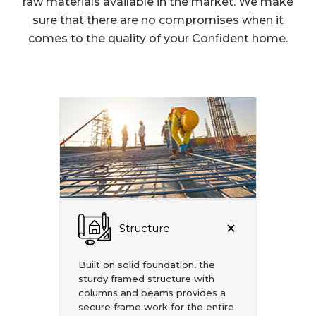
raw materials available in the market. We make
sure that there are no compromises when it
comes to the quality of your Confident home.
Structure
Built on solid foundation, the
sturdy framed structure with
columns and beams provides a
secure frame work for the entire