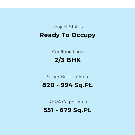
Project Status
Ready To Occupy
Configurations
2/3 BHK
Super Built-up Area
820 - 994 Sq.Ft.
RERA Carpet Area
551 - 679 Sq.Ft.