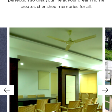
perfection so that your life at your dream home
creates cherished memories for all.