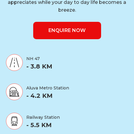
appreciates while your day to day life becomes a
breeze.
ENQUIRE NOW
NH 47
- 3.8 KM
Aluva Metro Station
- 4.2 KM
Railway Station
- 5.5 KM