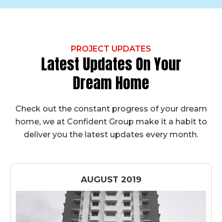
PROJECT UPDATES
Latest Updates On Your
Dream Home
Check out the constant progress of your dream
home, we at Confident Group make it a habit to
deliver you the latest updates every month.
AUGUST 2019