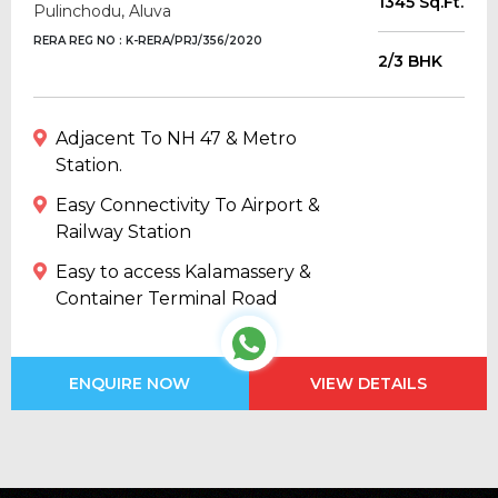
1345 Sq.Ft.
Pulinchodu, Aluva
RERA REG NO : K-RERA/PRJ/356/2020
2/3 BHK
Adjacent To NH 47 & Metro
Station.
Easy Connectivity To Airport &
Railway Station
Easy to access Kalamassery &
Container Terminal Road
ENQUIRE NOW
VIEW DETAILS