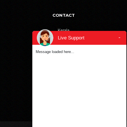
CONTACT
Kerala
-
+91-9895811811
Live Support
Bangalore
Message loaded here...
+91-6366906990
Dubai
+971-553387577
SOCIAL