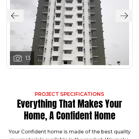
13
PROJECT SPECIFICATIONS
Everything That Makes Your
Home, A Confident Home
Your Confident home is made of the best quality