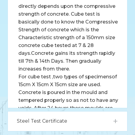
directly depends upon the compressive
strength of concrete. Cube test is
basically done to know the Compressive
Strength of concrete which is the
Characteristic strength of a 150mm size
concrete cube tested at 7 & 28
days.Concrete gains its strength rapidly
till 7th & 14th Days. Then gradually
increases from there.
For cube test ,two types of specimensof
15cm X 15cm X 15cm size are used.
Concrete is poured in the mould and
tempered properly so as not to have any
voids. After 24 hours these moulds are
removed and test specimens are put in
Steel Test Certificate
water for curing. These specimens are
tested by compression testing machine