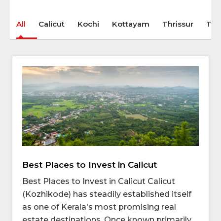
All
Calicut
Kochi
Kottayam
Thrissur
Tri
Best Places to Invest in Calicut
Best Places to Invest in Calicut Calicut
(Kozhikode) has steadily established itself
as one of Kerala's most promising real
estate destinations. Once known primarily