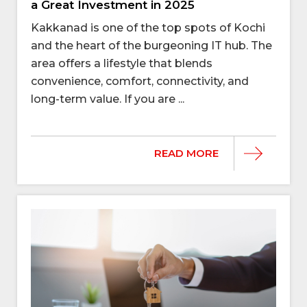
a Great Investment in 2025
Kakkanad is one of the top spots of Kochi
and the heart of the burgeoning IT hub. The
area offers a lifestyle that blends
convenience, comfort, connectivity, and
long-term value. If you are ...
READ MORE