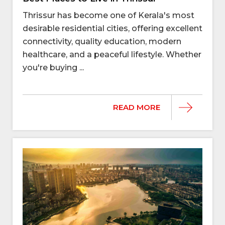
Thrissur has become one of Kerala's most
desirable residential cities, offering excellent
connectivity, quality education, modern
healthcare, and a peaceful lifestyle. Whether
you're buying ...
READ MORE