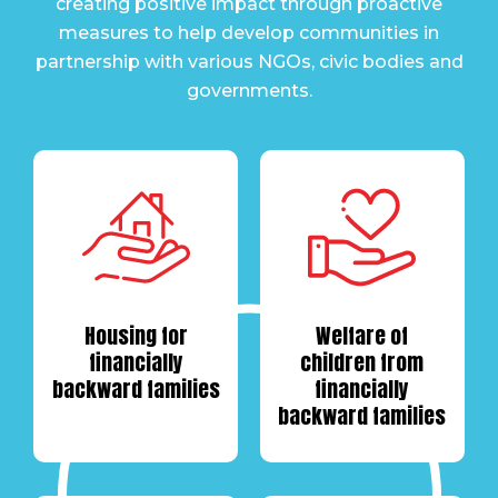
creating positive impact through proactive
measures to help develop communities in
partnership with various NGOs, civic bodies and
governments.
Housing for
Welfare of
financially
children from
backward families
financially
backward families