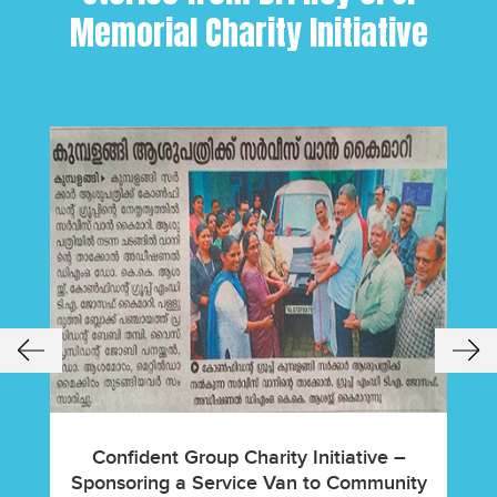
Memorial Charity Initiative
Confident Group Charity Initiative –
Hous
Sponsoring a Service Van to Community