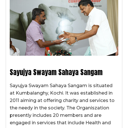
Sayujya Swayam Sahaya Sangam
Sayujya Swayam Sahaya Sangam is situated
at Kumbalanghy, Kochi. It was established in
2011 aiming at offering charity and services to
the needy in the society. The Organiszation
presently includes 20 members and are
engaged in services that include Health and