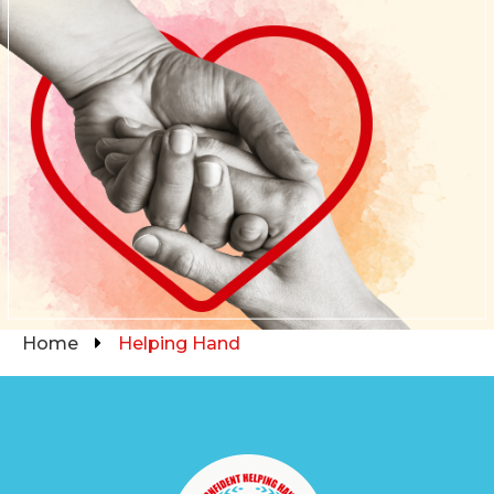
Home
Helping Hand