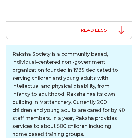
READ LESS
Raksha Society is a community based,
individual-centered non -government
organization founded in 1985 dedicated to
serving children and young adults with
intellectual and physical disability, from
infancy to adulthood. Raksha has its own
building in Mattanchery. Currently 200
children and young adults are cared for by 40
staff members. In a year, Raksha provides
services to about 500 children including
home based training groups.