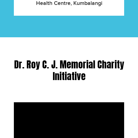
Health Centre, Kumbalangi
Dr. Roy C. J. Memorial Charity
Initiative