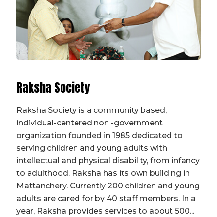
Raksha Society
Raksha Society is a community based,
individual-centered non -government
organization founded in 1985 dedicated to
serving children and young adults with
intellectual and physical disability, from infancy
to adulthood. Raksha has its own building in
Mattanchery. Currently 200 children and young
adults are cared for by 40 staff members. In a
year, Raksha provides services to about 500...