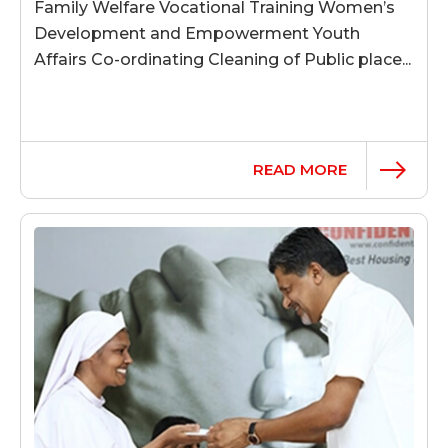
Family Welfare Vocational Training Women’s
Development and Empowerment Youth
Affairs Co-ordinating Cleaning of Public place...
READ MORE