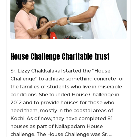
House Challenge Charitable trust
Sr. Lizzy Chakkalakal started the “House
Challenge” to achieve something concrete for
the families of students who live in miserable
conditions. She founded House Challenge in
2012 and to provide houses for those who
need them, mostly in the coastal areas of
Kochi. As of now, they have completed 81
houses as part of Nallapadam House
challenge. The House Challenge was Sr. ...