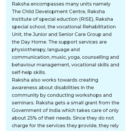
Raksha encompasses many units namely
The Child Development Centre, Raksha
institute of special eduction (RISE), Raksha
special school, the vocational Rehabilitation
Unit, the Junior and Senior Care Group and
the Day Home. The support services are
physiotherapy, language and
communication, music, yoga, counselling and
behaviour management, vocational skills and
self-help skills.
Raksha also works towards creating
awareness about disabilities in the
community by conducting workshops and
seminars. Raksha gets a small grant from the
Government of India which takes care of only
about 25% of their needs. Since they do not
charge for the services they provide, they rely