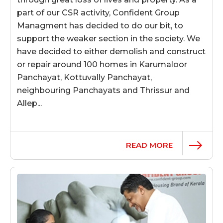
part of our CSR activity, Confident Group
Managment has decided to do our bit, to
support the weaker section in the society. We
have decided to either demolish and construct
or repair around 100 homes in Karumaloor
Panchayat, Kottuvally Panchayat,
neighbouring Panchayats and Thrissur and
Allep...
READ MORE