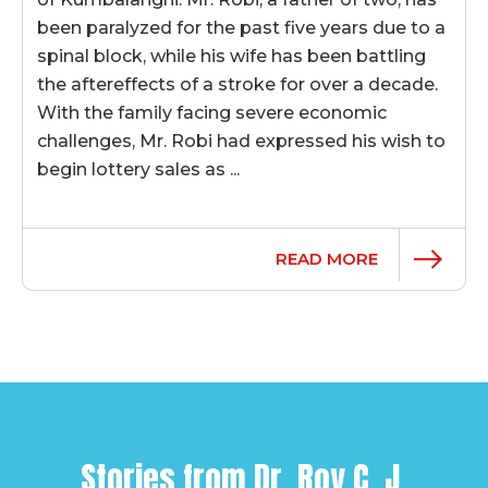
been paralyzed for the past five years due to a
spinal block, while his wife has been battling
the aftereffects of a stroke for over a decade.
With the family facing severe economic
challenges, Mr. Robi had expressed his wish to
begin lottery sales as ...
READ MORE
Stories from
Dr. Roy C. J.