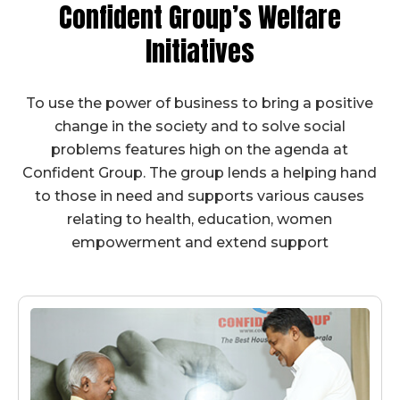
Confident Group’s
Welfare
Initiatives
To use the power of business to bring a positive
change in the society and to solve social
problems features high on the agenda at
Confident Group. The group lends a helping hand
to those in need and supports various causes
relating to health, education, women
empowerment and extend support