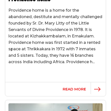
Providence home is a home for the
abandoned, destitute and mentally challenged
founded by Sr. Dr. Mary Litty of the Little
Servants of Divine Providence in 1978. It is
located at Kizhakkambalam, in Ernakulam.
Providence home was first started in a rented
space at Thrikkakara in 1972 with 7 inmates
and 5 sisters. Today, they have 16 branches
across India including Africa. Providence h...
READ MORE