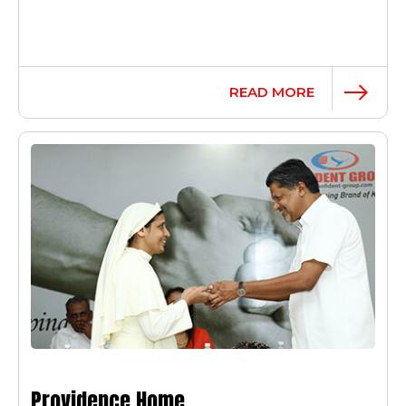
READ MORE
Providence Home