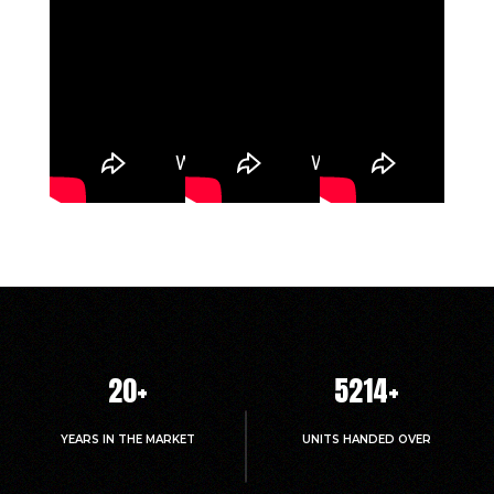
20
+
5214
+
YEARS IN THE MARKET
UNITS HANDED OVER