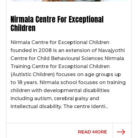
Nirmala Centre For Exceptional
Children
Nirmala Centre for Exceptional Children
founded in 2008 is an extension of Navajyothi
Centre for Child Behavioural Sciences Nirmala
Training Centre for Exceptional Children
(Autistic Children) focuses on age groups up
to 18 years. Nirmala school focuses on training
children with developmental disabilities
including autism, cerebral palsy and
intellectual disability. The centre identi...
READ MORE