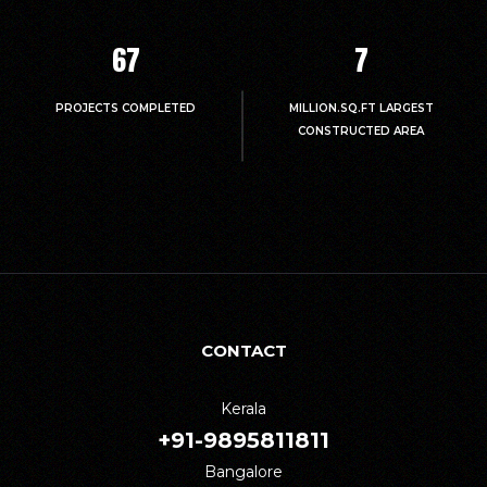
67
7
PROJECTS COMPLETED
MILLION.SQ.FT LARGEST
CONSTRUCTED AREA
CONTACT
Kerala
+91-9895811811
Bangalore