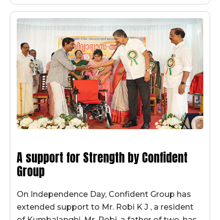
A support for Strength by Confident
Group
On Independence Day, Confident Group has
extended support to Mr. Robi K J , a resident
of Kumbalanghi. Mr. Robi, a father of two, has