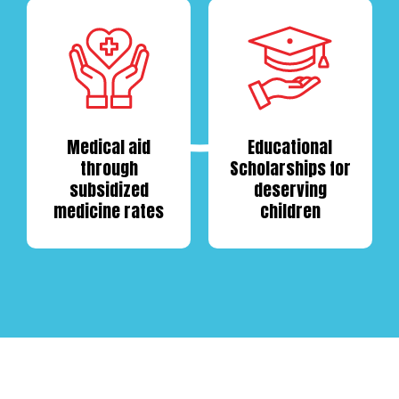
Medical aid
Educational
through
Scholarships
for
subsidized
deserving
medicine rates
children