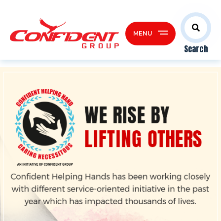
MENU
Search