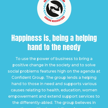
Happiness is, being a
helping
hand to the needy
To use the power of business to bring a
positive change in the society and to solve
social problems features high on the agenda at
Confident Group. The group lends a helping
hand to those in need and supports various
causes relating to health, education, women
empowerment and extend support services to
the differently-abled. The group believes in