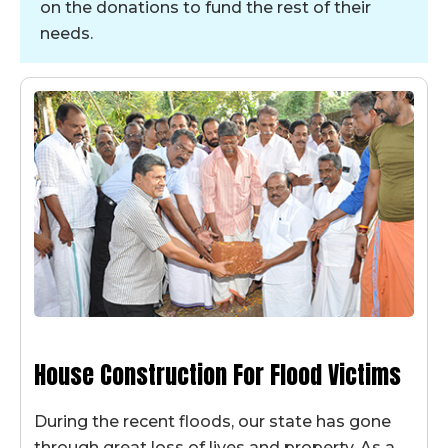
on the donations to fund the rest of their
needs.
House Construction For Flood Victims
During the recent floods, our state has gone
through great loss of lives and property. As a