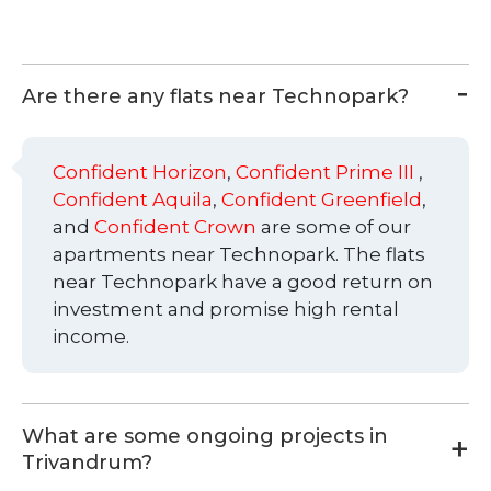
Are there any flats near Technopark?
Confident Horizon
,
Confident Prime III
,
Confident Aquila
,
Confident Greenfield
,
and
Confident Crown
are some of our
apartments near Technopark. The flats
near Technopark have a good return on
investment and promise high rental
income.
What are some ongoing projects in
Trivandrum?