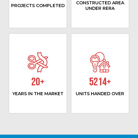
CONSTRUCTED AREA
PROJECTS COMPLETED
UNDER RERA
20
+
5214
+
YEARS IN THE MARKET
UNITS HANDED OVER