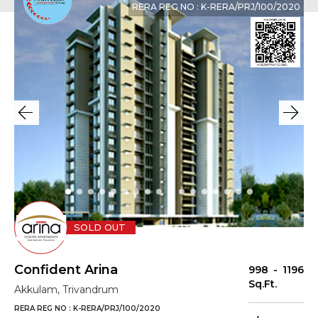
RERA REG NO : K-RERA/PRJ/100/2020
SOLD OUT
Confident Arina
998 - 1196
Sq.Ft.
Akkulam, Trivandrum
RERA REG NO : K-RERA/PRJ/100/2020