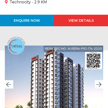
Technocity - 2.9 KM
ENQUIRE NOW
VIEW DETAILS
RERA REG NO : K-RERA-PRJ-174-2020