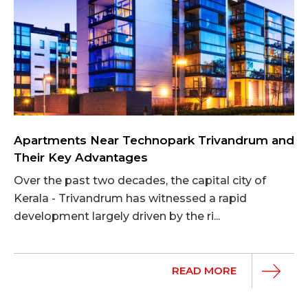
Apartments Near Technopark Trivandrum and
Their Key Advantages
Over the past two decades, the capital city of
Kerala - Trivandrum has witnessed a rapid
development largely driven by the ri...
READ MORE