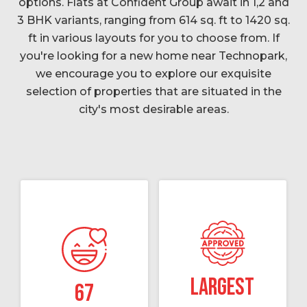
options. Flats at Confident Group await in 1,2 and
3 BHK variants, ranging from 614 sq. ft to 1420 sq.
ft in various layouts for you to choose from. If
you're looking for a new home near Technopark,
we encourage you to explore our exquisite
selection of properties that are situated in the
city's most desirable areas.
Largest
67