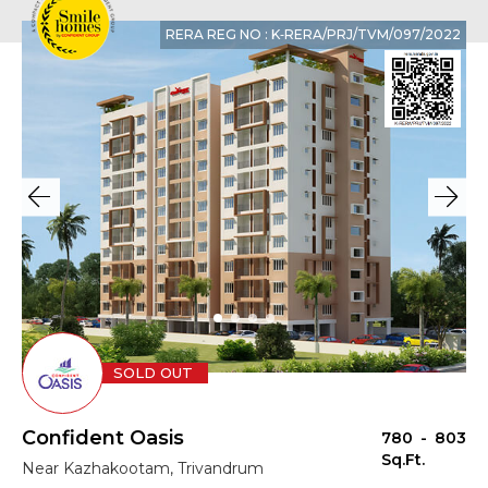
RERA REG NO : K‐RERA/PRJ/TVM/097/2022
SOLD OUT
Confident Oasis
780 - 803
Sq.Ft.
Near Kazhakootam, Trivandrum