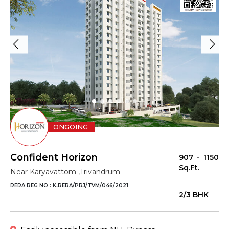
ONGOING
Confident Horizon
907 - 1150
Sq.Ft.
Near Karyavattom ,Trivandrum
RERA REG NO : K‐RERA/PRJ/TVM/046/2021
2/3 BHK