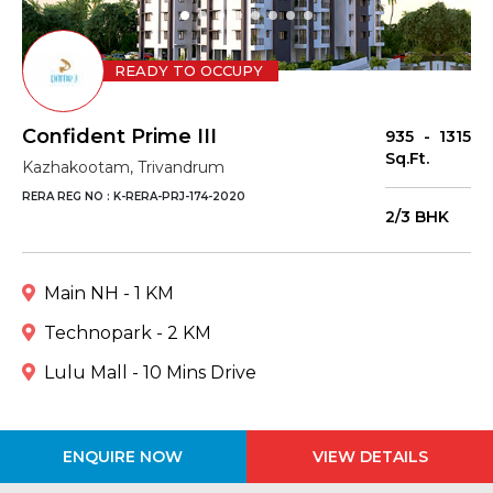
READY TO OCCUPY
Confident Prime III
935 - 1315
Sq.Ft.
Kazhakootam, Trivandrum
RERA REG NO : K-RERA-PRJ-174-2020
2/3 BHK
Main NH - 1 KM
Technopark - 2 KM
Lulu Mall - 10 Mins Drive
ENQUIRE NOW
VIEW DETAILS