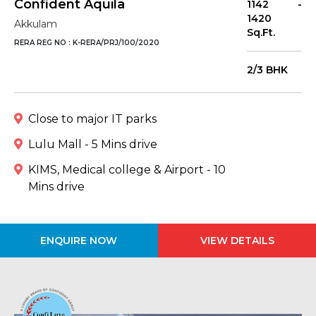
Confident Aquila
1142 -
1420
Akkulam
Sq.Ft.
RERA REG NO : K-RERA/PRJ/100/2020
2/3 BHK
Close to major IT parks
Lulu Mall - 5 Mins drive
KIMS, Medical college & Airport - 10
Mins drive
ENQUIRE NOW
VIEW DETAILS