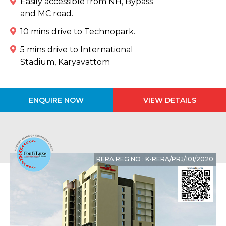
Easily accessible from NH, Bypass
and MC road.
10 mins drive to Technopark.
5 mins drive to International
Stadium, Karyavattom
ENQUIRE NOW
VIEW DETAILS
RERA REG NO : K-RERA/PRJ/101/2020