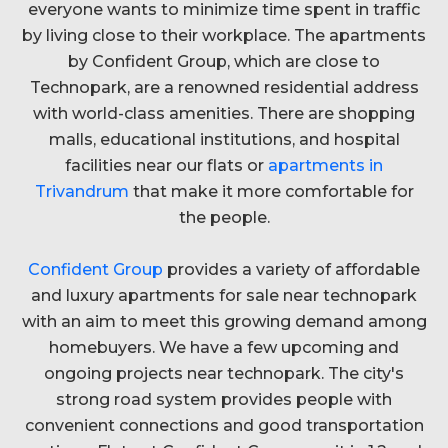
everyone wants to minimize time spent in traffic
by living close to their workplace. The apartments
by Confident Group, which are close to
Technopark, are a renowned residential address
with world-class amenities. There are shopping
malls, educational institutions, and hospital
facilities near our flats or
apartments in
Trivandrum
that make it more comfortable for
the people.
Confident Group
provides a variety of affordable
and luxury apartments for sale near technopark
with an aim to meet this growing demand among
homebuyers. We have a few upcoming and
ongoing projects near technopark. The city's
strong road system provides people with
convenient connections and good transportation