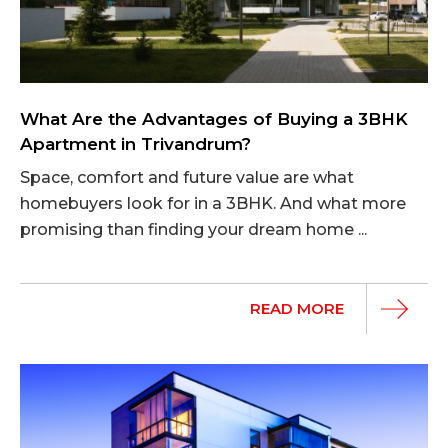
What Are the Advantages of Buying a 3BHK
Apartment in Trivandrum?
Space, comfort and future value are what
homebuyers look for in a 3BHK. And what more
promising than finding your dream home ...
READ MORE