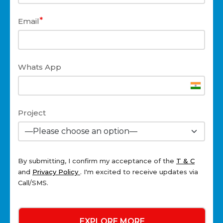
*
Email
Whats App
Project
By submitting, I confirm my acceptance of the
T & C
and
Privacy Policy
. I'm excited to receive updates via
Call/SMS.