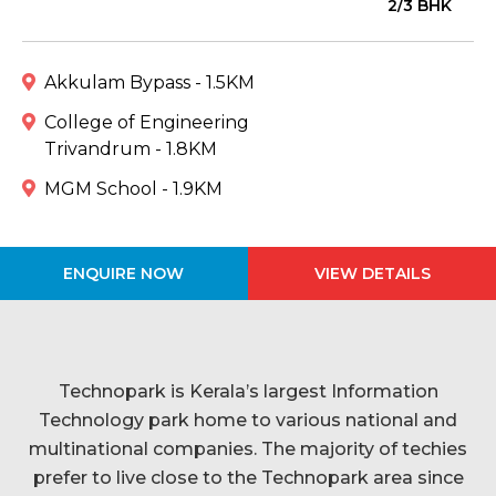
2/3 BHK
Akkulam Bypass - 1.5KM
College of Engineering
Trivandrum - 1.8KM
MGM School - 1.9KM
ENQUIRE NOW
VIEW DETAILS
Technopark is Kerala’s largest Information
Technology park home to various national and
multinational companies. The majority of techies
prefer to live close to the Technopark area since