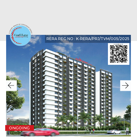
RERA REG NO : K-RERA/PRJ/TVM/005/2025
ONGOING