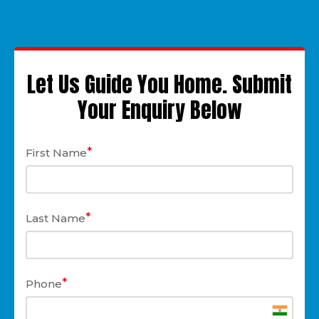
Let Us Guide You Home. Submit
Your Enquiry Below
*
First Name
*
Last Name
*
Phone