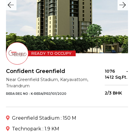
READY TO OCCUPY
Confident Greenfield
1076 -
1412 Sq.Ft.
Near Greenfield Stadium, Karyavattom,
Trivandrum
2/3 BHK
RERA REG NO : K-RERA/PRJ/101/2020
Greenfield Stadium : 150 M
Technopark : 1.9 KM