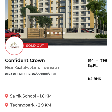
SOLD OUT
Confident Crown
614 - 796
Sq.Ft.
Near Kazhakootam, Trivandrum
RERA REG NO : K-RERA/PRJ/018/2020
1/2 BHK
Sainik School - 1.6 KM
Technopark - 2.9 KM