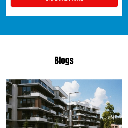
Blogs