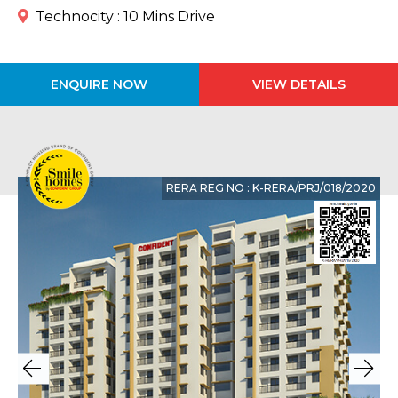
Technocity : 10 Mins Drive
ENQUIRE NOW
VIEW DETAILS
RERA REG NO : K-RERA/PRJ/018/2020