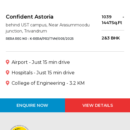
Confident Astoria
1039 -
1447Sq.Ft
behind UST campus, Near Arasummoodu
junction, Trivandrum
2&3 BHK
RERA REG NO : K-RERA/PRJ/TVM/005/2025
Airport - Just 15 min drive
Hospitals - Just 15 min drive
College of Engineering - 3.2 KM
ENQUIRE NOW
VIEW DETAILS