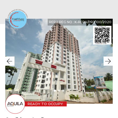
RERA REG NO : K-RERA/PRJ/100/2020
READY TO OCCUPY