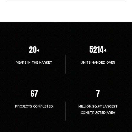
20
+
5214
+
YEARS IN THE MARKET
UNITS HANDED OVER
67
7
PROJECTS COMPLETED
MILLION.SQ.FT LARGEST
CONSTRUCTED AREA