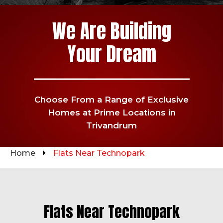
We Are Building
Your Dream
Choose From a Range of Exclusive
Homes at Prime Locations in
Trivandrum
Home
Flats Near Technopark
Flats Near Technopark