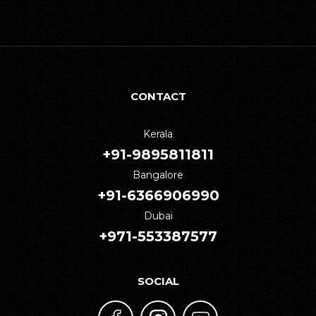
CONTACT
Kerala
+91-9895811811
Bangalore
+91-6366906990
Dubai
+971-553387577
SOCIAL