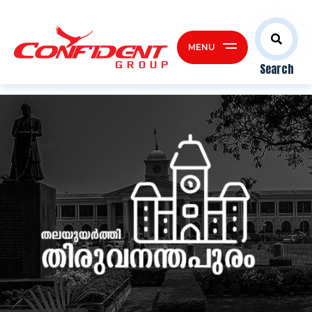
MENU
Search