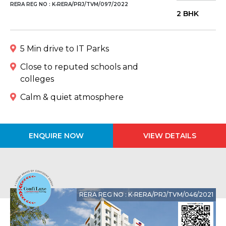
RERA REG NO : K‐RERA/PRJ/TVM/097/2022
2 BHK
5 Min drive to IT Parks
Close to reputed schools and
colleges
Calm & quiet atmosphere
ENQUIRE NOW
VIEW DETAILS
RERA REG NO : K‐RERA/PRJ/TVM/046/2021