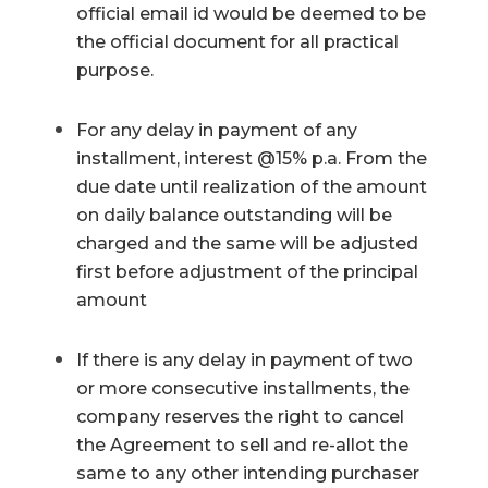
official email id would be deemed to be
the official document for all practical
purpose.
For any delay in payment of any
installment, interest @15% p.a. From the
due date until realization of the amount
on daily balance outstanding will be
charged and the same will be adjusted
first before adjustment of the principal
amount
If there is any delay in payment of two
or more consecutive installments, the
company reserves the right to cancel
the Agreement to sell and re-allot the
same to any other intending purchaser