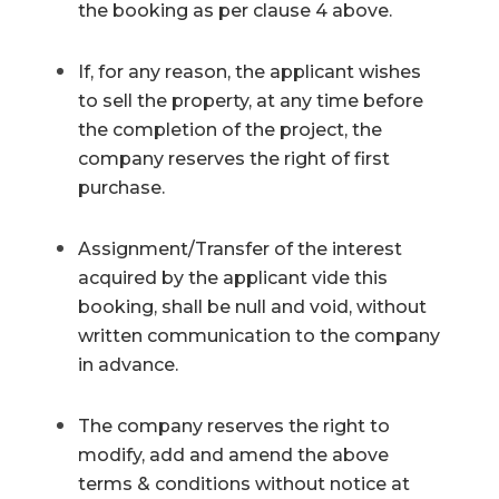
the booking as per clause 4 above.
If, for any reason, the applicant wishes
to sell the property, at any time before
the completion of the project, the
company reserves the right of first
purchase.
Assignment/Transfer of the interest
acquired by the applicant vide this
booking, shall be null and void, without
written communication to the company
in advance.
The company reserves the right to
modify, add and amend the above
terms & conditions without notice at