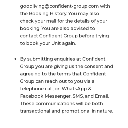
goodliving@confident-group.com
with
the Booking History. You may also
check your mail for the details of your
booking. You are also advised to
contact Confident Group before trying
to book your Unit again.
By submitting enquiries at Confident
Group you are giving us the consent and
agreeing to the terms that Confident
Group can reach out to you via a
telephone call, on WhatsApp &
Facebook Messenger, SMS, and Email.
These communications will be both
transactional and promotional in nature.