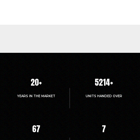
20
+
5214
+
YEARS IN THE MARKET
UNITS HANDED OVER
67
7