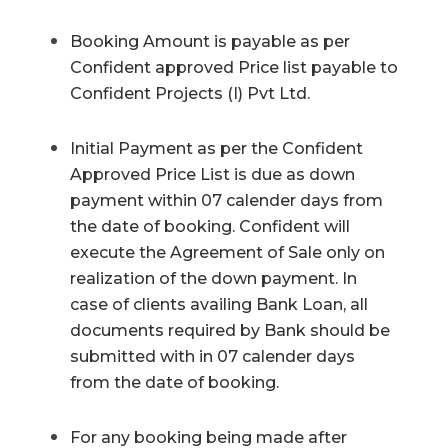
Booking Amount is payable as per
Confident approved Price list payable to
Confident Projects (I) Pvt Ltd.
Initial Payment as per the Confident
Approved Price List is due as down
payment within 07 calender days from
the date of booking. Confident will
execute the Agreement of Sale only on
realization of the down payment. In
case of clients availing Bank Loan, all
documents required by Bank should be
submitted with in 07 calender days
from the date of booking.
For any booking being made after