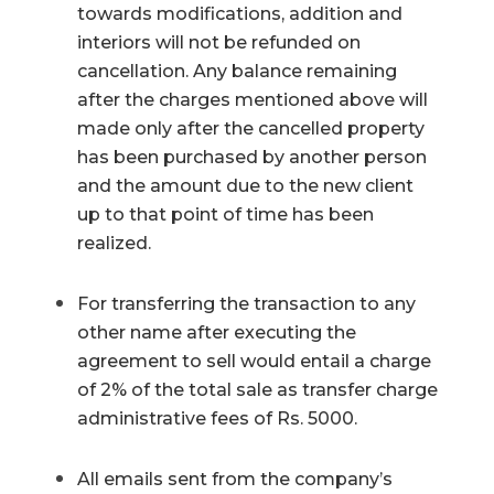
towards modifications, addition and
interiors will not be refunded on
cancellation. Any balance remaining
after the charges mentioned above will
made only after the cancelled property
has been purchased by another person
and the amount due to the new client
up to that point of time has been
realized.
For transferring the transaction to any
other name after executing the
agreement to sell would entail a charge
of 2% of the total sale as transfer charge
administrative fees of Rs. 5000.
All emails sent from the company’s