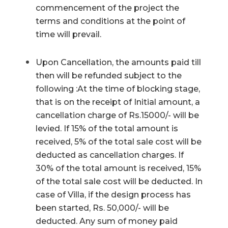
commencement of the project the
terms and conditions at the point of
time will prevail.
Upon Cancellation, the amounts paid till
then will be refunded subject to the
following :At the time of blocking stage,
that is on the receipt of Initial amount, a
cancellation charge of Rs.15000/- will be
levied. If 15% of the total amount is
received, 5% of the total sale cost will be
deducted as cancellation charges. If
30% of the total amount is received, 15%
of the total sale cost will be deducted. In
case of Villa, if the design process has
been started, Rs. 50,000/- will be
deducted. Any sum of money paid