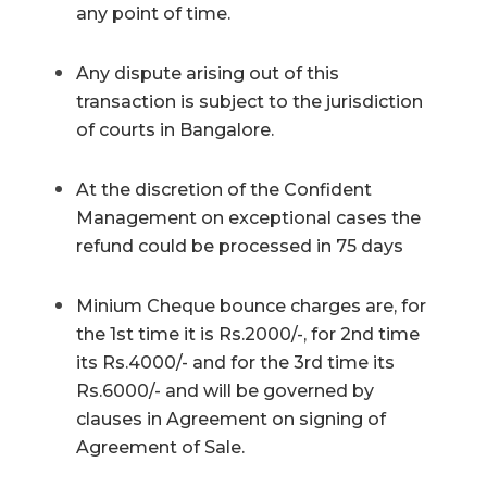
any point of time.
Any dispute arising out of this
transaction is subject to the jurisdiction
of courts in Bangalore.
At the discretion of the Confident
Management on exceptional cases the
refund could be processed in 75 days
Minium Cheque bounce charges are, for
the 1st time it is Rs.2000/-, for 2nd time
its Rs.4000/- and for the 3rd time its
Rs.6000/- and will be governed by
clauses in Agreement on signing of
Agreement of Sale.