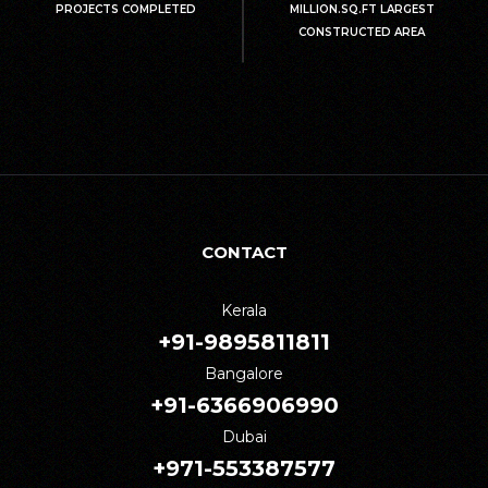
PROJECTS COMPLETED
MILLION.SQ.FT LARGEST
CONSTRUCTED AREA
CONTACT
Kerala
+91-9895811811
Bangalore
+91-6366906990
Dubai
+971-553387577