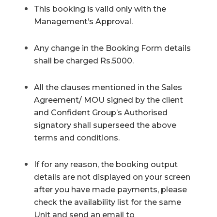
This booking is valid only with the
Management’s Approval.
Any change in the Booking Form details
shall be charged Rs.5000.
All the clauses mentioned in the Sales
Agreement/ MOU signed by the client
and Confident Group’s Authorised
signatory shall superseed the above
terms and conditions.
If for any reason, the booking output
details are not displayed on your screen
after you have made payments, please
check the availability list for the same
Unit and send an email to