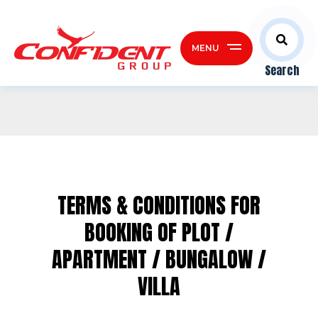
MENU
Search
TERMS & CONDITIONS FOR
BOOKING OF
PLOT /
APARTMENT / BUNGALOW /
VILLA