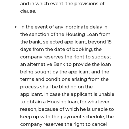
and in which event, the provisions of
clause.
In the event of any inordinate delay in
the sanction of the Housing Loan from
the bank, selected applicant, beyond 15
days from the date of booking, the
company reserves the right to suggest
an alternative Bank to provide the loan
being sought by the applicant and the
terms and conditions arising from the
process shall be binding on the
applicant. In case the applicant is unable
to obtain a Housing loan, for whatever
reason, because of which he is unable to
keep up with the payment schedule, the
company reserves the right to cancel