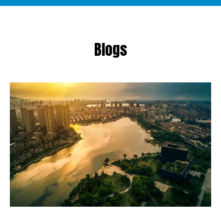
Blogs