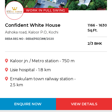
WORK IN FULL SWING
Confident White House
1166 - 1630
Sq.Ft.
Ashoka road, Kaloor P.O, Kochi
RERA REG NO : RERA/PRJ/288/2020
2/3 BHK
Kaloor jn. / Metro station - 750 m
Lisie hospital - 1.8 km
Ernakulam town railway station -
2.5 km
ENQUIRE NOW
VIEW DETAILS