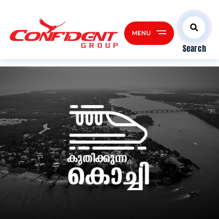
MENU
Search