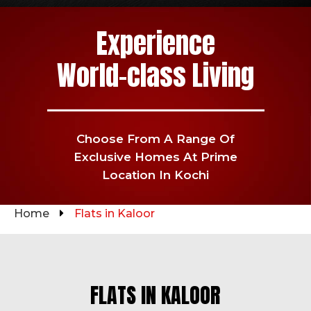
Experience
World-class Living
Choose From A Range Of
Exclusive
Homes At Prime
Location In Kochi
Home
Flats in Kaloor
FLATS IN KALOOR