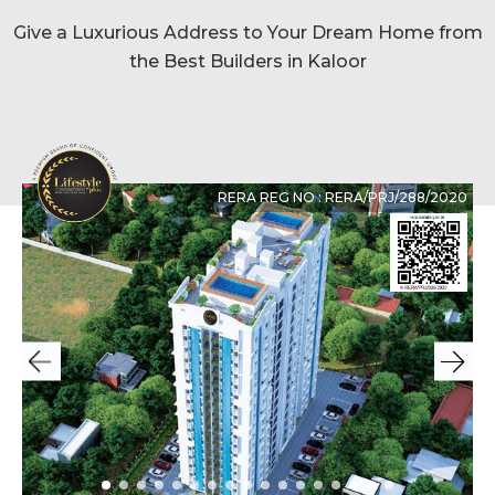
Give a Luxurious Address to Your Dream Home from
the Best Builders in Kaloor
RERA REG NO : RERA/PRJ/288/2020