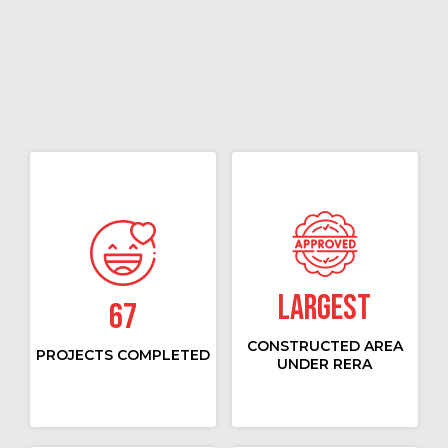
Largest
67
CONSTRUCTED AREA
PROJECTS COMPLETED
UNDER RERA