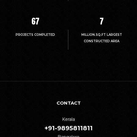
67
7
PROJECTS COMPLETED
MILLION.SQ.FT LARGEST
CONSTRUCTED AREA
CONTACT
Kerala
+91-9895811811