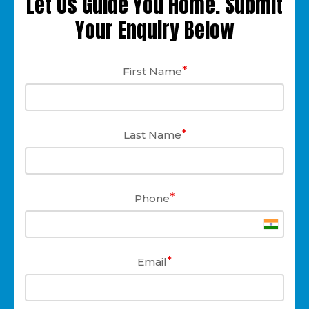
Let Us Guide You Home. Submit
Your Enquiry Below
*
First Name
*
Last Name
*
Phone
*
Email