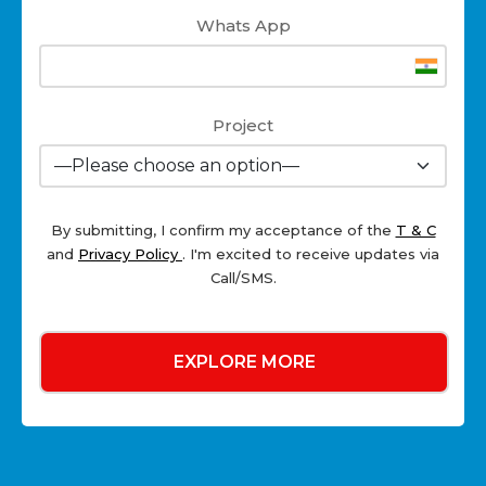
Whats App
Project
By submitting, I confirm my acceptance of the
T & C
and
Privacy Policy
. I'm excited to receive updates via
Call/SMS.