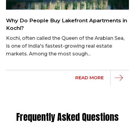
Why Do People Buy Lakefront Apartments in
Kochi?
Kochi, often called the Queen of the Arabian Sea,
is one of India's fastest-growing real estate
markets. Among the most sough...
READ MORE
Frequently Asked Questions