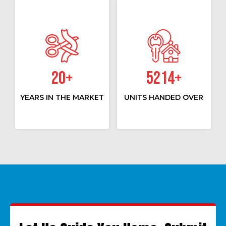
20
+
5214
+
YEARS IN THE MARKET
UNITS HANDED OVER