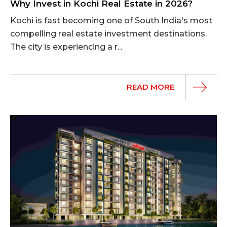
Why Invest in Kochi Real Estate in 2026?
Kochi is fast becoming one of South India's most
compelling real estate investment destinations.
The city is experiencing a r...
READ MORE