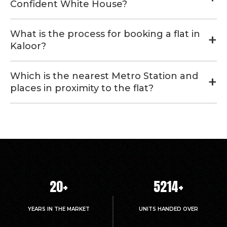
Confident White House?
What is the process for booking a flat in
Kaloor?
Which is the nearest Metro Station and
places in proximity to the flat?
20
+
5214
+
YEARS IN THE MARKET
UNITS HANDED OVER