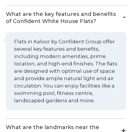
What are the key features and benefits
of Confident White House Flats?
Flats in Kaloor by Confident Group offer
several key features and benefits,
including modern amenities, prime
location, and high-end finishes. The flats
are designed with optimal use of space
and provide ample natural light and air
circulation. You can enjoy facilities like a
swimming pool, fitness centre,
landscaped gardens and more.
What are the landmarks near the