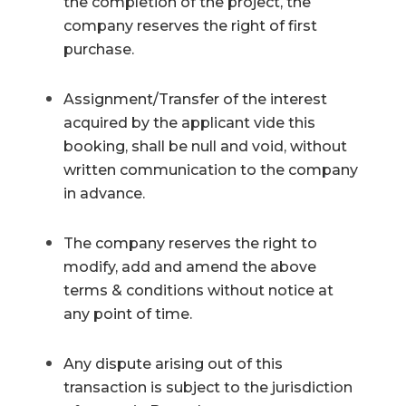
the completion of the project, the
company reserves the right of first
purchase.
Assignment/Transfer of the interest
acquired by the applicant vide this
booking, shall be null and void, without
written communication to the company
in advance.
The company reserves the right to
modify, add and amend the above
terms & conditions without notice at
any point of time.
Any dispute arising out of this
transaction is subject to the jurisdiction