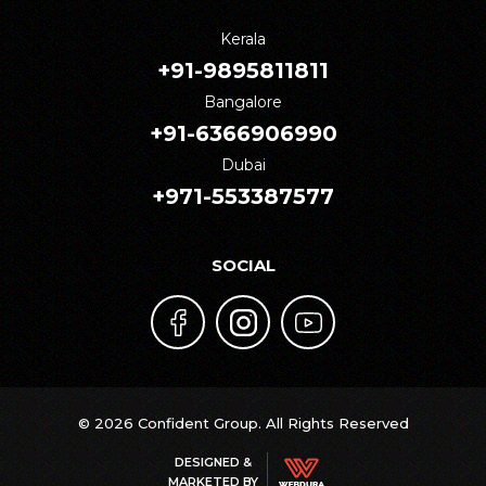
Kerala
+91-9895811811
Bangalore
+91-6366906990
Dubai
+971-553387577
SOCIAL
© 2026 Confident Group. All Rights Reserved
DESIGNED &
MARKETED BY