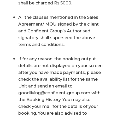
shall be charged Rs.5000.
All the clauses mentioned in the Sales
Agreement/ MOU signed by the client
and Confident Group’s Authorised
signatory shall superseed the above
terms and conditions.
If for any reason, the booking output
details are not displayed on your screen
after you have made payments, please
check the availability list for the same
Unit and send an email to
goodliving@confident-group.com
with
the Booking History. You may also
check your mail for the details of your
booking. You are also advised to