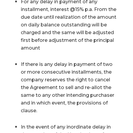
For any delay in payment of any
installment, interest @15% p.a. From the
due date until realization of the amount
on daily balance outstanding will be
charged and the same will be adjusted
first before adjustment of the principal
amount
If there is any delay in payment of two
or more consecutive installments, the
company reserves the right to cancel
the Agreement to sell and re-allot the
same to any other intending purchaser
and in which event, the provisions of
clause.
In the event of any inordinate delay in