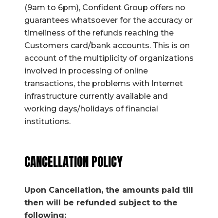
(9am to 6pm), Confident Group offers no
guarantees whatsoever for the accuracy or
timeliness of the refunds reaching the
Customers card/bank accounts. This is on
account of the multiplicity of organizations
involved in processing of online
transactions, the problems with Internet
infrastructure currently available and
working days/holidays of financial
institutions.
CANCELLATION POLICY
Upon Cancellation, the amounts paid till
then will be refunded subject to the
following: