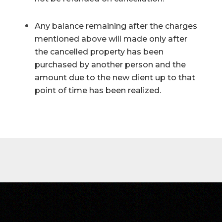
Any balance remaining after the charges
mentioned above will made only after
the cancelled property has been
purchased by another person and the
amount due to the new client up to that
point of time has been realized.