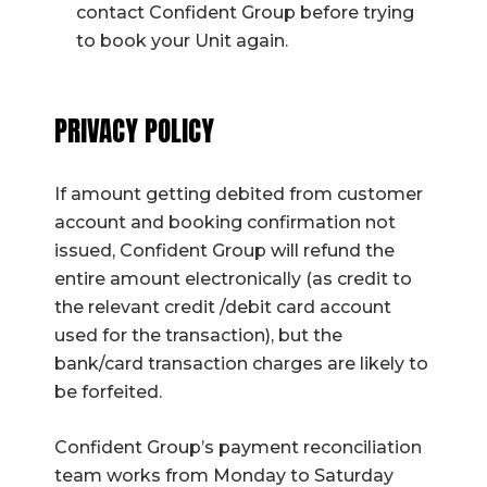
contact Confident Group before trying
to book your Unit again.
PRIVACY POLICY
If amount getting debited from customer
account and booking confirmation not
issued, Confident Group will refund the
entire amount electronically (as credit to
the relevant credit /debit card account
used for the transaction), but the
bank/card transaction charges are likely to
be forfeited.
Confident Group’s payment reconciliation
team works from Monday to Saturday