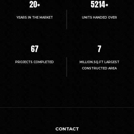
20
+
5214
+
YEARS IN THE MARKET
UNITS HANDED OVER
67
7
PROJECTS COMPLETED
MILLION.SQ.FT LARGEST
CONSTRUCTED AREA
CONTACT