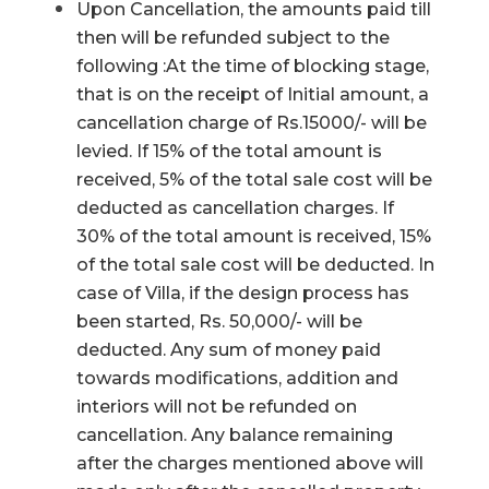
Upon Cancellation, the amounts paid till
then will be refunded subject to the
following :At the time of blocking stage,
that is on the receipt of Initial amount, a
cancellation charge of Rs.15000/- will be
levied. If 15% of the total amount is
received, 5% of the total sale cost will be
deducted as cancellation charges. If
30% of the total amount is received, 15%
of the total sale cost will be deducted. In
case of Villa, if the design process has
been started, Rs. 50,000/- will be
deducted. Any sum of money paid
towards modifications, addition and
interiors will not be refunded on
cancellation. Any balance remaining
after the charges mentioned above will