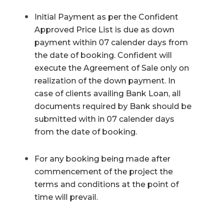
Initial Payment as per the Confident
Approved Price List is due as down
payment within 07 calender days from
the date of booking. Confident will
execute the Agreement of Sale only on
realization of the down payment. In
case of clients availing Bank Loan, all
documents required by Bank should be
submitted with in 07 calender days
from the date of booking.
For any booking being made after
commencement of the project the
terms and conditions at the point of
time will prevail.