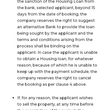
the sanction of the Housing Loan from
the bank, selected applicant, beyond 15
days from the date of booking, the
company reserves the right to suggest
an alternative Bank to provide the loan
being sought by the applicant and the
terms and conditions arising from the
process shall be binding on the
applicant. In case the applicant is unable
to obtain a Housing loan, for whatever
reason, because of which he is unable to
keep up with the payment schedule, the
company reserves the right to cancel
the booking as per clause 4 above.
If, for any reason, the applicant wishes
to sell the property, at any time before