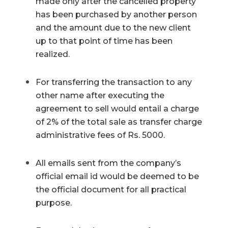
made only after the cancelled property
has been purchased by another person
and the amount due to the new client
up to that point of time has been
realized.
For transferring the transaction to any
other name after executing the
agreement to sell would entail a charge
of 2% of the total sale as transfer charge
administrative fees of Rs. 5000.
All emails sent from the company’s
official email id would be deemed to be
the official document for all practical
purpose.