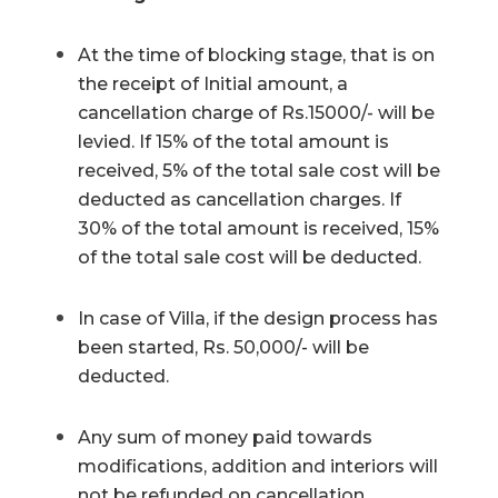
At the time of blocking stage, that is on
the receipt of Initial amount, a
cancellation charge of Rs.15000/- will be
levied. If 15% of the total amount is
received, 5% of the total sale cost will be
deducted as cancellation charges. If
30% of the total amount is received, 15%
of the total sale cost will be deducted.
In case of Villa, if the design process has
been started, Rs. 50,000/- will be
deducted.
Any sum of money paid towards
modifications, addition and interiors will
not be refunded on cancellation.