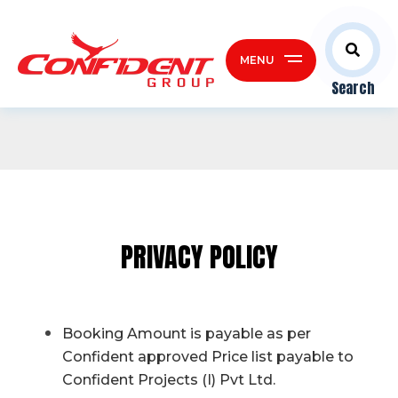
MENU
Search
PRIVACY POLICY
Booking Amount is payable as per
Confident approved Price list payable to
Confident Projects (I) Pvt Ltd.