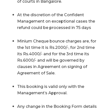
of courts in Bangalore.
At the discretion of the Confident
Management on exceptional cases the
refund could be processed in 75 days
Minium Cheque bounce charges are, for
the 1st time it is Rs.2000/-, for 2nd time
its Rs.4000/- and for the 3rd time its
Rs.6000/- and will be governed by
clauses in Agreement on signing of
Agreement of Sale.
This booking is valid only with the
Management’s Approval.
Any change in the Booking Form details