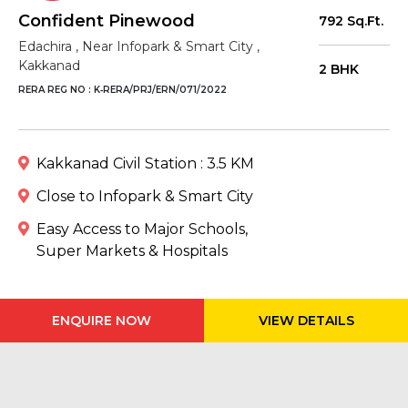
Confident Pinewood
792 Sq.Ft.
Edachira , Near Infopark & Smart City ,
Kakkanad
2 BHK
RERA REG NO : K‐RERA/PRJ/ERN/071/2022
Kakkanad Civil Station : 3.5 KM
Close to Infopark & Smart City
Easy Access to Major Schools,
Super Markets & Hospitals
ENQUIRE NOW
VIEW DETAILS