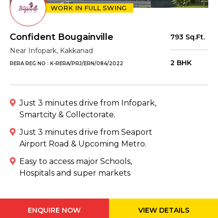
WORK IN FULL SWING
Confident Bougainville
793 Sq.Ft.
Near Infopark, Kakkanad
2 BHK
RERA REG NO : K-RERA/PRJ/ERN/084/2022
Just 3 minutes drive from Infopark,
Smartcity & Collectorate.
Just 3 minutes drive from Seaport
Airport Road & Upcoming Metro.
Easy to access major Schools,
Hospitals and super markets
ENQUIRE NOW
VIEW DETAILS