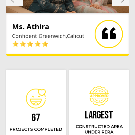
Ms. Athira
Confident Greenwich,Calicut
Largest
67
CONSTRUCTED AREA
PROJECTS COMPLETED
UNDER RERA