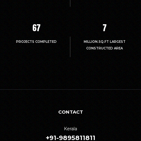
67
7
PROJECTS COMPLETED
MILLION.SQ.FT LARGEST
CONSTRUCTED AREA
CONTACT
Kerala
+91-9895811811