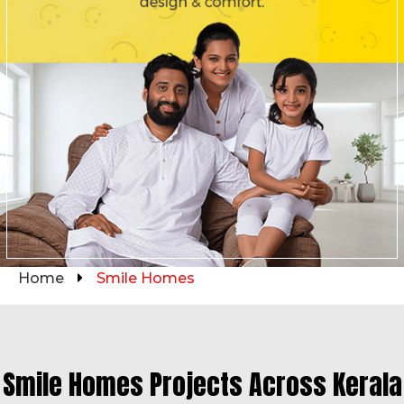
Home
Smile Homes
Smile Homes Projects Across Kerala