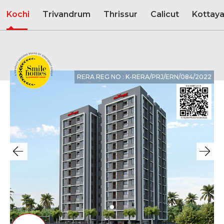
Kochi
Trivandrum
Thrissur
Calicut
Kottay
RERA REG NO : K-RERA/PRJ/ERN/084/2022