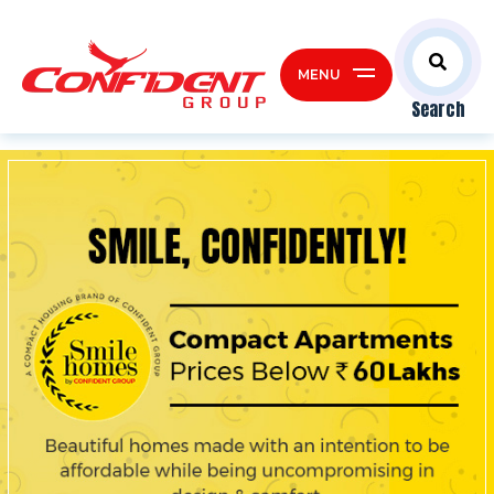
MENU
Search