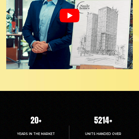
20
+
5214
+
YEARS IN THE MARKET
UNITS HANDED OVER