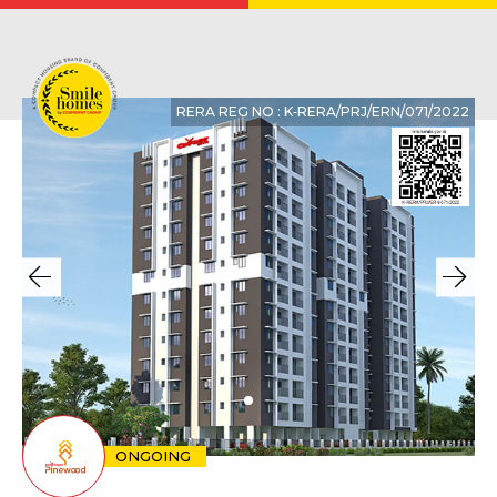
RERA REG NO : K‐RERA/PRJ/ERN/071/2022
ONGOING