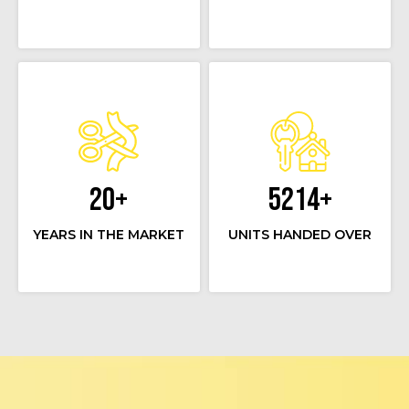
20
+
5214
+
YEARS IN THE MARKET
UNITS HANDED OVER