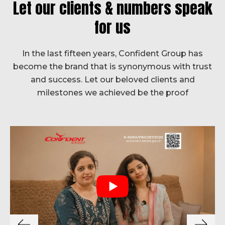
Let our clients & numbers speak
for us
In the last fifteen years, Confident Group has
become the brand that is synonymous with trust
and success. Let our beloved clients and
milestones we achieved be the proof