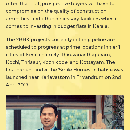
often than not, prospective buyers will have to
compromise on the quality of construction,
amenities, and other necessary facilities when it
comes to investing in budget flats in Kerala.
The 2BHK projects currently in the pipeline are
scheduled to progress at prime locations in tier 1
cities of Kerala namely, Thiruvananthapuram,
Kochi, Thrissur, Kozhikode, and Kottayam. The
first project under the ‘Smile Homes’ initiative was
launched near Kariavattom in Trivandrum on 2nd
April 2017