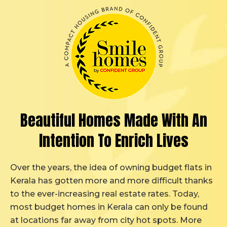
Beautiful Homes Made
With An
Intention
To Enrich Lives
Over the years, the idea of owning budget flats in
Kerala has gotten more and more difficult thanks
to the ever-increasing real estate rates. Today,
most budget homes in Kerala can only be found
at locations far away from city hot spots. More