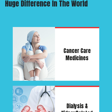
Huge Difference In The World
Cancer
Care
Medicines
Dialysis &