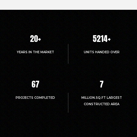
20
+
5214
+
YEARS IN THE MARKET
UNITS HANDED OVER
67
7
PROJECTS COMPLETED
MILLION.SQ.FT LARGEST
CONSTRUCTED AREA