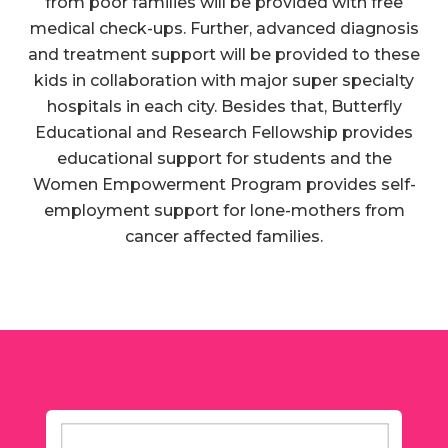
from poor families will be provided with free
medical check-ups. Further, advanced diagnosis
and treatment support will be provided to these
kids in collaboration with major super specialty
hospitals in each city. Besides that, Butterfly
Educational and Research Fellowship provides
educational support for students and the
Women Empowerment Program provides self-
employment support for lone-mothers from
cancer affected families.