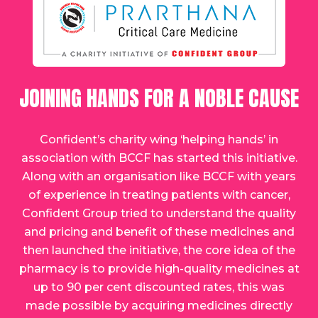
JOINING HANDS FOR A NOBLE CAUSE
Confident’s charity wing ‘helping hands’ in
association with BCCF has started this initiative.
Along with an organisation like BCCF with years
of experience in treating patients with cancer,
Confident Group tried to understand the quality
and pricing and benefit of these medicines and
then launched the initiative, the core idea of the
pharmacy is to provide high-quality medicines at
up to 90 per cent discounted rates, this was
made possible by acquiring medicines directly