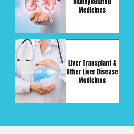
Kidney
Related
Medicines
Liver Transplant &
Other Liver Disease
Medicines