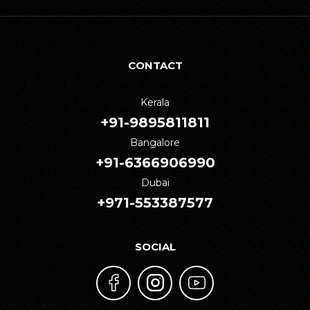
CONTACT
Kerala
+91-9895811811
Bangalore
+91-6366906990
Dubai
+971-553387577
SOCIAL