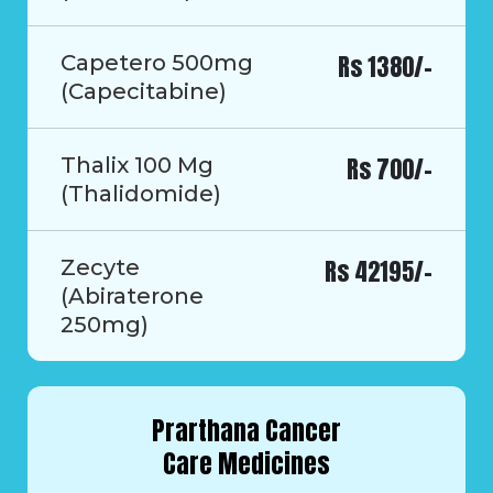
Rs 1380/-
Capetero 500mg
(Capecitabine)
Rs 700/-
Thalix 100 Mg
(Thalidomide)
Rs 42195/-
Zecyte
(Abiraterone
250mg)
Prarthana Cancer
Care Medicines