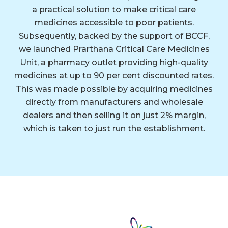
a practical solution to make critical care
medicines accessible to poor patients.
Subsequently, backed by the support of BCCF,
we launched Prarthana Critical Care Medicines
Unit, a pharmacy outlet providing high-quality
medicines at up to 90 per cent discounted rates.
This was made possible by acquiring medicines
directly from manufacturers and wholesale
dealers and then selling it on just 2% margin,
which is taken to just run the establishment.