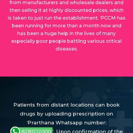
from manufacturers and wholesale dealers and
then selling it at highly discounted prices, which
is taken to just run the establishment. ‘PCCM has
been running for more than a month now and
has been a huge help in the lives of many
especially poor people battling various critical
diseases.
Patients from distant locations can book
drugs by uploading prescription on
‘Prarthana Whatsapp number:
8281212000
‘. Upon confirmation of the