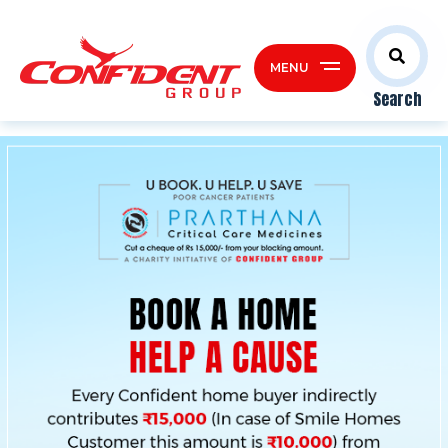
MENU
Search