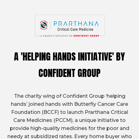
A 'HELPING HANDS INITIATIVE'
BY
CONFIDENT GROUP
The charity wing of Confident Group ‘helping
hands’ joined hands with Butterfly Cancer Care
Foundation (BCCF) to launch Prarthana Critical
Care Medicines (PCCM), a unique initiative to
provide high-quality medicines for the poor and
needy at subsidized rates. Every home buyer who