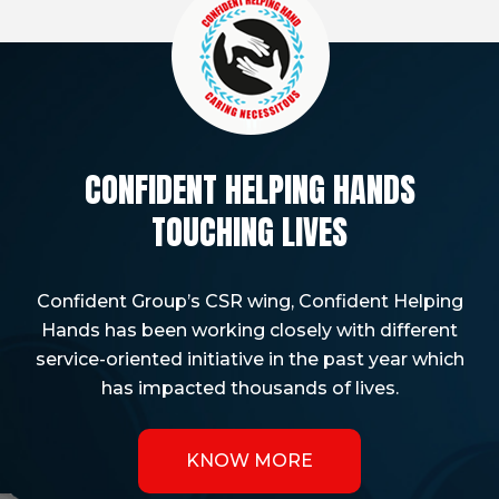
CONFIDENT HELPING HANDS
TOUCHING LIVES
Confident Group’s CSR wing, Confident Helping
Hands has been working closely with different
service-oriented initiative in the past year which
has impacted thousands of lives.
KNOW MORE