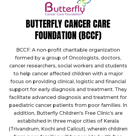
BUTTERFLY CANCER CARE
FOUNDATION (BCCF)
BCCF: A non-profit charitable organization
formed by a group of Oncologists, doctors,
cancer researchers, social workers and students
to help cancer affected children with a major
focus on providing clinical, logistic and financial
support for early diagnosis and treatment. They
facilitate advanced diagnosis and treatment for
paediatric cancer patients from poor families. In
addition, Butterfly Children's Free Clinic’s are
established in three major cities of Kerala
(Trivandrum, Kochi and Calicut), wherein children