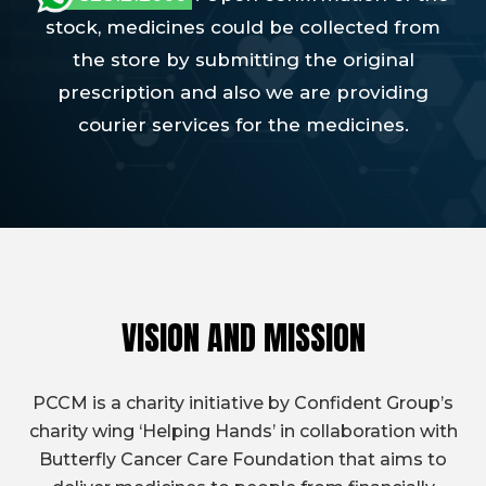
stock, medicines could be collected from
the store by submitting the original
prescription and also we are providing
courier services for the medicines.
VISION AND MISSION
PCCM is a charity initiative by Confident Group’s
charity wing ‘Helping Hands’ in collaboration with
Butterfly Cancer Care Foundation that aims to