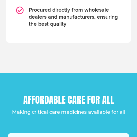
Procured directly from wholesale
dealers and manufacturers, ensuring
the best quality
AFFORDABLE CARE FOR ALL
Making critical care medicines available for all