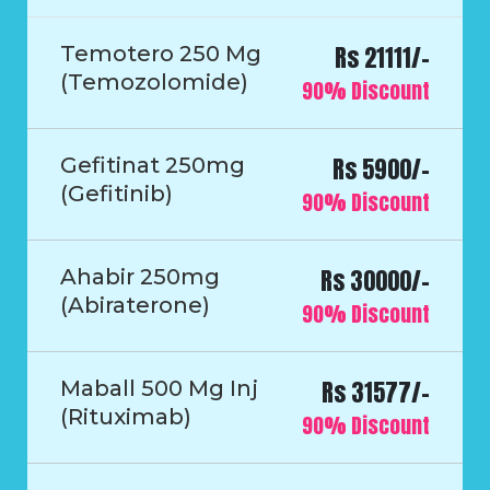
Rs 21111/-
Temotero 250 Mg
(Temozolomide)
90% Discount
Rs 5900/-
Gefitinat 250mg
(Gefitinib)
90% Discount
Rs 30000/-
Ahabir 250mg
(Abiraterone)
90% Discount
Rs 31577/-
Maball 500 Mg Inj
(Rituximab)
90% Discount