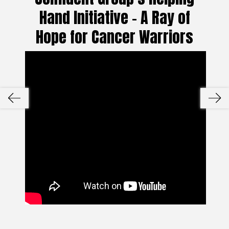
Hand Initiative – A Ray of
Hope for Cancer Warriors