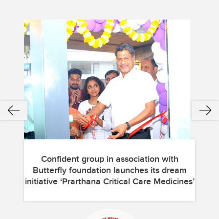
Confident group in association with
Butterfly foundation launches its dream
Bu
initiative ‘Prarthana Critical Care Medicines’
init