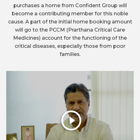
purchases a home from Confident Group will
become a contributing member for this noble
cause. A part of the initial home booking amount
will go to the PCCM (Prarthana Critical Care
Medicines) account for the functioning of the
critical diseases, especially those from poor
families.