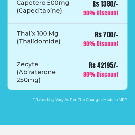
Rs 1380/-
Capetero 500mg
(Capecitabine)
90% Discount
Rs 700/-
Thalix 100 Mg
(Thalidomide)
90% Discount
Rs 42195/-
Zecyte
(Abiraterone
90% Discount
250mg)
* Rates May Vary As Per The Changes Made In MRP