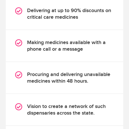
Delivering at up to 90% discounts on
critical care medicines
Making medicines available with a
phone call or a message
Procuring and delivering unavailable
medicines within 48 hours.
Vision to create a network of such
dispensaries across the state.