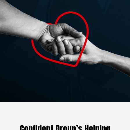
Confident Group’s Helping