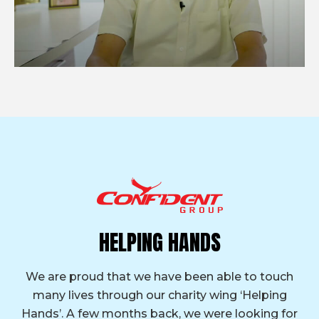
HELPING HANDS
We are proud that we have been able to touch
many lives through our charity wing ‘Helping
Hands’. A few months back, we were looking for