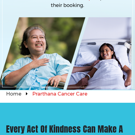
Home
Prarthana Cancer Care
Every Act Of Kindness Can Make A