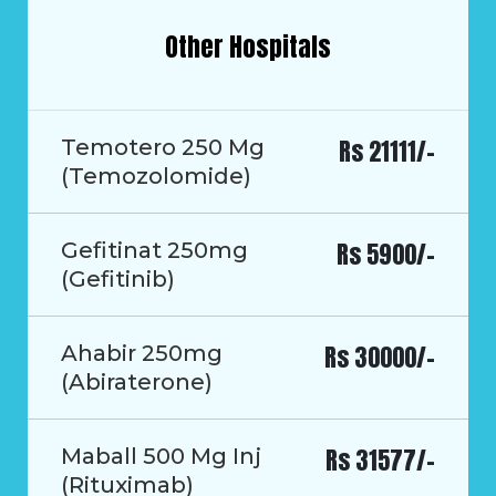
Other Hospitals
Rs 21111/-
Temotero 250 Mg
(Temozolomide)
Rs 5900/-
Gefitinat 250mg
(Gefitinib)
Rs 30000/-
Ahabir 250mg
(Abiraterone)
Rs 31577/-
Maball 500 Mg Inj
(Rituximab)