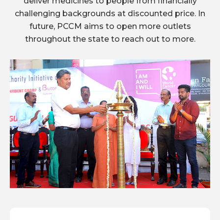
deliver medicines to people from financially
challenging backgrounds at discounted price. In
future, PCCM aims to open more outlets
throughout the state to reach out to more.