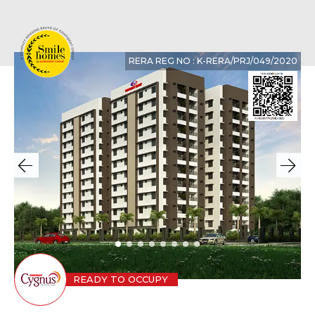
RERA REG NO : K-RERA/PRJ/049/2020
READY TO OCCUPY