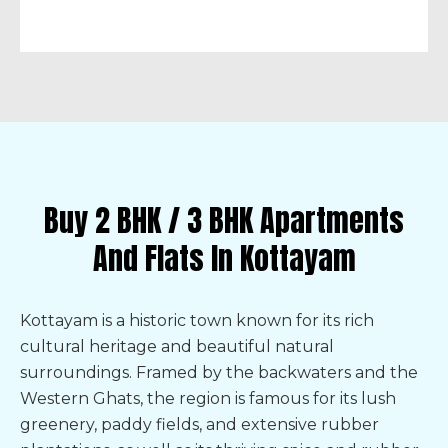
Buy 2 BHK / 3 BHK Apartments
And Flats In Kottayam
Kottayam is a historic town known for its rich
cultural heritage and beautiful natural
surroundings. Framed by the backwaters and the
Western Ghats, the region is famous for its lush
greenery, paddy fields, and extensive rubber