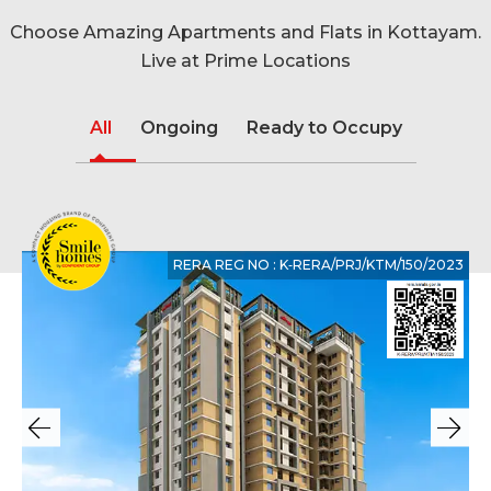
Choose Amazing Apartments and Flats in Kottayam.
Live at Prime Locations
All
Ongoing
Ready to Occupy
RERA REG NO : K‐RERA/PRJ/KTM/150/2023