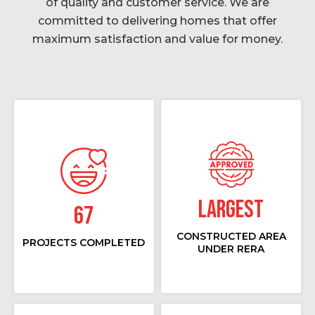
of quality and customer service. We are
committed to delivering homes that offer
maximum satisfaction and value for money.
Largest
67
CONSTRUCTED AREA
PROJECTS COMPLETED
UNDER RERA