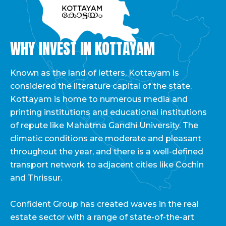
WHY INVEST IN KOTTAYAM
Known as the land of letters, Kottayam is
considered the literature capital of the state.
Kottayam is home to numerous media and
printing institutions and educational institutions
of repute like Mahatma Gandhi University. The
climatic conditions are moderate and pleasant
throughout the year, and there is a well-defined
transport network to adjacent cities like Cochin
and Thrissur.
Confident Group has created waves in the real
estate sector with a range of state-of-the-art