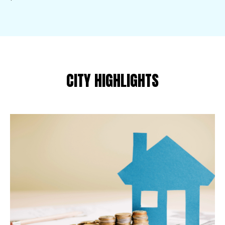
CITY HIGHLIGHTS