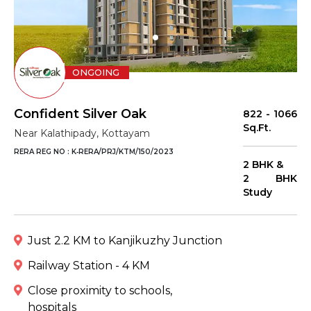
ONGOING
Confident Silver Oak
822 - 1066
Sq.Ft.
Near Kalathipady, Kottayam
RERA REG NO : K‐RERA/PRJ/KTM/150/2023
2 BHK &
2 BHK
Study
Just 2.2 KM to Kanjikuzhy Junction
Railway Station - 4 KM
Close proximity to schools,
hospitals