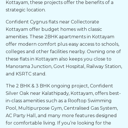
Kottayam
, these projects offer the benefits of a
strategic location.
Confident Cygnus
flats near Collectorate
Kottayam
offer budget homes with classic
amenities. These
2BHK apartments in Kottayam
offer modern comfort plus easy access to schools,
colleges and other facilities nearby. Owning one of
these
flats in
Kottayam
also keeps you close to
Manorama Junction, Govt Hospital, Railway Station,
and KSRTC stand.
The 2 BHK & 3 BHK ongoing project, Confident
Silver Oak near Kalathipady, Kottayam, offers best-
in-class amenities such as a Rooftop Swimming
Pool, Multipurpose Gym, Centralised Gas System,
AC Party Hall, and many more features designed
for comfortable living. If you’re looking for the