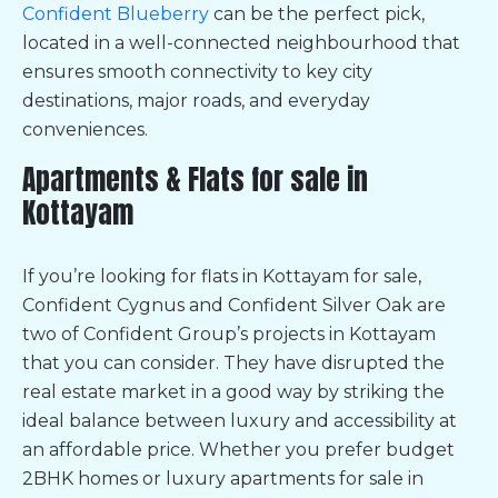
Confident Blueberry
can be the perfect pick,
located in a well-connected neighbourhood that
ensures smooth connectivity to key city
destinations, major roads, and everyday
conveniences.
Apartments & Flats for sale in
Kottayam
If you’re looking for
flats in Kottayam for sale,
Confident Cygnus and Confident Silver Oak are
two of Confident Group’s projects in Kottayam
that you can consider. They have disrupted the
real estate market in a good way by striking the
ideal balance between luxury and accessibility at
an affordable price. Whether you prefer budget
2BHK homes or
luxury apartments for sale in