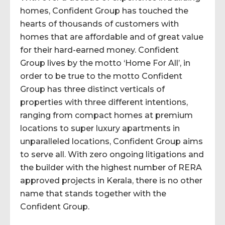
homes, Confident Group has touched the
hearts of thousands of customers with
homes that are affordable and of great value
for their hard-earned money. Confident
Group lives by the motto ‘Home For All’, in
order to be true to the motto Confident
Group has three distinct verticals of
properties with three different intentions,
ranging from compact homes at premium
locations to super luxury apartments in
unparalleled locations, Confident Group aims
to serve all. With zero ongoing litigations and
the builder with the highest number of RERA
approved projects in Kerala, there is no other
name that stands together with the
Confident Group.