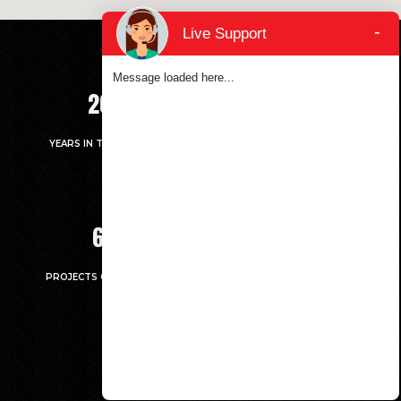
-
Live Support
Message loaded here...
20
+
5214
+
YEARS IN THE MARKET
UNITS HANDED OVER
67
7
PROJECTS COMPLETED
MILLION.SQ.FT LARGEST
CONSTRUCTED AREA