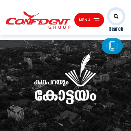
MENU
Search