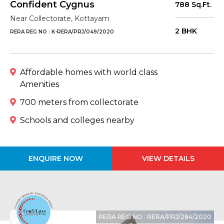
Confident Cygnus
788 Sq.Ft.
Near Collectorate, Kottayam
2 BHK
RERA REG NO : K-RERA/PRJ/049/2020
Affordable homes with world class
Amenities
700 meters from collectorate
Schools and colleges nearby
ENQUIRE NOW
VIEW DETAILS
RERA REG NO : RERA/PRJ/284/2020