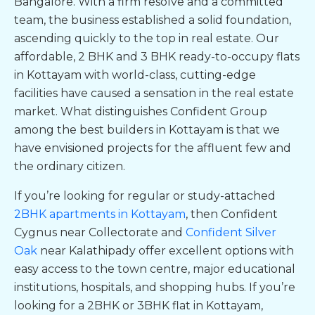
Bangalore. With a firm resolve and a committed
team, the business established a solid foundation,
ascending quickly to the top in real estate. Our
affordable, 2 BHK and 3 BHK
ready-to-occupy flats
in Kottayam
with world-class, cutting-edge
facilities have caused a sensation in the real estate
market. What distinguishes Confident Group
among the
best builders in Kottayam
is that we
have envisioned projects for the affluent few and
the ordinary citizen.
If you’re looking for regular or study-attached
2BHK apartments in Kottayam
, then
Confident
Cygnus near Collectorate
and
Confident Silver
Oak
near Kalathipady
offer excellent options with
easy access to the town centre, major educational
institutions, hospitals, and shopping hubs. If you’re
looking for a 2BHK or
3BHK
flat in Kottayam
,