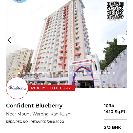
READY TO OCCUPY
Confident Blueberry
1034 -
1410 Sq.Ft.
Near Mount Wardha, Kanjikuzhi
RERA REG NO : RERA/PRJ/284/2020
2/3 BHK