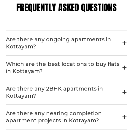
FREQUENTLY ASKED QUESTIONS
Are there any ongoing apartments in
Kottayam?
Which are the best locations to buy flats
in Kottayam?
Are there any 2BHK apartments in
Kottayam?
Are there any nearing completion
apartment projects in Kottayam?