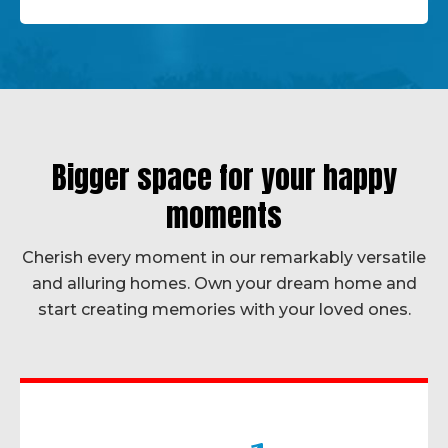
Bigger space for your happy
moments
Cherish every moment in our remarkably versatile
and alluring homes. Own your dream home and
start creating memories with your loved ones.