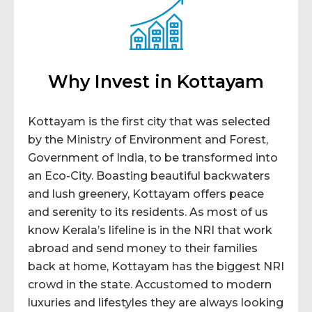
Why Invest in Kottayam
Kottayam is the first city that was selected
by the Ministry of Environment and Forest,
Government of India, to be transformed into
an Eco-City. Boasting beautiful backwaters
and lush greenery, Kottayam offers peace
and serenity to its residents. As most of us
know Kerala’s lifeline is in the NRI that work
abroad and send money to their families
back at home, Kottayam has the biggest NRI
crowd in the state. Accustomed to modern
luxuries and lifestyles they are always looking