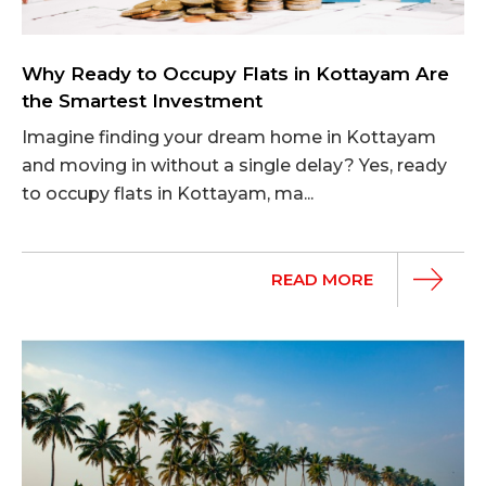
Why Ready to Occupy Flats in Kottayam Are
the Smartest Investment
Imagine finding your dream home in Kottayam
and moving in without a single delay? Yes, ready
to occupy flats in Kottayam, ma...
READ MORE