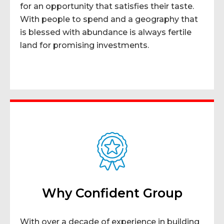
for an opportunity that satisfies their taste.
With people to spend and a geography that
is blessed with abundance is always fertile
land for promising investments.
Why Confident Group
With over a decade of experience in building