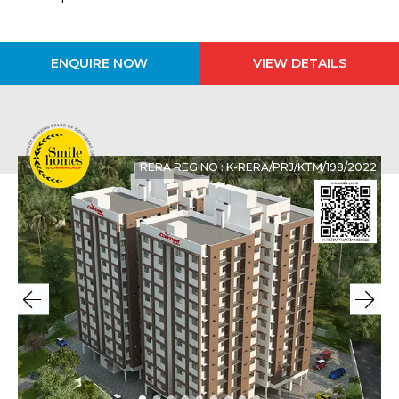
ENQUIRE NOW
VIEW DETAILS
RERA REG NO : K-RERA/PRJ/KTM/198/2022