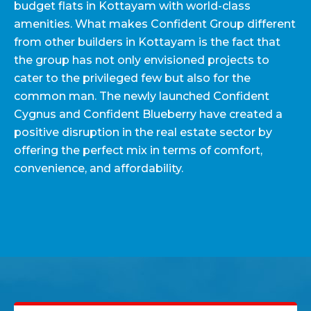
budget flats in Kottayam with world-class
amenities. What makes Confident Group different
from other builders in Kottayam is the fact that
the group has not only envisioned projects to
cater to the privileged few but also for the
common man. The newly launched Confident
Cygnus and Confident Blueberry have created a
positive disruption in the real estate sector by
offering the perfect mix in terms of comfort,
convenience, and affordability.