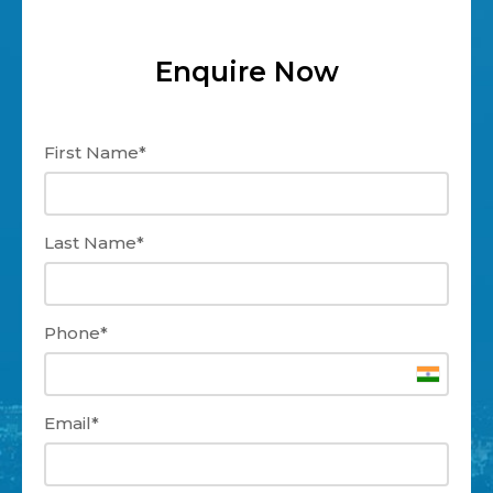
Enquire Now
First Name*
Last Name*
Phone*
Email*