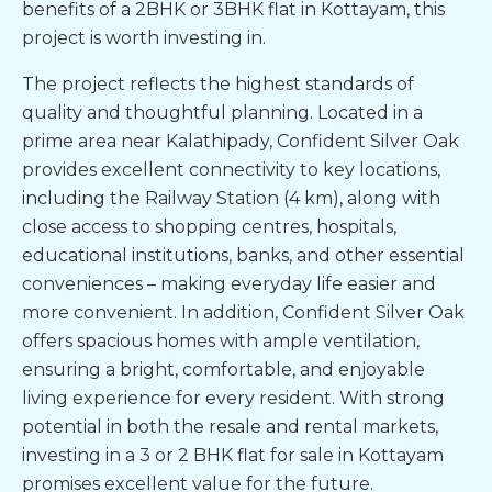
benefits of a 2BHK or
3BHK flat in Kottayam
, this
project is worth investing in.
The project reflects the highest standards of
quality and thoughtful planning. Located in a
prime area near Kalathipady, Confident Silver Oak
provides excellent connectivity to key locations,
including the Railway Station (4 km), along with
close access to shopping centres, hospitals,
educational institutions, banks, and other essential
conveniences – making everyday life easier and
more convenient. In addition, Confident Silver Oak
offers spacious homes with ample ventilation,
ensuring a bright, comfortable, and enjoyable
living experience for every resident. With strong
potential in both the resale and rental markets,
investing in a 3 or
2 BHK flat for sale in Kottayam
promises excellent value for the future.