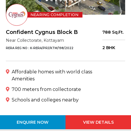
NEARING COMPLETION
Confident Cygnus Block B
788 Sq.Ft.
Near Collectorate, Kottayam
2 BHK
RERA REG NO : K-RERA/PRJ/KTM/198/2022
Affordable homes with world class
Amenities
700 meters from collectorate
Schools and colleges nearby
ENQUIRE NOW
VIEW DETAILS