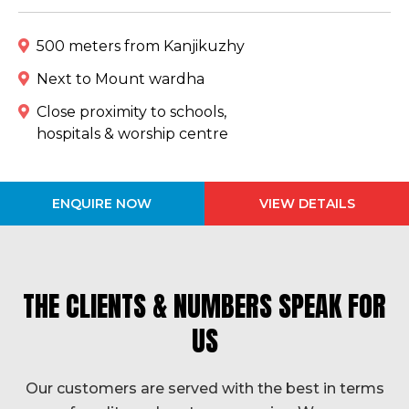
500 meters from Kanjikuzhy
Next to Mount wardha
Close proximity to schools,
hospitals & worship centre
ENQUIRE NOW
VIEW DETAILS
THE CLIENTS & NUMBERS SPEAK FOR
US
Our customers are served with the best in terms