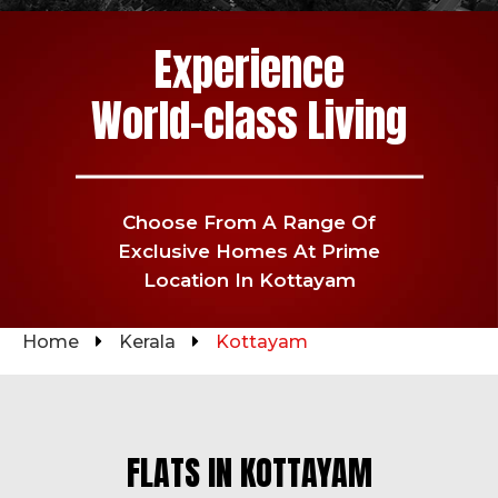
Experience
World-class Living
Choose From A Range Of
Exclusive
Homes At Prime
Location In Kottayam
Home
Kerala
Kottayam
FLATS IN KOTTAYAM