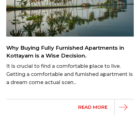
Why Buying Fully Furnished Apartments in
Kottayam is a Wise Decision.
It is crucial to find a comfortable place to live.
Getting a comfortable and furnished apartment is
a dream come actual scen...
READ MORE