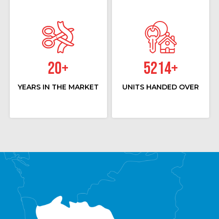
20
+
5214
+
YEARS IN THE MARKET
UNITS HANDED OVER