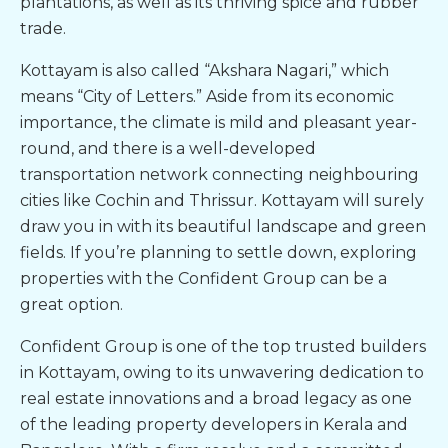
plantations, as well as its thriving spice and rubber
trade.
Kottayam is also called “Akshara Nagari,” which
means “City of Letters.” Aside from its economic
importance, the climate is mild and pleasant year-
round, and there is a well-developed
transportation network connecting neighbouring
cities like Cochin and Thrissur. Kottayam will surely
draw you in with its beautiful landscape and green
fields. If you’re planning to settle down, exploring
properties with the Confident Group can be a
great option.
Confident Group is one of the top
trusted builders
in Kottayam
, owing to its unwavering dedication to
real estate innovations and a broad legacy as one
of the leading property developers in Kerala and