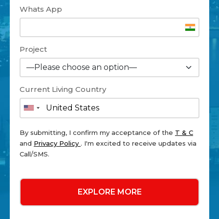
Whats App
Project
Current Living Country
By submitting, I confirm my acceptance of the
T & C
and
Privacy Policy
. I'm excited to receive updates via
Call/SMS.