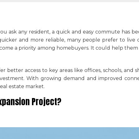
 If you ask any resident, a quick and easy commute has 
icker and more reliable, many people prefer to live c
come a priority among homebuyers. It could help them 
r better access to key areas like offices, schools, and
investment. With growing demand and improved connec
eal estate market.
Expansion Project?