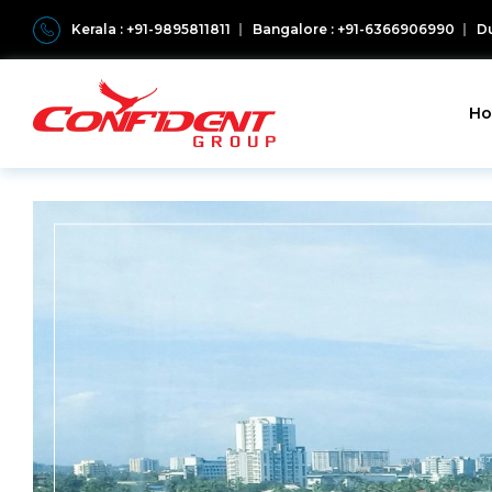
Kerala : +91-9895811811
Bangalore : +91-6366906990
Du
H