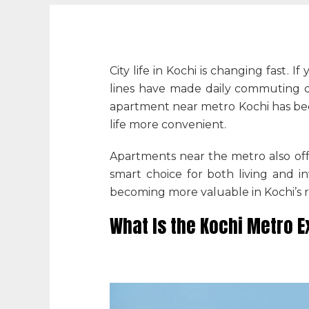
City life in Kochi is changing fast.
lines have made daily commuting qu
apartment near metro Kochi
has be
life more convenient.
Apartments near the metro also offe
smart choice for both living and 
becoming more valuable in Kochi’s r
What Is the Kochi Metro 