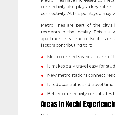
Metro lines have increased connectiv
connectivity also plays a key role 
connectivity. At this point, you may 
Metro lines are part of the city’
residents in the locality. This is
apartment near metro Kochi
is on 
factors contributing to it:
Metro connects various parts of t
It makes daily travel easy for stu
New metro stations connect reside
It reduces traffic and travel time,
Better connectivity contributes
Areas in Kochi Experienc