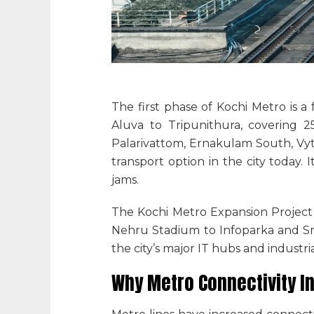
The first phase of Kochi Metro is a
Aluva to Tripunithura, covering 25
Palarivattom, Ernakulam South, Vyti
transport option in the city today. I
jams.
The Kochi Metro Expansion Project f
Nehru Stadium to Infoparka and Sma
the city’s major IT hubs and industr
Why Metro Connectivity I