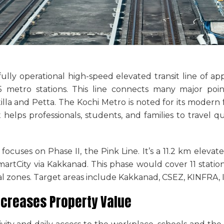
 fully operational high-speed elevated transit line of a
 metro stations. This line connects many major point
lla and Petta. The Kochi Metro is noted for its modern f
t helps professionals, students, and families to travel qu
ocuses on Phase II, the Pink Line. It’s a 11.2 km eleva
rtCity via Kakkanad. This phase would cover 11 station
ial zones. Target areas include Kakkanad, CSEZ, KINFRA, 
ncreases Property Value