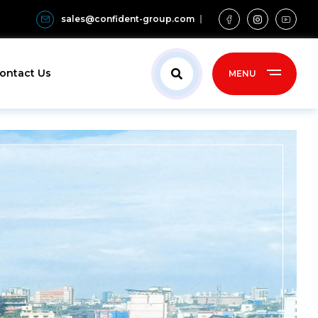
sales@confident-group.com
ontact Us
MENU