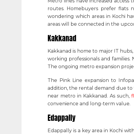
Metro lines have increased access t
routes. Homebuyers prefer
flats 
wondering
which areas in Kochi ha
areas will be connected in the upc
Kakkanad
Kakkanad is home to major IT hubs, 
working professionals and familie
The ongoing metro expansion projec
The Pink Line expansion to Infopar
addition, the rental demand due to
near metro in Kakkanad
. As such,
f
convenience and long-term value.
Edappally
Edappally is a key area in Kochi wit