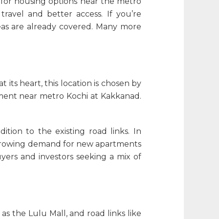
d for housing options near the metro
ravel and better access. If you’re
reas are already covered. Many more
 its heart, this location is chosen by
ment near metro Kochi
at Kakkanad.
tion to the existing road links. In
e growing demand for new
apartments
ers and investors seeking a mix of
as the Lulu Mall, and road links like