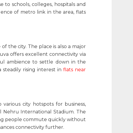
 to schools, colleges, hospitals and
gence of metro link in the area,
flats
of the city. The place is also a major
uva offers excellent connectivity via
eful ambience to settle down in the
steadily rising interest in
flats near
various city hotspots for business,
al Nehru International Stadium. The
ing people commute quickly without
hances connectivity further.