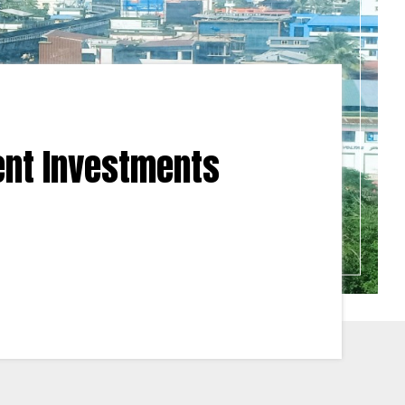
ent Investments