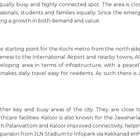
ally busy and highly connected spot. The area is close
essionals, students and families equally. Since the emer
ing a growth in both demand and value.
he starting point for the Kochi metro from the north side 
oseness to the International Airport and nearby towns, Al
developing area in terms of infrastructure, with a peac
akes daily travel easy for residents. As such there is a 
her key and busy areas of the city. They are close to 
hcare facilities. Kaloor is also known for the Jawaharl
h Palarivattom and Kaloor improved connectivity, help
e expansion from JLN Stadium to Infopark via Kakkanad en