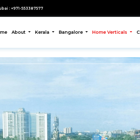
bai : +971-553387577
ome
About
Kerala
Bangalore
Home Verticals
C