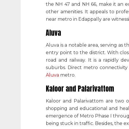
the NH 47 and NH 66, make it an equ
other amenities. It appeals to prof
near metro in Edappally
are witness
Aluva
Aluva is a notable area, serving as t
entry point to the district. With cl
road and railway. It is a rapidly 
suburbs. Direct metro connectivity m
Aluva
metro
.
Kaloor and Palarivattom
Kaloor and Palarivattom are two ot
shopping and educational and healt
emergence of Metro Phase I throug
being stuck in traffic. Besides, th