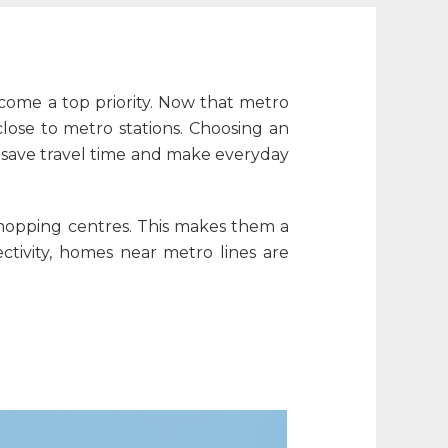
become a top priority. Now that metro
lose to metro stations. Choosing an
save travel time and make everyday
 shopping centres. This makes them a
tivity, homes near metro lines are