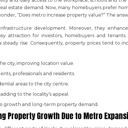
ity and daily access to the workplace, schools and the c
in real estate demand. Now, many homebuyers prefer hom
wonder, “
Does metro increase property value
?” The answe
s infrastructure development. Moreover, they enhanc
 a key attraction for investors, homebuyers and tenants
a steady rise. Consequently, property prices tend to i
he city, improving location value.
dents, professionals and residents.
ntial areas to the city centre.
 adding to the locality’s appeal.
 to growth and long-term property demand.
ing Property Growth Due to Metro Expan