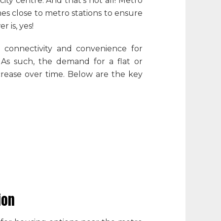
ity centre. And that’s not all! Metro
es close to metro stations to ensure
r is, yes!
e connectivity and convenience for
. As such, the demand for a flat or
ncrease over time. Below are the key
sion