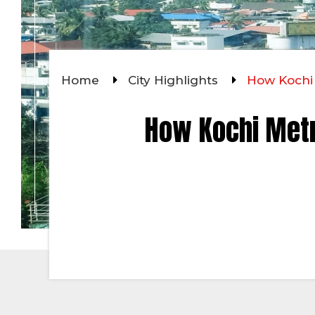
Home
City Highlights
How Kochi 
How Kochi Metr