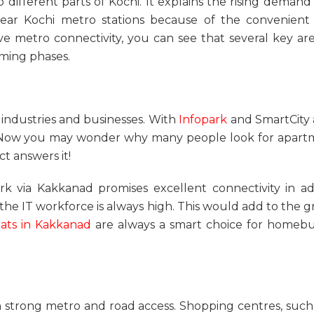
o different parts of Kochi. It explains the rising deman
near Kochi metro station
s because of the convenient t
ve metro connectivity
, you can see that several key a
oming phases.
industries and businesses. With
Infopark
and SmartCity at
s. Now you may wonder why many people look for
apart
t answers it!
k via Kakkanad promises excellent connectivity in addi
 the IT workforce is always high. This would add to th
lats in Kakkanad
are always a smart choice for homebuy
h strong metro and road access. Shopping centres, such 