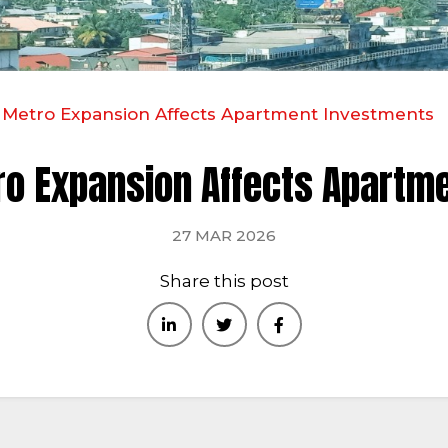
Metro Expansion Affects Apartment Investments
o Expansion Affects Apartm
27 MAR 2026
Share this post