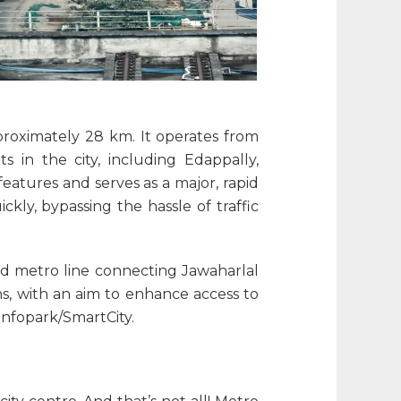
pproximately 28 km. It operates from
s in the city, including Edappally,
eatures and serves as a major, rapid
ickly, bypassing the hassle of traffic
ted metro line connecting Jawaharlal
s, with an aim to enhance access to
Infopark/SmartCity.