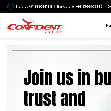
Kerala : +91-9895811811
Bangalore : +91-6366906990
Du
H
Join us in bu
trust and