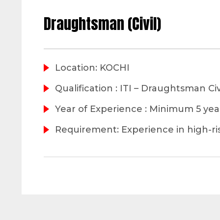
Draughtsman (Civil)
Location: KOCHI
Qualification : ITI – Draughtsman Civ
Year of Experience : Minimum 5 ye
Requirement: Experience in high-ri