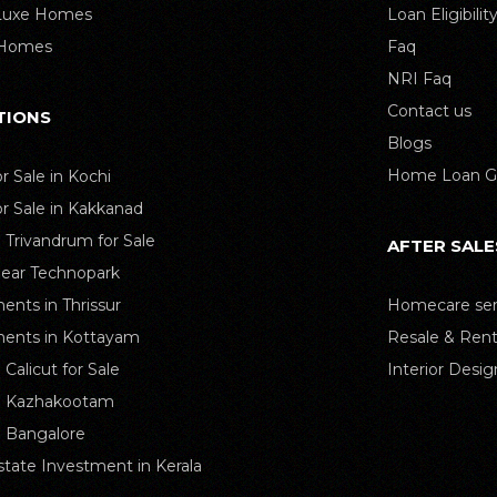
 Luxe Homes
Loan Eligibilit
 Homes
Faq
NRI Faq
Contact us
TIONS
Blogs
Home Loan G
or Sale in Kochi
or Sale in Kakkanad
n Trivandrum for Sale
AFTER SALE
Near Technopark
ents in Thrissur
Homecare ser
ents in Kottayam
Resale & Rent
n Calicut for Sale
Interior Desig
in Kazhakootam
in Bangalore
state Investment in Kerala