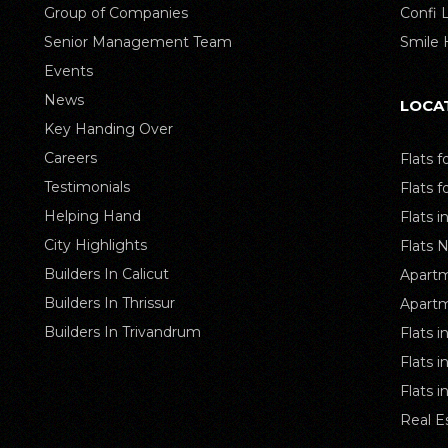
Group of Companies
Confi
Senior Management Team
Smile
Events
News
LOCA
Key Handing Over
Careers
Flats f
Testimonials
Flats f
Helping Hand
Flats i
City Highlights
Flats 
Builders In Calicut
Apartm
Builders In Thrissur
Apartm
Builders In Trivandrum
Flats i
Flats 
Flats 
Real E