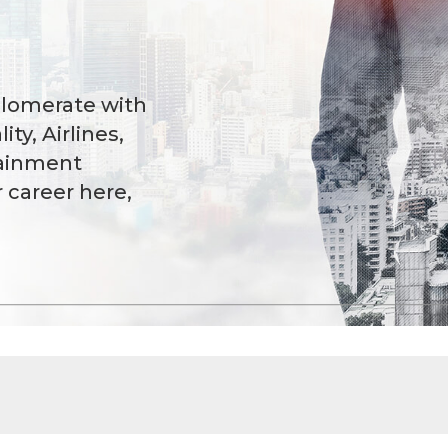
glomerate with
ity, Airlines,
tainment
r career here,