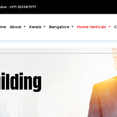
bai : +971-553387577
ome
About
Kerala
Bangalore
Home Verticals
C
ilding