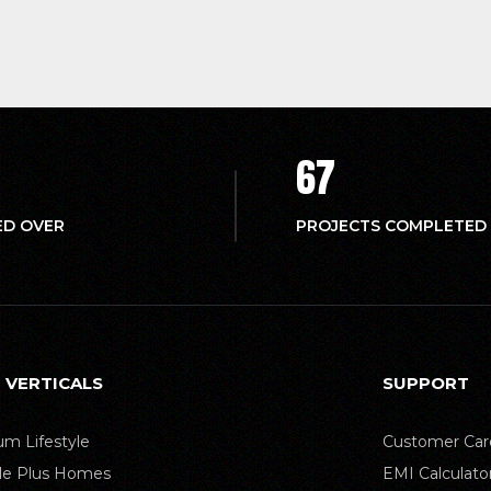
67
ED OVER
PROJECTS COMPLETED
 VERTICALS
SUPPORT
m Lifestyle
Customer Car
yle Plus Homes
EMI Calculato