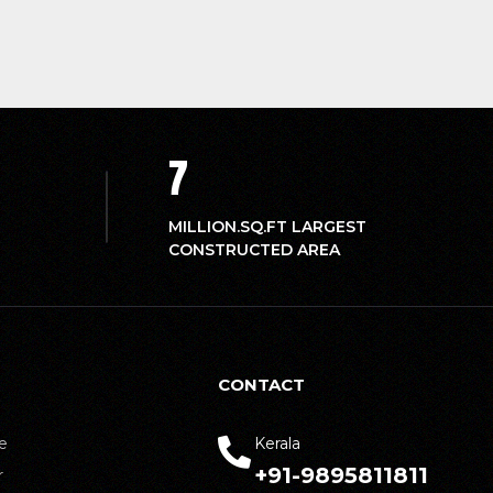
7
MILLION.SQ.FT LARGEST
CONSTRUCTED AREA
CONTACT
e
Kerala
+91-9895811811
r