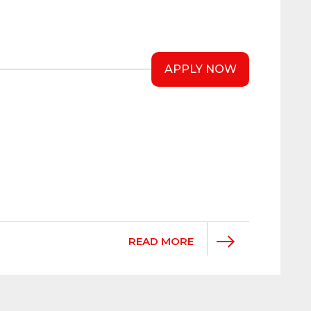
APPLY NOW
READ MORE