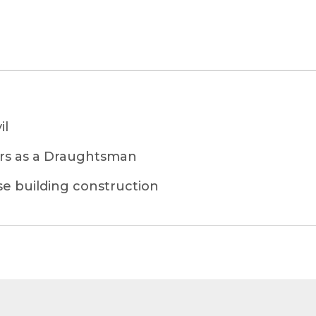
il
ars as a Draughtsman
se building construction