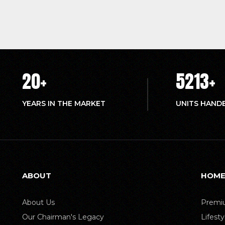
20
+
5214
+
YEARS IN THE MARKET
UNITS HAND
ABOUT
HOME
About Us
Premiu
Our Chairman's Legacy
Lifest