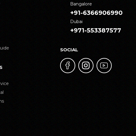
y
Bangalore
+91-6366906990
Dubai
+971-553387577
uide
SOCIAL
S
vice
al
ns