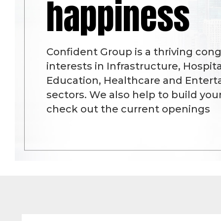
happiness
Confident Group is a thriving con
interests in Infrastructure, Hospital
Education, Healthcare and Enter
sectors. We also help to build you
check out the current openings