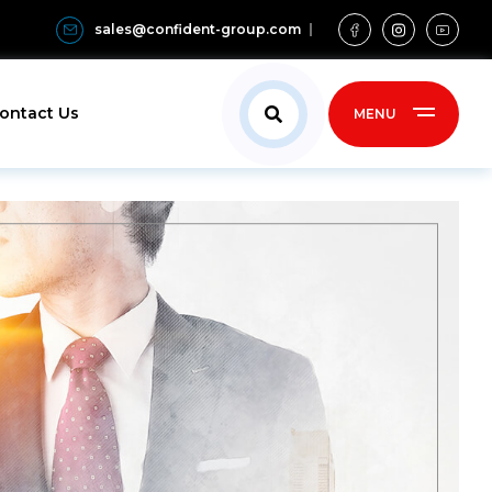
sales@confident-group.com
ontact Us
MENU