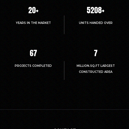
20
+
5214
+
YEARS IN THE MARKET
UNITS HANDED OVER
67
7
PROJECTS COMPLETED
MILLION.SQ.FT LARGEST
CONSTRUCTED AREA