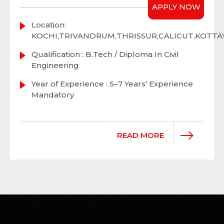
APPLY NOW
Location:
KOCHI,TRIVANDRUM,THRISSUR,CALICUT,KOTT
Qualification : B.Tech / Diploma In Civil
Engineering
Year of Experience : 5–7 Years’ Experience
Mandatory
READ MORE