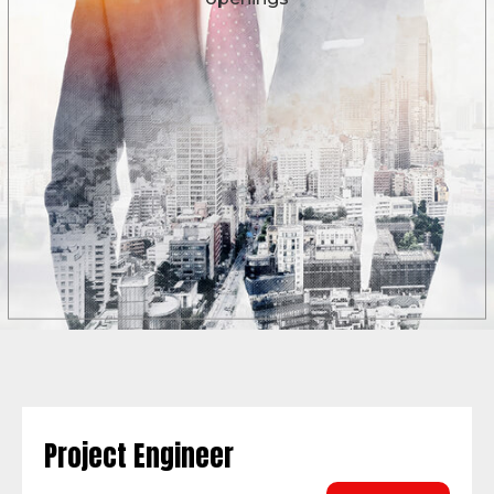
Project Engineer