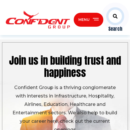
MENU
Search
Join us in building
trust and
happiness
Confident Group is a thriving conglomerate
with interests in Infrastructure, Hospitality,
Airlines, Education, Healthcare and
Entertainment sectors. We also help to build
your career here, check out the current
openings