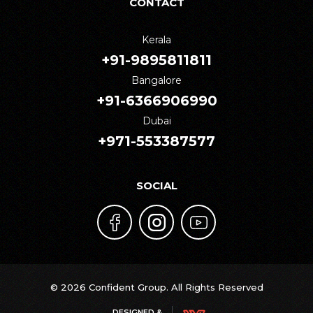
CONTACT
Kerala
+91-9895811811
Bangalore
+91-6366906990
Dubai
+971-553387577
SOCIAL
© 2026 Confident Group. All Rights Reserved
DESIGNED &