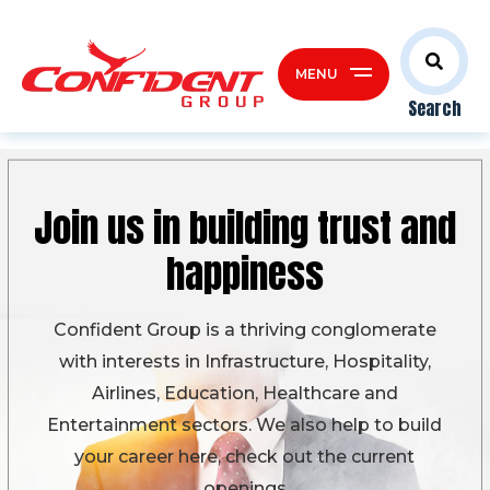
MENU
Search
Join us in building
trust and
happiness
Confident Group is a thriving conglomerate
with interests in Infrastructure, Hospitality,
Airlines, Education, Healthcare and
Entertainment sectors. We also help to build
your career here, check out the current
openings