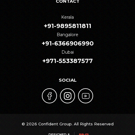
CONTACT
Kerala
+91-9895811811
Bangalore
+91-6366906990
Dubai
+971-553387577
SOCIAL
© 2026 Confident Group. All Rights Reserved
DESIGNED &