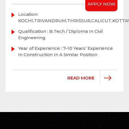
APPLY NOW
Location:
KOCHI,TRIVANDRUM,THRISSUR,CALICUT,KOTT
Qualification : B.Tech / Diploma In Civil
Engineering
Year of Experience : 7–10 Years’ Experience
In Construction In A Similar Position
READ MORE