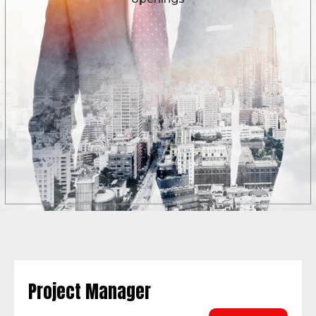
Project Manager