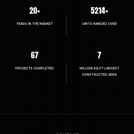
20
+
5214
+
YEARS IN THE MARKET
UNITS HANDED OVER
67
7
PROJECTS COMPLETED
MILLION.SQ.FT LARGEST
CONSTRUCTED AREA