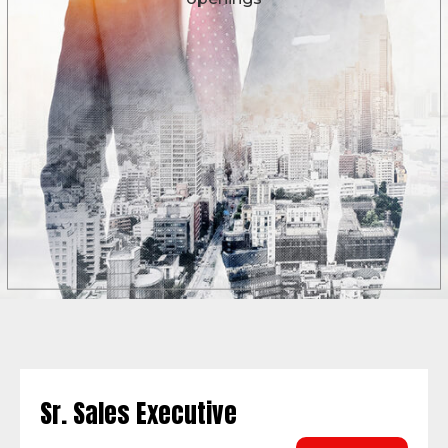
Sr. Sales Executive