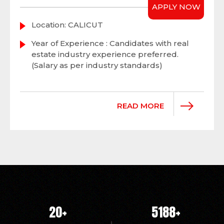
APPLY NOW
Location: CALICUT
Year of Experience : Candidates with real
estate industry experience preferred.
(Salary as per industry standards)
READ MORE
20
+
5214
+