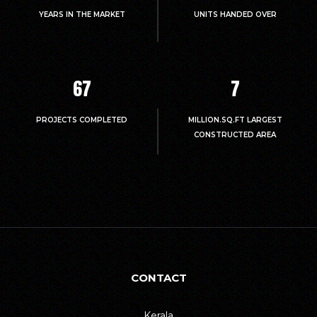
YEARS IN THE MARKET
UNITS HANDED OVER
67
7
PROJECTS COMPLETED
MILLION.SQ.FT LARGEST
CONSTRUCTED AREA
CONTACT
Kerala