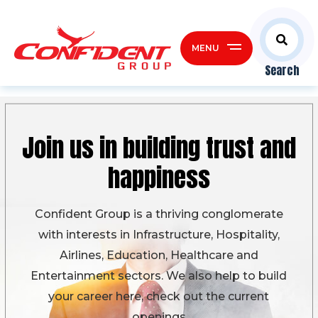
MENU
Search
Join us in building
trust and
happiness
Confident Group is a thriving conglomerate
with interests in Infrastructure, Hospitality,
Airlines, Education, Healthcare and
Entertainment sectors. We also help to build
your career here, check out the current
openings