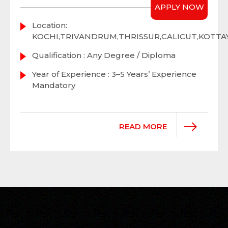
APPLY NOW
Location:
KOCHI,TRIVANDRUM,THRISSUR,CALICUT,KOTT
Qualification : Any Degree / Diploma
Year of Experience : 3–5 Years’ Experience
Mandatory
READ MORE