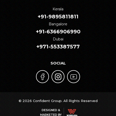
Kerala
+91-9895811811
Bangalore
+91-6366906990
Dubai
+971-553387577
SOCIAL
© 2026 Confident Group. All Rights Reserved
DESIGNED &
MARKETED BY