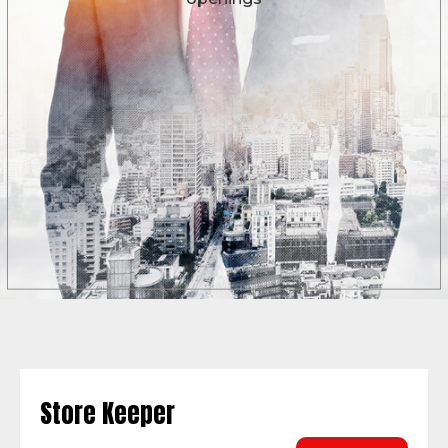
Store Keeper