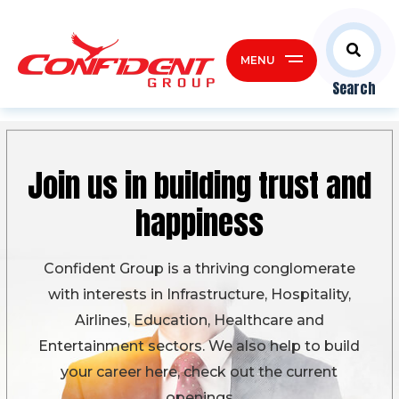
MENU
Search
Join us in building
trust and
happiness
Confident Group is a thriving conglomerate
with interests in Infrastructure, Hospitality,
Airlines, Education, Healthcare and
Entertainment sectors. We also help to build
your career here, check out the current
openings