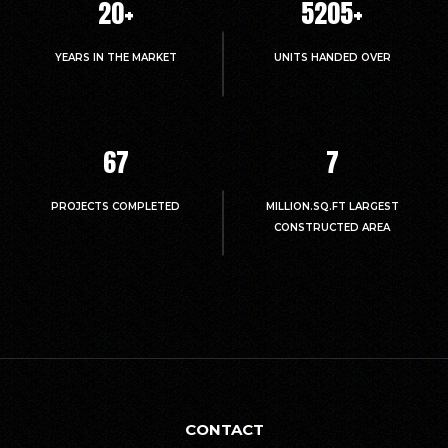
20
+
5214
+
YEARS IN THE MARKET
UNITS HANDED OVER
67
7
PROJECTS COMPLETED
MILLION.SQ.FT LARGEST
CONSTRUCTED AREA
CONTACT