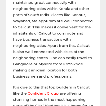
maintained great connectivity with
neighboring cities within Kerala and other
parts of South India. Places like Kannur,
Wayanad, Malappuram are well connected
to Calicut. This makes it convenient for the
inhabitants of Calicut to commute and
have business transactions with
neighboring cities. Apart from this, Calicut
is also well connected with cities of the
neighboring states. One can easily travel to
Bangalore or Mysore from Kozhikode
making it an ideal location for both
businessmen and professionals.
It is due to this that top builders in Calicut
like the
Confident Group
are offering
stunning homes in the most happening
parts of the City. Whether it is a home for an