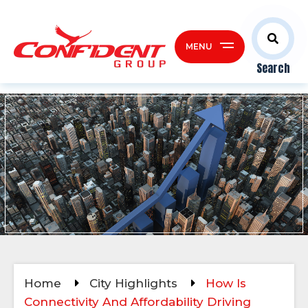
MENU
Search
Home
City Highlights
How Is
Connectivity And Affordability Driving