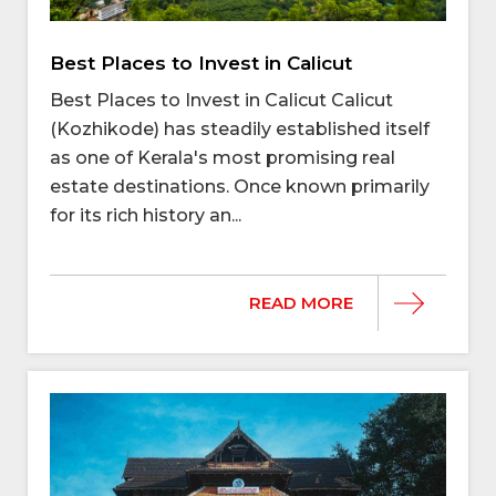
Best Places to Invest in Calicut
Best Places to Invest in Calicut Calicut
(Kozhikode) has steadily established itself
as one of Kerala's most promising real
estate destinations. Once known primarily
for its rich history an...
READ MORE