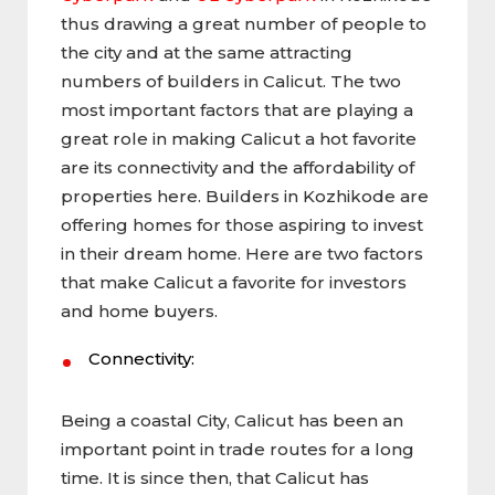
thus drawing a great number of people to
the city and at the same attracting
numbers of builders in Calicut. The two
most important factors that are playing a
great role in making Calicut a hot favorite
are its connectivity and the affordability of
properties here. Builders in Kozhikode are
offering homes for those aspiring to invest
in their dream home. Here are two factors
that make Calicut a favorite for investors
and home buyers.
Connectivity:
Being a coastal City, Calicut has been an
important point in trade routes for a long
time. It is since then, that Calicut has