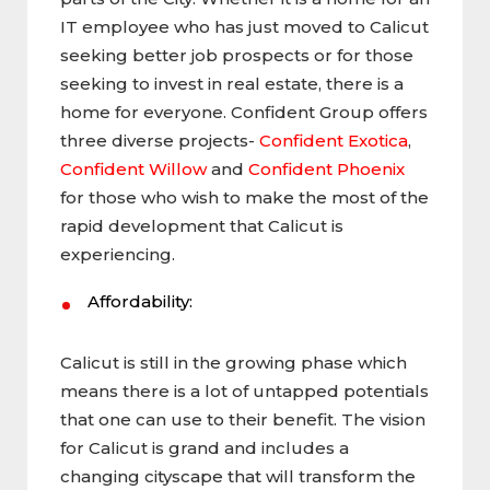
IT employee who has just moved to Calicut
seeking better job prospects or for those
seeking to invest in real estate, there is a
home for everyone. Confident Group offers
three diverse projects-
Confident Exotica
,
Confident Willow
and
Confident Phoenix
for those who wish to make the most of the
rapid development that Calicut is
experiencing.
Affordability:
Calicut is still in the growing phase which
means there is a lot of untapped potentials
that one can use to their benefit. The vision
for Calicut is grand and includes a
changing cityscape that will transform the