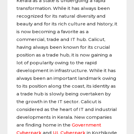
Kerala as a State is undergoing a rapid
transformation. While it has always been
recognized for its natural diversity and
beauty and for its rich culture and history, it
is now becoming a favorite as a
commercial, trade and IT hub. Calicut,
having always been known for its crucial
position as a trade hub, it is now gaining a
lot of popularity owing to the rapid
development in infrastructure. While it has
always been an important landmark owing
to its position along the coast, its identity as
a trade hub is slowly being overtaken by
the growth in the IT sector. Calicut is
considered as the heart of IT and industrial
developments in Kerala. New companies
are finding home in the
Government
Cyberpark
and
UL Cyberpark
in Kozhikode