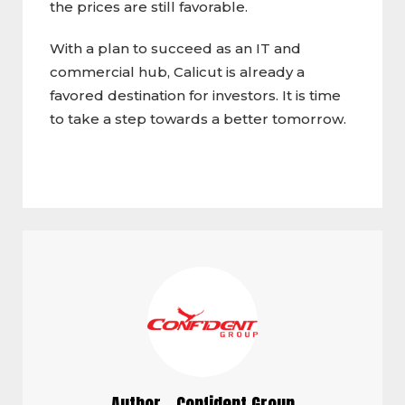
the prices are still favorable.
With a plan to succeed as an IT and
commercial hub, Calicut is already a
favored destination for investors. It is time
to take a step towards a better tomorrow.
Author - Confident Group