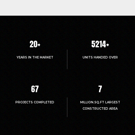
20
+
5214
+
YEARS IN THE MARKET
UNITS HANDED OVER
67
7
PROJECTS COMPLETED
MILLION.SQ.FT LARGEST
CONSTRUCTED AREA