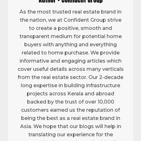
As the most trusted real estate brand in
the nation, we at Confident Group strive
to create a positive, smooth and
transparent medium for potential home
buyers with anything and everything
related to home purchase. We provide
informative and engaging articles which
cover useful details across many verticals
from the real estate sector. Our 2-decade
long expertise in building infrastructure
projects across Kerala and abroad
backed by the trust of over 10,000
customers earned us the reputation of
being the best as a real estate brand in
Asia. We hope that our blogs will help in
translating our experience for the