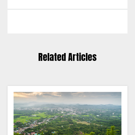
Related Articles