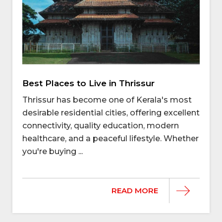
Best Places to Live in Thrissur
Thrissur has become one of Kerala's most
desirable residential cities, offering excellent
connectivity, quality education, modern
healthcare, and a peaceful lifestyle. Whether
you're buying ...
READ MORE