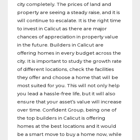
city completely. The prices of land and
property are seeing a steady raise, and it is
will continue to escalate. It is the right time
to invest in Calicut as there are major
chances of appreciation in property value
in the future. Builders in Calicut are
offering homes in every budget across the
city. It is important to study the growth rate
of different locations, check the facilities
they offer and choose a home that will be
most suited for you. This will not only help
you lead a hassle-free life, but it will also
ensure that your asset’s value will increase
over time. Confident Group, being one of
the top builders in Calicut is offering
homes at the best locations and it would
be a smart move to buy a home now, while