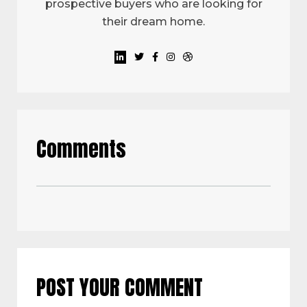
prospective buyers who are looking for
their dream home.
Comments
POST YOUR COMMENT