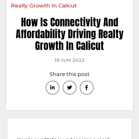
Realty Growth In Calicut
How Is Connectivity And
Affordability Driving Realty
Growth In Calicut
19 JUN 2022
Share this post