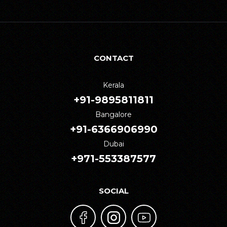
CONTACT
Kerala
+91-9895811811
Bangalore
+91-6366906990
Dubai
+971-553387577
SOCIAL