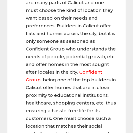
are many parts of Calicut and one
must choose the kind of location they
want based on their needs and
preferences. Builders in Calicut offer
flats and homes across the city, but it is
only someone as seasoned as
Confident Group who understands the
needs of people, potential growth, etc.
and offer homes in the most sought
after locales in the city.
Confident
Group
, being one of the top builders in
Calicut offer homes that are in close
proximity to educational institutions,
healthcare, shopping centers, etc. thus
ensuring a hassle-free life for its
customers. One must choose such a
location that matches their social