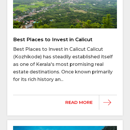
Best Places to Invest in Calicut
Best Places to Invest in Calicut Calicut
(Kozhikode) has steadily established itself
as one of Kerala's most promising real
estate destinations. Once known primarily
for its rich history an...
READ MORE