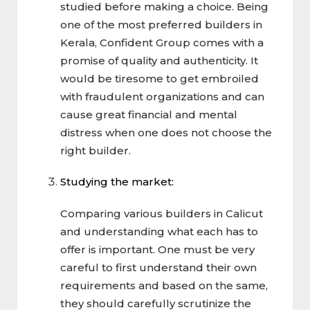
studied before making a choice. Being
one of the most preferred builders in
Kerala, Confident Group comes with a
promise of quality and authenticity. It
would be tiresome to get embroiled
with fraudulent organizations and can
cause great financial and mental
distress when one does not choose the
right builder.
Studying the market:
Comparing various builders in Calicut
and understanding what each has to
offer is important. One must be very
careful to first understand their own
requirements and based on the same,
they should carefully scrutinize the