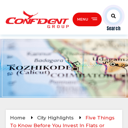
MENU
Search
Home
City Highlights
Five Things
To Know Before You Invest In Flats or