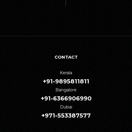
CONTACT
Kerala
+91-9895811811
Bangalore
+91-6366906990
Dubai
+971-553387577