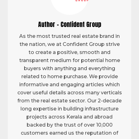
Author - Confident Group
As the most trusted real estate brand in
the nation, we at Confident Group strive
to create a positive, smooth and
transparent medium for potential home
buyers with anything and everything
related to home purchase. We provide
informative and engaging articles which
cover useful details across many verticals
from the real estate sector. Our 2-decade
long expertise in building infrastructure
projects across Kerala and abroad
backed by the trust of over 10,000
customers earned us the reputation of