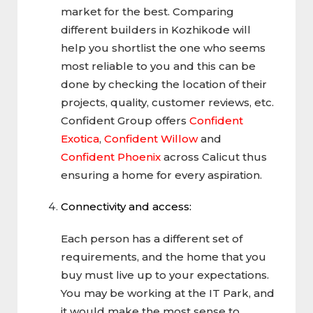
market for the best. Comparing
different builders in Kozhikode will
help you shortlist the one who seems
most reliable to you and this can be
done by checking the location of their
projects, quality, customer reviews, etc.
Confident Group offers
Confident
Exotica
,
Confident Willow
and
Confident Phoenix
across Calicut thus
ensuring a home for every aspiration.
Connectivity and access:
Each person has a different set of
requirements, and the home that you
buy must live up to your expectations.
You may be working at the IT Park, and
it would make the most sense to