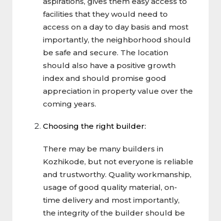
aspirations, gives them easy access to
facilities that they would need to
access on a day to day basis and most
importantly, the neighborhood should
be safe and secure. The location
should also have a positive growth
index and should promise good
appreciation in property value over the
coming years.
Choosing the right builder:
There may be many builders in
Kozhikode, but not everyone is reliable
and trustworthy. Quality workmanship,
usage of good quality material, on-
time delivery and most importantly,
the integrity of the builder should be