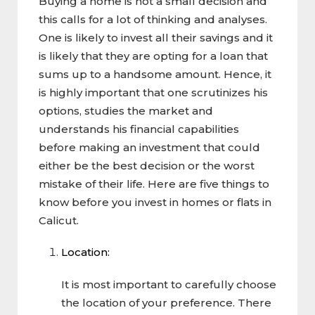
Buying a home is not a small decision and
this calls for a lot of thinking and analyses.
One is likely to invest all their savings and it
is likely that they are opting for a loan that
sums up to a handsome amount. Hence, it
is highly important that one scrutinizes his
options, studies the market and
understands his financial capabilities
before making an investment that could
either be the best decision or the worst
mistake of their life. Here are five things to
know before you invest in homes or flats in
Calicut.
Location:
It is most important to carefully choose
the location of your preference. There