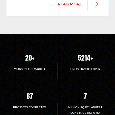
READ MORE
20
+
5214
+
YEARS IN THE MARKET
UNITS HANDED OVER
67
7
PROJECTS COMPLETED
MILLION.SQ.FT LARGEST
CONSTRUCTED AREA