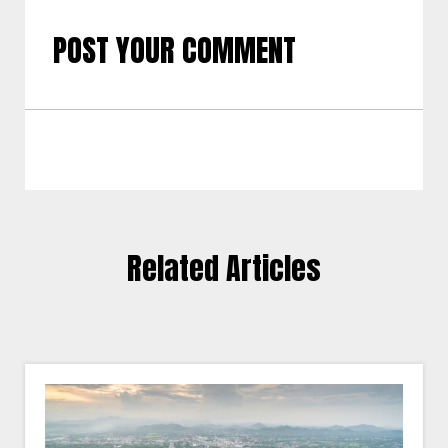
POST YOUR COMMENT
Related Articles