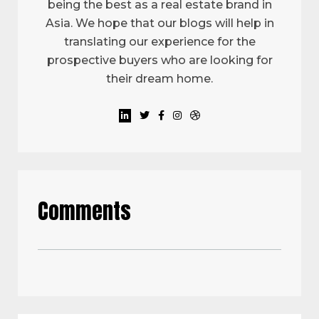
being the best as a real estate brand in
Asia. We hope that our blogs will help in
translating our experience for the
prospective buyers who are looking for
their dream home.
Comments