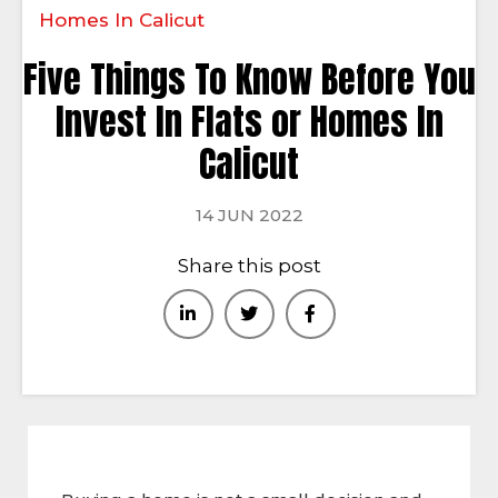
Homes In Calicut
Five Things To Know Before You
Invest In Flats or Homes In
Calicut
14 JUN 2022
Share this post