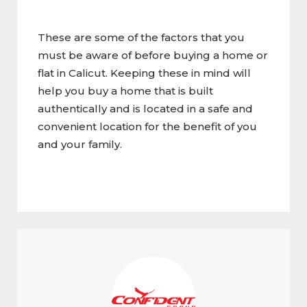
These are some of the factors that you
must be aware of before buying a home or
flat in Calicut. Keeping these in mind will
help you buy a home that is built
authentically and is located in a safe and
convenient location for the benefit of you
and your family.