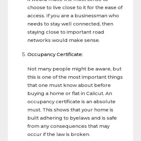
choose to live close to it for the ease of
access. If you are a businessman who
needs to stay well connected, then
staying close to important road
networks would make sense.
Occupancy Certificate:
Not many people might be aware, but
this is one of the most important things
that one must know about before
buying a home or flat in Calicut. An
occupancy certificate is an absolute
must. This shows that your home is
built adhering to byelaws and is safe
from any consequences that may
occur if the law is broken.