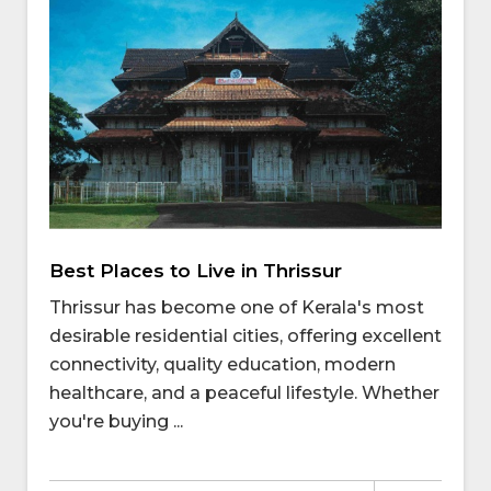
Best Places to Live in Thrissur
Thrissur has become one of Kerala's most
desirable residential cities, offering excellent
connectivity, quality education, modern
healthcare, and a peaceful lifestyle. Whether
you're buying ...