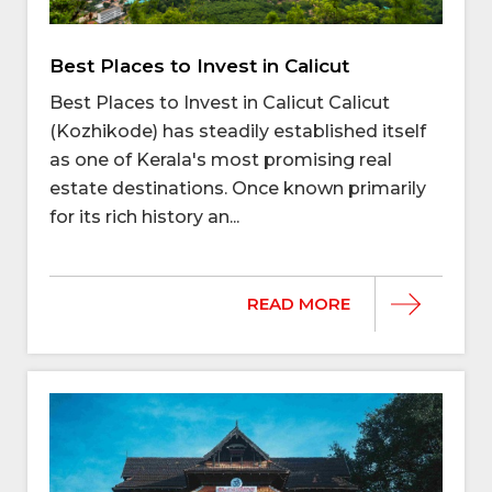
Best Places to Invest in Calicut
Best Places to Invest in Calicut Calicut
(Kozhikode) has steadily established itself
as one of Kerala's most promising real
estate destinations. Once known primarily
for its rich history an...
READ MORE