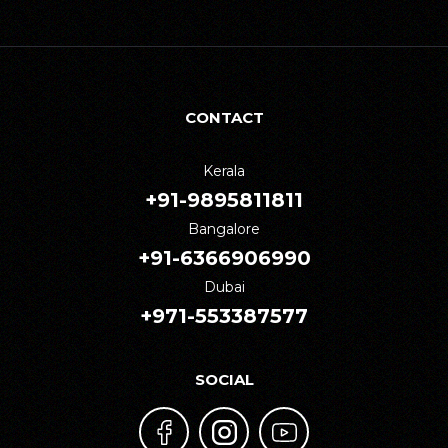
CONTACT
Kerala
+91-9895811811
Bangalore
+91-6366906990
Dubai
+971-553387577
SOCIAL