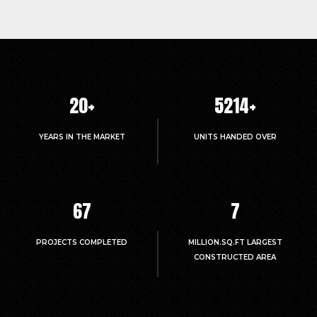
20
+
5214
+
YEARS IN THE MARKET
UNITS HANDED OVER
67
7
PROJECTS COMPLETED
MILLION.SQ.FT LARGEST
CONSTRUCTED AREA