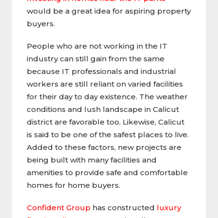
would be a great idea for aspiring property
buyers.
People who are not working in the IT
industry can still gain from the same
because IT professionals and industrial
workers are still reliant on varied facilities
for their day to day existence. The weather
conditions and lush landscape in Calicut
district are favorable too. Likewise, Calicut
is said to be one of the safest places to live.
Added to these factors, new projects are
being built with many facilities and
amenities to provide safe and comfortable
homes for home buyers.
Confident Group
has constructed
luxury