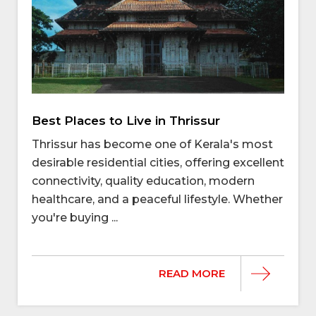
Best Places to Live in Thrissur
Thrissur has become one of Kerala's most
desirable residential cities, offering excellent
connectivity, quality education, modern
healthcare, and a peaceful lifestyle. Whether
you're buying ...
READ MORE