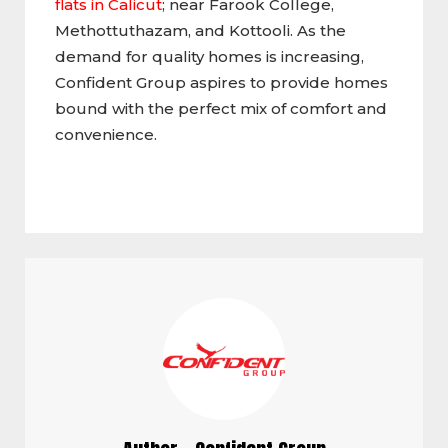
flats in Calicut
; near Farook College,
Methottuthazam, and Kottooli. As the
demand for quality homes is increasing,
Confident Group aspires to provide homes
bound with the perfect mix of comfort and
convenience.