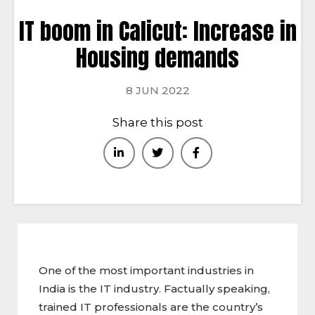
IT boom in Calicut: Increase in
Housing demands
8 JUN 2022
Share this post
One of the most important industries in
India is the IT industry. Factually speaking,
trained IT professionals are the country’s