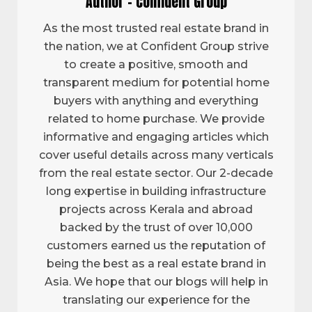
Author - Confident Group
As the most trusted real estate brand in
the nation, we at Confident Group strive
to create a positive, smooth and
transparent medium for potential home
buyers with anything and everything
related to home purchase. We provide
informative and engaging articles which
cover useful details across many verticals
from the real estate sector. Our 2-decade
long expertise in building infrastructure
projects across Kerala and abroad
backed by the trust of over 10,000
customers earned us the reputation of
being the best as a real estate brand in
Asia. We hope that our blogs will help in
translating our experience for the