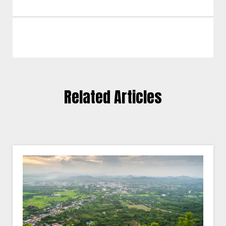
Related Articles