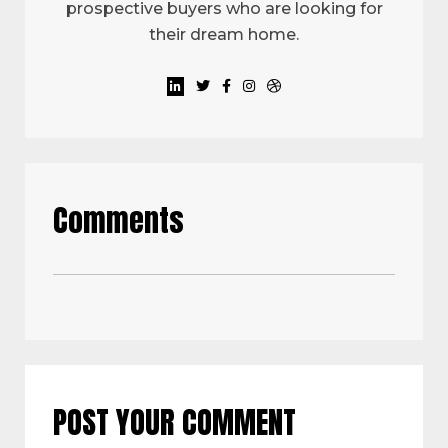
prospective buyers who are looking for
their dream home.
Comments
POST YOUR COMMENT