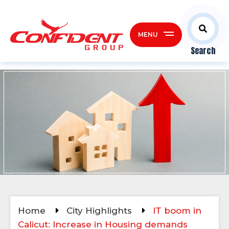
MENU
Search
Home
City Highlights
IT boom in
Calicut: Increase in Housing demands