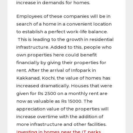
increase in demands for homes.
Employees of these companies will be in
search of a home in a convenient location
to establish a perfect work-life balance.
This is leading to the growth in residential
infrastructure. Added to this, people who
own properties here could benefit
financially by giving their properties for
rent. After the arrival of Infopark in
Kakkanad, Kochi, the value of homes has
increased dramatically. Houses that were
given for Rs 2500 on a monthly rent are
now as valuable as Rs 15000. The
appreciation value of the properties will
increase overtime with the addition of
more infrastructure and other facilities.
Investing in homes near the IT parks