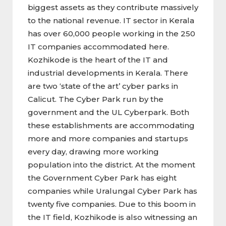
biggest assets as they contribute massively
to the national revenue. IT sector in Kerala
has over 60,000 people working in the 250
IT companies accommodated here.
Kozhikode is the heart of the IT and
industrial developments in Kerala. There
are two ‘state of the art’ cyber parks in
Calicut. The Cyber Park run by the
government and the UL Cyberpark. Both
these establishments are accommodating
more and more companies and startups
every day, drawing more working
population into the district. At the moment
the Government Cyber Park has eight
companies while Uralungal Cyber Park has
twenty five companies. Due to this boom in
the IT field, Kozhikode is also witnessing an