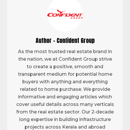
Author - Confident Group
As the most trusted real estate brand in
the nation, we at Confident Group strive
to create a positive, smooth and
transparent medium for potential home
buyers with anything and everything
related to home purchase. We provide
informative and engaging articles which
cover useful details across many verticals
from the real estate sector. Our 2-decade
long expertise in building infrastructure
projects across Kerala and abroad