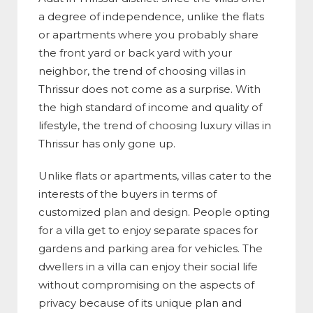
a degree of independence, unlike the flats
or apartments where you probably share
the front yard or back yard with your
neighbor, the trend of choosing villas in
Thrissur does not come as a surprise. With
the high standard of income and quality of
lifestyle, the trend of choosing luxury villas in
Thrissur has only gone up.
Unlike flats or apartments, villas cater to the
interests of the buyers in terms of
customized plan and design. People opting
for a villa get to enjoy separate spaces for
gardens and parking area for vehicles. The
dwellers in a villa can enjoy their social life
without compromising on the aspects of
privacy because of its unique plan and