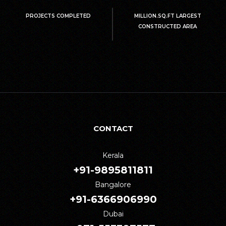
PROJECTS COMPLETED
MILLION.SQ.FT LARGEST
CONSTRUCTED AREA
CONTACT
Kerala
+91-9895811811
Bangalore
+91-6366906990
Dubai