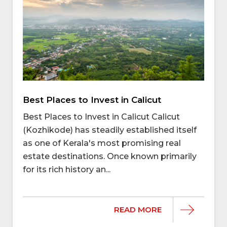
Best Places to Invest in Calicut
Best Places to Invest in Calicut Calicut
(Kozhikode) has steadily established itself
as one of Kerala's most promising real
estate destinations. Once known primarily
for its rich history an...
READ MORE