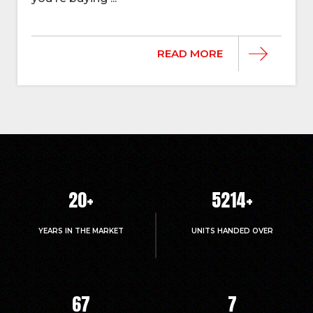
READ MORE
20
+
5214
+
YEARS IN THE MARKET
UNITS HANDED OVER
67
7