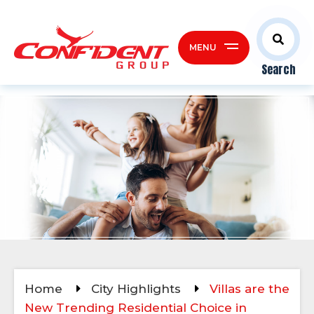
MENU
Search
Home
City Highlights
Villas are the
New Trending Residential Choice in