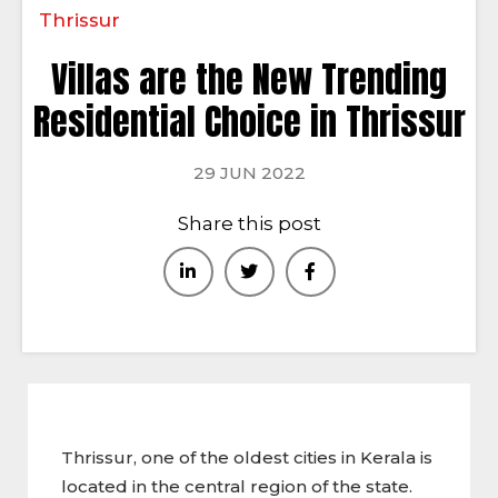
Thrissur
Villas are the New Trending
Residential Choice in Thrissur
29 JUN 2022
Share this post
Thrissur, one of the oldest cities in Kerala is
located in the central region of the state.