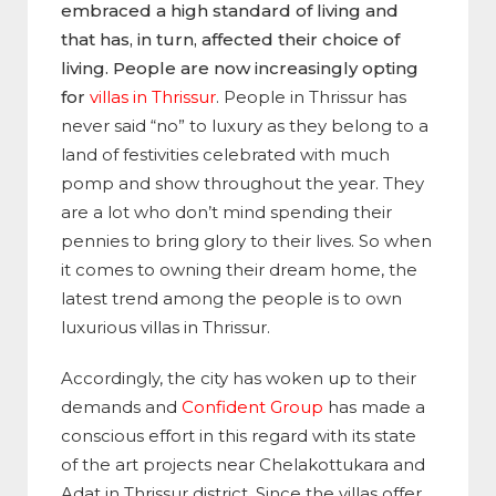
embraced a high standard of living and
that has, in turn, affected their choice of
living. People are now increasingly opting
for
villas in Thrissur
. People in Thrissur has
never said “no” to luxury as they belong to a
land of festivities celebrated with much
pomp and show throughout the year. They
are a lot who don’t mind spending their
pennies to bring glory to their lives. So when
it comes to owning their dream home, the
latest trend among the people is to own
luxurious villas in Thrissur.
Accordingly, the city has woken up to their
demands and
Confident Group
has made a
conscious effort in this regard with its state
of the art projects near Chelakottukara and
Adat in Thrissur district. Since the villas offer