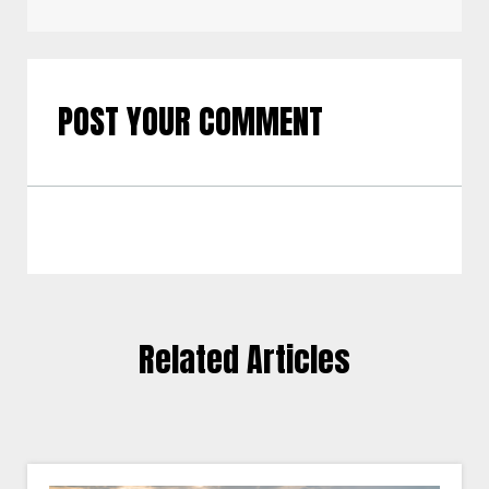
POST YOUR COMMENT
Related Articles