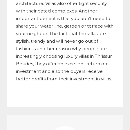
architecture. Villas also offer tight security
with their gated complexes. Another
important benefit is that you don’t need to
share your water line, garden or terrace with
your neighbor. The fact that the villas are
stylish, trendy and will never go out of
fashion is another reason why people are
increasingly choosing luxury villas in Thrissur.
Besides, they offer an excellent return on
investment and also the buyers receive
better profits from their investment in villas.