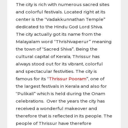
The city is rich with numerous sacred sites
and colorful festivals. Located right at its
center is the “Vadakkunnathan Temple”
dedicated to the Hindu God Lord Shiva.
The city actually got its name from the
Malayalam word “Thrishivaperur” meaning
the town of “Sacred Shiva”. Being the
cultural capital of Kerala, Thrissur has
always stood out for its vibrant, colorful
and spectacular festivities. The city is
famous for its “
Thrissur Pooram
”, one of
the largest festivals in Kerala and also for
“Pulikali” which is held during the Onam
celebrations. Over the years the city has
received a wonderful makeover and
therefore that is reflected in its people. The
people of Thrissur have therefore