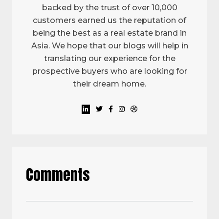
backed by the trust of over 10,000
customers earned us the reputation of
being the best as a real estate brand in
Asia. We hope that our blogs will help in
translating our experience for the
prospective buyers who are looking for
their dream home.
Comments