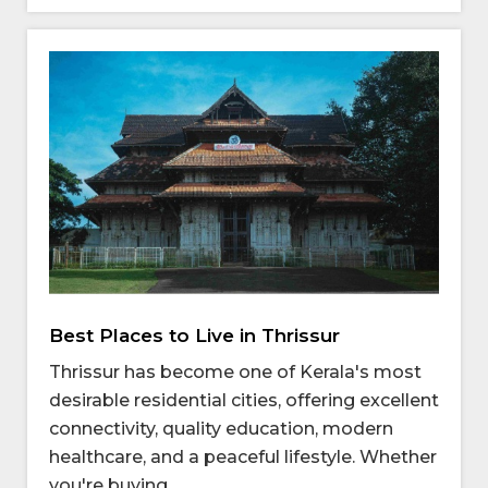
Best Places to Live in Thrissur
Thrissur has become one of Kerala's most
desirable residential cities, offering excellent
connectivity, quality education, modern
healthcare, and a peaceful lifestyle. Whether
you're buying ...