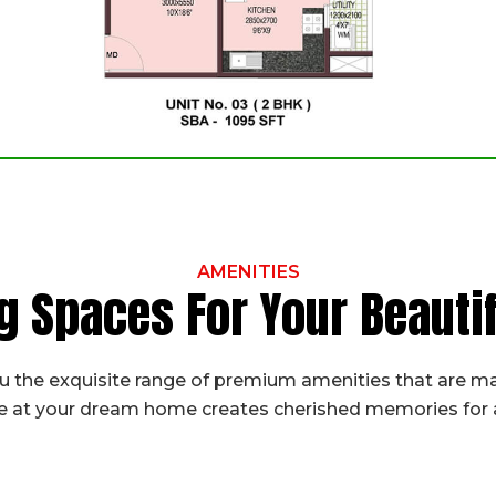
AMENITIES
g Spaces For Your Beaut
 the exquisite range of premium amenities that are ma
fe at your dream home creates cherished memories for a