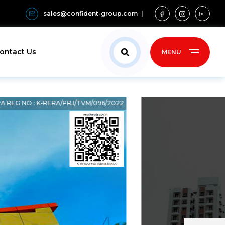
sales@confident-group.com
ontact Us
MENU
A REG NO : K-RERA/PRJ/TVM/096/2022