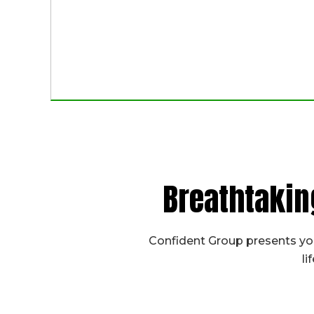
Breathtakin
Confident Group presents you
li