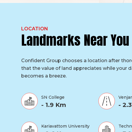
LOCATION
Landmarks Near You
Confident Group chooses a location after tho
that the value of land appreciates while your da
becomes a breeze.
SN College
Venja
- 1.9 Km
- 2.
Kariavattom University
Techn