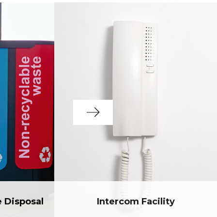
e Disposal
Intercom Facility