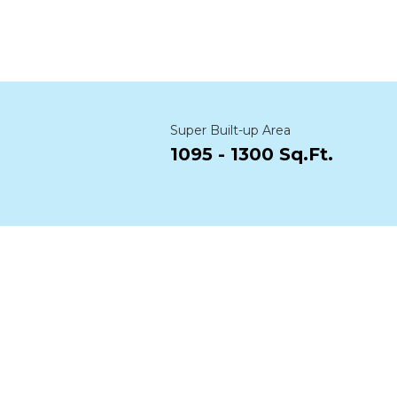
Super Built-up Area
1095 - 1300 Sq.Ft.