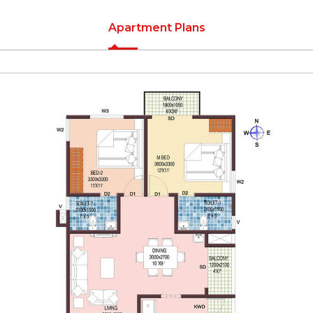
Apartment Plans