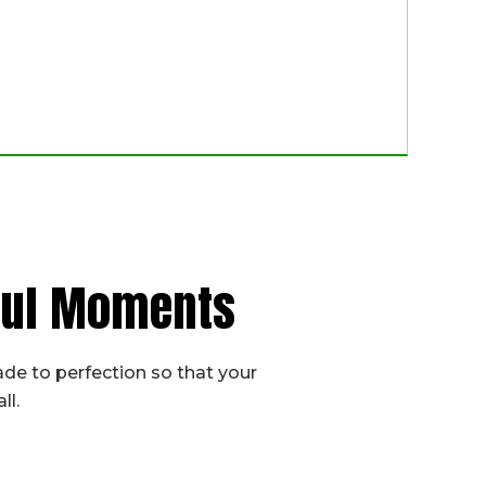
iful Moments
de to perfection so that your
ll.