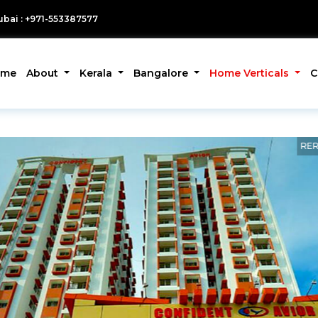
bai : +971-553387577
ome
About
Kerala
Bangalore
Home Verticals
C
RER