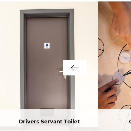
Drivers Servant Toilet