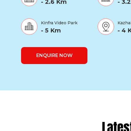
- 2.6 Km
- 3.
Kinfra Video Park
Kazha
- 5 Km
- 4
ENQUIRE NOW
Lates