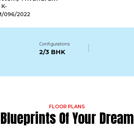
 K-
/096/2022
Configurations
2/3 BHK
FLOOR PLANS
Blueprints Of Your Dream