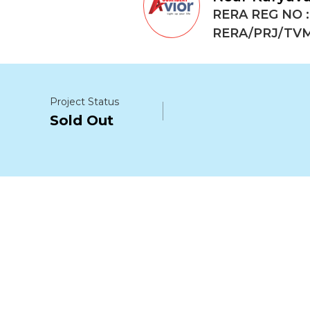
RERA REG NO :
RERA/PRJ/TVM
Project Status
Sold Out