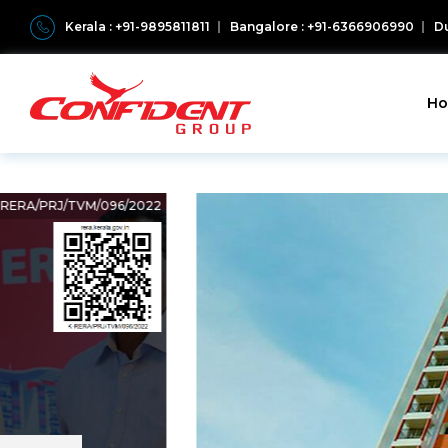
Kerala : +91-9895811811
Bangalore : +91-6366906990
Du
H
K-RERA/PRJ/TVM/096/2022