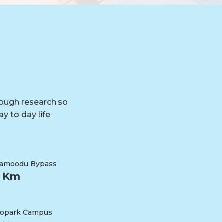
rough research so
y to day life
ramoodu Bypass
3 Km
opark Campus