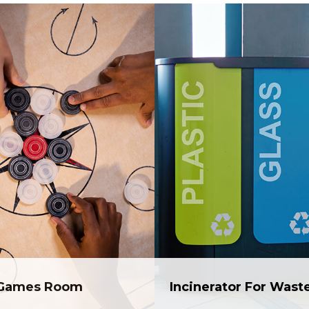
Games Room
Incinerator For Wast