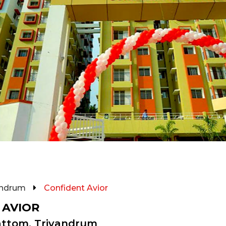
andrum
Confident Avior
 AVIOR
attom, Trivandrum