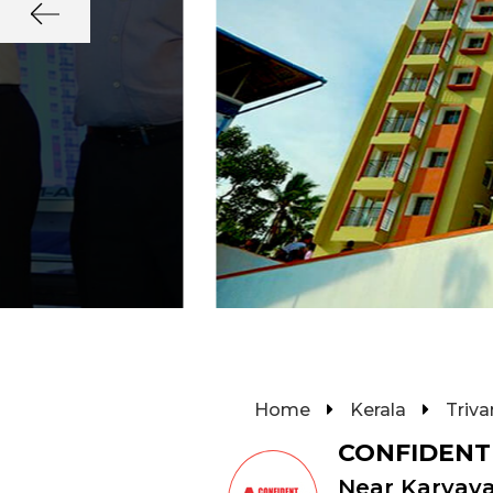
Home
Kerala
Triv
CONFIDENT
Near Karyav