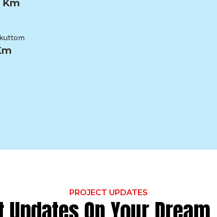
2 Km
kuttom
 Km
PROJECT UPDATES
t Updates On Your Drea