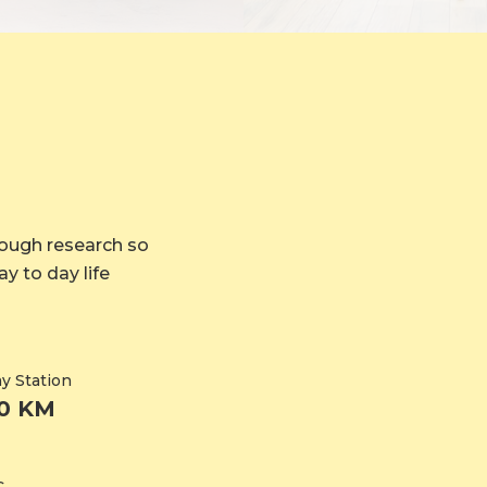
rough research so
y to day life
y Station
20 KM