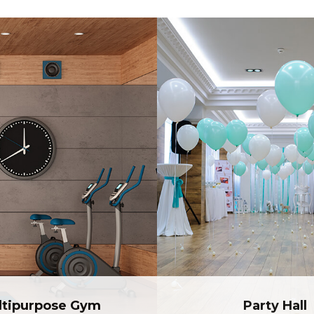
ltipurpose Gym
Party Hall