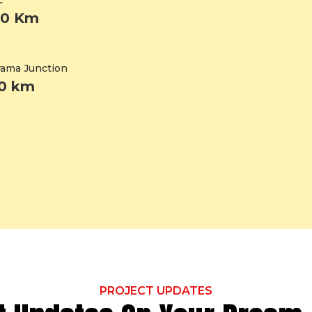
C
20 Km
ama Junction
20 km
PROJECT UPDATES