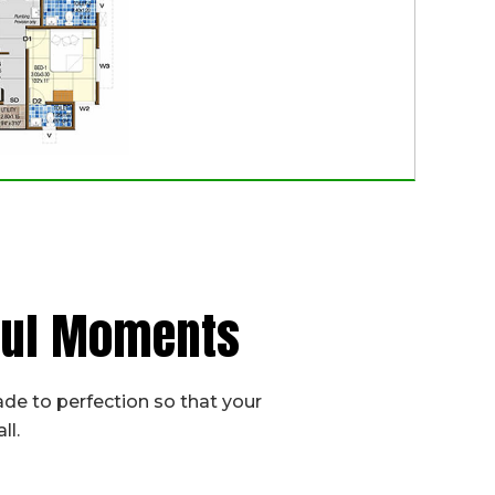
iful Moments
de to perfection so that your
ll.