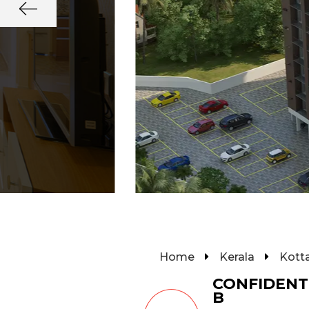
Home
Kerala
Kott
CONFIDENT
B