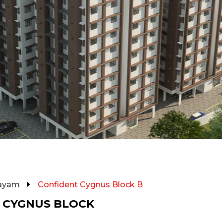
ayam
Confident Cygnus Block B
 CYGNUS BLOCK