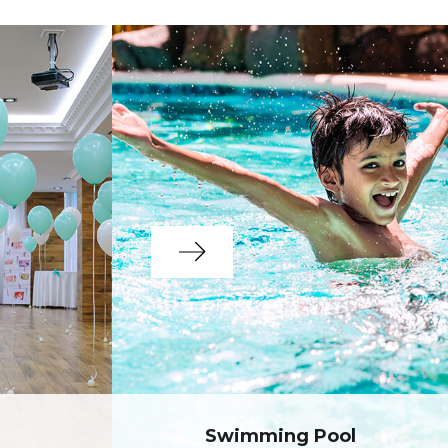
Swimming Pool