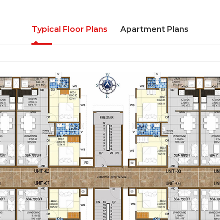
Typical Floor Plans
Apartment Plans