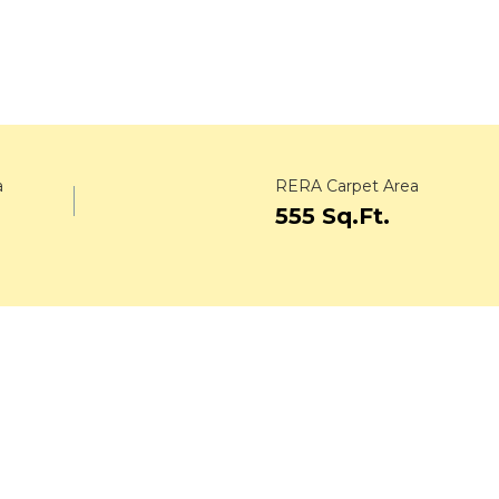
a
RERA Carpet Area
555 Sq.Ft.