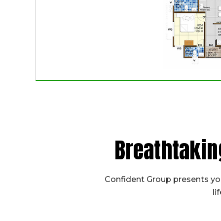
Breathtakin
Confident Group presents you
li