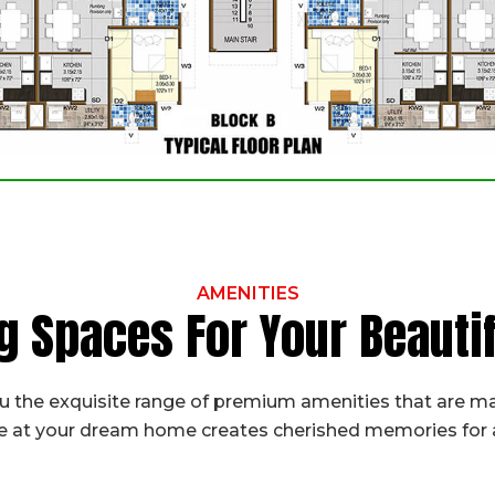
AMENITIES
g Spaces For Your Beaut
 the exquisite range of premium amenities that are ma
fe at your dream home creates cherished memories for a