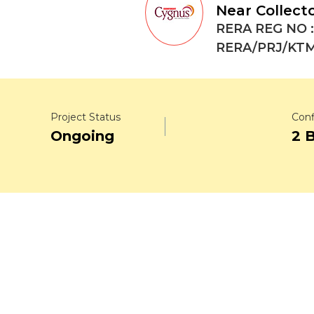
Near Collect
RERA REG NO :
RERA/PRJ/KTM
Project Status
Conf
Ongoing
2 