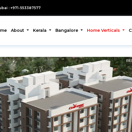
bai : +971-553387577
ome
About
Kerala
Bangalore
Home Verticals
C
RE