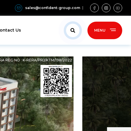
sales@confident-group.com
ontact Us
MENU
RA REG NO : K-RERA/PRJ/KTM/198/2022