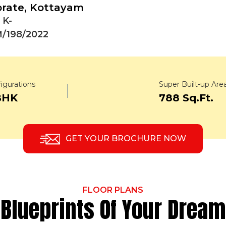
orate, Kottayam
 K-
/198/2022
igurations
Super Built-up Are
BHK
788 Sq.Ft.
GET YOUR BROCHURE NOW
FLOOR PLANS
Blueprints Of Your Dream