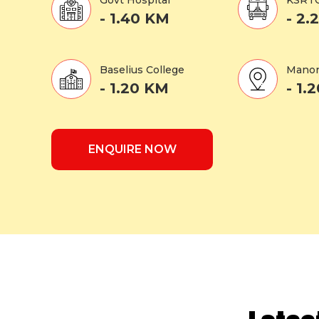
Govt Hospital
KSRT
- 1.40 KM
- 2.
Baselius College
Manor
- 1.20 KM
- 1.
ENQUIRE NOW