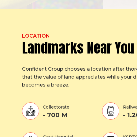
LOCATION
Landmarks Near You
Confident Group chooses a location after tho
that the value of land appreciates while your da
becomes a breeze.
Collectorate
Railwa
- 700 M
- 1.