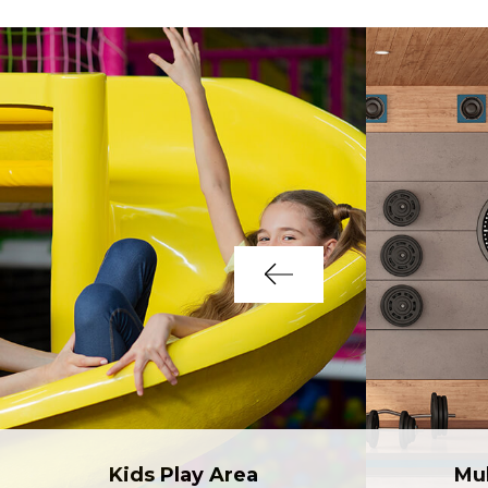
Kids Play Area
Mu