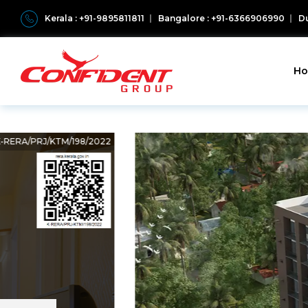
Kerala : +91-9895811811
Bangalore : +91-6366906990
Du
H
K-RERA/PRJ/KTM/198/2022