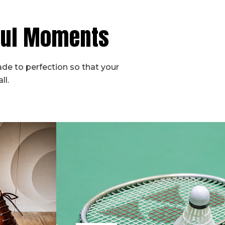
iful Moments
de to perfection so that your
ll.