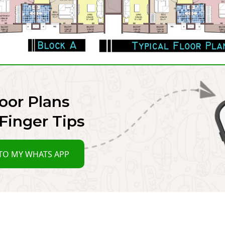
oor Plans
Finger Tips
TO MY WHATS APP