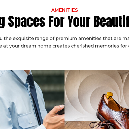
AMENITIES
g Spaces For Your Beaut
 the exquisite range of premium amenities that are ma
fe at your dream home creates cherished memories for a