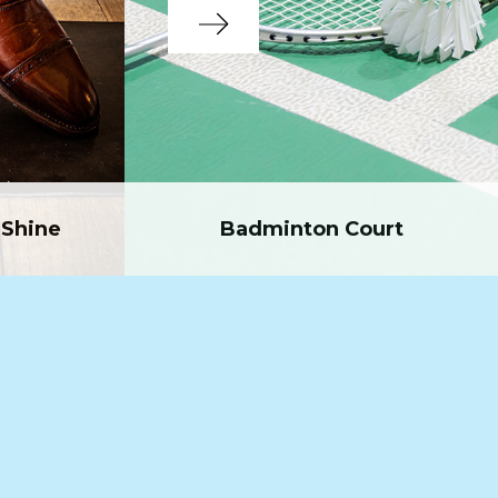
Shine
Badminton Court