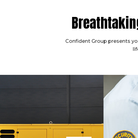
Breathtakin
Confident Group presents you
li