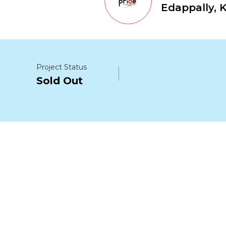
Edappally, 
Project Status
Sold Out