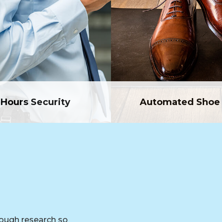
 Hours Security
Automated Shoe 
rough research so