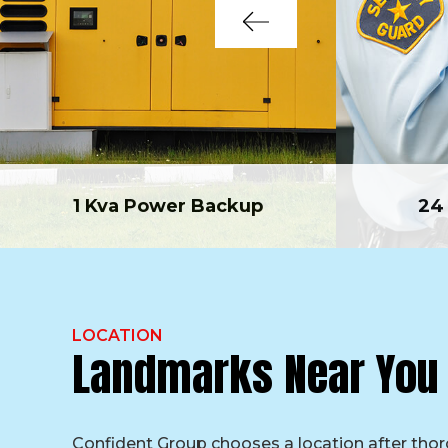
1 Kva Power Backup
24
LOCATION
Landmarks Near You
Confident Group chooses a location after tho