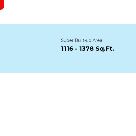
Super Built-up Area
1116 - 1378 Sq.Ft.