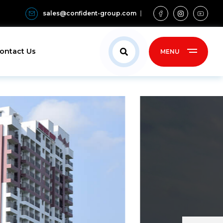
sales@confident-group.com
ontact Us
MENU