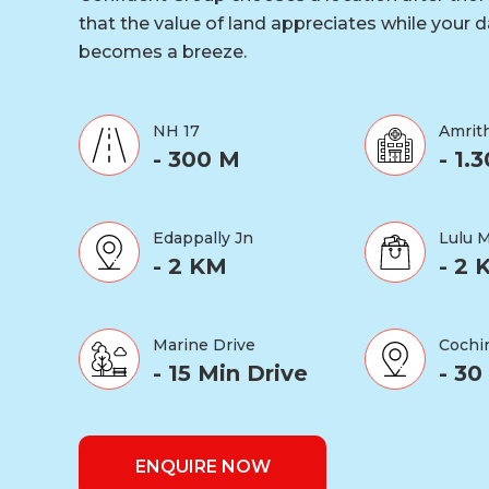
that the value of land appreciates while your da
becomes a breeze.
NH 17
Amrith
- 300 M
- 1.
Edappally Jn
Lulu M
- 2 KM
- 2 
Marine Drive
Cochin
- 15 Min Drive
- 30
ENQUIRE NOW