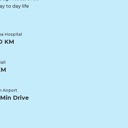
y to day life
a Hospital
30 KM
all
KM
 Airport
 Min Drive