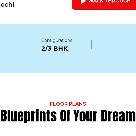
WALK THROUGH
Kochi
Configurations
2/3 BHK
FLOOR PLANS
Blueprints Of Your Dream