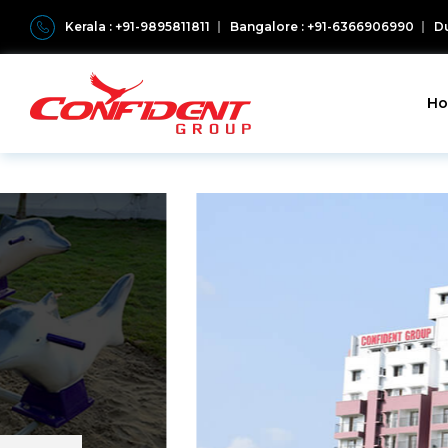
Kerala : +91-9895811811
Bangalore : +91-6366906990
Du
H