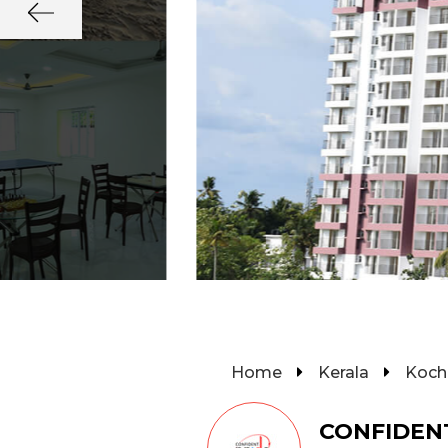
Home
Kerala
Koch
CONFIDEN