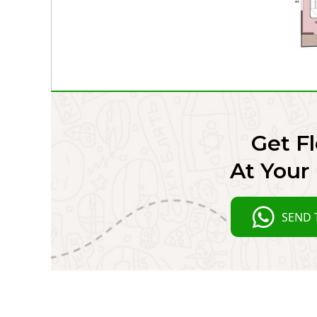
Get Fl
At Your 
SEND 