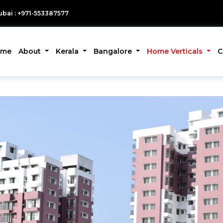
bai : +971-553387577
ome
About
Kerala
Bangalore
Home Verticals
C