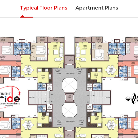
Typical Floor Plans
Apartment Plans