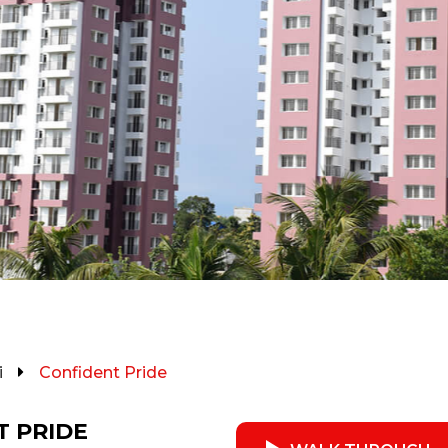
i
Confident Pride
T PRIDE