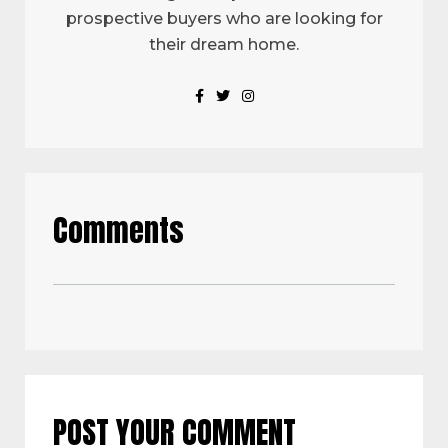
prospective buyers who are looking for
their dream home.
Comments
POST YOUR COMMENT