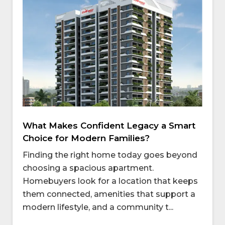
What Makes Confident Legacy a Smart
Choice for Modern Families?
Finding the right home today goes beyond
choosing a spacious apartment.
Homebuyers look for a location that keeps
them connected, amenities that support a
modern lifestyle, and a community t...