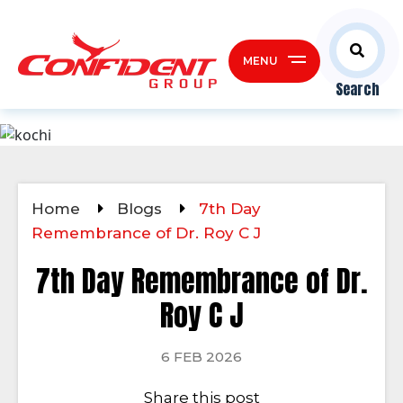
MENU
Search
Home
Blogs
7th Day
Remembrance of Dr. Roy C J
7th Day Remembrance of Dr.
Roy C J
6 FEB 2026
Share this post