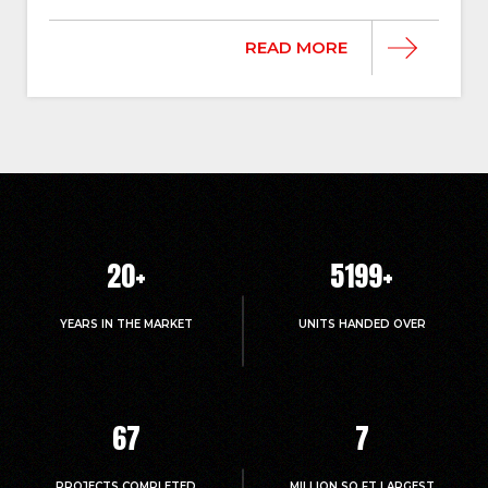
READ MORE
20
+
5214
+
YEARS IN THE MARKET
UNITS HANDED OVER
67
7
PROJECTS COMPLETED
MILLION.SQ.FT LARGEST