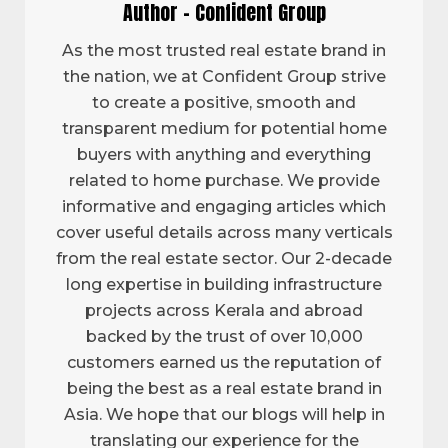
Author - Confident Group
As the most trusted real estate brand in
the nation, we at Confident Group strive
to create a positive, smooth and
transparent medium for potential home
buyers with anything and everything
related to home purchase. We provide
informative and engaging articles which
cover useful details across many verticals
from the real estate sector. Our 2-decade
long expertise in building infrastructure
projects across Kerala and abroad
backed by the trust of over 10,000
customers earned us the reputation of
being the best as a real estate brand in
Asia. We hope that our blogs will help in
translating our experience for the