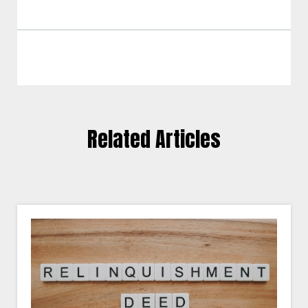
Related Articles