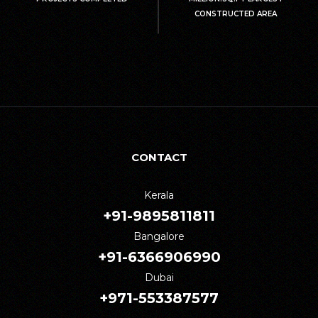
CONSTRUCTED AREA
CONTACT
Kerala
+91-9895811811
Bangalore
+91-6366906990
Dubai
+971-553387577