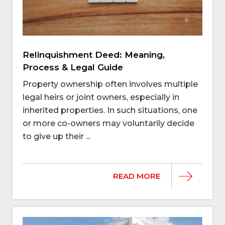
Relinquishment Deed: Meaning,
Process & Legal Guide
Property ownership often involves multiple
legal heirs or joint owners, especially in
inherited properties. In such situations, one
or more co-owners may voluntarily decide
to give up their ...
READ MORE