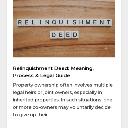
Relinquishment Deed: Meaning,
Process & Legal Guide
Property ownership often involves multiple
legal heirs or joint owners, especially in
inherited properties. In such situations, one
or more co-owners may voluntarily decide
to give up their ...