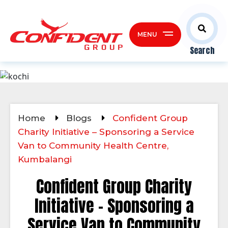
MENU
Search
Home
Blogs
Confident Group
Charity Initiative – Sponsoring a Service
Van to Community Health Centre,
Kumbalangi
Confident Group Charity
Initiative – Sponsoring a
Service Van to Community