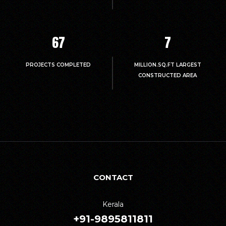
67
7
PROJECTS COMPLETED
MILLION.SQ.FT LARGEST
CONSTRUCTED AREA
CONTACT
Kerala
+91-9895811811