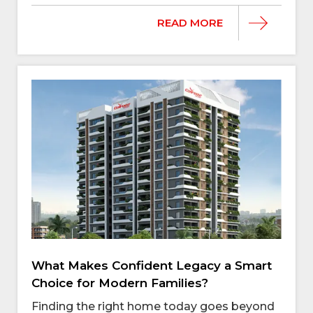
READ MORE
What Makes Confident Legacy a Smart
Choice for Modern Families?
Finding the right home today goes beyond