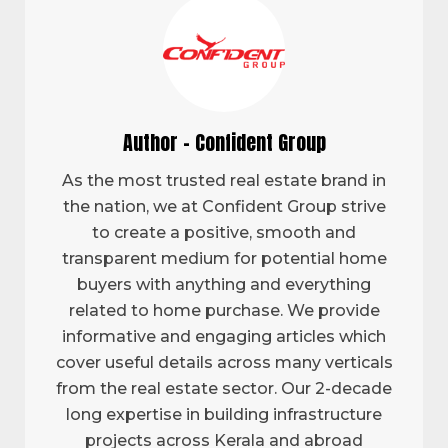
Author - Confident Group
As the most trusted real estate brand in
the nation, we at Confident Group strive
to create a positive, smooth and
transparent medium for potential home
buyers with anything and everything
related to home purchase. We provide
informative and engaging articles which
cover useful details across many verticals
from the real estate sector. Our 2-decade
long expertise in building infrastructure
projects across Kerala and abroad