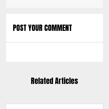
POST YOUR COMMENT
Related Articles