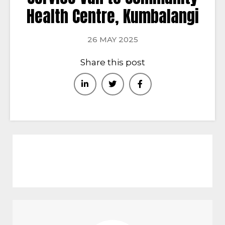
Health Centre, Kumbalangi
26 MAY 2025
Share this post