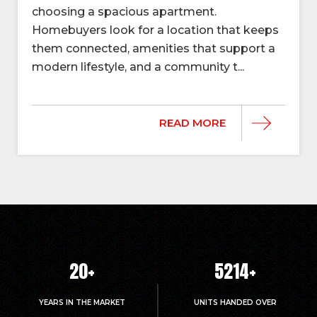
choosing a spacious apartment.
Homebuyers look for a location that keeps
them connected, amenities that support a
modern lifestyle, and a community t...
READ MORE
20
+
5214
+
YEARS IN THE MARKET
UNITS HANDED OVER