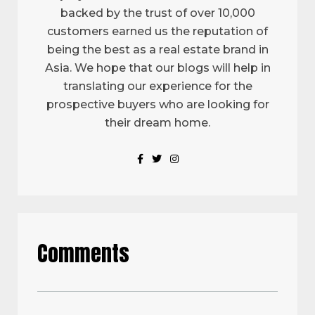
backed by the trust of over 10,000
customers earned us the reputation of
being the best as a real estate brand in
Asia. We hope that our blogs will help in
translating our experience for the
prospective buyers who are looking for
their dream home.
Comments