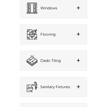
Windows
Flooring
Dado Tiling
Sanitary Fixtures