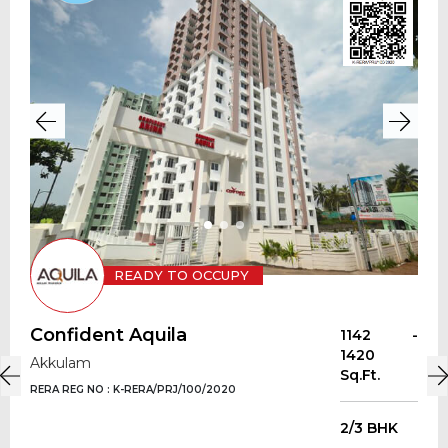
READY TO OCCUPY
Confident Aquila
1142 -
1420
Akkulam
Sq.Ft.
RERA REG NO : K-RERA/PRJ/100/2020
2/3 BHK