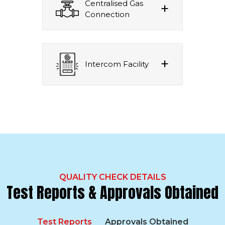
Centralised Gas
Connection
Intercom Facility
QUALITY CHECK DETAILS
Test Reports & Approvals Obtained
Test Reports
Approvals Obtained