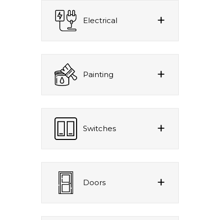
Electrical
Painting
Switches
Doors