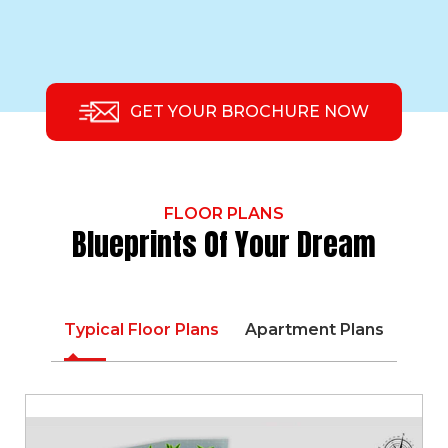
GET YOUR BROCHURE NOW
FLOOR PLANS
Blueprints Of Your Dream
Typical Floor Plans
Apartment Plans