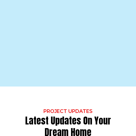
PROJECT UPDATES
Latest Updates On Your
Dream Home