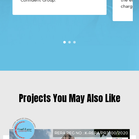
charges,
Projects You May Also Like
RERA REG NO : K-RERA/PRJ/100/2020