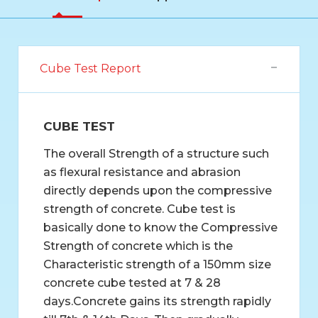
Cube Test Report
CUBE TEST
The overall Strength of a structure such
as flexural resistance and abrasion
directly depends upon the compressive
strength of concrete. Cube test is
basically done to know the Compressive
Strength of concrete which is the
Characteristic strength of a 150mm size
concrete cube tested at 7 & 28
days.Concrete gains its strength rapidly