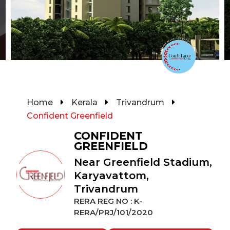
Home
Kerala
Trivandrum
Confident Greenfield
CONFIDENT
GREENFIELD
Near Greenfield Stadium,
Karyavattom,
Trivandrum
RERA REG NO : K-
RERA/PRJ/101/2020