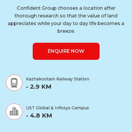
Confident Group chooses a location after
thorough research so that the value of land
appreciates while your day to day life becomes a
breeze.
ENQUIRE NOW
Kazhakootam Railway Station
- 2.9 KM
UST Global & Infosys Campus
- 4.8 KM