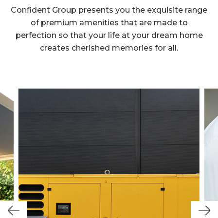
Confident Group presents you the exquisite range
of premium amenities that are made to
perfection so that your life at your dream home
creates cherished memories for all.