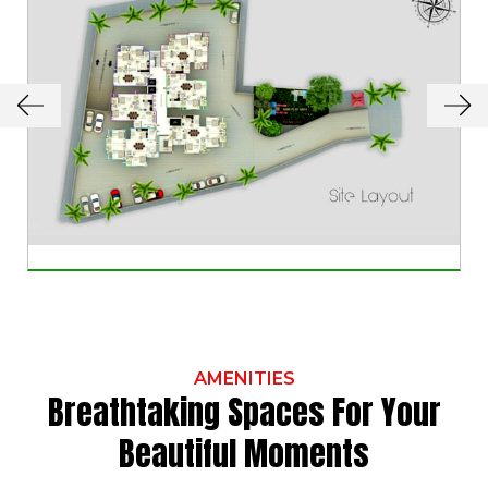
AMENITIES
Breathtaking Spaces For Your
Beautiful Moments