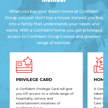
When you buy your dream home at Confident
Group, you just don’t buy a house, instead, you buy
into a family that understands your needs and
wants. With a Confident home, you get privileged
access to Confident Group’s latest and greatest
range of services.
PRIVILEGE CARD
HOME 
A Confident Privilege Card will give
A Confid
you VIP access to a whole range of
taken of
hospitality, service and
from yo
entertainment initiatives of
Care Ser
Confident Group.
the elect