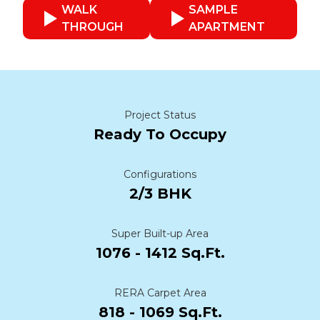
WALK
SAMPLE
THROUGH
APARTMENT
Project Status
Ready To Occupy
Configurations
2/3 BHK
Super Built-up Area
1076 - 1412 Sq.Ft.
RERA Carpet Area
818 - 1069 Sq.Ft.