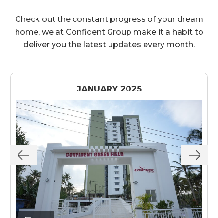
Check out the constant progress of your dream
home, we at Confident Group make it a habit to
deliver you the latest updates every month.
JANUARY 2025