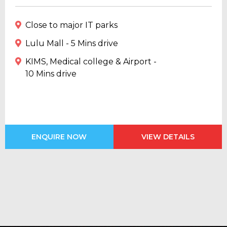
Close to major IT parks
Lulu Mall - 5 Mins drive
KIMS, Medical college & Airport -
10 Mins drive
ENQUIRE NOW
VIEW DETAILS