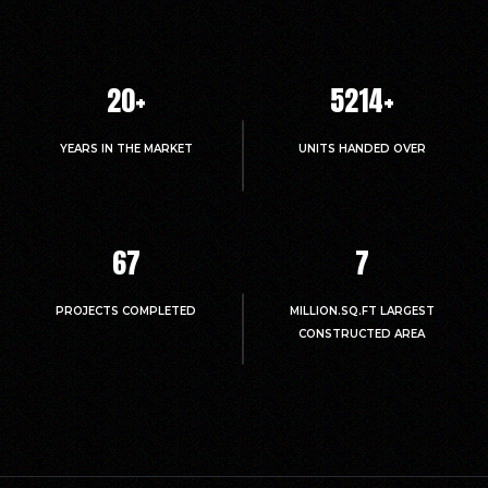
20
+
5214
+
YEARS IN THE MARKET
UNITS HANDED OVER
67
7
PROJECTS COMPLETED
MILLION.SQ.FT LARGEST
CONSTRUCTED AREA