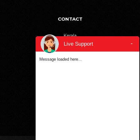
CONTACT
Kerala
-
Live Support
+91-9895811811
Bangalore
Message loaded here...
+91-6366906990
Dubai
+971-553387577
SOCIAL