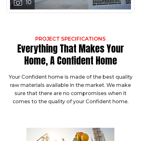
10
PROJECT SPECIFICATIONS
Everything That Makes Your
Home, A Confident Home
Your Confident home is made of the best quality
raw materials available in the market. We make
sure that there are no compromises when it
comes to the quality of your Confident home.