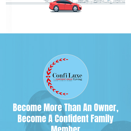
Become More Than An Owner,
Become A Confident Family
Member