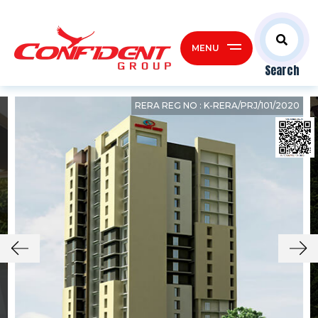
MENU
Search
RERA REG NO : K-RERA/PRJ/101/2020