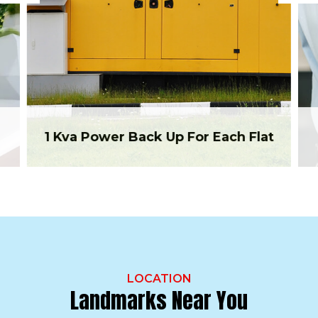
1 Kva Power Back Up For Each Flat
LOCATION
Landmarks Near You