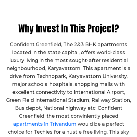
Cube Test Report on 14.06.2023
Click Here to View
Cube Test Report on 15.12.2022
Why Invest In This Project?
Click Here to View
Cube Test Report on 15.11.2022
Confident Greenfield, The 2&3 BHK apartments
located in the state capital, offers world-class
Click Here to View
luxury living in the most sought-after residential
Cube Test Report on 28.10.2022
neighbourhood, Karyavattom. This apartment is a
Click Here to View
drive from Technopark, Karyavattom University,
Cube Test Report on 22.09.2022
major schools, hospitals, shopping malls with
excellent connectivity to International Airport,
Click Here to View
Green Field International Stadium, Railway Station,
Cube Test Report on 20.06.2022
Bus depot, National highway etc. Confident
Click Here to View
Greenfield, the most conviniently placed
Cube Test Report on 27.05.2022
apartments in Trivandum
would be a perfect
choice for Techies for a hustle free living. This sky
Click Here to View