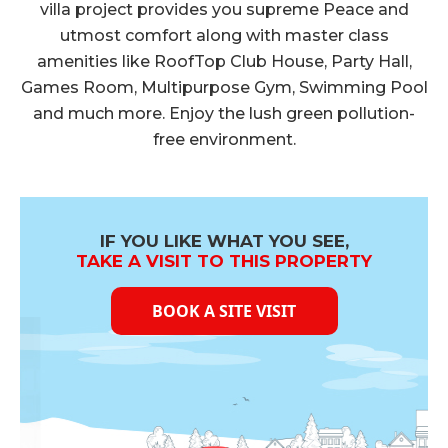
Cube Test Report on 30.04.2022
villa project provides you supreme Peace and
utmost comfort along with master class
Click Here to View
amenities like RoofTop Club House, Party Hall,
Cube Test Report on 25.03.2022
Games Room, Multipurpose Gym, Swimming Pool
Click Here to View
and much more. Enjoy the lush green pollution-
Cube Test Report on 28.2.2022
free environment.
Click Here to View
Cube Test Report on 19.1.2022
Click Here to View
IF YOU LIKE WHAT YOU SEE,
Cube Test Report on 21.12.2021
TAKE A VISIT TO THIS PROPERTY
Click Here to View
BOOK A SITE VISIT
Cube Test Report on 24.11.2021