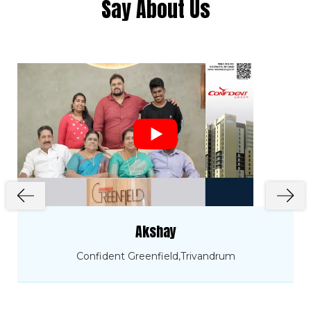
Say About Us
Sectional Area.
The obtained strength has to confirm to
the standards fixed.
Click Here to View
Cube Test Report on 04.03.2024
Click Here to View
Cube Test Report on 05.01.2024
Click Here to View
Cube Test Report on 28.09.2023
Click Here to View
Akshay
Cube Test Report on 06.09.2023
Confident Greenfield,Trivandrum
Click Here to View
Cube Test Report on 31.07.2023
Click Here to View