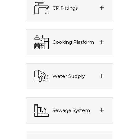
CP Fittings
Cooking Platform
Water Supply
Sewage System