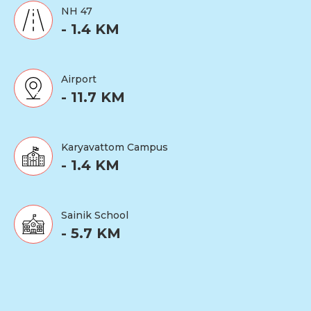
NH 47
- 1.4 KM
Airport
- 11.7 KM
Karyavattom Campus
- 1.4 KM
Sainik School
- 5.7 KM