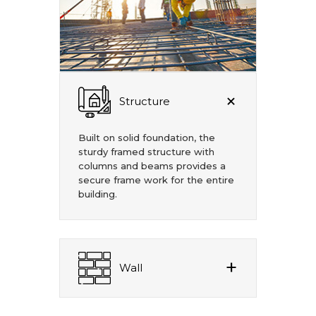
Structure
Built on solid foundation, the
sturdy framed structure with
columns and beams provides a
secure frame work for the entire
building.
Wall