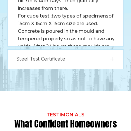
till 7th & 14th Days. Then gradually
increases from there.
For cube test ,two types of specimensof
15cm X 15cm X 15cm size are used.
Concrete is poured in the mould and
tempered properly so as not to have any
voids. After 24 hours these moulds are
removed and test specimens are put in
Steel Test Certificate
water for curing. These specimens are
tested by compression testing machine
after 7 days curing or 28 days curing.
Load should be applied gradually at the
rate of 140 kg/cm2 per minute till the
Specimens fails. Load at the failure
divided by area of specimen gives the
compressive strength of concrete.
TESTIMONIALS
What Confident Homeowners
Compressive Strength of concrete =
Maximum compressive load / Cross