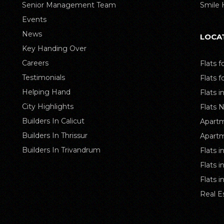
Senior Management Team
Smile
Events
News
LOCA
Key Handing Over
Careers
Flats f
Testimonials
Flats f
Helping Hand
Flats i
City Highlights
Flats 
Builders In Calicut
Apartm
Builders In Thrissur
Apartm
Builders In Trivandrum
Flats i
Flats 
Flats 
Real E