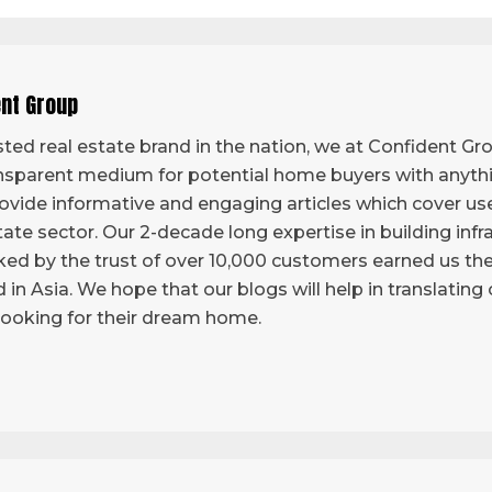
ent Group
ted real estate brand in the nation, we at Confident Grou
sparent medium for potential home buyers with anythi
vide informative and engaging articles which cover use
tate sector. Our 2-decade long expertise in building infr
ed by the trust of over 10,000 customers earned us the 
d in Asia. We hope that our blogs will help in translatin
looking for their dream home.