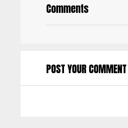
Comments
POST YOUR COMMENT