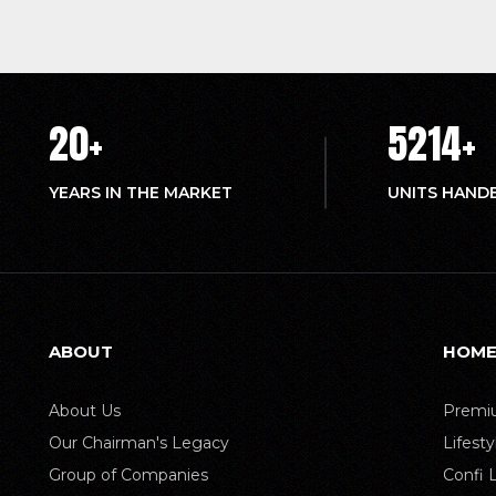
20
+
5214
+
YEARS IN THE MARKET
UNITS HAND
ABOUT
HOME
About Us
Premiu
Our Chairman's Legacy
Lifest
Group of Companies
Confi