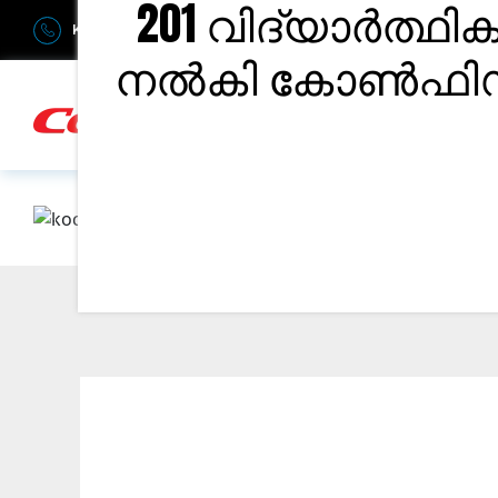
201 വിദ്യാർത്ഥി
Kerala : +91-9895811811
Bangalore : +91-6366906990
Du
നൽകി കോൺഫിഡന്റ
H