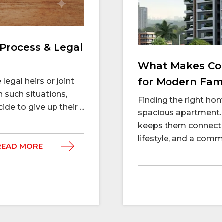
Process & Legal
What Makes Con
for Modern Fami
legal heirs or joint
n such situations,
Finding the right h
e to give up their ...
spacious apartment. 
keeps them connecte
lifestyle, and a commu
READ MORE