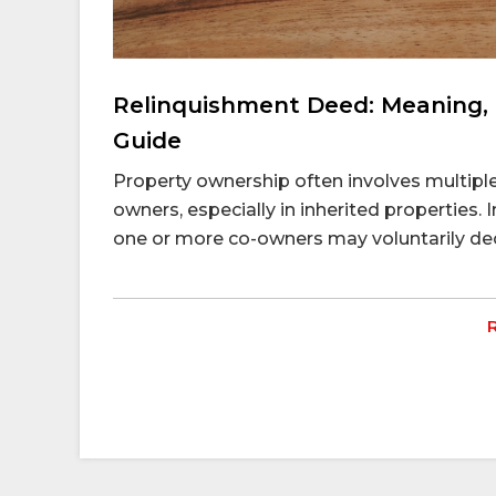
Relinquishment Deed: Meaning, 
Guide
Property ownership often involves multiple 
owners, especially in inherited properties. I
one or more co-owners may voluntarily decid