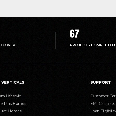
67
ED OVER
PROJECTS COMPLETED
 VERTICALS
SUPPORT
m Lifestyle
Customer Car
yle Plus Homes
EMI Calculato
 Luxe Homes
Loan Eligibilit