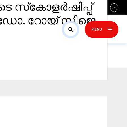
ടെ സ്‌കോളർഷിപ്പ്
sales@confident-group.com
 ഡോ. റോയ് സിജെ.
ontact Us
MENU