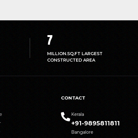
7
MILLION.SQ.FT LARGEST
CONSTRUCTED AREA
CONTACT
e
Kerala
+91-9895811811
r
y
Bangalore