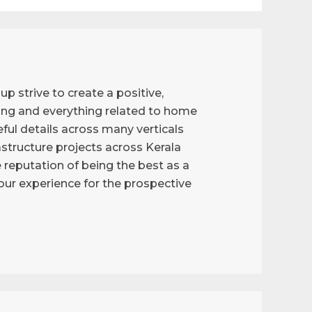
p strive to create a positive,
ng and everything related to home
ful details across many verticals
astructure projects across Kerala
reputation of being the best as a
g our experience for the prospective