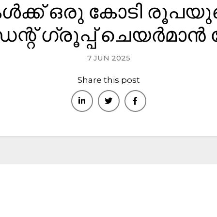
കൾക്ക് ഒരു കോടി രൂപയു
bai : +971-553387577
് ഗ്രൂപ്പ് ചെയർമാൻ
ome
About
Kerala
Bangalore
Home Verticals
C
7 JUN 2025
Share this post