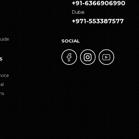
+91-6366906990
Dubai
+971-553387577
uide
SOCIAL
S
vice
al
ns