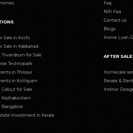
 Homes
Faq
NRI Faq
Contact us
TIONS
Blogs
Home Loan G
or Sale in Kochi
or Sale in Kakkanad
n Trivandrum for Sale
AFTER SALE
Near Technopark
ents in Thrissur
Homecare ser
ents in Kottayam
Resale & Rent
n Calicut for Sale
Interior Desig
in Kazhakootam
in Bangalore
state Investment in Kerala