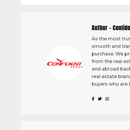
Author - Confid
As the most trus
smooth and tran
purchase. We pro
from the real es
and abroad back
real estate bran
buyers who are 