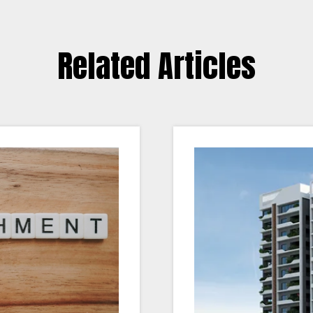
Related Articles