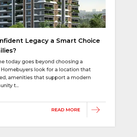
fident Legacy a Smart Choice
lies?
ome today goes beyond choosing a
Homebuyers look for a location that
d, amenities that support a modern
nity t...
READ MORE