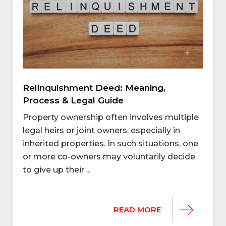
Relinquishment Deed: Meaning,
Process & Legal Guide
Property ownership often involves multiple
legal heirs or joint owners, especially in
inherited properties. In such situations, one
or more co-owners may voluntarily decide
to give up their ...
READ MORE