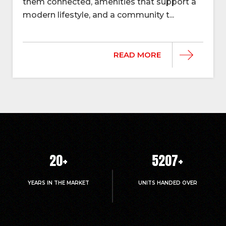
them connected, amenities that support a
modern lifestyle, and a community t...
READ MORE
20
+
5214
+
YEARS IN THE MARKET
UNITS HANDED OVER