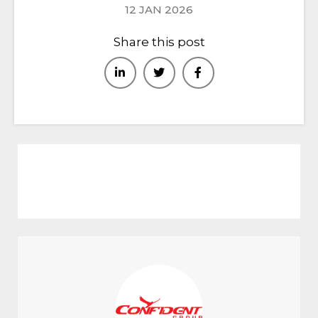
12 JAN 2026
Share this post