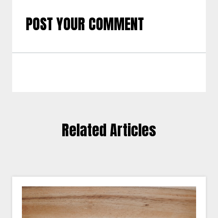
POST YOUR COMMENT
Related Articles