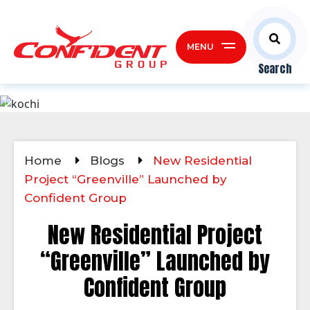
MENU
Search
Home
Blogs
New Residential
Project “Greenville” Launched by
Confident Group
New Residential Project
“Greenville” Launched by
Confident Group