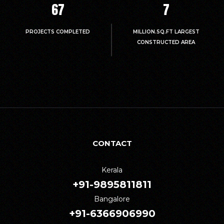
67
7
PROJECTS COMPLETED
MILLION.SQ.FT LARGEST
CONSTRUCTED AREA
CONTACT
Kerala
+91-9895811811
Bangalore
+91-6366906990