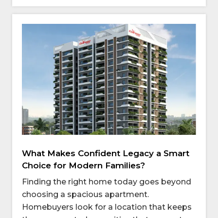
What Makes Confident Legacy a Smart
Choice for Modern Families?
Finding the right home today goes beyond
choosing a spacious apartment.
Homebuyers look for a location that keeps