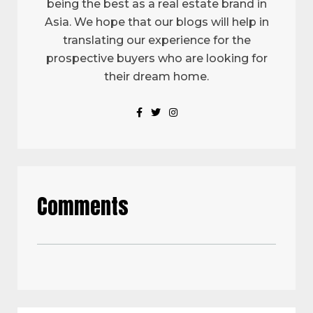
being the best as a real estate brand in
Asia. We hope that our blogs will help in
translating our experience for the
prospective buyers who are looking for
their dream home.
Comments