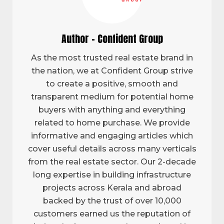
Author - Confident Group
As the most trusted real estate brand in
the nation, we at Confident Group strive
to create a positive, smooth and
transparent medium for potential home
buyers with anything and everything
related to home purchase. We provide
informative and engaging articles which
cover useful details across many verticals
from the real estate sector. Our 2-decade
long expertise in building infrastructure
projects across Kerala and abroad
backed by the trust of over 10,000
customers earned us the reputation of