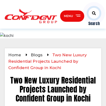
MENU
Search
Home
Blogs
Two New Luxury
Residential Projects Launched by
Confident Group in Kochi
Two New Luxury Residential
Projects Launched by
Confident Group in Kochi