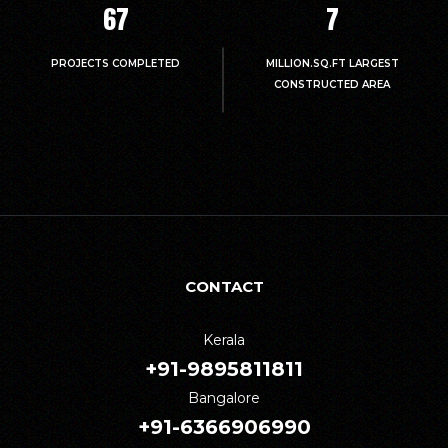
67
7
PROJECTS COMPLETED
MILLION.SQ.FT LARGEST
CONSTRUCTED AREA
CONTACT
Kerala
+91-9895811811
Bangalore
+91-6366906990