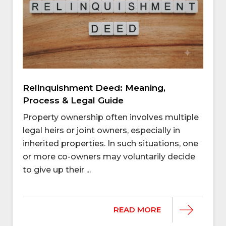
Relinquishment Deed: Meaning,
Process & Legal Guide
Property ownership often involves multiple
legal heirs or joint owners, especially in
inherited properties. In such situations, one
or more co-owners may voluntarily decide
to give up their ...
READ MORE