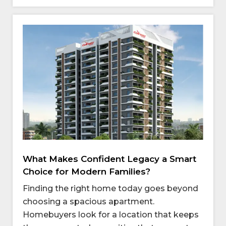
What Makes Confident Legacy a Smart
Choice for Modern Families?
Finding the right home today goes beyond
choosing a spacious apartment.
Homebuyers look for a location that keeps