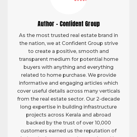
Author - Confident Group
As the most trusted real estate brand in
the nation, we at Confident Group strive
to create a positive, smooth and
transparent medium for potential home
buyers with anything and everything
related to home purchase. We provide
informative and engaging articles which
cover useful details across many verticals
from the real estate sector. Our 2-decade
long expertise in building infrastructure
projects across Kerala and abroad
backed by the trust of over 10,000
customers earned us the reputation of