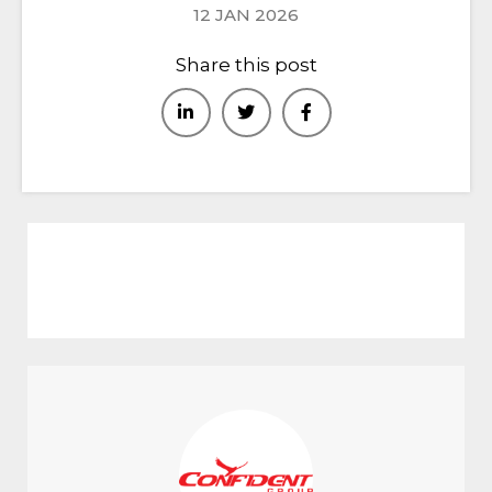
12 JAN 2026
Share this post