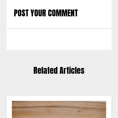
POST YOUR COMMENT
Related Articles