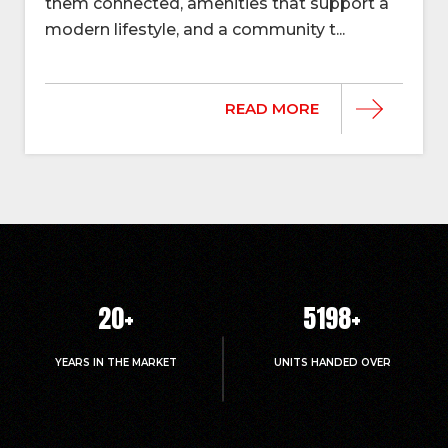
them connected, amenities that support a
modern lifestyle, and a community t...
READ MORE
20
+
5214
+
YEARS IN THE MARKET
UNITS HANDED OVER