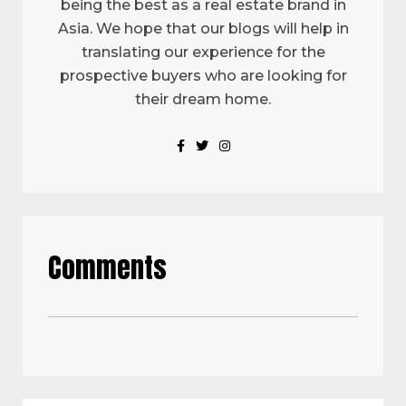
being the best as a real estate brand in
Asia. We hope that our blogs will help in
translating our experience for the
prospective buyers who are looking for
their dream home.
Comments