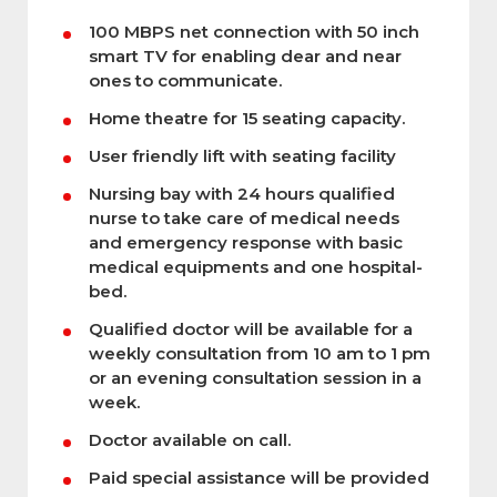
100 MBPS net connection with 50 inch
smart TV for enabling dear and near
ones to communicate.
Home theatre for 15 seating capacity.
User friendly lift with seating facility
Nursing bay with 24 hours qualified
nurse to take care of medical needs
and emergency response with basic
medical equipments and one hospital-
bed.
Qualified doctor will be available for a
weekly consultation from 10 am to 1 pm
or an evening consultation session in a
week.
Doctor available on call.
Paid special assistance will be provided