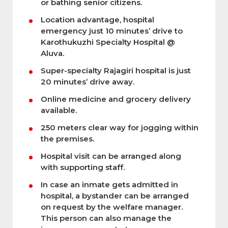
or bathing senior citizens.
Location advantage, hospital
emergency just 10 minutes’ drive to
Karothukuzhi Specialty Hospital @
Aluva.
Super-specialty Rajagiri hospital is just
20 minutes’ drive away.
Online medicine and grocery delivery
available.
250 meters clear way for jogging within
the premises.
Hospital visit can be arranged along
with supporting staff.
In case an inmate gets admitted in
hospital, a bystander can be arranged
on request by the welfare manager.
This person can also manage the