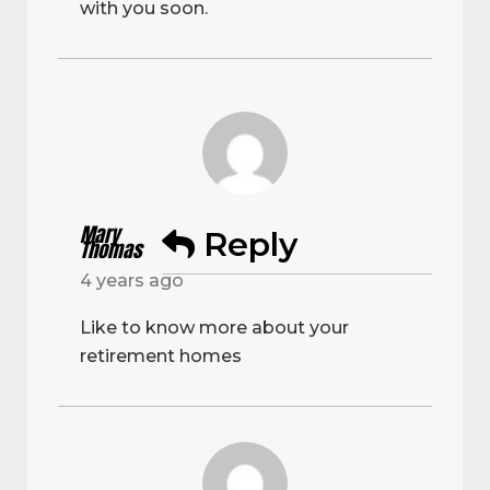
with you soon.
Mary
Reply
Thomas
4 years ago
Like to know more about your
retirement homes