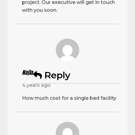
project. Our executive will get in touch
with you soon.
Najla
Reply
4 years ago
How much cost for a single bed facility