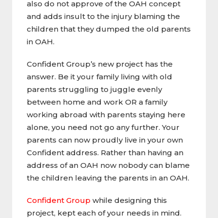
also do not approve of the OAH concept
and adds insult to the injury blaming the
children that they dumped the old parents
in OAH.
Confident Group’s new project has the
answer. Be it your family living with old
parents struggling to juggle evenly
between home and work OR a family
working abroad with parents staying here
alone, you need not go any further. Your
parents can now proudly live in your own
Confident address. Rather than having an
address of an OAH now nobody can blame
the children leaving the parents in an OAH.
Confident Group
while designing this
project, kept each of your needs in mind.