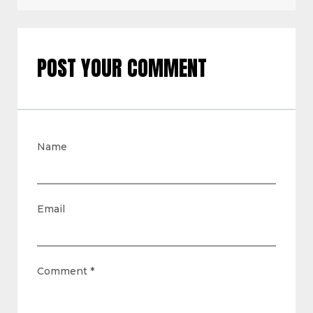
POST YOUR COMMENT
Name
Email
Comment
*