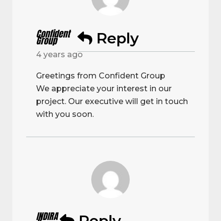
Confident
Reply
Group
4 years ago
Greetings from Confident Group
We appreciate your interest in our
project. Our executive will get in touch
with you soon.
INDIRA
Reply