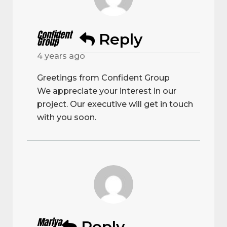
Confident
Reply
Group
4 years ago
Greetings from Confident Group
We appreciate your interest in our
project. Our executive will get in touch
with you soon.
Mariya
Reply