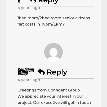
K
4 years ago
1bed room/2bed room senior citizens
flat costs in Tvpm/Ekm?
Confident
Reply
Group
4 years ago
Greetings from Confident Group
We appreciate your interest in our
project. Our executive will get in touch