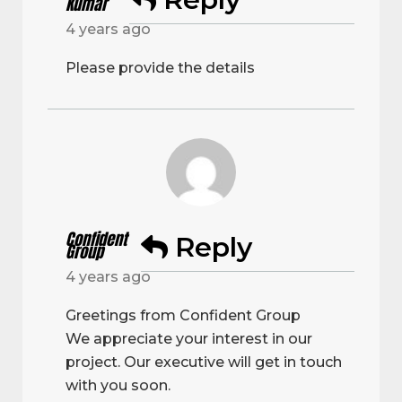
Kumar
4 years ago
Please provide the details
Confident
Reply
Group
4 years ago
Greetings from Confident Group
We appreciate your interest in our
project. Our executive will get in touch
with you soon.