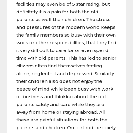
facilities may even be of 5 star rating, but
definitely it is a pain for both the old
parents as well their children. The stress
and pressures of the modern world keeps
the family members so busy with their own
work or other responsibilities, that they find
it very difficult to care for or even spend
time with old parents. This has led to senior
citizens often find themselves feeling
alone, neglected and depressed. Similarly
their children also does not enjoy the
peace of mind while been busy ,with work
or business and thinking about the old
parents safety and care while they are
away from home or staying abroad. All
these are painful situations for both the
parents and children. Our orthodox society