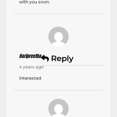
with you soon.
Haripreetha
Reply
4 years ago
Interested