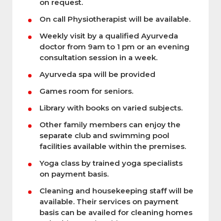
on request.
On call Physiotherapist will be available.
Weekly visit by a qualified Ayurveda
doctor from 9am to 1 pm or an evening
consultation session in a week.
Ayurveda spa will be provided
Games room for seniors.
Library with books on varied subjects.
Other family members can enjoy the
separate club and swimming pool
facilities available within the premises.
Yoga class by trained yoga specialists
on payment basis.
Cleaning and housekeeping staff will be
available. Their services on payment
basis can be availed for cleaning homes