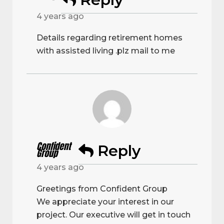
4 years ago
Details regarding retirement homes
with assisted living .plz mail to me
Confident
Reply
Group
4 years ago
Greetings from Confident Group
We appreciate your interest in our
project. Our executive will get in touch