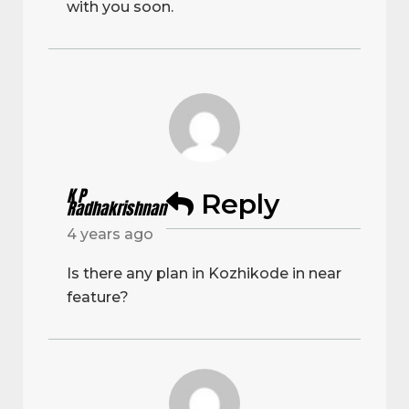
with you soon.
K P
Reply
Radhakrishnan
4 years ago
Is there any plan in Kozhikode in near
feature?