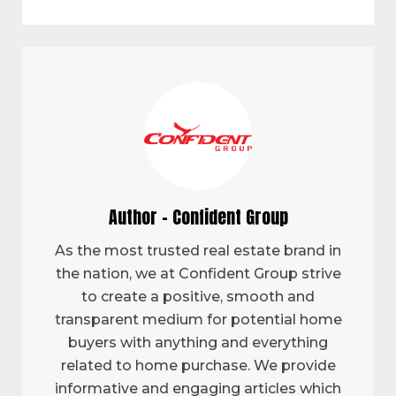
Author - Confident Group
As the most trusted real estate brand in
the nation, we at Confident Group strive
to create a positive, smooth and
transparent medium for potential home
buyers with anything and everything
related to home purchase. We provide
informative and engaging articles which