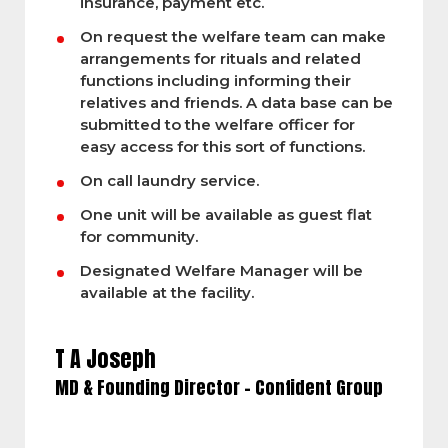
insurance, payment etc.
On request the welfare team can make
arrangements for rituals and related
functions including informing their
relatives and friends. A data base can be
submitted to the welfare officer for
easy access for this sort of functions.
On call laundry service.
One unit will be available as guest flat
for community.
Designated Welfare Manager will be
available at the facility.
T A Joseph
MD & Founding Director – Confident Group