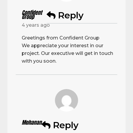
Confident
Reply
Group
4 years ago
Greetings from Confident Group
We appreciate your interest in our
project. Our executive will get in touch
with you soon.
Mohanan
Reply