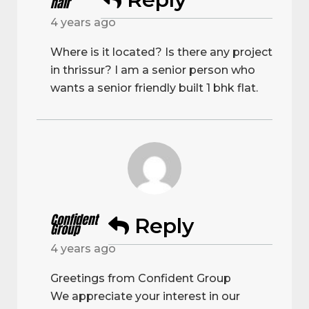
nair
4 years ago
Where is it located? Is there any project
in thrissur? I am a senior person who
wants a senior friendly built 1 bhk flat.
Confident
Reply
Group
4 years ago
Greetings from Confident Group
We appreciate your interest in our