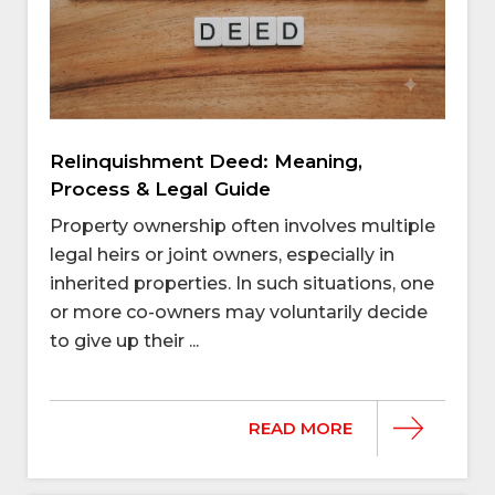
Relinquishment Deed: Meaning,
Process & Legal Guide
Property ownership often involves multiple
legal heirs or joint owners, especially in
inherited properties. In such situations, one
or more co-owners may voluntarily decide
to give up their ...
READ MORE