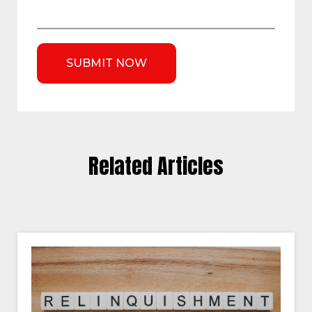
Related Articles