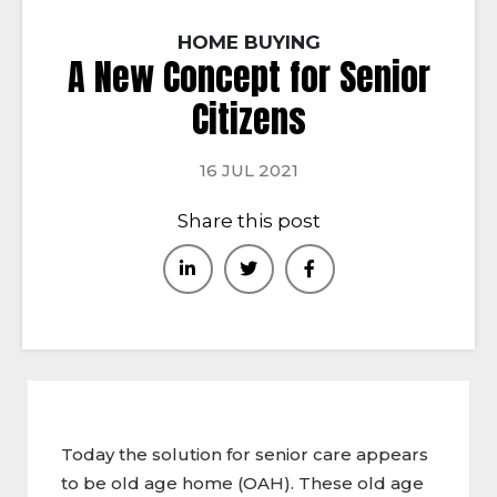
HOME BUYING
A New Concept for Senior
Citizens
16 JUL 2021
Share this post
Today the solution for senior care appears
to be old age home (OAH). These old age