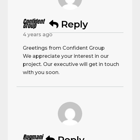
Confident
Reply
Group
4 years ago
Greetings from Confident Group
We appreciate your interest in our
project. Our executive will get in touch
with you soon.
Rugmani
Reply