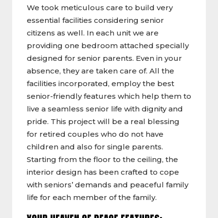
We took meticulous care to build very
essential facilities considering senior
citizens as well. In each unit we are
providing one bedroom attached specially
designed for senior parents. Even in your
absence, they are taken care of. All the
facilities incorporated, employ the best
senior-friendly features which help them to
live a seamless senior life with dignity and
pride. This project will be a real blessing
for retired couples who do not have
children and also for single parents.
Starting from the floor to the ceiling, the
interior design has been crafted to cope
with seniors’ demands and peaceful family
life for each member of the family.