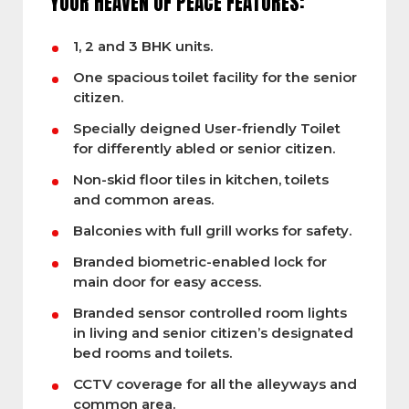
YOUR HEAVEN OF PEACE FEATURES:
1, 2 and 3 BHK units.
One spacious toilet facility for the senior
citizen.
Specially deigned User-friendly Toilet
for differently abled or senior citizen.
Non-skid floor tiles in kitchen, toilets
and common areas.
Balconies with full grill works for safety.
Branded biometric-enabled lock for
main door for easy access.
Branded sensor controlled room lights
in living and senior citizen’s designated
bed rooms and toilets.
CCTV coverage for all the alleyways and
common area.