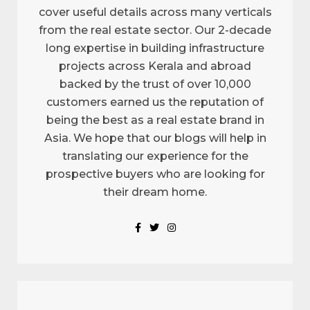
cover useful details across many verticals
from the real estate sector. Our 2-decade
long expertise in building infrastructure
projects across Kerala and abroad
backed by the trust of over 10,000
customers earned us the reputation of
being the best as a real estate brand in
Asia. We hope that our blogs will help in
translating our experience for the
prospective buyers who are looking for
their dream home.