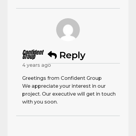
Confident
Reply
Group
4 years ago
Greetings from Confident Group
We appreciate your interest in our
project. Our executive will get in touch
with you soon.