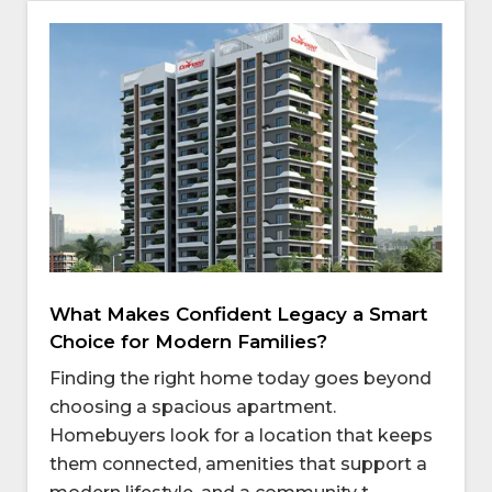
What Makes Confident Legacy a Smart
Choice for Modern Families?
Finding the right home today goes beyond
choosing a spacious apartment.
Homebuyers look for a location that keeps
them connected, amenities that support a