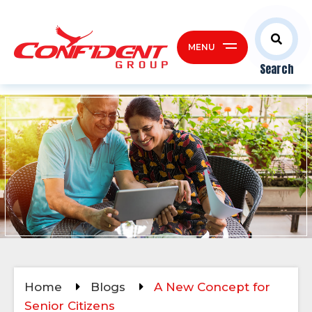
MENU
Search
Home
Blogs
A New Concept for
Senior Citizens