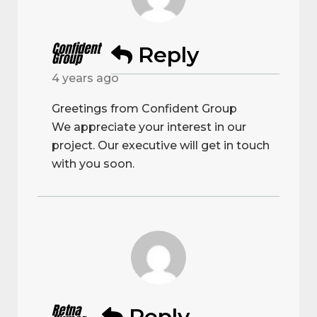
Confident
Reply
Group
4 years ago
Greetings from Confident Group
We appreciate your interest in our
project. Our executive will get in touch
with you soon.
Retna
Reply