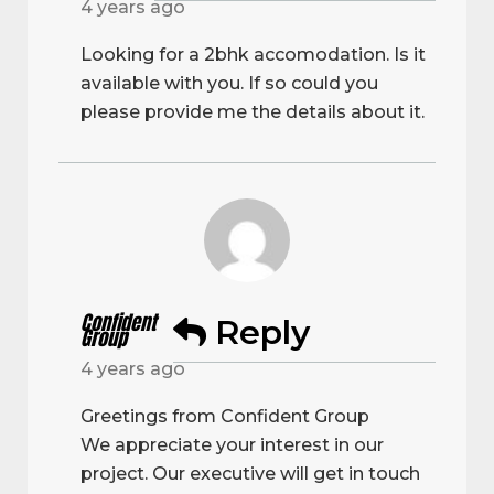
4 years ago
Looking for a 2bhk accomodation. Is it
available with you. If so could you
please provide me the details about it.
Confident
Reply
Group
4 years ago
Greetings from Confident Group
We appreciate your interest in our
project. Our executive will get in touch