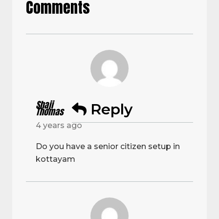
Comments
Shaji
Reply
Thomas
4 years ago
Do you have a senior citizen setup in
kottayam