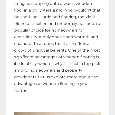
Imagine stepping onto a warm wooden
floor in a chilly Kerala morning, wouldn’t that
be soothing. Hardwood flooring, the ideal
blend of tradition and modernity, has been a
popular choice for homeowners for
centuries. Not only does it add warmth and
character to a room, but it also offers a
crowd of practical benefits. One of the most
significant advantages of wooden flooring is
its durability, which is why it is such a top pick
among homeowners and property
developers. Let us explore more about the
advantages of wooden flooring in your
home.