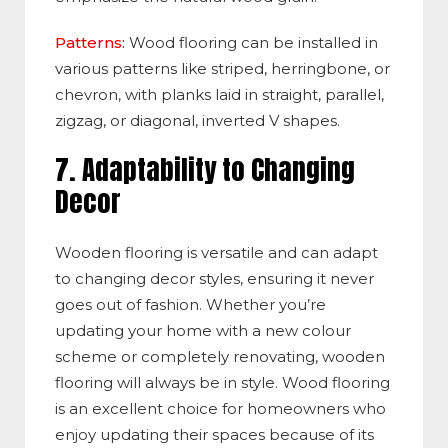
Patterns:
Wood flooring can be installed in
various patterns like striped, herringbone, or
chevron, with planks laid in straight, parallel,
zigzag, or diagonal, inverted V shapes.
7.
Adaptability to Changing
Decor
Wooden flooring is versatile and can adapt
to changing decor styles, ensuring it never
goes out of fashion. Whether you’re
updating your home with a new colour
scheme or completely renovating, wooden
flooring will always be in style. Wood flooring
is an excellent choice for homeowners who
enjoy updating their spaces because of its