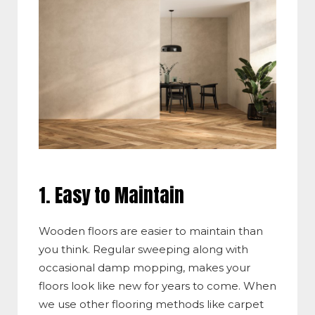
1. Easy to Maintain
Wooden floors are easier to maintain than
you think. Regular sweeping along with
occasional damp mopping, makes your
floors look like new for years to come. When
we use other flooring methods like carpet