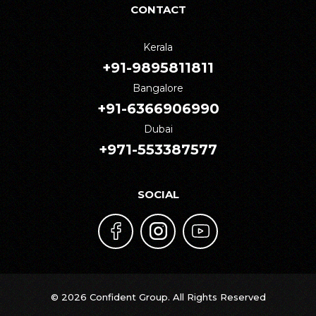
CONTACT
Kerala
+91-9895811811
Bangalore
+91-6366906990
Dubai
+971-553387577
SOCIAL
© 2026 Confident Group. All Rights Reserved