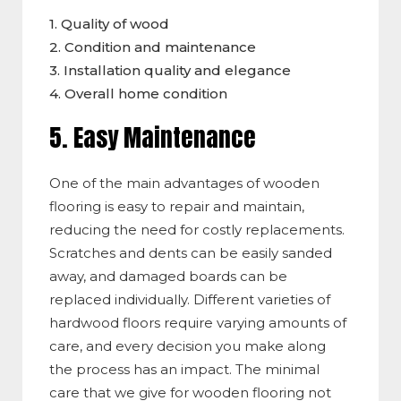
1. Quality of wood
2. Condition and maintenance
3. Installation quality and elegance
4. Overall home condition
5. Easy Maintenance
One of the main advantages of wooden
flooring is
easy to repair and maintain
,
reducing the need for costly replacements.
Scratches and dents can be easily sanded
away, and damaged boards can be
replaced individu
ally. Dif
ferent varieties of
hardwood floors require varying amounts of
care, and every decision you make along
the process has an impa
ct. Th
e minimal
care that we give for wooden flooring not