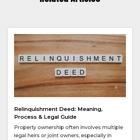
Relinquishment Deed: Meaning,
Process & Legal Guide
Property ownership often involves multiple
legal heirs or joint owners, especially in