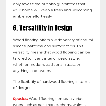
only saves time but also guarantees that
your hom
e will keep
a fresh and welcoming
ambience effortlessly.
6. Ve
rsatility in Design
Wood flooring offers a wide variety of natural
shades, patterns, and surface feels. This
versatility means that wood flooring can be
tailored to fit any interior design style,
whether modern, traditional, rustic, or
anything in between.
The
flexibility of hardwood flooring in terms
of design:
Species:
Wood flooring comes in various
types such as oak, maple, cherry, walnut,