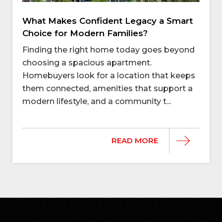
What Makes Confident Legacy a Smart
Choice for Modern Families?
Finding the right home today goes beyond
choosing a spacious apartment.
Homebuyers look for a location that keeps
them connected, amenities that support a
modern lifestyle, and a community t...
READ MORE