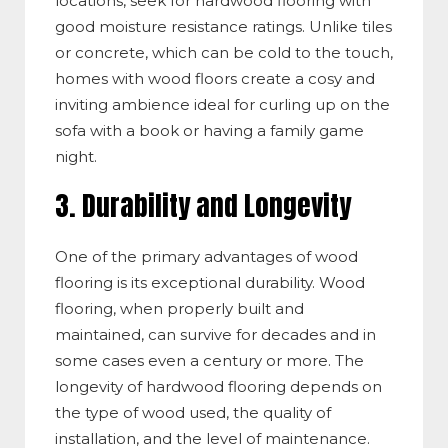
locations, seek for hardwood flooring with
good moisture resistance ratings. Unlike tiles
or concrete, which can be cold to the touch,
homes with wood floors create a cosy and
inviting ambience ideal for curling up on the
sofa with a book or having a family game
night.
3. Durability and Longevity
One of the primary advantages of wood
flooring is its exceptional durability. Wood
flooring, when properly built and
maintained, can survive for decades and in
some cases even a century or more. The
longevity of hardwood flooring depends on
the type of wood used, the quality of
installation, and the level of maintenance.