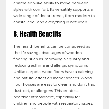
chameleon-like ability to move between
styles with comfort. Its versatility supports a
wide range of decor trends, from modern to
coastal cool, and everything in between.
8. Health Benefits
The health
benefits can be considered as
the life saving advantages of wooden
flooring, such as improving air quality and
reducing asthma and allergic sympto
ms.
U
nlike carpets, wood floors
have
a calming
and natural effect on indoor spac
es. W
ood
floor
houses
are easy to clean and
don’t
trap
dust, dirt, or allerg
ens. Th
is creates a
healthier atmosphere, especially for
children and people with respiratory issues.