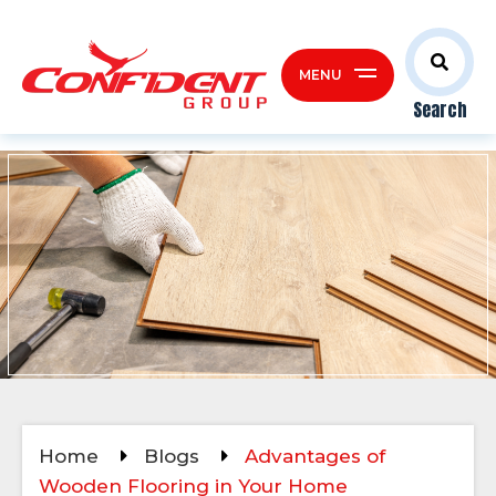
MENU
Search
Home
Blogs
Advantages of
Wooden Flooring in Your Home