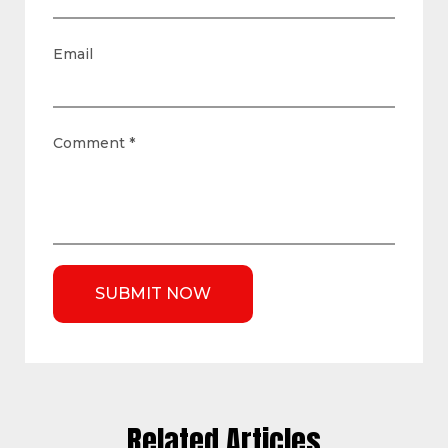
Email
Comment
*
Related Articles