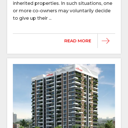
inherited properties. In such situations, one
or more co-owners may voluntarily decide
to give up their ...
READ MORE