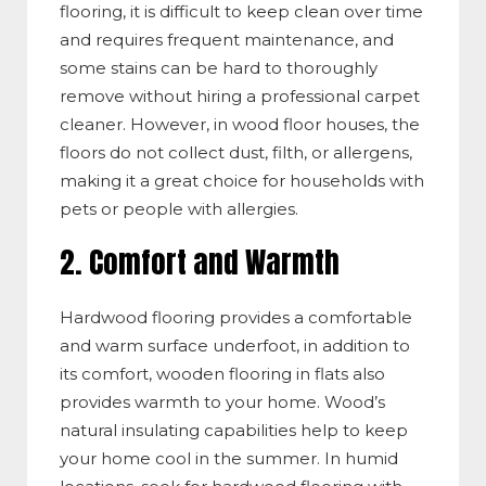
flooring, it is difficult to keep clean over time
and requires frequent maintenance, and
some stains can be hard to thoroughly
remove without hiring a professional carpet
cleaner. However, in
wood
floor houses, the
floors do not collect dust, filth, or allergens,
making it a great choice for
households with
pets or people with allergies.
2. Comfort and Warmth
Hardwood flooring provides a comfortable
and warm surface underfoot, in addition to
its comfort, wooden flooring in flats also
provides warmth to your home. Wood’s
natural insulating capabilities help to keep
your home cool in the summer. In humid