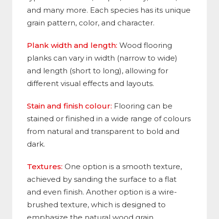
and many more. Each species has its unique
grain pattern, color, and character.
Plank width and length:
Wood flooring
planks can vary in width (narrow to wide)
and length (short to long), allowing for
different visual effects and layouts.
Stain and finish colour:
Flooring can be
stained or finished in a wide range of colours
from natural and transparent to bold and
dark.
Textures:
One option is a smooth texture,
achieved by sanding the surface to a flat
and even finish. Another option is a wire-
brushed texture, which is designed to
emphasize the natural wood grain
.