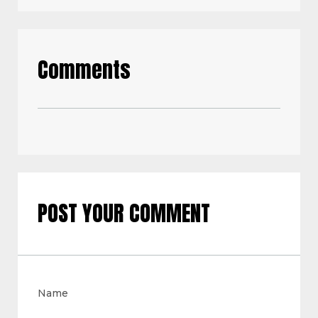
Comments
POST YOUR COMMENT
Name