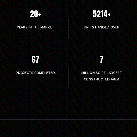
20
+
5214
+
YEARS IN THE MARKET
UNITS HANDED OVER
67
7
PROJECTS COMPLETED
MILLION.SQ.FT LARGEST
CONSTRUCTED AREA