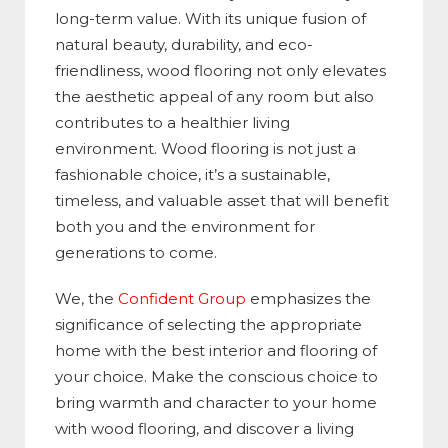
long-term value. With its unique fusion of
natural beauty, durability, and eco-
friendliness, wood flooring not only elevates
the aesthetic appeal of any room but also
contributes to a healthier living
environment. Wood flooring is not just a
fashionable choice, it’s a sustainable,
timeless, and valuable asset that will benefit
both you and the environment for
generations to come.
We, the
Confident Group
emphasizes the
significance of selecting the appropriate
home with the best interior and flooring of
your choice. Make the conscious choice to
bring warmth and character to your home
with wood flooring, and discover a living