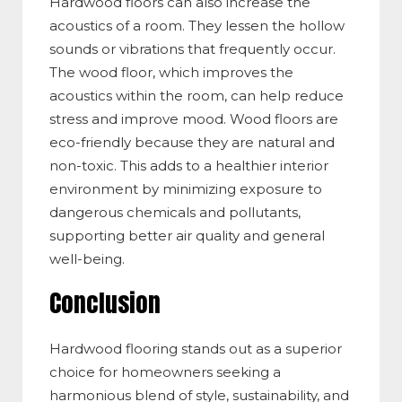
Hardwood floors can also increase the
acoustics of a room. They lessen the hollow
sounds or vibrations that frequently occur.
The wood floor, which improves the
acoustics within the room, can help reduce
stress and improve mood. Wood floors are
eco-friendly because they are natural and
non-toxic. This adds to a healthier interior
environment by minimizing exposure to
dangerous chemicals and pollutants,
supporting better air quality and general
well-being.
Conclusion
Hardwood flooring stands out as a superior
choice for homeowners seeking a
harmonious blend of style, sustainability, and