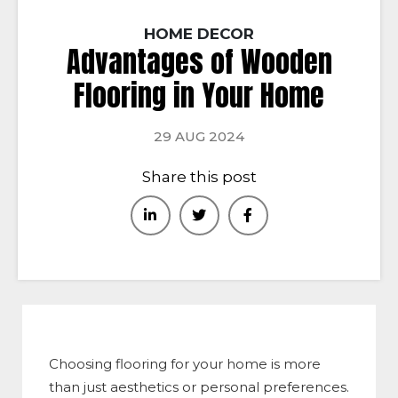
HOME DECOR
Advantages of Wooden
Flooring in Your Home
29 AUG 2024
Share this post
Choosing flooring for your home is more
than just aesthetics or personal preferences.