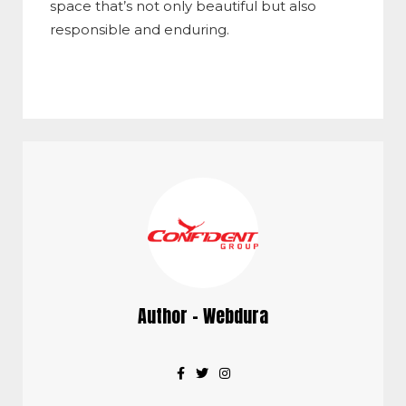
space that’s not only beautiful but also
responsible and enduring.
Author - Webdura