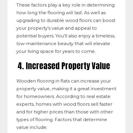
These factors play a key role in determining
how long the flooring will last. As well as
upgrading to durable wood floors can boost
your property’s value and appeal to
potential buyers. You’ll also enjoy a timeless,
low-maintenance beauty that will elevate
your living space for years to come.
4. Increased Property Value
Wooden flooring in flats can increase your
property value, making it a great investment
for homeowners. According to real estate
experts, homes with wood floors sell faster
and for higher prices than those with other
types of flooring. Factors that determine
value
include: