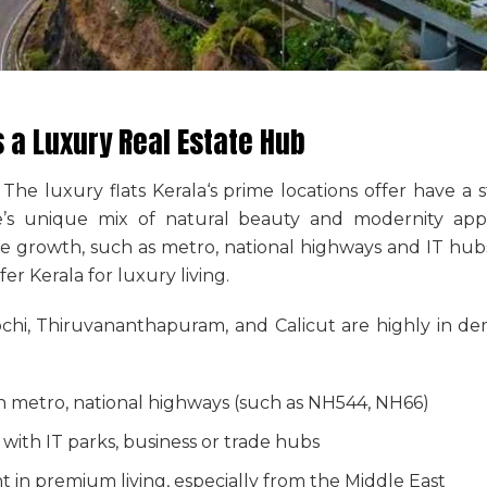
 a Luxury Real Estate Hub
! The
luxury flats Kerala
‘s prime locations offer have a
e’s unique mix of natural beauty and modernity ap
ure growth, such as metro, national highways and IT hu
fer Kerala for luxury living.
Kochi, Thiruvananthapuram, and Calicut are highly in d
th metro, national highways (such as NH544, NH66)
ith IT parks, business or trade hubs
in premium living, especially from the Middle East