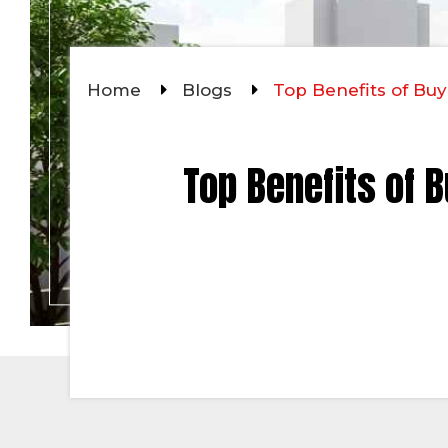
Home
Blogs
Top Benefits of Buy
Top Benefits of B