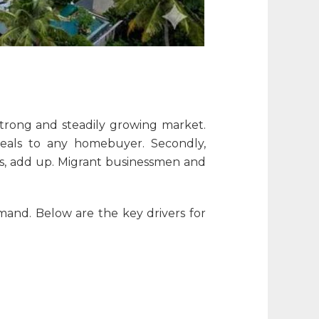
 strong and steadily growing market.
peals to any homebuyer. Secondly,
bs, add up. Migrant businessmen and
emand. Below are the key drivers for