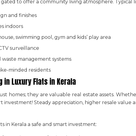
en gated to offer a community living atmosphere. Typical li
gn and finishes
es indoors
house, swimming pool, gym and kids’ play area
CCTV surveillance
d waste management systems
like-minded residents
g in
Luxury Flats in Kerala
ust homes; they are valuable real estate assets. Whethe
mart investment! Steady appreciation, higher resale valu
ts in Kerala
a safe and smart investment: