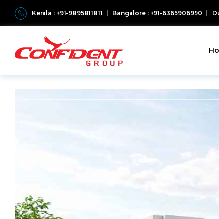
Kerala : +91-9895811811
Bangalore : +91-6366906990
Du
H