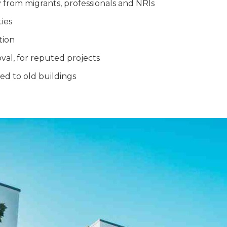
 from migrants, professionals and NRIs
ties
tion
roval, for reputed projects
d to old buildings