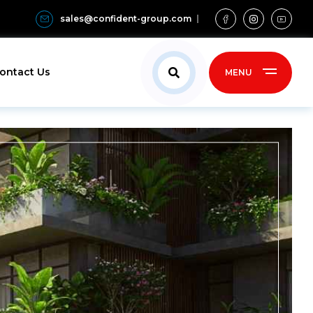
sales@confident-group.com
ontact Us
MENU