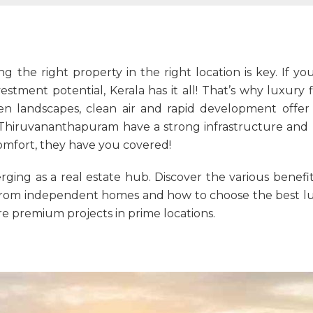
ng the right property in the right location is key. If y
estment potential, Kerala has it all! That’s why
luxury f
 landscapes, clean air and rapid development offer t
nd Thiruvananthapuram have a strong infrastructure and
omfort, they have you covered!
ging as a real estate hub. Discover the various benefi
er from independent homes and how to choose the best lu
 premium projects in prime locations.