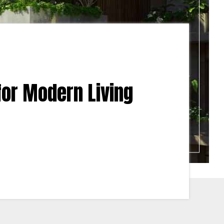
 for Modern Living