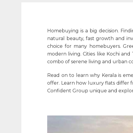
Homebuying is a big decision. Findi
natural beauty, fast growth and inv
choice for many homebuyers. Green
modern living. Cities like Kochi a
combo of serene living and urban c
Read on to learn why Kerala is emer
offer. Learn how luxury flats diff
Confident Group unique and explore