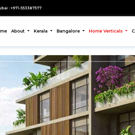
bai : +971-553387577
ome
About
Kerala
Bangalore
Home Verticals
C