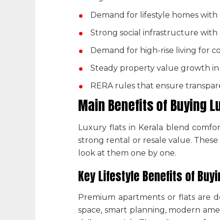
Demand for lifestyle homes wit
Strong social infrastructure with
Demand for high-rise living for c
Steady property value growth in 
RERA rules that ensure transpare
Main Benefits of Buying
L
Luxury flats in Kerala
blend comfort
strong rental or resale value. Thes
look at them one by one.
Key Lifestyle Benefits of Buy
Premium apartments or flats are de
space, smart planning, modern ameni