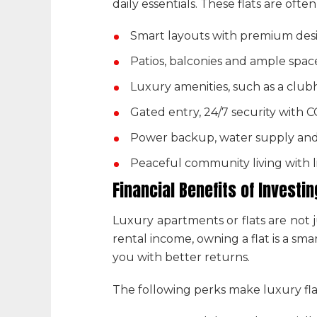
daily essentials. These flats are oft
Smart layouts with premium desi
Patios, balconies and ample spac
Luxury amenities, such as a club
Gated entry, 24/7 security with 
Power backup, water supply an
Peaceful community living with 
Financial Benefits of Investin
Luxury apartments or flats are not j
rental income, owning a flat is a s
you with better returns.
The following perks make
luxury fla