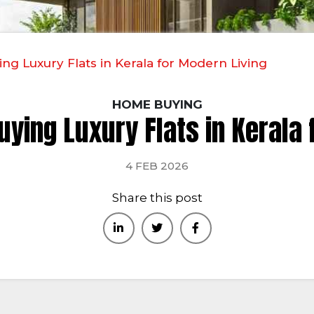
ing Luxury Flats in Kerala for Modern Living
HOME BUYING
uying Luxury Flats in Kerala
4 FEB 2026
Share this post