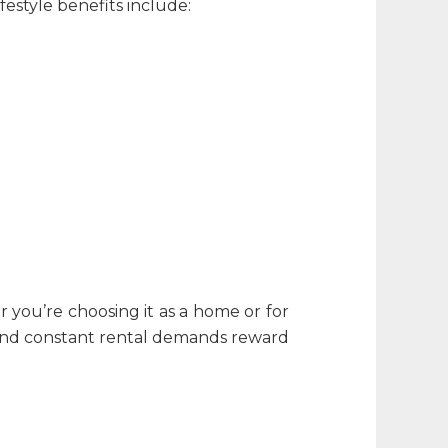
festyle benefits include:
r you’re choosing it as a home or for
e and constant rental demands reward