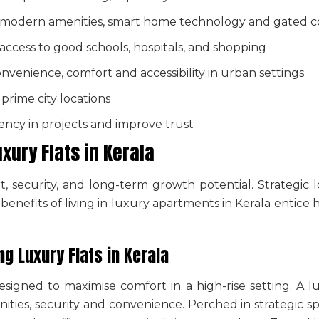
h modern amenities, smart home technology and gated 
 access to good schools, hospitals, and shopping
onvenience, comfort and accessibility in urban settings
prime city locations
ncy in projects and improve trust
uxury Flats in Kerala
, security, and long-term growth potential. Strategic 
e
benefits of living in luxury apartments
in Kerala entice 
ing
Luxury Flats in Kerala
signed to maximise comfort in a high-rise setting. A
l
ties, security and convenience. Perched in strategic sp