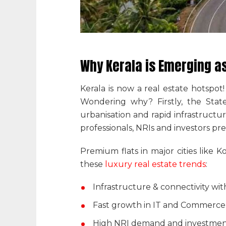
Why Kerala is Emerging as
Kerala is now a real estate hotspot
Wondering why? Firstly, the Stat
urbanisation and rapid infrastruct
professionals, NRIs and investors pre
Premium flats in major cities like 
these
luxury real estate trends
:
Infrastructure & connectivity wi
Fast growth in IT and Commerce w
High NRI demand and investment 