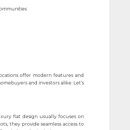
communities
locations offer modern features and
homebuyers and investors alike. Let’s
uxury flat design​
usually focuses on
ots, they provide seamless access to