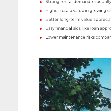
Strong rental demand, especially
Higher resale value in growing ci
Better long-term value apprecia
Easy financial aids, like loan app
Lower maintenance risks compare