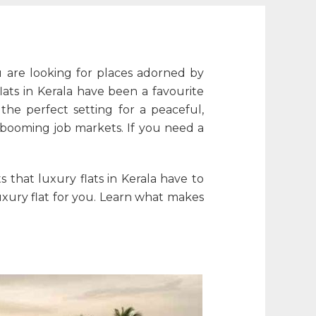
ou are looking for places adorned by
lats in Kerala
have been a favourite
he perfect setting for a peaceful,
 booming job markets. If you need a
ts that
luxury flats in Kerala
have to
xury flat for you. Learn what makes