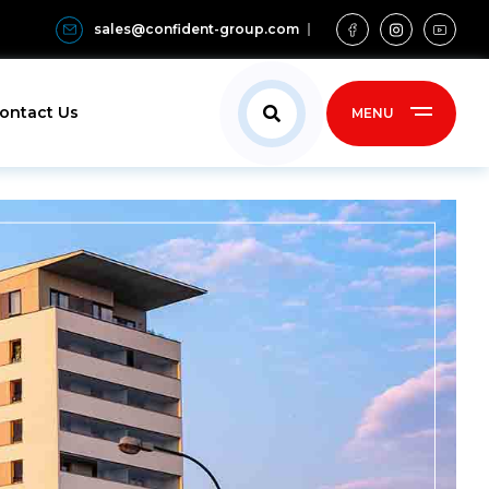
sales@confident-group.com
ontact Us
MENU