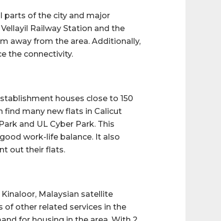
l parts of the city and major
Vellayil Railway Station and the
 km away from the area. Additionally,
 the connectivity.
establishment houses close to 150
 find many new flats in Calicut
Park and UL Cyber Park. This
good work-life balance. It also
 out their flats.
inaloor, Malaysian satellite
of other related services in the
emand for housing in the area. With 2