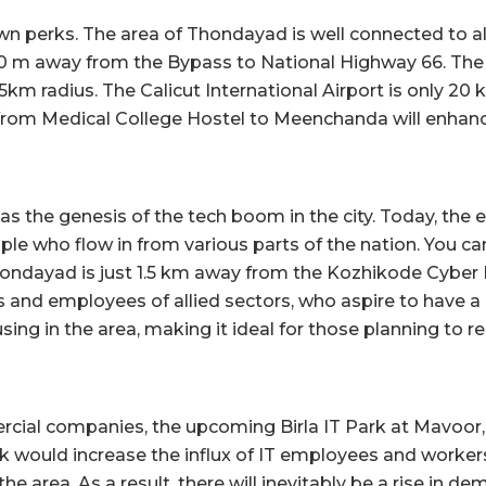
own perks. The area of Thondayad is well connected to al
t 800 m away from the Bypass to National Highway 66. The 
 5km radius. The Calicut International Airport is only 20
from Medical College Hostel to Meenchanda will enhance
s the genesis of the tech boom in the city. Today, the 
le who flow in from various parts of the nation. You can
hondayad is just 1.5 km away from the Kozhikode Cyber 
s and employees of allied sectors, who aspire to have a 
g in the area, making it ideal for those planning to rent
ial companies, the upcoming Birla IT Park at Mavoor, K
 would increase the influx of IT employees and workers 
the area. As a result, there will inevitably be a rise in d