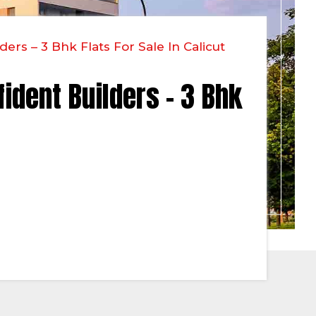
ers – 3 Bhk Flats For Sale In Calicut
fident Builders – 3 Bhk