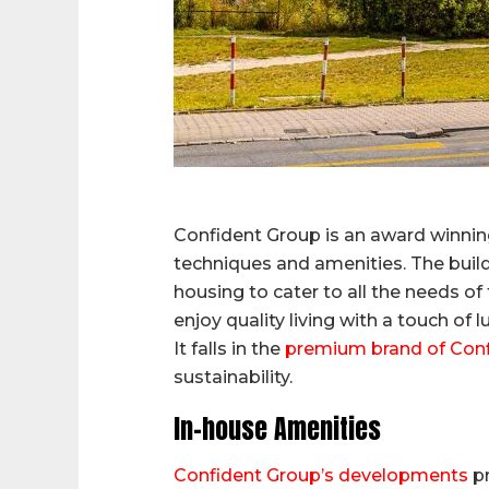
Confident Group is an award winning
techniques and amenities. The build
housing to cater to all the needs of
enjoy quality living with a touch of l
It falls in the
premium brand of Con
sustainability.
In-house Amenities
Confident Group’s developments
pr