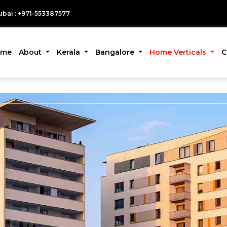
bai : +971-553387577
ome
About
Kerala
Bangalore
Home Verticals
C