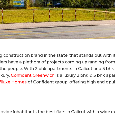
 construction brand in the state, that stands out with 
ers have a plethora of projects coming up ranging from 
 the people. With 2 bhk apartments in Calicut and 3 bhk f
uxury.
Confident Greenwich
is a luxury 2 bhk & 3 bhk apa
filuxe Homes
of Confident group, offering high end op
ovide inhabitants the best flats in Calicut with a wide