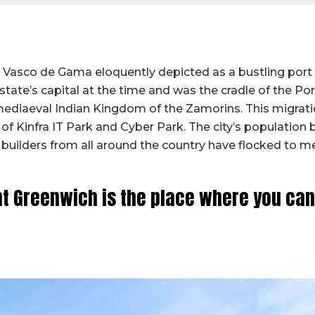
and Vasco de Gama eloquently depicted as a bustling port
e state’s capital at the time and was the cradle of the P
mediaeval Indian Kingdom of the Zamorins. This migrat
 of Kinfra IT Park and Cyber Park. The city’s population
g builders from all around the country have flocked to 
 Greenwich is the place where you can l