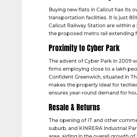
Buying new flats in Calicut has its 
transportation facilities. It is jus
Calicut Railway Station are within a
the proposed metro rail extending 
Proximity to Cyber Park
The advent of Cyber Park in 2009 wa
firms employing close to a lakh peop
Confident Greenwich, situated in T
makes the property ideal for techie
ensures year-round demand for housin
Resale & Returns
The opening of IT and other commerc
suburb, and KINRERA Industrial Park
area, aiding in the overall growth of 