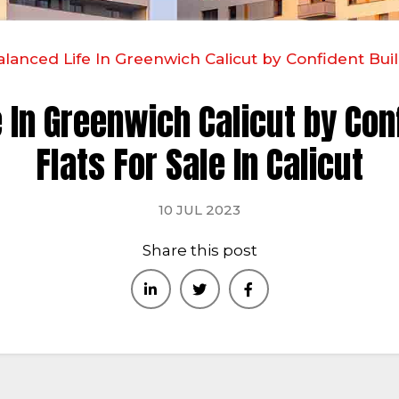
lanced Life In Greenwich Calicut by Confident Build
 In Greenwich Calicut by Con
Flats For Sale In Calicut
10 JUL 2023
Share this post