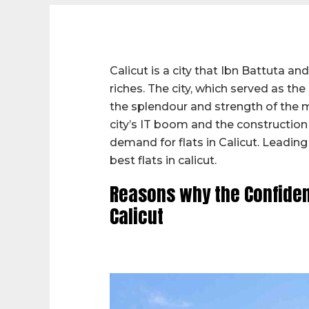
Calicut is a city that Ibn Battuta 
riches. The city, which served as th
the splendour and strength of the 
city’s IT boom and the construction
demand for flats in Calicut. Leadin
best flats in calicut.
Reasons why the Confident
Calicut