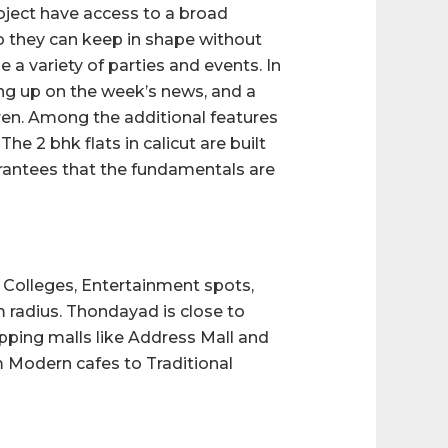
roject have access to a broad
o they can keep in shape without
 a variety of parties and events. In
ing up on the week’s news, and a
dren. Among the additional features
The 2 bhk flats in calicut are built
rantees that the fundamentals are
, Colleges, Entertainment spots,
m radius. Thondayad is close to
pping malls like Address Mall and
m Modern cafes to Traditional