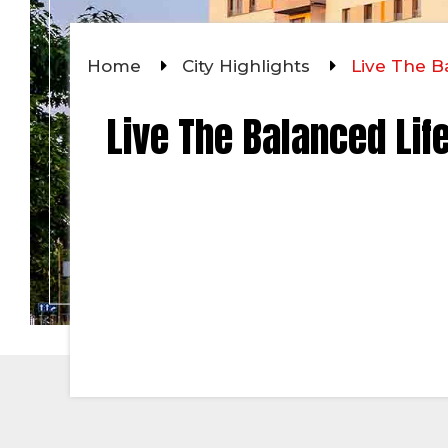
Home
City Highlights
Live The Ba
Live The Balanced Life