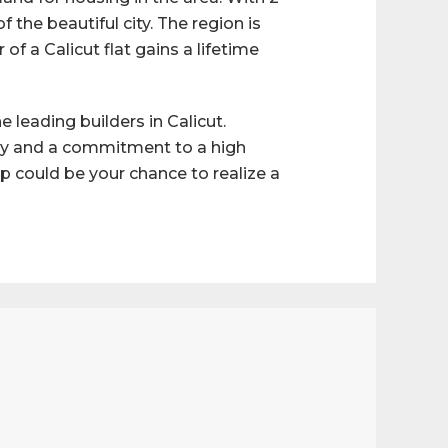
f the beautiful city. The region is
f a Calicut flat gains a lifetime
 leading builders in Calicut.
ery and a commitment to a high
oup could be your chance to realize a