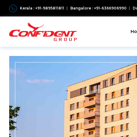
Kerala : +91-9895811811
Bangalore : +91-6366906990
Du
H