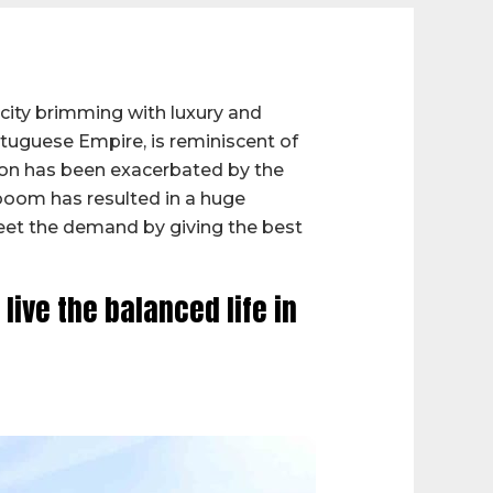
 city brimming with luxury and
ortuguese Empire, is reminiscent of
ion has been exacerbated by the
 boom has resulted in a huge
meet the demand by giving the best
ive the balanced life in