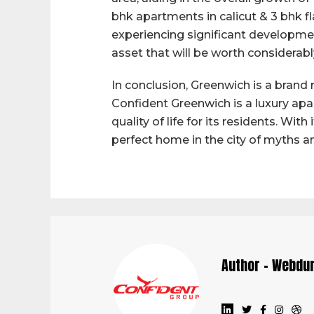
bhk apartments in calicut & 3 bhk flat
experiencing significant developmen
asset that will be worth considerabl
In conclusion, Greenwich is a brand 
Confident Greenwich is a luxury ap
quality of life for its residents. Wit
perfect home in the city of myths a
Author - Webdu