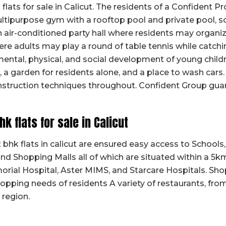
flats for sale in Calicut. The residents of a Confident P
ultipurpose gym with a rooftop pool and private pool, s
n air-conditioned party hall where residents may organize
re adults may play a round of table tennis while catch
y mental, physical, and social development of young chil
, a garden for residents alone, and a place to wash cars. 
onstruction techniques throughout. Confident Group gua
bhk flats for sale in Calicut
bhk flats in calicut are ensured easy access to Schools
 and Shopping Malls all of which are situated within a 5k
orial Hospital, Aster MIMS, and Starcare Hospitals. Sho
pping needs of residents A variety of restaurants, fro
 region.