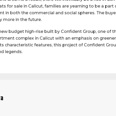
s for sale in Calicut, families are yearning to be a part o
t in both the commercial and social spheres. The buyer o
y more in the future.
new budget high-rise built by Confident Group, one of the
artment complex in Calicut with an emphasis on green
h its characteristic features, this project of Confident Gr
nd legends.
ra