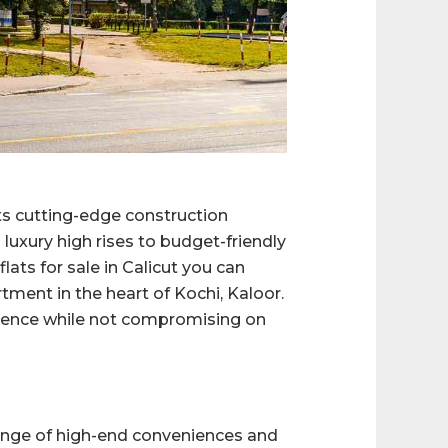
its cutting-edge construction
luxury high rises to budget-friendly
lats for sale in Calicut you can
rtment in the heart of Kochi, Kaloor.
ulence while not compromising on
 range of high-end conveniences and