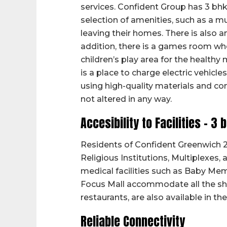
services. Confident Group has 3 bhk 
selection of amenities, such as a m
leaving their homes. There is also a
addition, there is a games room whe
children’s play area for the health
is a place to charge electric vehicles
using high-quality materials and c
not altered in any way.
Accesibility to Facilities – 3 
Residents of Confident Greenwich 2 
Religious Institutions, Multiplexes,
medical facilities such as Baby Mem
Focus Mall accommodate all the sho
restaurants, are also available in the
Reliable Connectivity