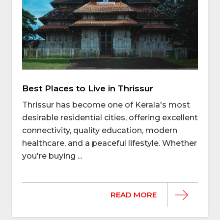
Best Places to Live in Thrissur
Thrissur has become one of Kerala's most
desirable residential cities, offering excellent
connectivity, quality education, modern
healthcare, and a peaceful lifestyle. Whether
you're buying ...
READ MORE