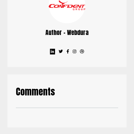
Author - Webdura
Comments