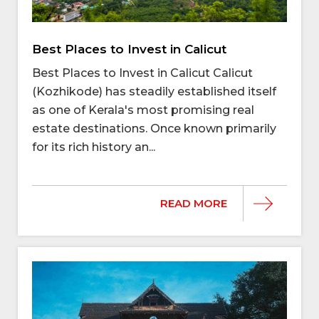
Best Places to Invest in Calicut
Best Places to Invest in Calicut Calicut
(Kozhikode) has steadily established itself
as one of Kerala's most promising real
estate destinations. Once known primarily
for its rich history an...
READ MORE