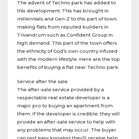
The advent of Techno park has added to
this development. This has brought in
millennials and Gen-Z to this part of town,
making flats from reputed builders in
Trivandrum such as Confident Group in
high demand. This part of the town offers
the ethnicity of God’s own country infused
with the modern lifestyle. Here are the top
benefits of buying a flat near Techno park:
Service after the sale
The after-sale service provided by a
respectable real estate developer is a
major pro to buying an apartment from
them. If the developer is credible, they will
provide an after-sale service to help with
any problems that may occur. The buyer
can rest easy knowing they’ll receive help