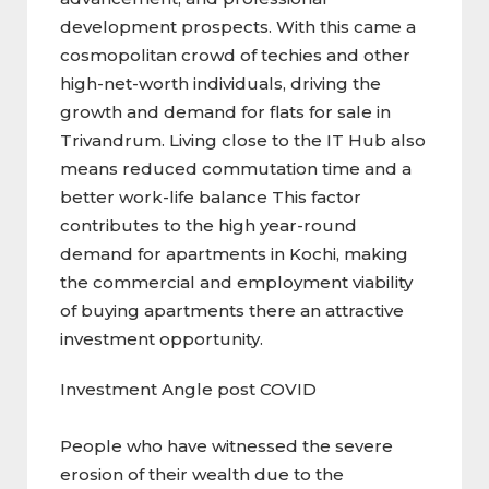
development prospects. With this came a
cosmopolitan crowd of techies and other
high-net-worth individuals, driving the
growth and demand for flats for sale in
Trivandrum. Living close to the IT Hub also
means reduced commutation time and a
better work-life balance This factor
contributes to the high year-round
demand for apartments in Kochi, making
the commercial and employment viability
of buying apartments there an attractive
investment opportunity.
Investment Angle post COVID
People who have witnessed the severe
erosion of their wealth due to the