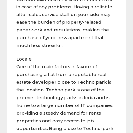
in case of any problems. Having a reliable
after-sales service staff on your side may
ease the burden of property-related
paperwork and regulations, making the
purchase of your new apartment that
much less stressful.
Locale
One of the main factors in favour of
purchasing a flat from a reputable real
estate developer close to Techno park is
the location. Techno park is one of the
premier technology parks in India and is
home to a large number of IT companies,
providing a steady demand for rental
properties and easy access to job
opportunities.Being close to Techno-park