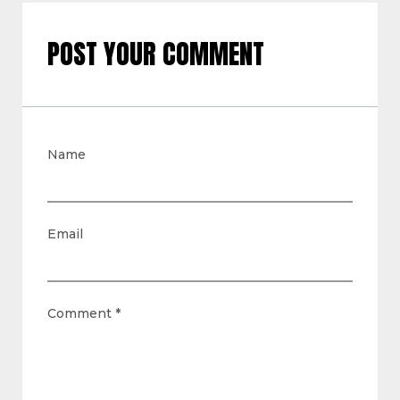
POST YOUR COMMENT
Name
Email
Comment
*