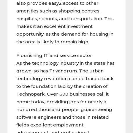
also provides easy2 access to other
amenities such as shopping centres,
hospitals, schools, and transportation. This
makes it an excellent investment
opportunity, as the demand for housing in
the area is likely to remain high.
Flourishing IT and service sector
As the technology industry in the state has
grown, so has Trivandrum. The urban
technology revolution can be traced back
to the foundation laid by the creation of
Technopark. Over 600 businesses call it
home today, providing jobs for nearly a
hundred thousand people. guaranteeing
software engineers and those in related
fields excellent employment,
advancement, and professional