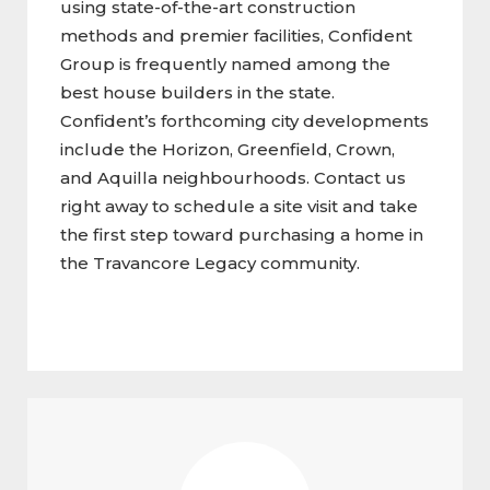
using state-of-the-art construction
methods and premier facilities, Confident
Group is frequently named among the
best house builders in the state.
Confident’s forthcoming city developments
include the Horizon, Greenfield, Crown,
and Aquilla neighbourhoods. Contact us
right away to schedule a site visit and take
the first step toward purchasing a home in
the Travancore Legacy community.