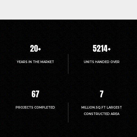
20
+
5214
+
YEARS IN THE MARKET
UNITS HANDED OVER
67
7
PROJECTS COMPLETED
MILLION.SQ.FT LARGEST
CONSTRUCTED AREA