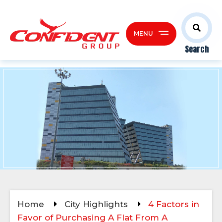
MENU
Search
Home
City Highlights
4 Factors in
Favor of Purchasing A Flat From A