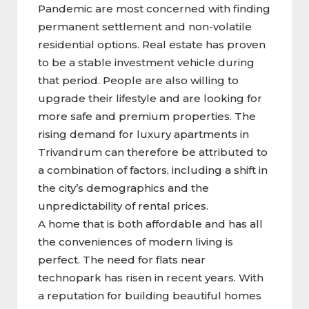
Pandemic are most concerned with finding
permanent settlement and non-volatile
residential options. Real estate has proven
to be a stable investment vehicle during
that period. People are also willing to
upgrade their lifestyle and are looking for
more safe and premium properties. The
rising demand for luxury apartments in
Trivandrum can therefore be attributed to
a combination of factors, including a shift in
the city’s demographics and the
unpredictability of rental prices.
A home that is both affordable and has all
the conveniences of modern living is
perfect. The need for flats near
technopark has risen in recent years. With
a reputation for building beautiful homes