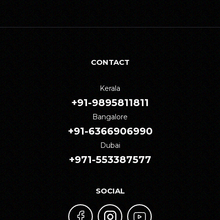
CONTACT
Kerala
+91-9895811811
Bangalore
+91-6366906990
Dubai
+971-553387577
SOCIAL