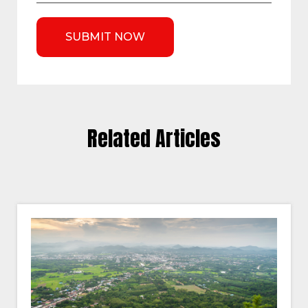
Related Articles