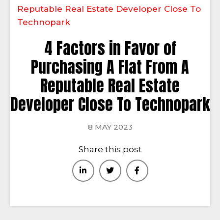
Reputable Real Estate Developer Close To
Technopark
4 Factors in Favor of
Purchasing A Flat From A
Reputable Real Estate
Developer Close To Technopark
8 MAY 2023
Share this post