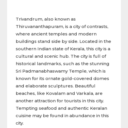
Trivandrum, also known as
Thiruvananthapuram, is a city of contrasts,
where ancient temples and modern
buildings stand side by side. Located in the
southern Indian state of Kerala, this city is a
cultural and scenic hub. The city is full of
historical landmarks, such as the stunning
Sri Padmanabhaswamy Temple, which is
known for its ornate gold-covered domes
and elaborate sculptures. Beautiful
beaches, like Kovalam and Varkala, are
another attraction for tourists in this city.
Tempting seafood and authentic Keralan
cuisine may be found in abundance in this
city.