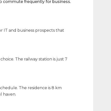
o commute frequently for business.
or IT and business prospects that
choice. The railway station is just 7
schedule. The residence is 8 km
l haven.