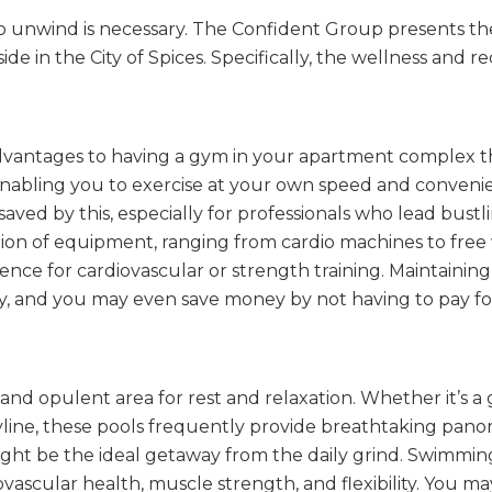
e to unwind is necessary. The Confident Group presents 
e in the City of Spices. Specifically, the wellness and rec
vantages to having a gym in your apartment complex th
se, enabling you to exercise at your own speed and conveni
 saved by this, especially for professionals who lead bustli
ion of equipment, ranging from cardio machines to free 
rence for cardiovascular or strength training. Maintaining
y, and you may even save money by not having to pay f
e and opulent area for rest and relaxation. Whether it’s
yline, these pools frequently provide breathtaking panor
ht be the ideal getaway from the daily grind. Swimming i
ovascular health, muscle strength, and flexibility. You m