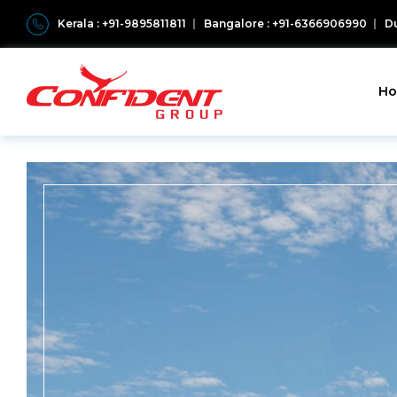
Kerala : +91-9895811811
Bangalore : +91-6366906990
Du
H