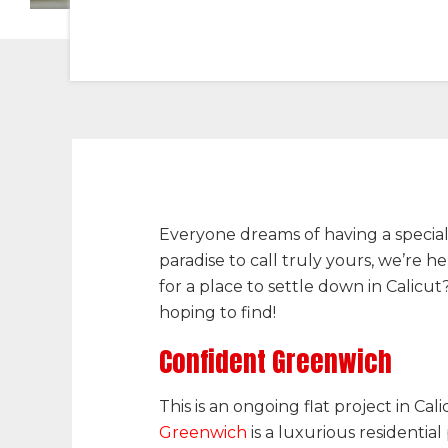
Everyone dreams of having a special p
paradise to call truly yours, we’re 
for a place to settle down in Calic
hoping to find!
Confident Greenwich
This is an ongoing flat project in Cal
Greenwich
is a luxurious residentia