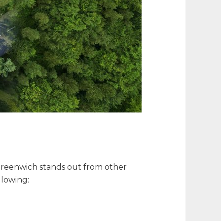
t Greenwich stands out from other
llowing: