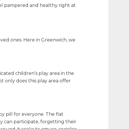
el pampered and healthy right at
loved ones. Here in Greenwich, we
ated children’s play area in the
t only does this play area offer
 pill for everyone. The flat
can participate, forgetting their