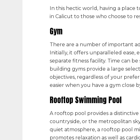
In this hectic world, having a plac
in Calicut to
those who choose to resid
Gym
There are a number of important ad
Initially, it offers unparalleled ea
separate fitness facility. Time can be
building gyms provide a large select
objectives, regardless of your prefe
easier when you have a gym close b
Rooftop Swimming Pool
A rooftop pool provides a distinctiv
countryside, or the metropolitan sk
quiet atmosphere, a rooftop pool mig
promotes relaxation as well as cardi