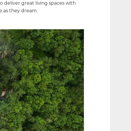
 deliver great living spaces with
ce as they dream.