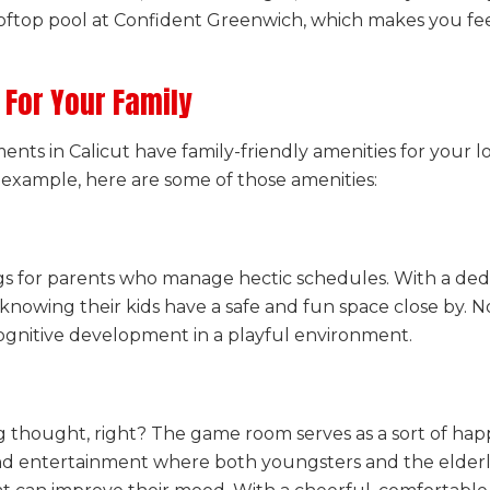
rooftop pool at Confident Greenwich, which makes you fe
 For Your Family
ents in Calicut have family-friendly amenities for your 
r example, here are some of those amenities:
gs for parents who manage hectic schedules. With a dedic
knowing their kids have a safe and fun space close by. No
cognitive development in a playful environment.
 thought, right? The game room serves as a sort of happy
and entertainment where both youngsters and the elderly 