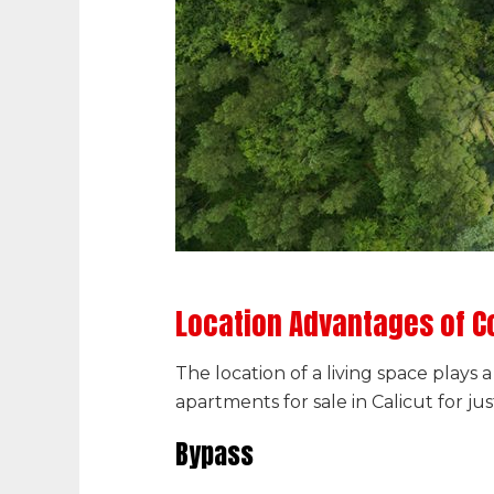
Location Advantages of C
The location of a living space plays
apartments for sale in Calicut for jus
Bypass