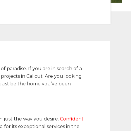
f paradise. If you are in search of a
projects in Calicut. Are you looking
t just be the home you’ve been
den just the way you desire.
Confident
for its exceptional services in the