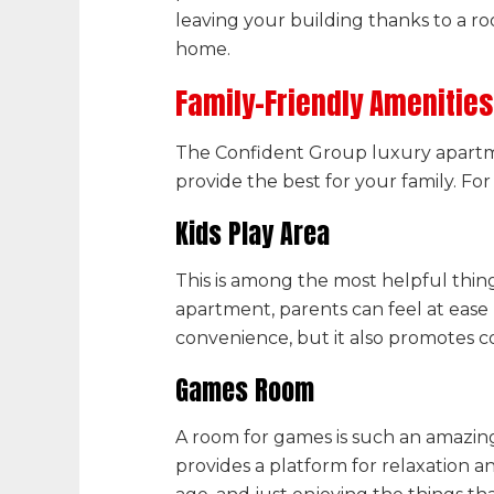
leaving your building thanks to a 
home.
Family-Friendly Amenities
The Confident Group
luxury
apartm
provide the best for your family. Fo
Kids Play Area
This is among the most helpful thin
apartment, parents can feel at ease 
convenience, but it also promotes 
Games Room
A room for games is such an amazing
provides a platform for relaxation 