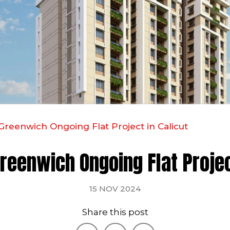
Greenwich Ongoing Flat Project in Calicut
reenwich Ongoing Flat Projec
15 NOV 2024
Share this post