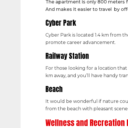
The apartment is only 800 meters f
And makes it easier to travel by off
Cyber Park
Cyber Park is located 1.4 km from th
promote career advancement.
Railway Station
For those looking for a location that 
km away, and you’ll have handy trans
Beach
It would be wonderful if nature cou
from the beach with pleasant scener
Wellness and Recreation F