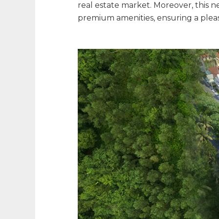
real estate market. Moreover, this 
premium amenities, ensuring a pleasa