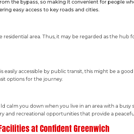
rom the bypass, so making it convenient for people wh
ering easy access to key roads and cities.
e residential area. Thus, it may be regarded as the hub f
is easily accessible by public transit, this might be a good 
it options for the journey.
ld calm you down when you live in an area with a busy 
y and recreational opportunities that provide a peacefu
acilities at Confident Greenwich