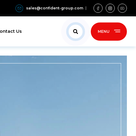
sales@confident-group.com
ontact Us
MENU