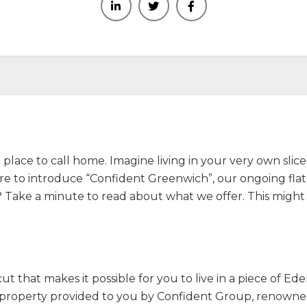
lace to call home. Imagine living in your very own slice o
here to introduce “Confident Greenwich”, our ongoing flat 
ut? Take a minute to read about what we offer. This migh
icut that makes it possible for you to live in a piece of E
l property provided to you by Confident Group, renowned 