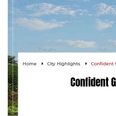
Home
City Highlights
Confident 
Confident G