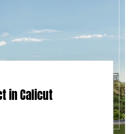
t in Calicut