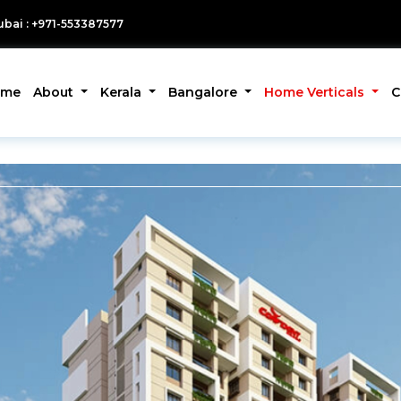
bai : +971-553387577
ome
About
Kerala
Bangalore
Home Verticals
C