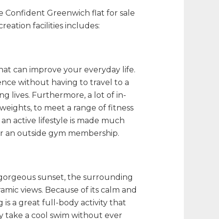
the Confident Greenwich
flat for sale
reation facilities includes:
at can improve your everyday life.
ence without having to travel to a
ng lives. Furthermore, a lot of in-
weights, to meet a range of fitness
 an active lifestyle is made much
or an outside gym membership.
 a gorgeous sunset, the surrounding
amic views. Because of its calm and
s a great full-body activity that
ay take a cool swim without ever