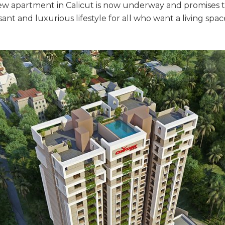
new apartment in Calicut is now underway and promises to
nt and luxurious lifestyle for all who want a living spa