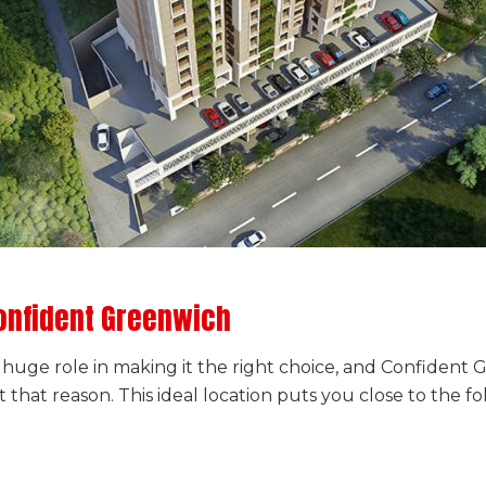
onfident Greenwich
 a huge role in making it the right choice, and Confiden
t that reason. This ideal location puts you close to the fo