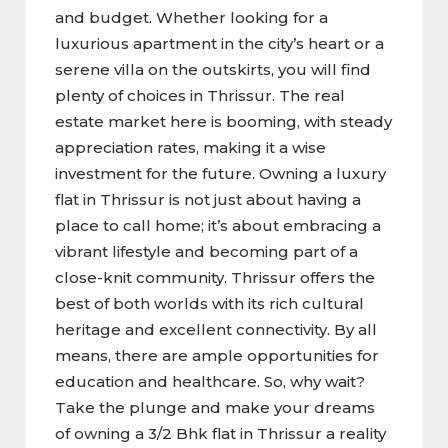
and budget. Whether looking for a
luxurious apartment in the city’s heart or a
serene villa on the outskirts, you will find
plenty of choices in Thrissur. The real
estate market here is booming, with steady
appreciation rates, making it a wise
investment for the future. Owning a luxury
flat in Thrissur is not just about having a
place to call home; it’s about embracing a
vibrant lifestyle and becoming part of a
close-knit community. Thrissur offers the
best of both worlds with its rich cultural
heritage and excellent connectivity. By all
means, there are ample opportunities for
education and healthcare. So, why wait?
Take the plunge and make your dreams
of owning a 3/2 Bhk flat in Thrissur a reality