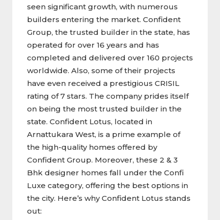
seen significant growth, with numerous
builders entering the market. Confident
Group, the trusted builder in the state, has
operated for over 16 years and has
completed and delivered over 160 projects
worldwide. Also, some of their projects
have even received a prestigious CRISIL
rating of 7 stars. The company prides itself
on being the most trusted builder in the
state. Confident Lotus, located in
Arnattukara West, is a prime example of
the high-quality homes offered by
Confident Group. Moreover, these 2 & 3
Bhk designer homes fall under the Confi
Luxe category, offering the best options in
the city. Here’s why Confident Lotus stands
out: