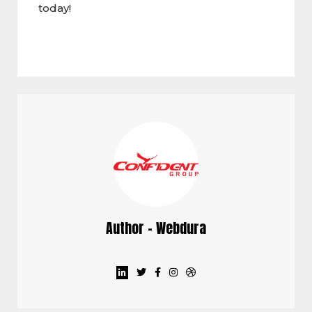
today!
Author - Webdura