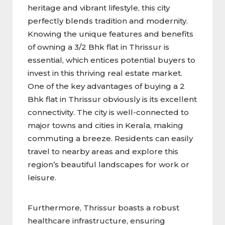
heritage and vibrant lifestyle, this city
perfectly blends tradition and modernity.
Knowing the unique features and benefits
of owning a 3/2 Bhk flat in Thrissur
is
essential, which entices potential buyers to
invest in this thriving real estate market.
One of the key advantages of buying a 2
Bhk flat in Thrissur obviously is its excellent
connectivity. The city is well-connected to
major towns and cities in Kerala, making
commuting a breeze. Residents can easily
travel to nearby areas and explore this
region’s beautiful landscapes for work or
leisure.
Furthermore, Thrissur boasts a robust
healthcare infrastructure, ensuring