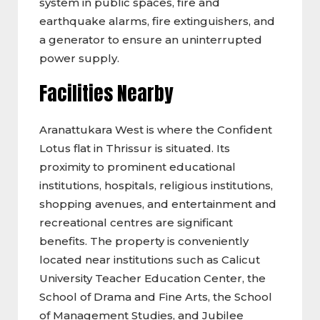
system in public spaces, fire and
earthquake alarms, fire extinguishers, and
a generator to ensure an uninterrupted
power supply.
Facilities Nearby
Aranattukara West is where the Confident
Lotus flat in Thrissur is situated. Its
proximity to prominent educational
institutions, hospitals, religious institutions,
shopping avenues, and entertainment and
recreational centres are significant
benefits. The property is conveniently
located near institutions such as Calicut
University Teacher Education Center, the
School of Drama and Fine Arts, the School
of Management Studies, and Jubilee