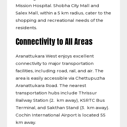
Mission Hospital. Shobha City Mall and
Salex Mall, within a 5 km radius, cater to the
shopping and recreational needs of the
residents.
Connectivity to All Areas
Aranattukara West enjoys excellent
connectivity to major transportation
facilities, including road, rail, and air. The
area is easily accessible via Chettupuzha
Aranattukara Road. The nearest
transportation hubs include Thrissur
Railway Station (2. km away), KSRTC Bus
Terminal, and Sakthan Stand (3. km away).
Cochin International Airport is located 55
km away.