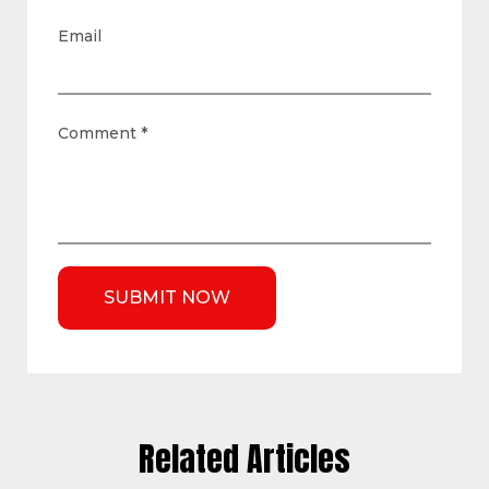
Email
Comment
*
Related Articles