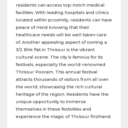
residents can access top-notch medical
facilities. With leading hospitals and clinics
located within proximity, residents can have
peace of mind knowing that their
healthcare needs will be well taken care
of. Another appealing aspect of owning a
3/2 Bhk flat in Thrissur is the vibrant
cultural scene. The city is famous for its
festivals, especially the world-renowned
Thrissur Pooram. This annual festival
attracts thousands of visitors from all over
the world, showcasing the rich cultural
heritage of the region. Residents have the
unique opportunity to immerse
themselves in these festivities and
experience the magic of Thrissur firsthand.