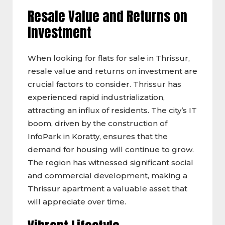
Resale Value and Returns on
Investment
When looking for flats for sale in Thrissur,
resale value and returns on investment are
crucial factors to consider. Thrissur has
experienced rapid industrialization,
attracting an influx of residents. The city’s IT
boom, driven by the construction of
InfoPark in Koratty, ensures that the
demand for housing will continue to grow.
The region has witnessed significant social
and commercial development, making a
Thrissur apartment a valuable asset that
will appreciate over time.