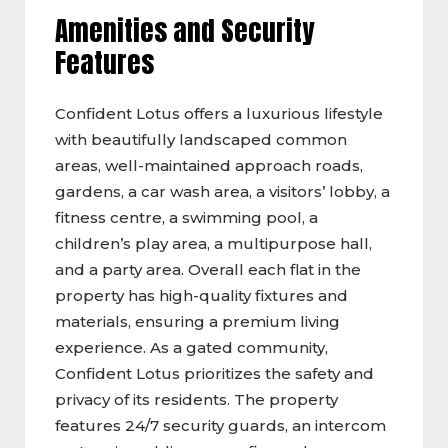
Amenities and Security
Features
Confident Lotus offers a luxurious lifestyle
with beautifully landscaped common
areas, well-maintained approach roads,
gardens, a car wash area, a visitors’ lobby, a
fitness centre, a swimming pool, a
children’s play area, a multipurpose hall,
and a party area. Overall each flat in the
property has high-quality fixtures and
materials, ensuring a premium living
experience. As a gated community,
Confident Lotus prioritizes the safety and
privacy of its residents. The property
features 24/7 security guards, an intercom