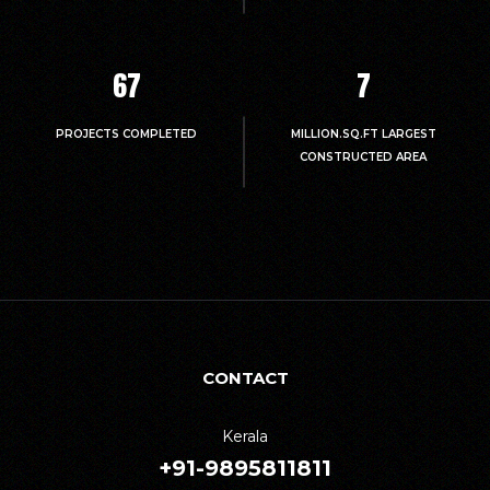
67
7
PROJECTS COMPLETED
MILLION.SQ.FT LARGEST
CONSTRUCTED AREA
CONTACT
Kerala
+91-9895811811