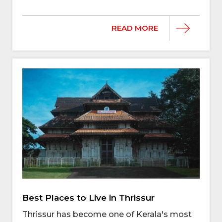
READ MORE
Best Places to Live in Thrissur
Thrissur has become one of Kerala's most