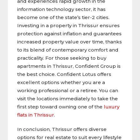
and experiences rapid growth in the
information technology sector, it has
become one of the state’s tier-2 cities.
Investing in a property in Thrissur ensures
protection against inflation and guarantees
increased property value over time, thanks
to its blend of contemporary comfort and
practicality. For those seeking to buy
apartments in Thrissur, Confident Group is
the best choice. Confident Lotus offers
excellent options whether you are a
working professional or a retiree. You can
visit the locations immediately to take the
first step toward owning one of the
luxury
flats in Thrissur
.
In conclusion, Thrissur offers diverse
options for real estate to suit every lifestyle