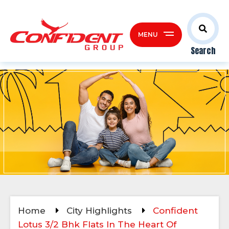
MENU
Search
Home
City Highlights
Confident
Lotus 3/2 Bhk Flats In The Heart Of