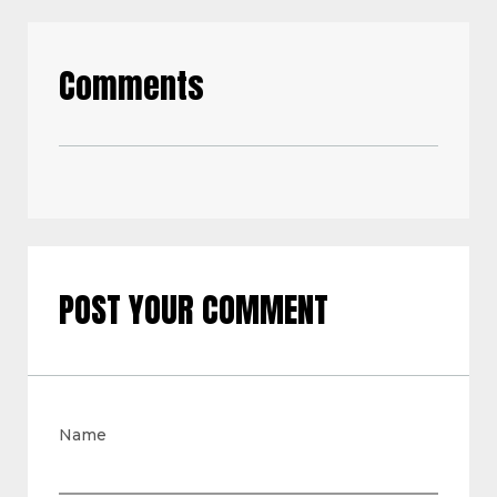
Comments
POST YOUR COMMENT
Name