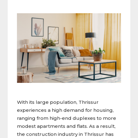
With its large population, Thrissur
experiences a high demand for housing,
ranging from high-end duplexes to more
modest apartments and flats. As a result,
the construction industry in Thrissur has