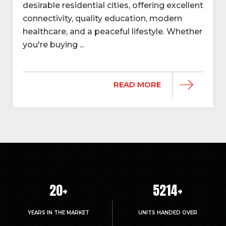
desirable residential cities, offering excellent
connectivity, quality education, modern
healthcare, and a peaceful lifestyle. Whether
you're buying ...
READ MORE
20
+
5214
+
YEARS IN THE MARKET
UNITS HANDED OVER