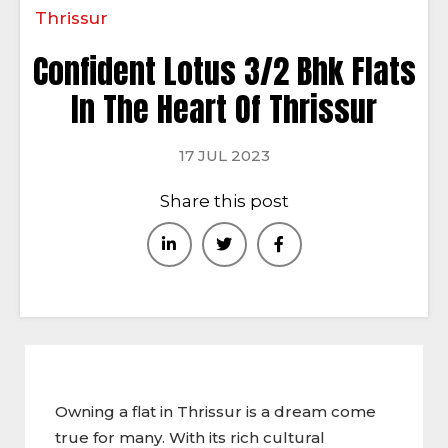
Thrissur
Confident Lotus 3/2 Bhk Flats
In The Heart Of Thrissur
17 JUL 2023
Share this post
Owning a flat in Thrissur is a dream come
true for many. With its rich cultural