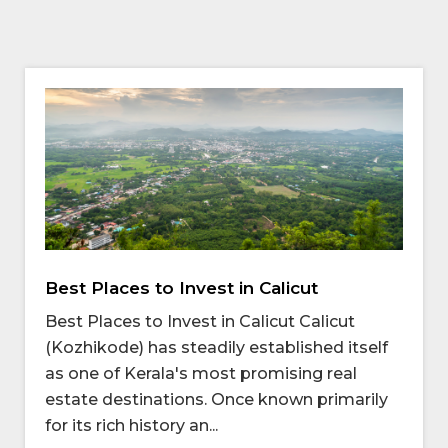
Best Places to Invest in Calicut
Best Places to Invest in Calicut Calicut
(Kozhikode) has steadily established itself
as one of Kerala's most promising real
estate destinations. Once known primarily
for its rich history an...