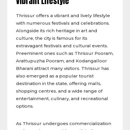
Vibrant Lifestyle
Thrissur offers a vibrant and lively lifestyle
with numerous festivals and celebrations.
Alongside its rich heritage in art and
culture, the city is famous for its
extravagant festivals and cultural events.
Preeminent ones such as Thrissur Pooram,
Arattupuzha Pooram, and Kodangalloor
Bharani attract many visitors. Thrissur has
also emerged as a popular tourist
destination in the state, offering malls,
shopping centres, and a wide range of
entertainment, culinary, and recreational
options.
As Thrissur undergoes commercialization