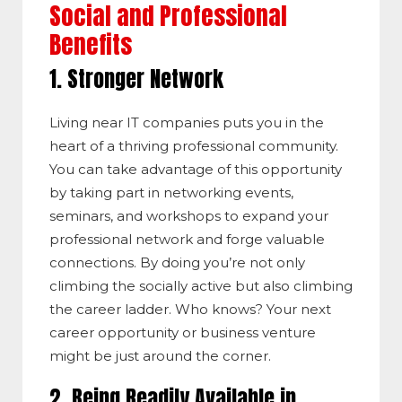
Social and Professional
Benefits
1. Stronger Network
Living near IT companies puts you in the
heart of a thriving professional community.
You can take advantage of this opportunity
by taking part in networking events,
seminars, and workshops to expand your
professional network and forge valuable
connections. By doing you’re not only
climbing the socially active but also climbing
the career ladder. Who knows? Your next
career opportunity or business venture
might be just around the corner.
2. Being Readily Available in