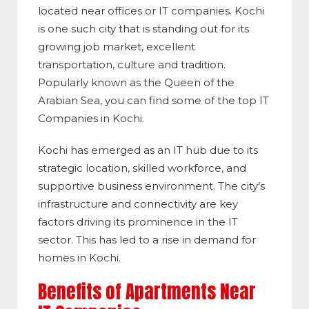
located near offices or IT companies. Kochi
is one such city that is standing out for its
growing job market, excellent
transportation, culture and tradition.
Popularly known as the Queen of the
Arabian Sea, you can find some of the top IT
Companies in Kochi.
Kochi has emerged as an IT hub due to its
strategic location, skilled workforce, and
supportive business environment. The city’s
infrastructure and connectivity are key
factors driving its prominence in the IT
sector. This has led to a rise in demand for
homes in Kochi.
Benefits of Apartments Near