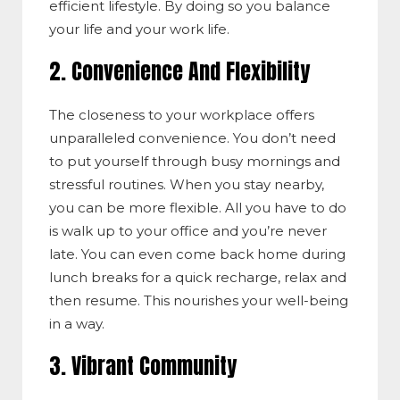
efficient lifestyle. By doing so you balance
your life and your work life.
2. Convenience And Flexibility
The closeness to your workplace offers
unparalleled convenience. You don’t need
to put yourself through busy mornings and
stressful routines. When you stay nearby,
you can be more flexible. All you have to do
is walk up to your office and you’re never
late. You can even come back home during
lunch breaks for a quick recharge, relax and
then resume. This nourishes your well-being
in a way.
3. Vibrant Community