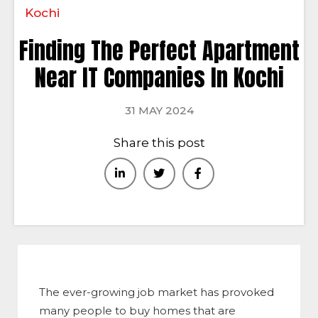
Kochi
Finding The Perfect Apartment
Near IT Companies In Kochi
31 MAY 2024
Share this post
The ever-growing job market has provoked
many people to buy homes that are