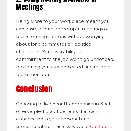
Meetings
Being close to your workplace means you
can easily attend impromptu meetings or
brainstorming sessions without worrying
about long commutes or logistical
challenges. Your availability and
commitment to the job won’t go unnoticed,
positioning you as a dedicated and reliable
team member.
Conclusion
Choosing to live near IT companies in Kochi
offers a plethora of benefits that can
enhance both your personal and
professional life. This is why we at
Confident