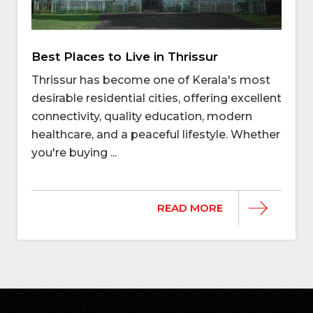
Best Places to Live in Thrissur
Thrissur has become one of Kerala's most
desirable residential cities, offering excellent
connectivity, quality education, modern
healthcare, and a peaceful lifestyle. Whether
you're buying ...
READ MORE