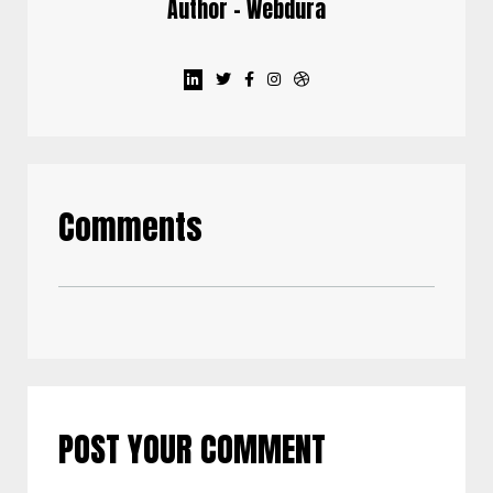
Author - Webdura
Comments
POST YOUR COMMENT