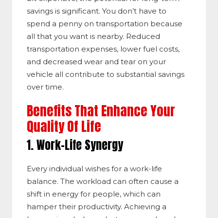
savings is significant. You don’t have to
spend a penny on transportation because
all that you want is nearby. Reduced
transportation expenses, lower fuel costs,
and decreased wear and tear on your
vehicle all contribute to substantial savings
over time.
Benefits That Enhance Your
Quality Of Life
1. Work-Life Synergy
Every individual wishes for a work-life
balance. The workload can often cause a
shift in energy for people, which can
hamper their productivity. Achieving a