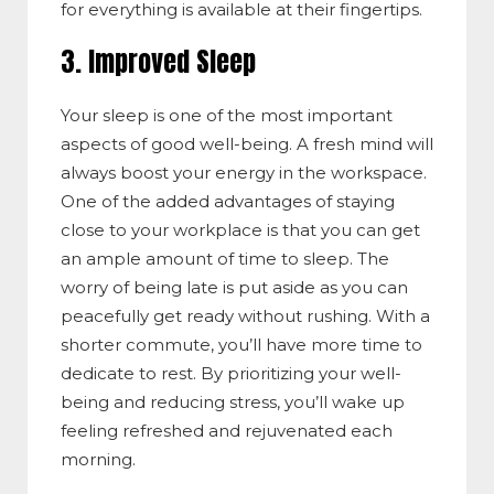
for everything is available at their fingertips.
3. Improved Sleep
Your sleep is one of the most important
aspects of good well-being. A fresh mind will
always boost your energy in the workspace.
One of the added advantages of staying
close to your workplace is that you can get
an ample amount of time to sleep. The
worry of being late is put aside as you can
peacefully get ready without rushing. With a
shorter commute, you’ll have more time to
dedicate to rest. By prioritizing your well-
being and reducing stress, you’ll wake up
feeling refreshed and rejuvenated each
morning.