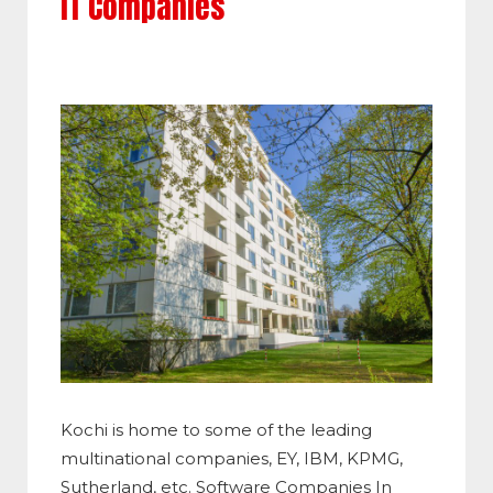
IT Companies
Kochi is home to some of the leading
multinational companies, EY, IBM, KPMG,
Sutherland, etc. Software Companies In