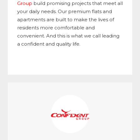
Group
build promising projects that meet all
your daily needs. Our premium flats and
apartments are built to make the lives of
residents more comfortable and
convenient. And this is what we call leading
a confident and quality life.