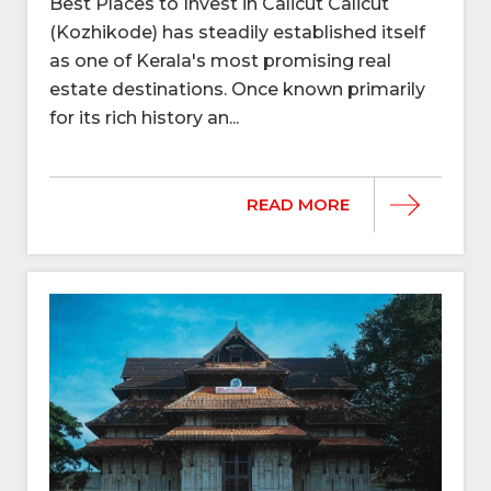
Best Places to Invest in Calicut Calicut
(Kozhikode) has steadily established itself
as one of Kerala's most promising real
estate destinations. Once known primarily
for its rich history an...
READ MORE