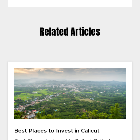
Related Articles
Best Places to Invest in Calicut