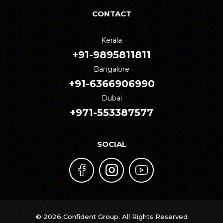
CONTACT
Kerala
+91-9895811811
Bangalore
+91-6366906990
Dubai
+971-553387577
SOCIAL
© 2026 Confident Group. All Rights Reserved