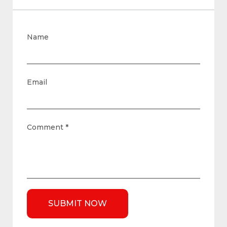
Name
Email
Comment
*