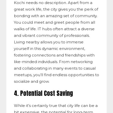
Kochi needs no description. Apart from a
great work life, the city gives you the perk of
bonding with an amazing set of community.
You could meet and greet people from all
walks of life. IT hubs often attract a diverse
and vibrant community of professionals.
Living nearby allows you to immerse
yourself in this dynamic environment,
fostering connections and friendships with
like-minded individuals. From networking
and collaborating in many events to casual
meetups, you’ll find endless opportunities to
socialize and grow.
4. Potential Cost Saving
While it’s certainly true that city life can be a
bit expensive, the potential for long-term