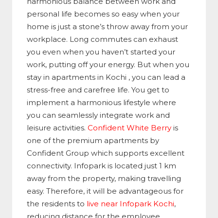
harmonious balance between work and
personal life becomes so easy when your
home is just a stone’s throw away from your
workplace. Long commutes can exhaust
you even when you haven’t started your
work, putting off your energy. But when you
stay in apartments in Kochi , you can lead a
stress-free and carefree life. You get to
implement a harmonious lifestyle where
you can seamlessly integrate work and
leisure activities.
Confident White Berry
is
one of the premium apartments by
Confident Group which supports excellent
connectivity. Infopark is located just 1 km
away from the property, making travelling
easy. Therefore, it will be advantageous for
the residents to
live near Infopark Kochi
,
reducing distance for the employee