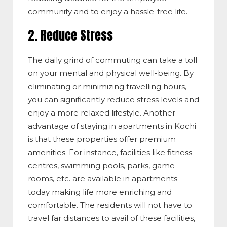
community and to enjoy a hassle-free life.
2. Reduce Stress
The daily grind of commuting can take a toll
on your mental and physical well-being. By
eliminating or minimizing travelling hours,
you can significantly reduce stress levels and
enjoy a more relaxed lifestyle. Another
advantage of staying in apartments in Kochi
is that these properties offer premium
amenities. For instance, facilities like fitness
centres, swimming pools, parks, game
rooms, etc. are available in apartments
today making life more enriching and
comfortable. The residents will not have to
travel far distances to avail of these facilities,