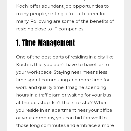
Kochi offer abundant job opportunities to
many people, setting a fruitful career for
many. Following are some of the benefits of
residing close to IT companies.
1. Time Management
One of the best parts of residing in a city like
Kochi is that you don’t have to travel far to
your workspace. Staying near means less
time spent commuting and more time for
work and quality time. Imagine spending
hours in a traffic jam or waiting for your bus
at the bus stop. Isn’t that stressful? When
you reside in an apartment near your office
or your company, you can bid farewell to
those long commutes and embrace a more