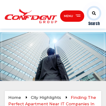
MENU
Search
Home
City Highlights
Finding The
Perfect Apartment Near IT Companies In