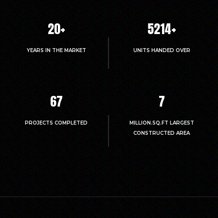
20
+
5214
+
YEARS IN THE MARKET
UNITS HANDED OVER
67
7
PROJECTS COMPLETED
MILLION.SQ.FT LARGEST
CONSTRUCTED AREA