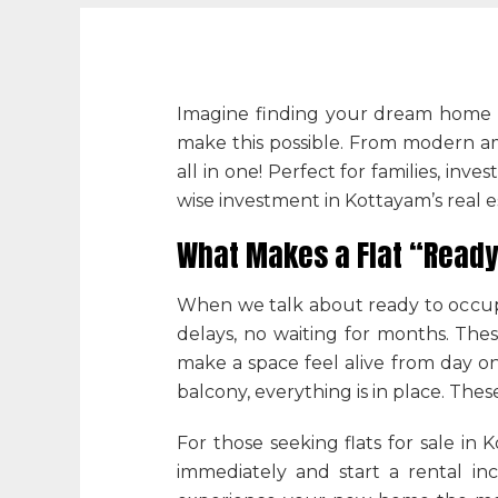
Imagine finding your dream home i
make this possible. From modern ame
all in one! Perfect for families, inve
wise investment in Kottayam’s real e
What Makes a Flat “Ready
When we talk about ready to occupy
delays, no waiting for months. Thes
make a space feel alive from day on
balcony, everything is in place. Thes
For those seeking
flats for sale in
immediately and start a rental inc