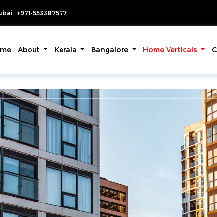
bai : +971-553387577
ome
About
Kerala
Bangalore
Home Verticals
C