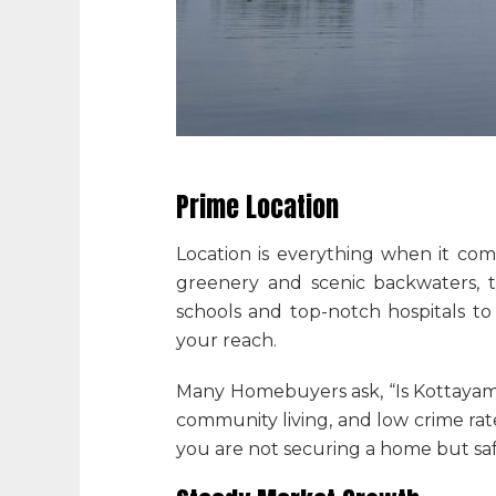
Prime Location
Location is everything when it com
greenery and scenic backwaters, t
schools and top-notch hospitals to
your reach.
Many Homebuyers ask, “
Is Kottayam
community living, and low crime rates
you are not securing a home but sa