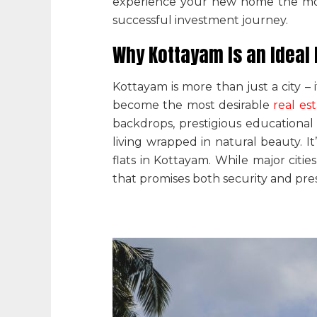
experience your new home the mome
successful investment journey.
Why Kottayam Is an Ideal
Kottayam is more than just a city – 
become the most desirable
real es
backdrops, prestigious educational 
living wrapped in natural beauty. 
flats in Kottayam
.
While major citie
that promises both security and pres