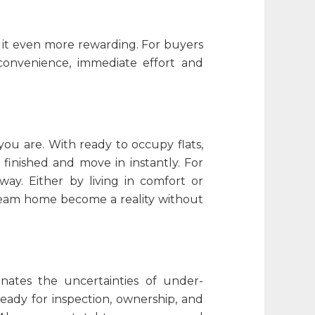
s it even more rewarding. For buyers
convenience, immediate effort and
u are. With ready to occupy flats,
 finished and move in instantly. For
ay. Either by living in comfort or
r dream home become a reality without
inates the uncertainties of under-
eady for inspection, ownership, and