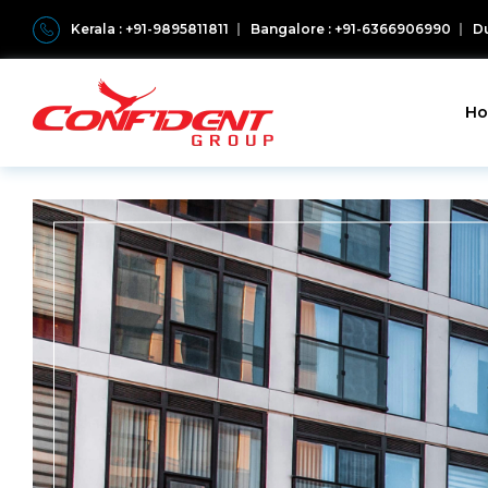
Kerala : +91-9895811811
Bangalore : +91-6366906990
Du
H