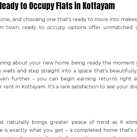
Ready to Occupy Flats in Kottayam
stone, and choosing one that’s ready to move into make
yam town
, ready to occupy options offer unmatched 
suring about your new home being ready the moment yo
waits and step straight into a space that’s beautifully
ven further – you can begin earning returns right aw
or rent in Kottayam
. It’s a rare satisfaction to see you
at naturally brings greater peace of mind as it elim
e is exactly what you get – a completed home that’s r