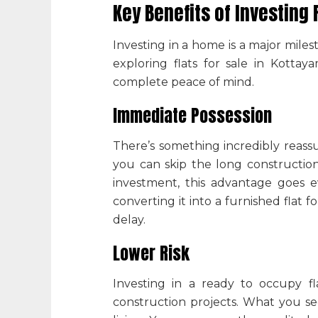
Key Benefits of Investing
Investing in a home is a major mile
exploring
flats for sale in Kotta
complete peace of mind.
Immediate Possession
There’s something incredibly reas
you can skip the long construction 
investment, this advantage goes e
converting it into a
furnished flat f
delay.
Lower Risk
Investing in a ready to occupy fl
construction projects. What you se