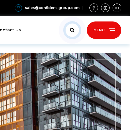
sales@confident-group.com
ontact Us
MENU