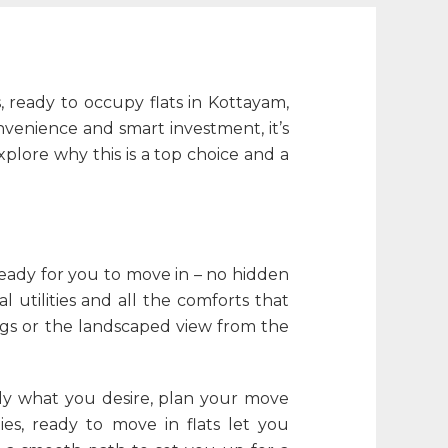
s,
ready to occupy flats in Kottayam
,
nvenience and smart investment, it’s
 explore why this is a top choice and a
eady for you to move in – no hidden
 utilities and all the comforts that
ings or the landscaped view from the
ctly what you desire, plan your move
ies, ready to move in flats let you