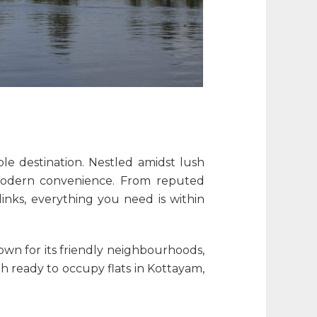
le destination. Nestled amidst lush
d modern convenience. From reputed
inks, everything you need is within
nown for its friendly neighbourhoods,
ith
ready to occupy flats in Kottayam
,