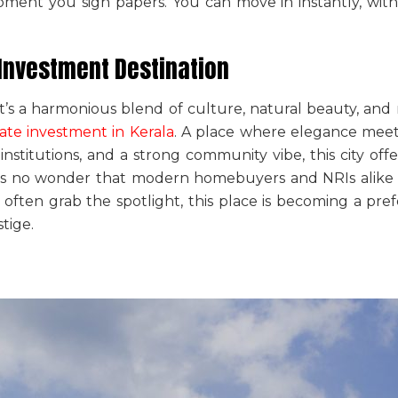
nt you sign papers. You can move in instantly, with
 Investment Destination
it’s a harmonious blend of culture, natural beauty, and 
tate investment in Kerala
. A place where elegance meet
institutions, and a strong community vibe, this city of
It’s no wonder that modern homebuyers and NRIs alike 
s often grab the spotlight, this place is becoming a pre
tige.