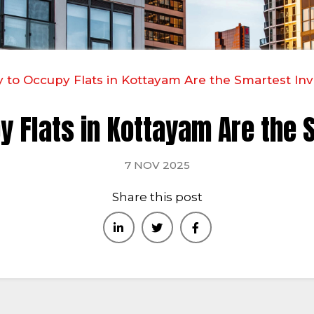
to Occupy Flats in Kottayam Are the Smartest In
y Flats in Kottayam Are the 
7 NOV 2025
Share this post