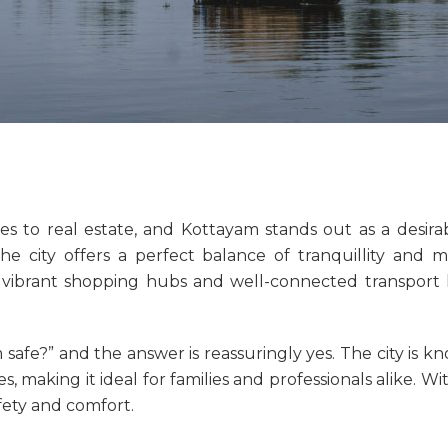
es to real estate, and Kottayam stands out as a desirab
he city offers a perfect balance of tranquillity an
 vibrant shopping hubs and well-connected transport l
 safe
?” and the answer is reassuringly yes. The city is k
, making it ideal for families and professionals alike. W
fety and comfort.