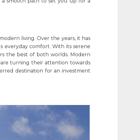
 a smooth path to set you up for a
modern living. Over the years, it has
s everyday comfort. With its serene
fers the best of both worlds. Modern
are turning their attention towards
ferred destination for an investment