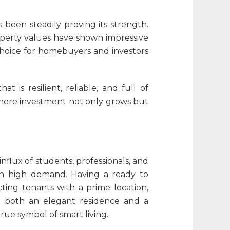
been steadily proving its strength.
operty values have shown impressive
 choice for homebuyers and investors
is resilient, reliable, and full of
 where investment not only grows but
influx of students, professionals, and
y in high demand. Having a ready to
ting tenants with a prime location,
 both an elegant residence and a
rue symbol of smart living.