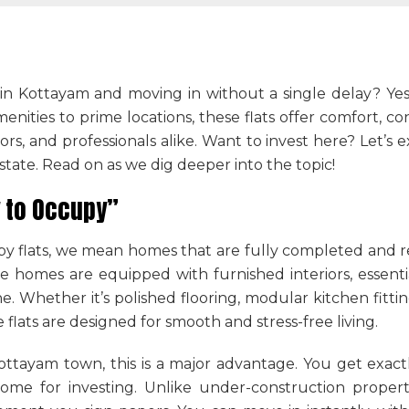
n Kottayam and moving in without a single delay? Ye
nities to prime locations, these flats offer comfort, co
stors, and professionals alike. Want to invest here? Let’s
state. Read on as we dig deeper into the topic!
 to Occupy”
 flats, we mean homes that are fully completed and r
e homes are equipped with furnished interiors, essential
e. Whether it’s polished flooring, modular kitchen fitt
e flats are designed for smooth and stress-free living.
 Kottayam town
, this is a major advantage. You get exa
ome for investing. Unlike under-construction propert