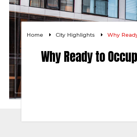
Home
City Highlights
Why Ready 
Why Ready to Occup