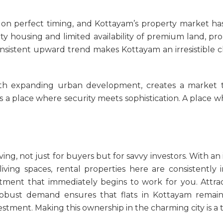
on perfect timing, and Kottayam’s property market has 
y housing and limited availability of premium land, pr
consistent upward trend makes Kottayam an irresistible
h expanding urban development, creates a market that 
 is a place where security meets sophistication. A place
ving, not just for buyers but for savvy investors. With an 
 living spaces, rental properties here are consistentl
stment that immediately begins to work for you. Attrac
 robust demand ensures that
flats in Kottayam
remain
ment. Making this ownership in the charming city is a t