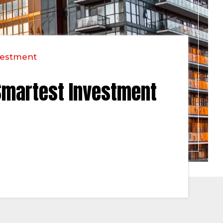
vestment
Smartest Investment