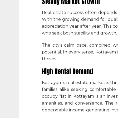
Steady Market Growth
Real estate success often depends 
With the growing demand for qualit
appreciation year after year. This 
who seek both stability and growth.
The city’s calm pace, combined wit
potential. In every sense, Kottayam
thrives.
High Rental Demand
Kottayam’s real estate market is thri
families alike seeking comfortable
occupy flat in Kottayam is an inve
amenities, and convenience. The
dependable income-generating invest