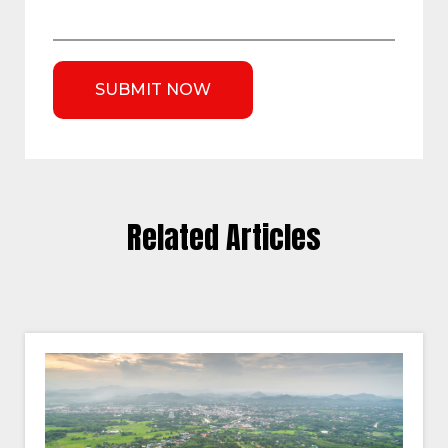
Related Articles