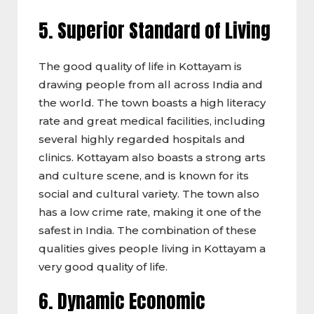
5. Superior Standard of Living
The good quality of life in Kottayam is
drawing people from all across India and
the world. The town boasts a high literacy
rate and great medical facilities, including
several highly regarded hospitals and
clinics. Kottayam also boasts a strong arts
and culture scene, and is known for its
social and cultural variety. The town also
has a low crime rate, making it one of the
safest in India. The combination of these
qualities gives people living in Kottayam a
very good quality of life.
6. Dynamic Economic