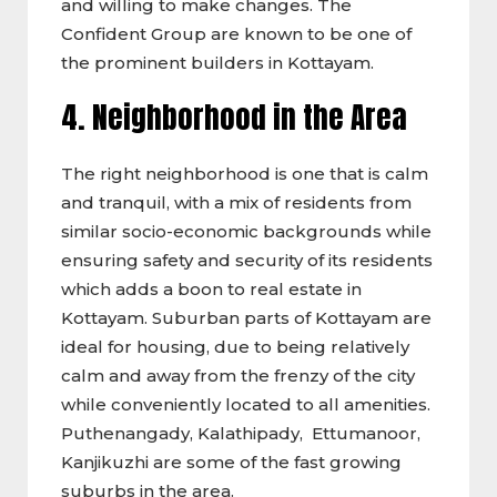
and willing to make changes. The
Confident Group are known to be one of
the prominent builders in Kottayam.
4. Neighborhood
in the Area
The right neighborhood is one that is calm
and tranquil, with a mix of residents from
similar socio-economic backgrounds while
ensuring safety and security of its residents
which adds a boon to real estate in
Kottayam. Suburban parts of Kottayam are
ideal for housing, due to being relatively
calm and away from the frenzy of the city
while conveniently located to all amenities.
Puthenangady, Kalathipady, Ettumanoor,
Kanjikuzhi are some of the fast growing
suburbs in the area.