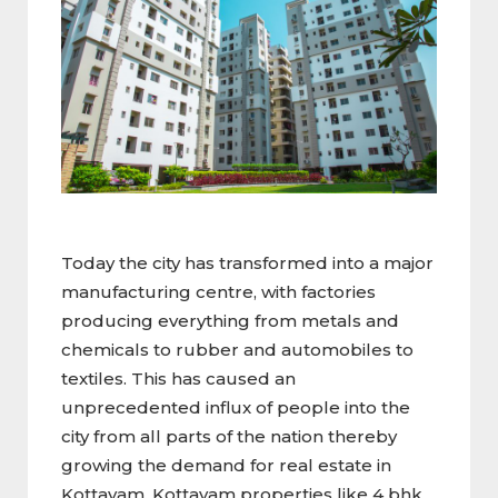
Today the city has transformed into a major
manufacturing centre, with factories
producing everything from metals and
chemicals to rubber and automobiles to
textiles. This has caused an
unprecedented influx of people into the
city from all parts of the nation thereby
growing the demand for real estate in
Kottayam. Kottayam properties like 4 bhk