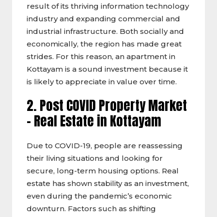
result of its thriving information technology
industry and expanding commercial and
industrial infrastructure. Both socially and
economically, the region has made great
strides. For this reason, an apartment in
Kottayam is a sound investment because it
is likely to appreciate in value over time.
2. Post COVID Property Market
–
Real Estate in Kottayam
Due to COVID-19, people are reassessing
their living situations and looking for
secure, long-term housing options. Real
estate has shown stability as an investment,
even during the pandemic’s economic
downturn. Factors such as shifting