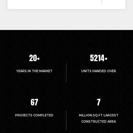
20
+
5214
+
YEARS IN THE MARKET
UNITS HANDED OVER
67
7
PROJECTS COMPLETED
MILLION.SQ.FT LARGEST
CONSTRUCTED AREA