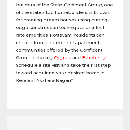
builders of the State. Confident Group, one
of the state’s top homebuilders, is known
for creating dream houses using cutting-
edge construction techniques and first-
rate amenities. Kottayam residents can
choose from a number of apartment
communities offered by the Confident
Group including
Cygnus
and
Blueberry
.
Schedule a site visit and take the first step
toward acquiring your desired home in
Kerala’s “Akshara Nagari”.