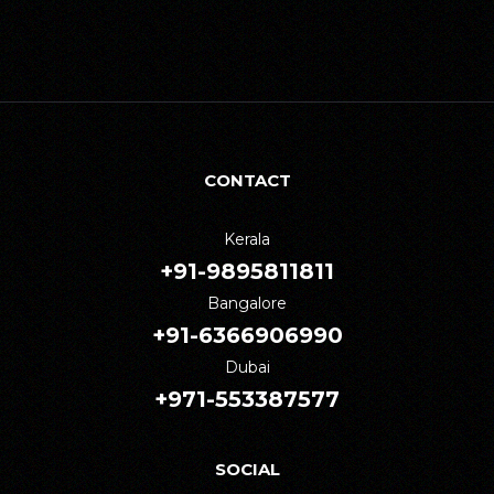
CONTACT
Kerala
+91-9895811811
Bangalore
+91-6366906990
Dubai
+971-553387577
SOCIAL