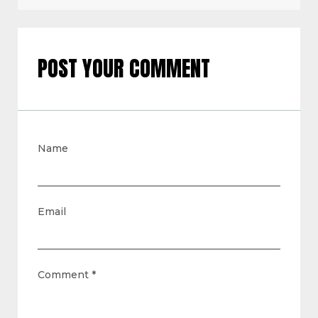
POST YOUR COMMENT
Name
Email
Comment
*