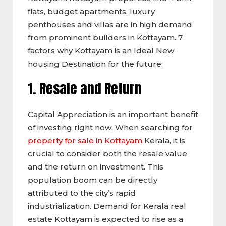
flats, budget apartments, luxury
penthouses and villas are in high demand
from prominent builders in Kottayam. 7
factors why Kottayam is an Ideal New
housing Destination for the future:
1. Resale and Return
Capital Appreciation is an important benefit
of investing right now. When searching for
property for sale in Kottayam
Kerala, it is
crucial to consider both the resale value
and the return on investment. This
population boom can be directly
attributed to the city’s rapid
industrialization. Demand for Kerala real
estate Kottayam is expected to rise as a