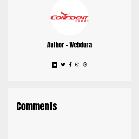
Author - Webdura
Comments