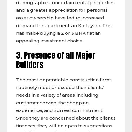
demographics, uncertain rental properties,
and a greater appreciation for personal
asset ownership have led to increased
demand for apartments in Kottayam. This
has made buying a 2 or 3 BHK flat an
appealing investment choice.
3. Presence of all Major
Builders
The most dependable construction firms
routinely meet or exceed their clients’
needs in a variety of areas, including
customer service, the shopping
experience, and surreal commitment.
Since they are concerned about the client’s
finances, they will be open to suggestions