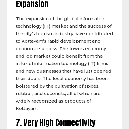
Expansion
The expansion of the global information
technology (IT) market and the success of
the city’s tourism industry have contributed
to Kottayam’s rapid development and
economic success. The town’s economy
and job market could benefit from the
influx of information technology (IT) firms
and new businesses that have just opened
their doors. The local economy has been
bolstered by the cultivation of spices,
rubber, and coconuts, all of which are
widely recognized as products of
Kottayam.
7. Very High Connectivity