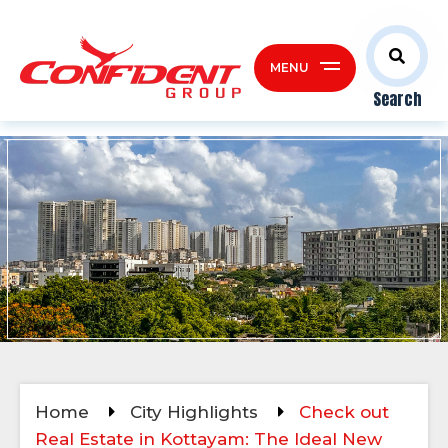
MENU
Search
Home
City Highlights
Check out
Real Estate in Kottayam: The Ideal New