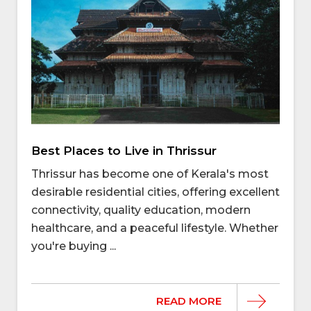
Best Places to Live in Thrissur
Thrissur has become one of Kerala's most
desirable residential cities, offering excellent
connectivity, quality education, modern
healthcare, and a peaceful lifestyle. Whether
you're buying ...
READ MORE