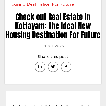
Housing Destination For Future
Check out Real Estate in
Kottayam: The Ideal New
Housing Destination For Future
18 JUL 2023
Share this post