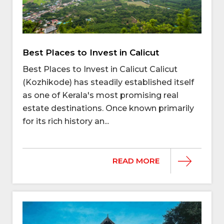
Best Places to Invest in Calicut
Best Places to Invest in Calicut Calicut
(Kozhikode) has steadily established itself
as one of Kerala's most promising real
estate destinations. Once known primarily
for its rich history an...
READ MORE