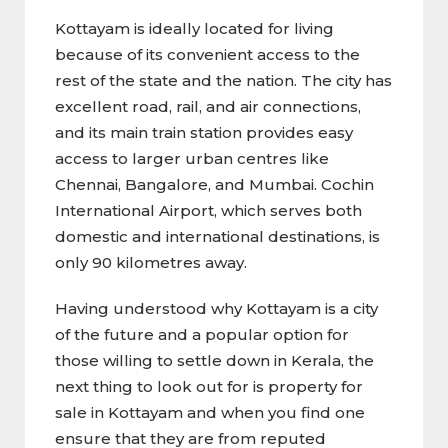
Kottayam is ideally located for living
because of its convenient access to the
rest of the state and the nation. The city has
excellent road, rail, and air connections,
and its main train station provides easy
access to larger urban centres like
Chennai, Bangalore, and Mumbai. Cochin
International Airport, which serves both
domestic and international destinations, is
only 90 kilometres away.
Having understood why Kottayam is a city
of the future and a popular option for
those willing to settle down in Kerala, the
next thing to look out for is property for
sale in Kottayam and when you find one
ensure that they are from reputed