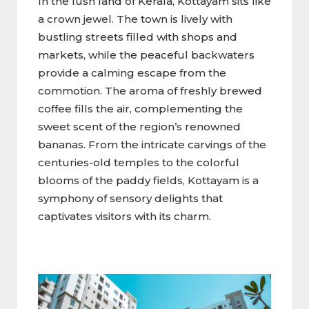
In the lush land of Kerala, Kottayam sits like
a crown jewel. The town is lively with
bustling streets filled with shops and
markets, while the peaceful backwaters
provide a calming escape from the
commotion. The aroma of freshly brewed
coffee fills the air, complementing the
sweet scent of the region’s renowned
bananas. From the intricate carvings of the
centuries-old temples to the colorful
blooms of the paddy fields, Kottayam is a
symphony of sensory delights that
captivates visitors with its charm.