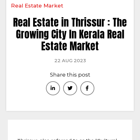
Real Estate Market
Real Estate in Thrissur : The
Growing City In Kerala Real
Estate Market
22 AUG 2023
Share this post