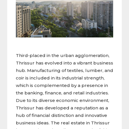
Third-placed in the urban agglomeration,
Thrissur has evolved into a vibrant business
hub. Manufacturing of textiles, lumber, and
coir is included in its industrial strength,
which is complemented by a presence in
the banking, finance, and retail industries.
Due to its diverse economic environment,
Thrissur has developed a reputation as a
hub of financial distinction and innovative
business ideas. The real estate in Thrissur