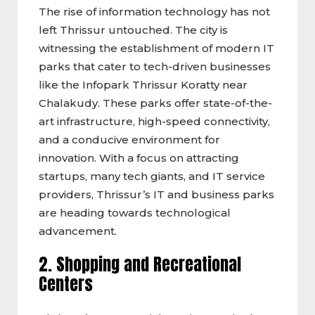
The rise of information technology has not
left Thrissur untouched. The city is
witnessing the establishment of modern IT
parks that cater to tech-driven businesses
like the Infopark Thrissur Koratty near
Chalakudy. These parks offer state-of-the-
art infrastructure, high-speed connectivity,
and a conducive environment for
innovation. With a focus on attracting
startups, many tech giants, and IT service
providers, Thrissur’s IT and business parks
are heading towards technological
advancement.
2. Shopping and Recreational
Centers