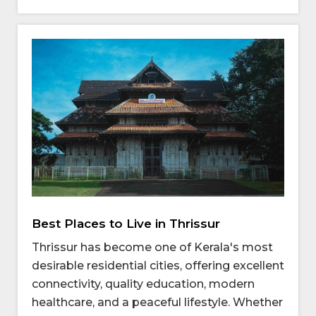
Best Places to Live in Thrissur
Thrissur has become one of Kerala's most
desirable residential cities, offering excellent
connectivity, quality education, modern
healthcare, and a peaceful lifestyle. Whether