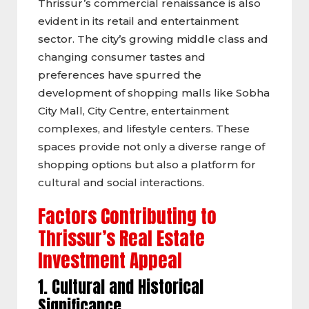
Thrissur’s commercial renaissance is also
evident in its retail and entertainment
sector. The city’s growing middle class and
changing consumer tastes and
preferences have spurred the
development of shopping malls like Sobha
City Mall, City Centre, entertainment
complexes, and lifestyle centers. These
spaces provide not only a diverse range of
shopping options but also a platform for
cultural and social interactions.
Factors Contributing to
Thrissur’s Real Estate
Investment Appeal
1. Cultural and Historical
Significance