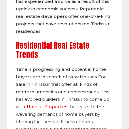
has experienced a spike as a result of this
uptick in economic success. Reputable
real estate developers offer one-of-a-kind
projects that have revolutionized Thrissur
residences.
Residential Real Estate
Trends
Time is progressing and potential home
buyers are in search of New Houses For
Sale in Thrissur that offer all kinds of
modern amenities and conveniences.
This
has evoked builders in Thrissur to come up
with
Thrissur Properties
that cater to the
wavering demands of home buyers by
offering facilities like fitness centers,