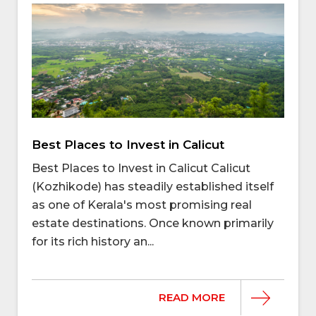
Best Places to Invest in Calicut
Best Places to Invest in Calicut Calicut
(Kozhikode) has steadily established itself
as one of Kerala's most promising real
estate destinations. Once known primarily
for its rich history an...
READ MORE