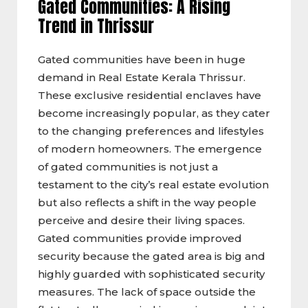
Gated Communities: A Rising
Trend in Thrissur
Gated communities have been in huge
demand in Real Estate Kerala Thrissur.
These exclusive residential enclaves have
become increasingly popular, as they cater
to the changing preferences and lifestyles
of modern homeowners. The emergence
of gated communities is not just a
testament to the city’s real estate evolution
but also reflects a shift in the way people
perceive and desire their living spaces.
Gated communities provide improved
security because the gated area is big and
highly guarded with sophisticated security
measures. The lack of space outside the