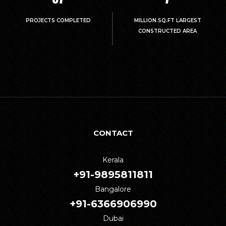
PROJECTS COMPLETED
MILLION.SQ.FT LARGEST
CONSTRUCTED AREA
CONTACT
Kerala
+91-9895811811
Bangalore
+91-6366906990
Dubai