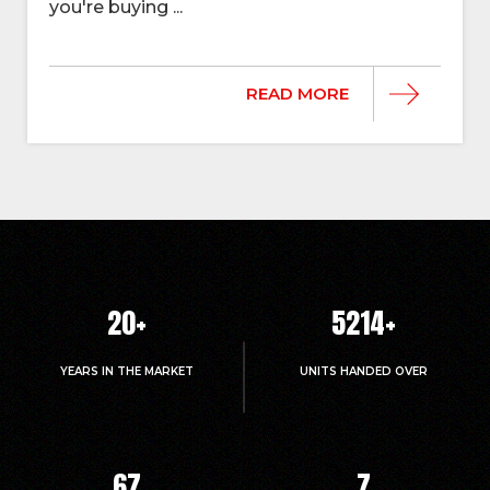
you're buying ...
READ MORE
20
+
5214
+
YEARS IN THE MARKET
UNITS HANDED OVER
67
7