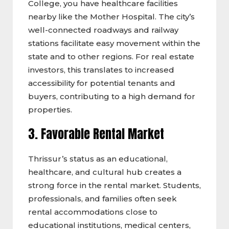
College, you have healthcare facilities
nearby like the Mother Hospital. The city’s
well-connected roadways and railway
stations facilitate easy movement within the
state and to other regions. For real estate
investors, this translates to increased
accessibility for potential tenants and
buyers, contributing to a high demand for
properties.
3. Favorable Rental Market
Thrissur’s status as an educational,
healthcare, and cultural hub creates a
strong force in the rental market. Students,
professionals, and families often seek
rental accommodations close to
educational institutions, medical centers,