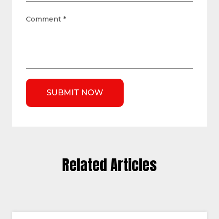
Comment
*
Related Articles