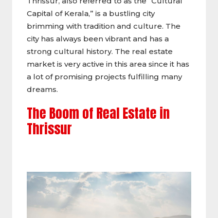
Thrissur, also referred to as the “Cultural
Capital of Kerala,” is a bustling city
brimming with tradition and culture. The
city has always been vibrant and has a
strong cultural history. The real estate
market is very active in this area since it has
a lot of promising projects fulfilling many
dreams.
The Boom of Real Estate in
Thrissur