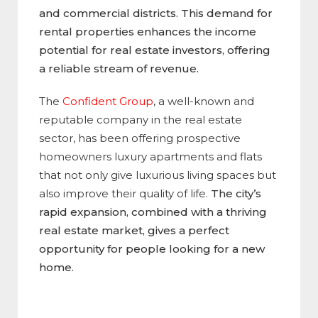
and commercial districts. This demand for
rental properties enhances the income
potential for real estate investors, offering
a reliable stream of revenue.
The
Confident Group
, a well-known and
reputable company in the real estate
sector, has been offering prospective
homeowners luxury apartments and flats
that not only give luxurious living spaces but
also improve their quality of life.
The city’s
rapid expansion, combined with a thriving
real estate market, gives a perfect
opportunity for people looking for a new
home.