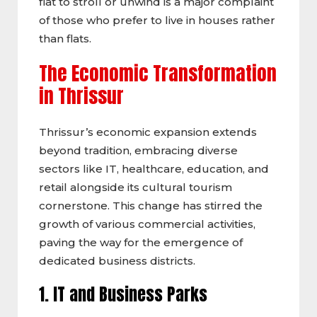
flat to stroll or unwind is a major complaint
of those who prefer to live in houses rather
than flats.
The Economic Transformation
in Thrissur
Thrissur’s economic expansion extends
beyond tradition, embracing diverse
sectors like IT, healthcare, education, and
retail alongside its cultural tourism
cornerstone. This change has stirred the
growth of various commercial activities,
paving the way for the emergence of
dedicated business districts.
1. IT and Business Parks