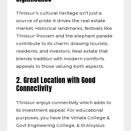
Thrissur’s cultural heritage isn’t just a
source of pride; it drives the real estate
market. Historical landmarks, festivals like
Thrissur Pooram and the elephant parade
contribute to its charm, drawing tourists,
residents, and investors. Real estate that
blends tradition with modern comforts
appeals to those valuing both aspects.
2. Great Location with Good
Connectivity
Thrissur enjoys connectivity which adds to
its investment appeal. For educational
purposes, you have the Vimala College &
Govt Engineering College, & St.Aloysius