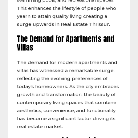
swimming pools, and recreational spaces.
This enhances the lifestyle of people who
yearn to attain quality living creating a
surge upwards in Real Estate Thrissur.
The Demand for Apartments and
Villas
The demand for modern apartments and
villas has witnessed a remarkable surge,
reflecting the evolving preferences of
today’s homeowners. As the city embraces
growth and transformation, the beauty of
contemporary living spaces that combine
aesthetics, convenience, and functionality
has become a significant factor driving its
real estate market.