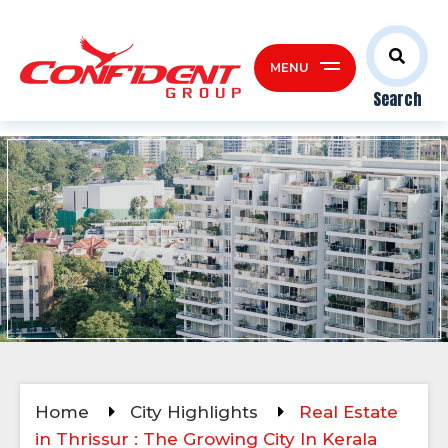
MENU
Search
Home
City Highlights
Real Estate
in Thrissur : The Growing City In Kerala