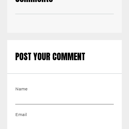
POST YOUR COMMENT
Name
Email