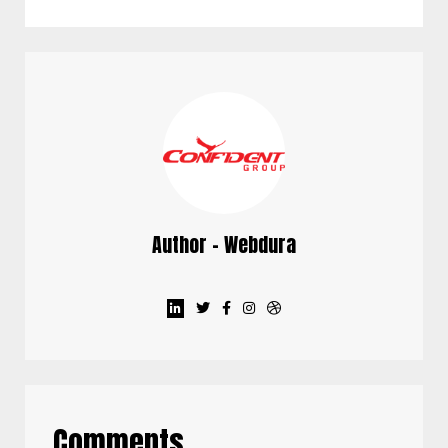
Author - Webdura
Comments