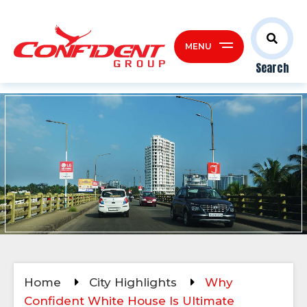
MENU
Search
Home
City Highlights
Why
Confident White House Is Ultimate