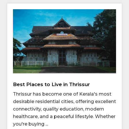
Best Places to Live in Thrissur
Thrissur has become one of Kerala's most
desirable residential cities, offering excellent
connectivity, quality education, modern
healthcare, and a peaceful lifestyle. Whether
you're buying ...