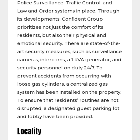
Police Surveillance, Traffic Control, and
Law and Order systems in place. Through
its developments, Confident Group
prioritizes not just the comfort of its
residents, but also their physical and
emotional security. There are state-of-the-
art security measures, such as surveillance
cameras, intercoms, a 1 KVA generator, and
security personnel on duty 24/7. To
prevent accidents from occurring with
loose gas cylinders, a centralized gas
system has been installed on the property.
To ensure that residents’ routines are not
disrupted, a designated guest parking lot
and lobby have been provided.
Locality