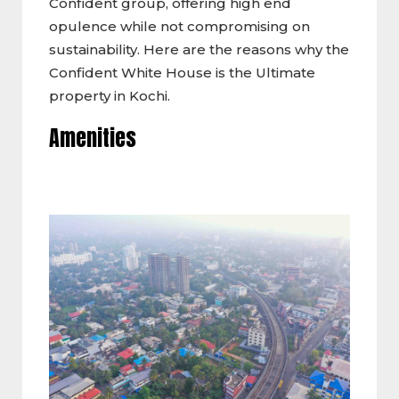
Confident group, offering high end
opulence while not compromising on
sustainability. Here are the reasons why the
Confident White House is the Ultimate
property in Kochi.
Amenities