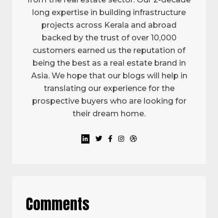
long expertise in building infrastructure
projects across Kerala and abroad
backed by the trust of over 10,000
customers earned us the reputation of
being the best as a real estate brand in
Asia. We hope that our blogs will help in
translating our experience for the
prospective buyers who are looking for
their dream home.
Comments