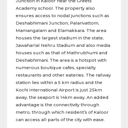
Junction in Kaloor near the Greets
Academy school. The property also
ensures access to nodal junctions such as
Deshabhimani Junction, Palarivattom,
Mamangalam and Elamakkara. The area
houses the largest stadium in the state,
Jawaharlal Nehru Stadium and also media
houses such as that of Mathrubhumi and
Deshabhimani. The area is a hotspot with
numerous boutique cafes, specialty
restaurants and other eateries. The railway
station lies within a 5 km radius and the
Kochi International Airport is just 25km
away, the seaport is 14km away. An added
advantage is the connectivity through
metro, through which resident’s of Kaloor
can access all parts of the city with ease.