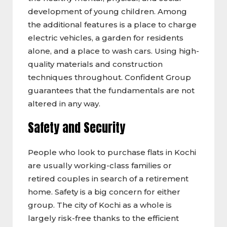
development of young children. Among
the additional features is a place to charge
electric vehicles, a garden for residents
alone, and a place to wash cars. Using high-
quality materials and construction
techniques throughout. Confident Group
guarantees that the fundamentals are not
altered in any way.
Safety and Security
People who look to purchase flats in Kochi
are usually working-class families or
retired couples in search of a retirement
home. Safety is a big concern for either
group. The city of Kochi as a whole is
largely risk-free thanks to the efficient