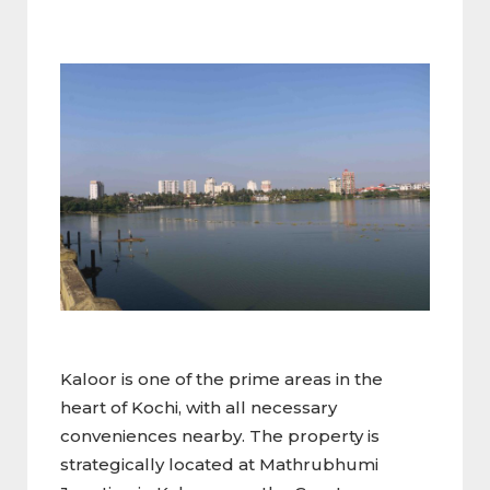
Kaloor is one of the prime areas in the
heart of Kochi, with all necessary
conveniences nearby. The property is
strategically located at Mathrubhumi