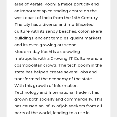
area of Kerala, Kochi, a major port city and
an important spice trading centre on the
west coast of India from the 14th Century.
The city has a diverse and multifaceted
culture with its sandy beaches, colonial-era
buildings, ancient temples, quaint markets,
and its ever-growing art scene.
Modern-day Kochi is a sprawling
metropolis with a Growing IT Culture and a
cosmopolitan crowd. The tech boom in the
state has helped create several jobs and
transformed the economy of the state.
With this growth of Information
Technology and International trade, it has
grown both socially and commercially. This
has caused an influx of job seekers from all
parts of the world, leading to a rise in