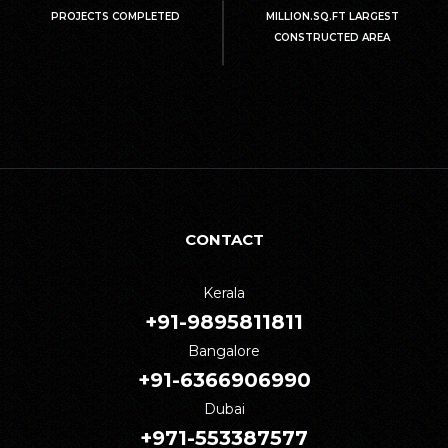
PROJECTS COMPLETED
MILLION.SQ.FT LARGEST
CONSTRUCTED AREA
CONTACT
Kerala
+91-9895811811
Bangalore
+91-6366906990
Dubai
+971-553387577