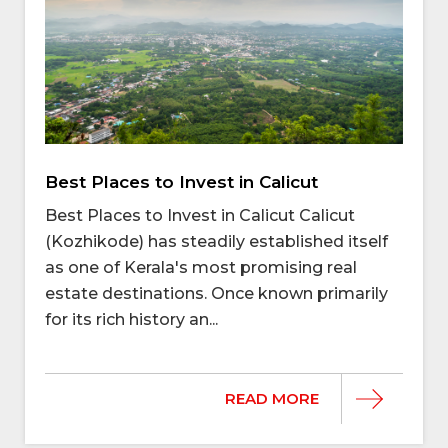
Best Places to Invest in Calicut
Best Places to Invest in Calicut Calicut
(Kozhikode) has steadily established itself
as one of Kerala's most promising real
estate destinations. Once known primarily
for its rich history an...
READ MORE