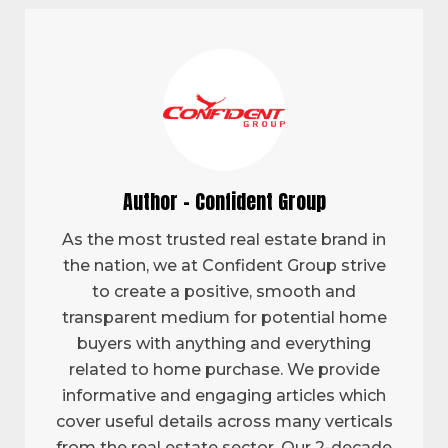
Author - Confident Group
As the most trusted real estate brand in
the nation, we at Confident Group strive
to create a positive, smooth and
transparent medium for potential home
buyers with anything and everything
related to home purchase. We provide
informative and engaging articles which
cover useful details across many verticals
from the real estate sector. Our 2-decade