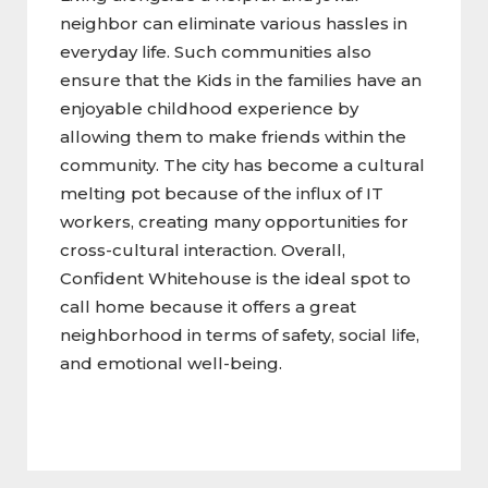
neighbor can eliminate various hassles in
everyday life. Such communities also
ensure that the Kids in the families have an
enjoyable childhood experience by
allowing them to make friends within the
community. The city has become a cultural
melting pot because of the influx of IT
workers, creating many opportunities for
cross-cultural interaction. Overall,
Confident Whitehouse is the ideal spot to
call home because it offers a great
neighborhood in terms of safety, social life,
and emotional well-being.