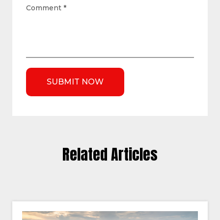
Comment
*
Related Articles