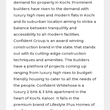
demand for property in Kochi. Prominent
builders have risen to the demand with
luxury high rises and modern flats in Kochi
and its suburban location aiming to strike a
balance between tranquillity and
accessibility to all modern facilities.
Confident Group is an award winning
construction brand in the state, that stands
out with its cutting-edge construction
techniques and amenities. The builders
have a plethora of projects coming up
ranging from luxury high rises to budget-
friendly housing to cater to all the needs of
the people. Confident Whitehose is a
luxury 2 bhk & 3 bhk apartment in the
heart of Kochi, Kaloor. It falls in the
premium brand of Lifestyle Plus Homes of