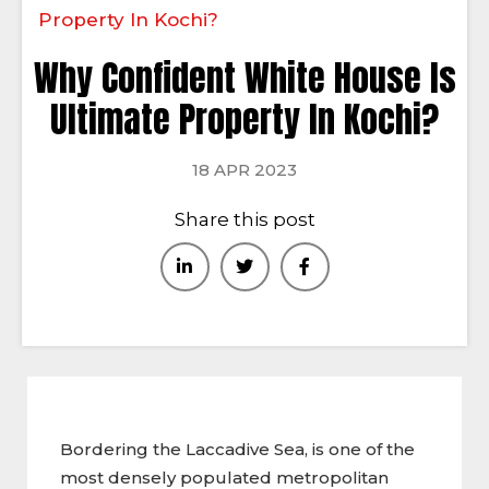
Property In Kochi?
Why Confident White House Is
Ultimate Property In Kochi?
18 APR 2023
Share this post
Bordering the Laccadive Sea, is one of the
most densely populated metropolitan