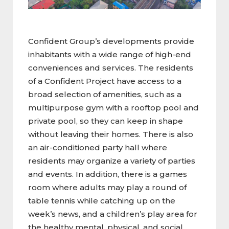
Confident Group’s developments provide
inhabitants with a wide range of high-end
conveniences and services. The residents
of a Confident Project have access to a
broad selection of amenities, such as a
multipurpose gym with a rooftop pool and
private pool, so they can keep in shape
without leaving their homes. There is also
an air-conditioned party hall where
residents may organize a variety of parties
and events. In addition, there is a games
room where adults may play a round of
table tennis while catching up on the
week’s news, and a children’s play area for
the healthy mental, physical, and social