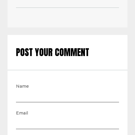
POST YOUR COMMENT
Name
Email