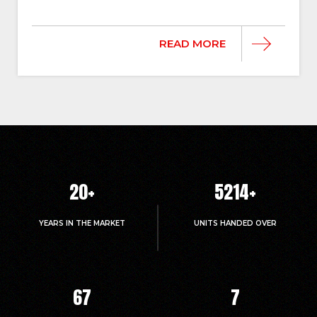
READ MORE
20
+
5214
+
YEARS IN THE MARKET
UNITS HANDED OVER
67
7