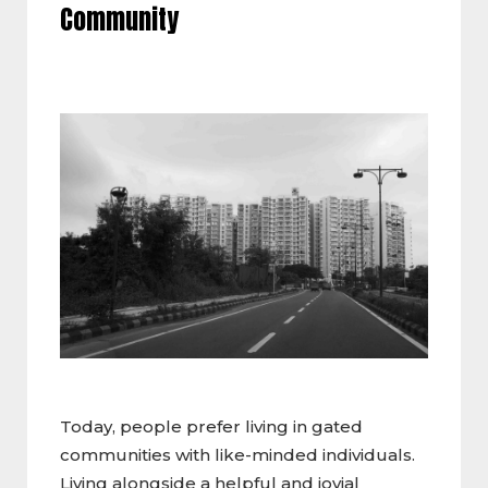
Community
Today, people prefer living in gated
communities with like-minded individuals.
Living alongside a helpful and jovial