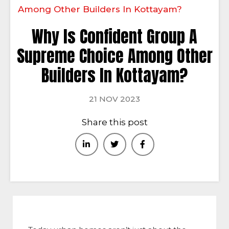
Among Other Builders In Kottayam?
Why Is Confident Group A
Supreme Choice Among Other
Builders In Kottayam?
21 NOV 2023
Share this post