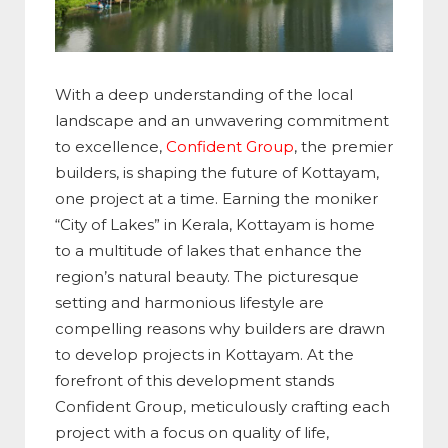
With a deep understanding of the local
landscape and an unwavering commitment
to excellence,
Confident Group
, the premier
builders, is shaping the future of Kottayam,
one project at a time. Earning the moniker
“City of Lakes” in Kerala, Kottayam is home
to a multitude of lakes that enhance the
region’s natural beauty. The picturesque
setting and harmonious lifestyle are
compelling reasons why builders are drawn
to develop projects in Kottayam. At the
forefront of this development stands
Confident Group, meticulously crafting each
project with a focus on quality of life,