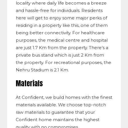
locality where daily life becomes a breeze
and hassle-free for individuals. Residents
here will get to enjoy some major perks of
residing in a property like this, one of them
being better connectivity. For healthcare
purposes, the medical centre and hospital
are just 1.7 Km from the property. There’s a
private bus stand which is just 2 Km from
the property. For recreational purposes, the
Nehru Stadium is 2.1 Km.
Materials
At Confident, we build homes with the finest
materials available. We choose top-notch
raw materials to guarantee that your
Confident home maintains the highest
quality with no compromises.