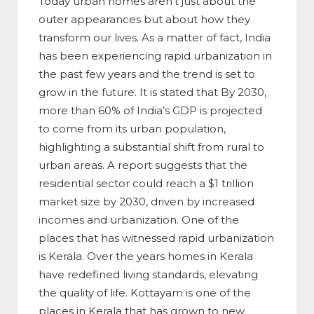
Today urban homes aren’t just about the
outer appearances but about how they
transform our lives. As a matter of fact, India
has been experiencing rapid urbanization in
the past few years and the trend is set to
grow in the future. It is stated that By 2030,
more than 60% of India’s GDP is projected
to come from its urban population,
highlighting a substantial shift from rural to
urban areas. A report suggests that the
residential sector could reach a $1 trillion
market size by 2030, driven by increased
incomes and urbanization. One of the
places that has witnessed rapid urbanization
is Kerala. Over the years homes in Kerala
have redefined living standards, elevating
the quality of life. Kottayam is one of the
places in Kerala that has grown to new