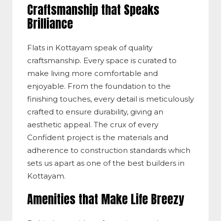
Craftsmanship that Speaks
Brilliance
Flats in Kottayam speak of quality
craftsmanship. Every space is curated to
make living more comfortable and
enjoyable. From the foundation to the
finishing touches, every detail is meticulously
crafted to ensure durability, giving an
aesthetic appeal. The crux of every
Confident project is the materials and
adherence to construction standards which
sets us apart as one of the best builders in
Kottayam.
Amenities that Make Life Breezy