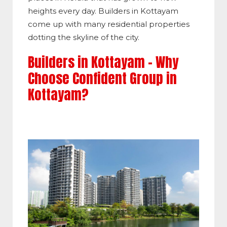
heights every day. Builders in Kottayam
come up with many residential properties
dotting the skyline of the city.
Builders in Kottayam – Why
Choose Confident Group in
Kottayam?