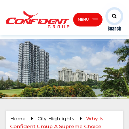
MENU
Search
Home
City Highlights
Why Is
Confident Group A Supreme Choice