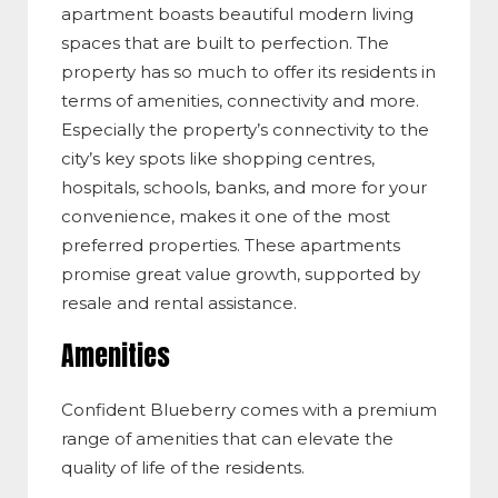
apartment boasts beautiful modern living
spaces that are built to perfection. The
property has so much to offer its residents in
terms of amenities, connectivity and more.
Especially the property’s connectivity to the
city’s key spots like shopping centres,
hospitals, schools, banks, and more for your
convenience, makes it one of the most
preferred properties. These apartments
promise great value growth, supported by
resale and rental assistance.
Amenities
Confident Blueberry comes with a premium
range of amenities that can elevate the
quality of life of the residents.