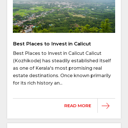
Best Places to Invest in Calicut
Best Places to Invest in Calicut Calicut
(Kozhikode) has steadily established itself
as one of Kerala's most promising real
estate destinations. Once known primarily
for its rich history an...
READ MORE