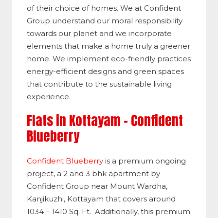
of their choice of homes. We at Confident
Group understand our moral responsibility
towards our planet and we incorporate
elements that make a home truly a greener
home. We implement eco-friendly practices
energy-efficient designs and green spaces
that contribute to the sustainable living
experience.
Flats in Kottayam – Confident
Blueberry
Confident Blueberry
is a premium ongoing
project, a 2 and 3 bhk apartment by
Confident Group near Mount Wardha,
Kanjikuzhi, Kottayam that covers around
1034 – 1410 Sq. Ft. Additionally, this premium