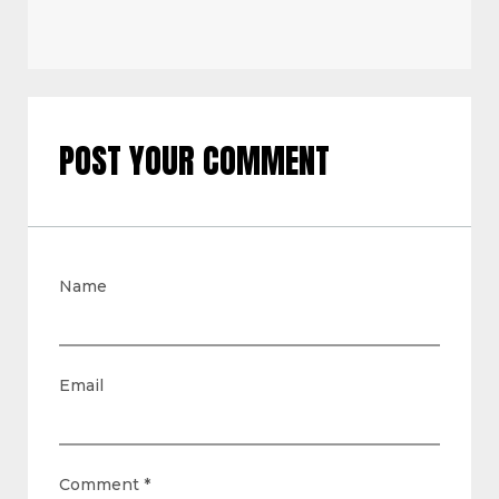
POST YOUR COMMENT
Name
Email
Comment
*