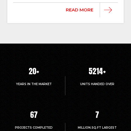
READ MORE
20
+
5214
+
YEARS IN THE MARKET
UNITS HANDED OVER
67
7
PROJECTS COMPLETED
MILLION.SQ.FT LARGEST