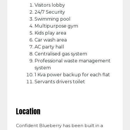
Visitors lobby
24/7 Security
Swimming pool
Multipurpose gym
Kids play area
Car wash area
AC party hall
Centralised gas system
Professional waste management
system
1 Kva power backup for each flat
Servants drivers toilet
Location
Confident Blueberry has been built in a