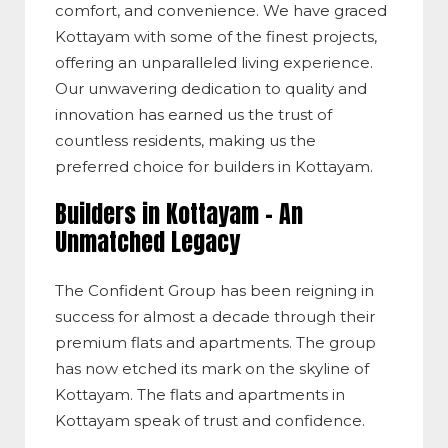
comfort, and convenience. We have graced
Kottayam with some of the finest projects,
offering an unparalleled living experience.
Our unwavering dedication to quality and
innovation has earned us the trust of
countless residents, making us the
preferred choice for builders in Kottayam.
Builders in Kottayam – An
Unmatched Legacy
The Confident Group has been reigning in
success for almost a decade through their
premium flats and apartments. The group
has now etched its mark on the skyline of
Kottayam. The flats and apartments in
Kottayam speak of trust and confidence.