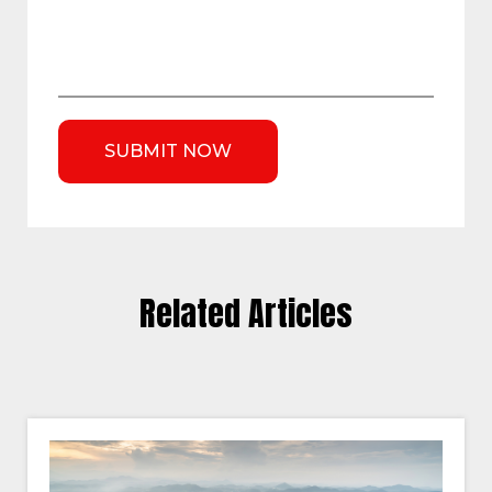
Related Articles