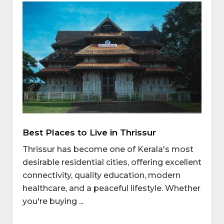
Best Places to Live in Thrissur
Thrissur has become one of Kerala's most
desirable residential cities, offering excellent
connectivity, quality education, modern
healthcare, and a peaceful lifestyle. Whether
you're buying ...