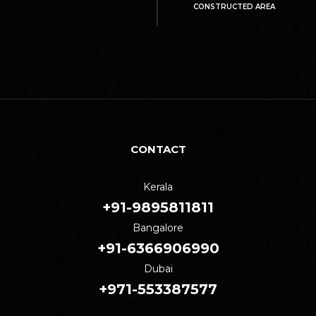
CONSTRUCTED AREA
CONTACT
Kerala
+91-9895811811
Bangalore
+91-6366906990
Dubai
+971-553387577