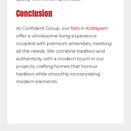
Conclusion
At Confident Group, our
flats in Kottayam
offer a wholesome living experience
coupled with premium amenities, meeting
all the needs. We combine tradition and
authenticity with a modern touch in our
projects, crafting homes that honour
tradition while smoothly incorporating
modern elements.