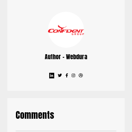
Author - Webdura
Comments