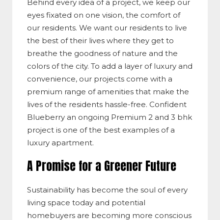
Behind every idea of a project, we keep our
eyes fixated on one vision, the comfort of
our residents. We want our residents to live
the best of their lives where they get to
breathe the goodness of nature and the
colors of the city. To add a layer of luxury and
convenience, our projects come with a
premium range of amenities that make the
lives of the residents hassle-free. Confident
Blueberry an ongoing Premium 2 and 3 bhk
project is one of the best examples of a
luxury apartment.
A Promise for a Greener Future
Sustainability has become the soul of every
living space today and potential
homebuyers are becoming more conscious