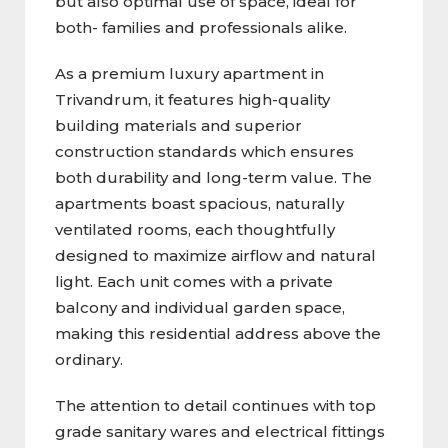
but also optimal use of space, ideal for
both- families and professionals alike.
As a premium luxury apartment in
Trivandrum, it features high-quality
building materials and superior
construction standards which ensures
both durability and long-term value. The
apartments boast spacious, naturally
ventilated rooms, each thoughtfully
designed to maximize airflow and natural
light. Each unit comes with a private
balcony and individual garden space,
making this residential address above the
ordinary.
The attention to detail continues with top
grade sanitary wares and electrical fittings