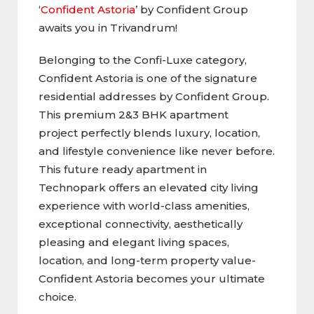
‘
Confident Astoria
’ by Confident Group
awaits you in Trivandrum!
Belonging to the Confi-Luxe category,
Confident Astoria is one of the signature
residential addresses by Confident Group.
This premium 2&3 BHK apartment
project perfectly blends luxury, location,
and lifestyle convenience like never before.
This future ready apartment in
Technopark offers an elevated city living
experience with world-class amenities,
exceptional connectivity, aesthetically
pleasing and elegant living spaces,
location, and long-term property value-
Confident Astoria becomes your ultimate
choice.