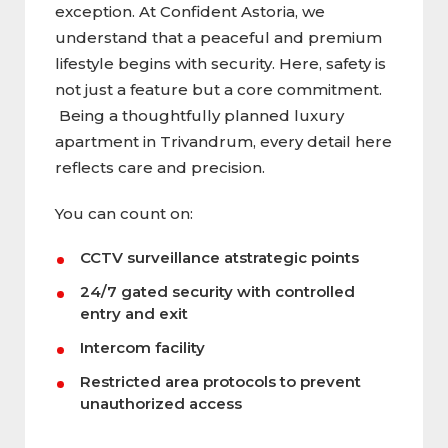
exception. At Confident Astoria, we
understand that a peaceful and premium
lifestyle begins with security. Here, safety is
not just a feature but a core commitment.
Being a thoughtfully planned luxury
apartment in Trivandrum, every detail here
reflects care and precision.
You can count on:
CCTV surveillance atstrategic points
24/7 gated security with controlled
entry and exit
Intercom facility
Restricted area protocols to prevent
unauthorized access