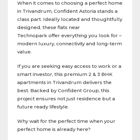
When it comes to choosing a perfect home
in Trivandrum, Confident Astoria stands a
class part. Ideally located and thoughtfully
designed, these flats near
Technopark offer everything you look for –
modern luxury, connectivity and long-term
value.
If you are seeking easy access to work or a
smart investor, this premium 2 & 3 BHK
apartments in Trivandrum delivers the
best. Backed by Confident Group, this
project ensures not just residence but a
future ready lifestyle.
Why wait for the perfect time when your
perfect home is already here?