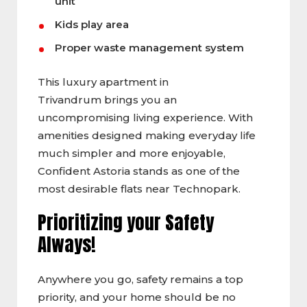
unit
Kids play area
Proper waste management system
This luxury apartment in
Trivandrum brings you an
uncompromising living experience. With
amenities designed making everyday life
much simpler and more enjoyable,
Confident Astoria stands as one of the
most desirable flats near Technopark.
Prioritizing your Safety
Always!
Anywhere you go, safety remains a top
priority, and your home should be no