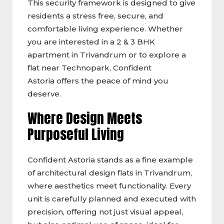
This security framework is designed to give
residents a stress free, secure, and
comfortable living experience. Whether
you are interested in a 2 & 3 BHK
apartment in Trivandrum or to explore a
flat near Technopark, Confident
Astoria offers the peace of mind you
deserve.
Where Design Meets
Purposeful Living
Confident Astoria stands as a fine example
of architectural design flats in Trivandrum,
where aesthetics meet functionality. Every
unit is carefully planned and executed with
precision, offering not just visual appeal,