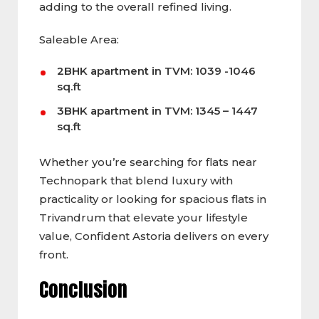
adding to the overall refined living.
Saleable Area:
2BHK apartment in TVM: 1039 -1046
sq.ft
3BHK apartment in TVM: 1345 – 1447
sq.ft
Whether you’re searching for flats near
Technopark that blend luxury with
practicality or looking for spacious flats in
Trivandrum that elevate your lifestyle
value, Confident Astoria delivers on every
front.
Conclusion