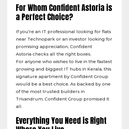
For Whom Confident Astoria is
a Perfect Choice?
If you’re an IT professional looking for flats
near Technopark or an investor looking for
promising appreciation, Confident
Astoria checks all the right boxes.
For anyone who wishes to live in the fastest
growing and biggest IT hubs in Kerala, this
signature apartment by Confident Group
would be a best choice. As backed by one
of the most trusted builders in
Trivandrum, Confident Group promised it
all.
Everything You Need is Right