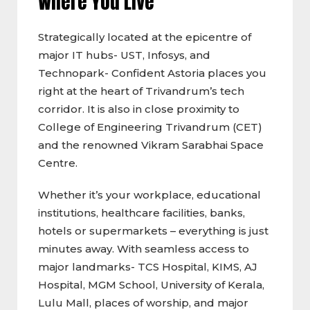
Where You Live
Strategically located at the epicentre of
major IT hubs- UST, Infosys, and
Technopark- Confident Astoria places you
right at the heart of Trivandrum’s tech
corridor. It is also in close proximity to
College of Engineering Trivandrum (CET)
and the renowned Vikram Sarabhai Space
Centre.
Whether it’s your workplace, educational
institutions, healthcare facilities, banks,
hotels or supermarkets – everything is just
minutes away. With seamless access to
major landmarks- TCS Hospital, KIMS, AJ
Hospital, MGM School, University of Kerala,
Lulu Mall, places of worship, and major