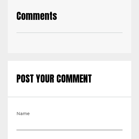
Comments
POST YOUR COMMENT
Name