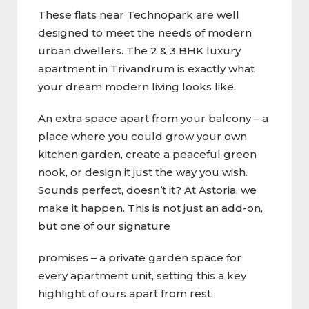
These flats near Technopark are well
designed to meet the needs of modern
urban dwellers. The 2 & 3 BHK luxury
apartment in Trivandrum is exactly what
your dream modern living looks like.
An extra space apart from your balcony – a
place where you could grow your own
kitchen garden, create a peaceful green
nook, or design it just the way you wish.
Sounds perfect, doesn’t it? At Astoria, we
make it happen. This is not just an add-on,
but one of our signature
promises – a private garden space for
every apartment unit, setting this a key
highlight of ours apart from rest.