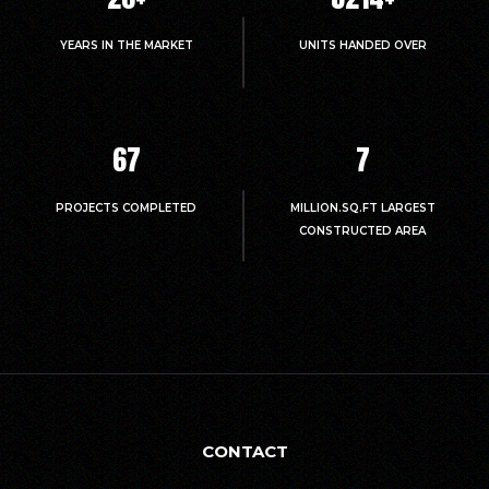
YEARS IN THE MARKET
UNITS HANDED OVER
67
7
PROJECTS COMPLETED
MILLION.SQ.FT LARGEST
CONSTRUCTED AREA
CONTACT