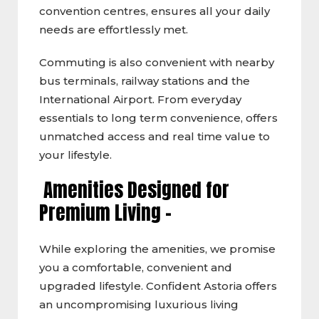
convention centres, ensures all your daily
needs are effortlessly met.
Commuting is also convenient with nearby
bus terminals, railway stations and the
International Airport. From everyday
essentials to long term convenience, offers
unmatched access and real time value to
your lifestyle.
Amenities Designed for
Premium Living –
While exploring the amenities, we promise
you a comfortable, convenient and
upgraded lifestyle. Confident Astoria offers
an uncompromising luxurious living