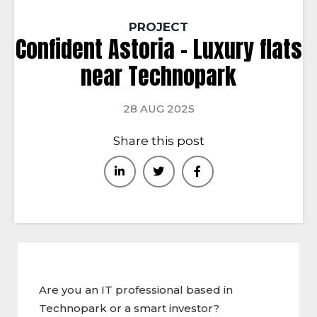
PROJECT
Confident Astoria – Luxury flats
near Technopark
28 AUG 2025
Share this post
Are you an IT professional based in
Technopark or a smart investor?