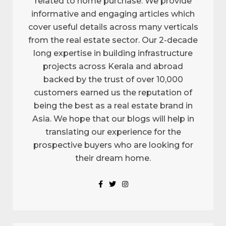
related to home purchase. We provide
informative and engaging articles which
cover useful details across many verticals
from the real estate sector. Our 2-decade
long expertise in building infrastructure
projects across Kerala and abroad
backed by the trust of over 10,000
customers earned us the reputation of
being the best as a real estate brand in
Asia. We hope that our blogs will help in
translating our experience for the
prospective buyers who are looking for
their dream home.