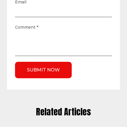
Email
Comment
*
Related Articles