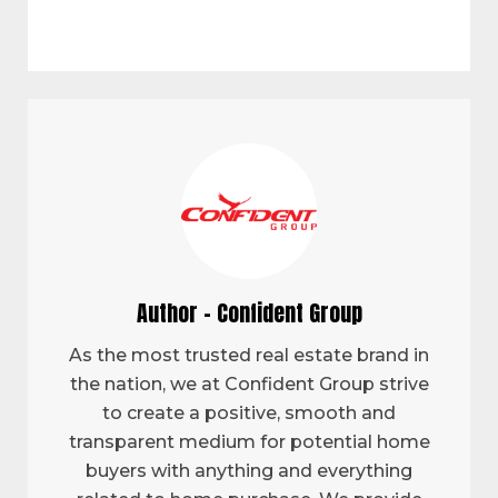
Author - Confident Group
As the most trusted real estate brand in
the nation, we at Confident Group strive
to create a positive, smooth and
transparent medium for potential home
buyers with anything and everything