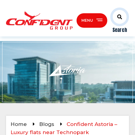
MENU
Search
Home
Blogs
Confident Astoria –
Luxury flats near Technopark