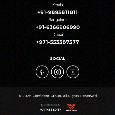
Kerala
+91-9895811811
Bangalore
+91-6366906990
Dubai
+971-553387577
SOCIAL
© 2026 Confident Group. All Rights Reserved
DESIGNED &
MARKETED BY