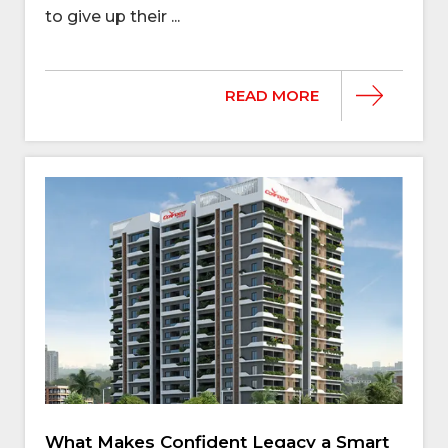
to give up their ...
READ MORE
What Makes Confident Legacy a Smart