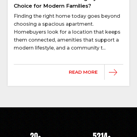
Choice for Modern Families?
Finding the right home today goes beyond
choosing a spacious apartment.
Homebuyers look for a location that keeps
them connected, amenities that support a
modern lifestyle, and a community t...
READ MORE
20
+
5214
+