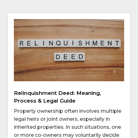
Relinquishment Deed: Meaning,
Process & Legal Guide
Property ownership often involves multiple
legal heirs or joint owners, especially in
inherited properties. In such situations, one
or more co-owners may voluntarily decide