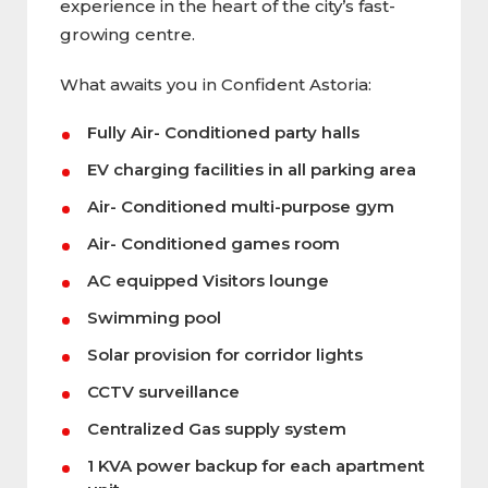
experience in the heart of the city’s fast-
growing centre.
What awaits you in Confident Astoria:
Fully Air- Conditioned party halls
EV charging facilities in all parking area
Air- Conditioned multi-purpose gym
Air- Conditioned games room
AC equipped Visitors lounge
Swimming pool
Solar provision for corridor lights
CCTV surveillance
Centralized Gas supply system
1 KVA power backup for each apartment