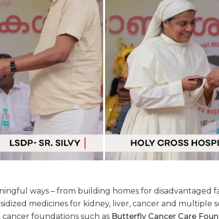
ngful ways – from building homes for disadvantaged fam
idized medicines for kidney, liver, cancer and multiple s
s, cancer foundations such as
Butterfly Cancer Care Fou