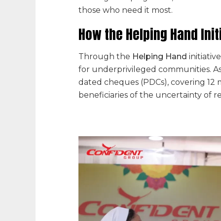
those who need it most.
How the Helping Hand Init
Through the
Helping Hand
initiati
for underprivileged communities. As 
dated cheques (PDCs), covering 12 m
beneficiaries of the uncertainty of 