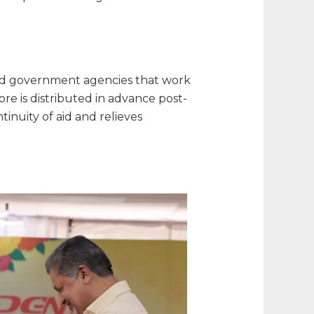
s and government agencies that work
ore is distributed in advance post-
inuity of aid and relieves