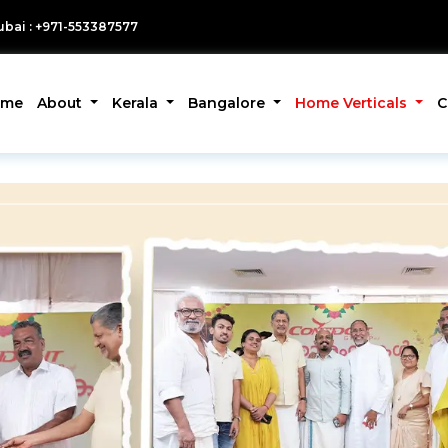
bai : +971-553387577
ome
About
Kerala
Bangalore
Home Verticals
C