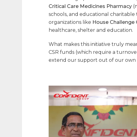
Critical Care Medicines Pharmacy
(
schools, and educational charitable t
organizations like
House Challenge C
healthcare, shelter and education.
What makes this initiative truly me
CSR funds (which require a turnover
extend our support out of our own 