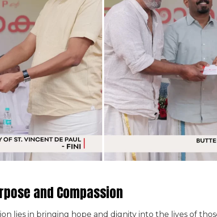
urpose and Compassion
ion lies in bringing hope and dignity into the lives of t