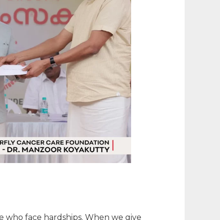
hose who face hardships. When we give