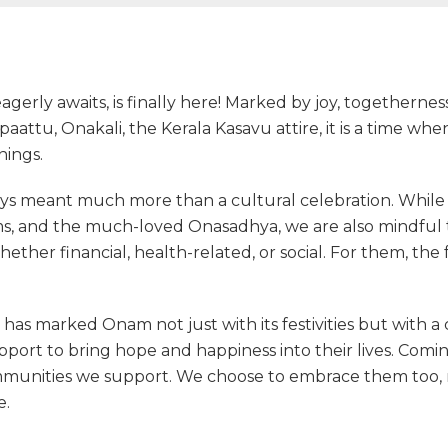
erly awaits, is finally here! Marked by joy, togethernes
attu, Onakali, the Kerala Kasavu attire, it is a time wh
nings.
ys meant much more than a cultural celebration. While we
ms, and the much-loved Onasadhya, we are also mindful
hether financial, health-related, or social. For them, the 
has marked Onam not just with its festivities but with a 
port to bring hope and happiness into their lives. Comin
ommunities we support. We choose to embrace them too,
e.