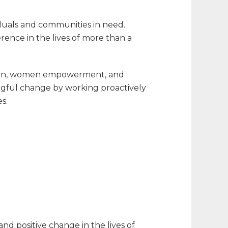
duals and communities in need.
erence in the lives of more than a
cation, women empowerment, and
gful change by working proactively
s.
nd positive change in the lives of