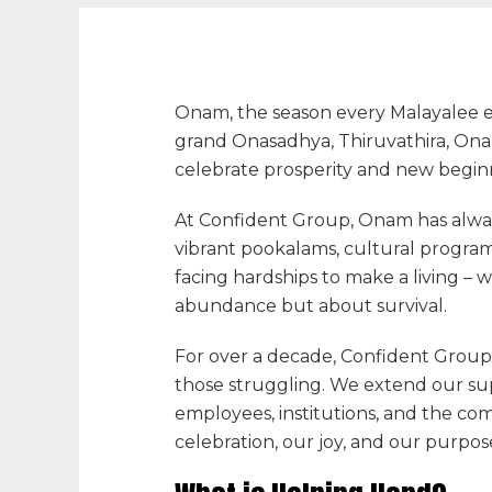
Onam, the season every Malayalee eag
grand Onasadhya, Thiruvathira, Onapa
celebrate prosperity and new begin
At
Confident Group
, Onam has alwa
vibrant pookalams, cultural progra
facing hardships to make a living – w
abundance but about survival.
For over a decade,
Confident Group
those struggling. We extend our sup
employees, institutions, and the c
celebration
, our joy, and our purpos