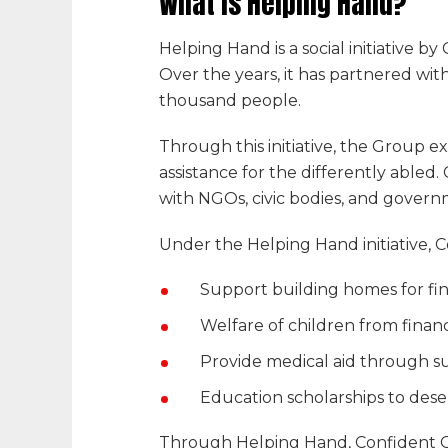
What is
Helping Hand
?
Helping Hand
is a social initiative by
C
Over the years, it has partnered with
thousand people.
Through this initiative, the Group
assistance for the differently abled.
with NGOs, civic bodies, and gover
Under the
Helping Hand
initiative,
C
Support building homes for fina
Welfare of children from financi
Provide medical aid through su
Education scholarships to de
Through
Helping Hand
,
Confident 