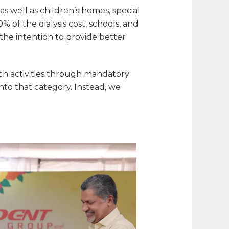
s well as children’s homes, special
% of the dialysis cost, schools, and
 the intention to provide better
uch activities through mandatory
into that category. Instead, we