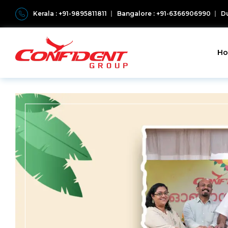
Kerala : +91-9895811811
Bangalore : +91-6366906990
Du
H