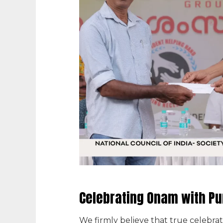
Celebrating Onam with P
We firmly believe that true celebrat