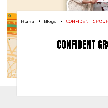
Home
Blogs
CONFIDENT GROUP
CONFIDENT GR