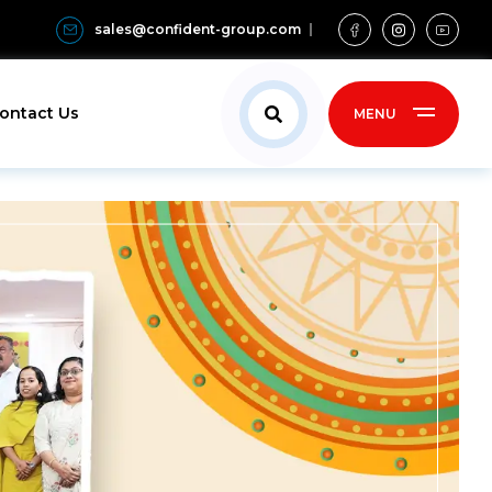
sales@confident-group.com
ontact Us
MENU