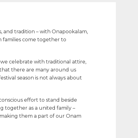
s, and tradition – with Onapookalam,
en families come together to
 celebrate with traditional attire,
 that there are many around us
festival season is not always about
conscious effort to stand beside
g together as a united family –
 making them a part of our
Onam