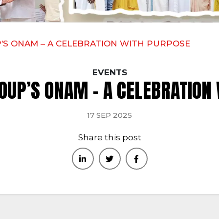
’S ONAM – A CELEBRATION WITH PURPOSE
EVENTS
OUP’S ONAM – A CELEBRATION
17 SEP 2025
Share this post