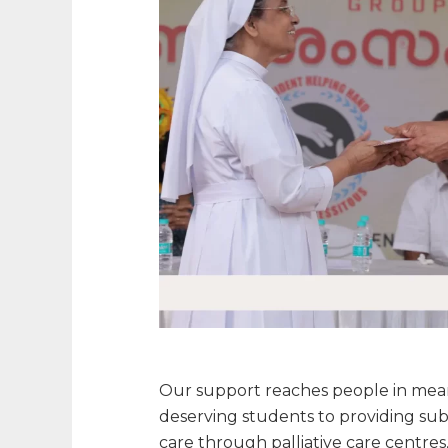
Our support reaches people in meani
deserving students to providing subs
care through palliative care centre