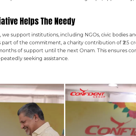
iative Helps The Needy
ve, we support institutions, including NGOs, civic bodie
part of the commitment, a charity contribution of ₹2.5 cr
onths of support until the next Onam. This ensures cont
repeatedly seeking assistance.