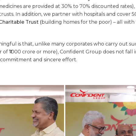
medicines are provided at 30% to 70% discounted rates), a
rusts. In addition, we partner with hospitals and cover 50
haritable Trust
(
building homes for the poor) – all with
aningful is that, unlike many corporates who carry out s
 of ₹1000 crore or more),
Confident Group
does not fall 
commitment and sincere effort.