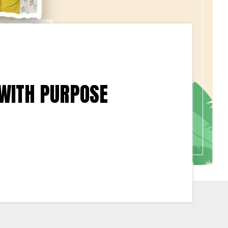
 WITH PURPOSE