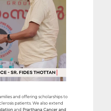
ilies and offering scholarships to
clerosis patients. We also extend
ndation
and
Prarthana Cancer and