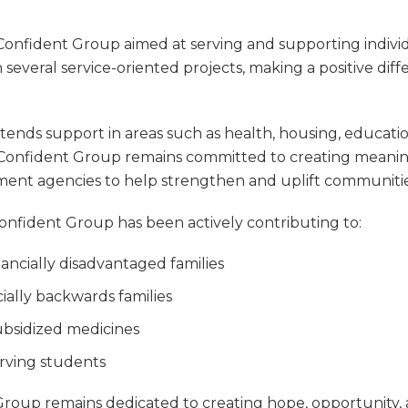
onfident Group
aimed at serving and supporting indivi
 several service-oriented projects, making a positive diff
 extends support in areas such as health, housing, edu
Confident Group
remains committed to creating meanin
nment agencies to help strengthen and uplift communitie
onfident Group
has been actively contributing to:
ncially disadvantaged families
ally backwards families
bsidized medicines
serving students
Group
remains dedicated to creating hope, opportunity, a