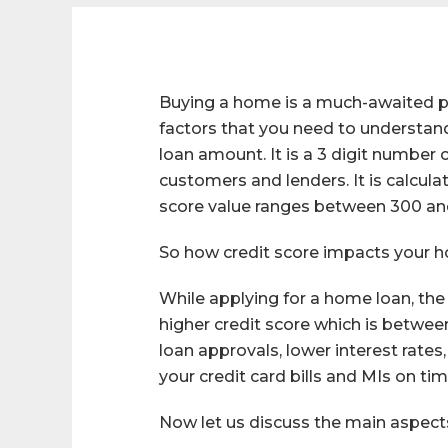
Buying a home is a much-awaited pha
factors that you need to understand 
loan amount. It is a 3 digit number
customers and lenders. It is calculat
score value ranges between 300 an
So how credit score impacts your 
While applying for a home loan, the
higher credit score which is betwee
loan approvals, lower interest rates
your credit card bills and MIs on tim
Now let us discuss the main aspects 