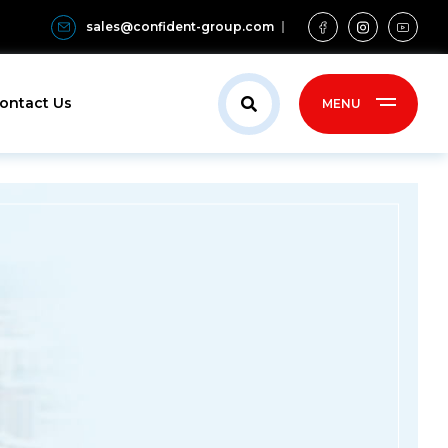
sales@confident-group.com
ontact Us
MENU