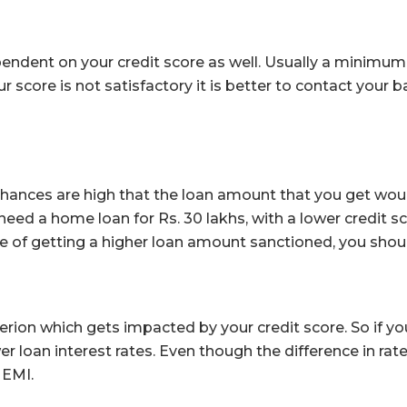
endent on your credit score as well. Usually a minimu
our score is not satisfactory it is better to contact you
 chances are high that the loan amount that you get wo
 need a home loan for Rs. 30 lakhs, with a lower credit 
ge of getting a higher loan amount sanctioned, you should
terion which gets impacted by your credit score. So if yo
er loan interest rates. Even though the difference in rates
 EMI.