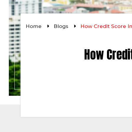
Home
Blogs
How Credit Score 
How Credi