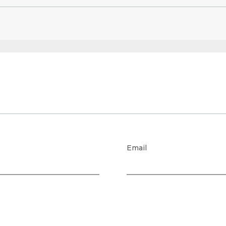
Email