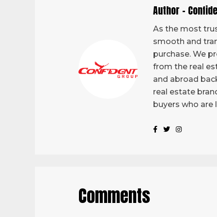
Author - Confid
As the most trus
smooth and tran
purchase. We pro
from the real es
and abroad back
real estate bran
buyers who are 
Comments