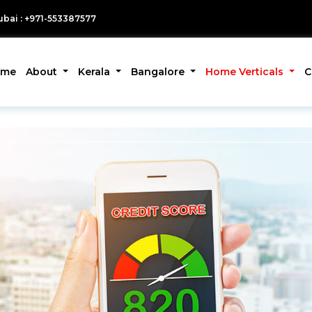
bai : +971-553387577
ome
About
Kerala
Bangalore
Home Verticals
C