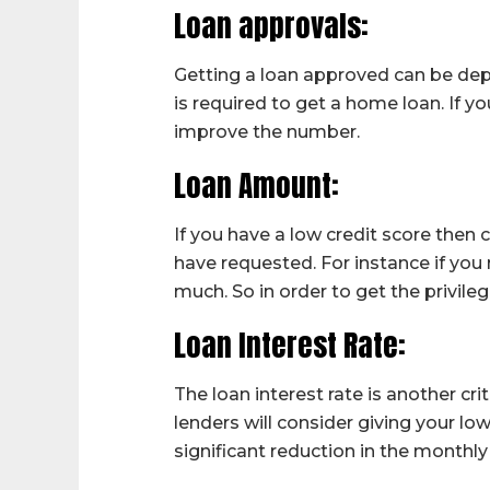
Loan approvals:
Getting a loan approved can be dep
is required to get a home loan. If y
improve the number.
Loan Amount:
If you have a low credit score then
have requested. For instance if you
much. So in order to get the privile
Loan Interest Rate:
The loan interest rate is another cri
lenders will consider giving your low
significant reduction in the monthly