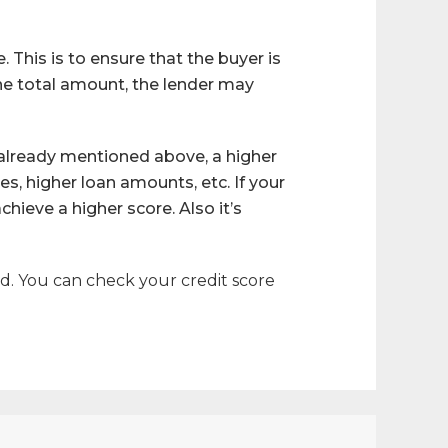
This is to ensure that the buyer is
the total amount, the lender may
 already mentioned above, a higher
nes, higher loan amounts, etc. If your
hieve a higher score. Also it’s
rd. You can check your credit score