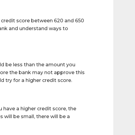
m credit score between 620 and 650
r bank and understand ways to
uld be less than the amount you
score the bank may not approve this
 try for a higher credit score.
u have a higher credit score, the
 will be small, there will be a