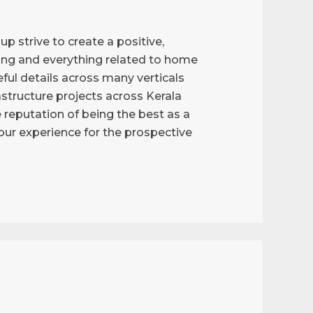
p strive to create a positive,
ng and everything related to home
ful details across many verticals
astructure projects across Kerala
reputation of being the best as a
g our experience for the prospective