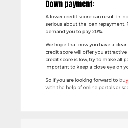
Down payment:
A lower credit score can result in 
serious about the loan repayment. F
demand you to pay 20%.
We hope that now you have a clear 
credit score will offer you attractiv
credit score is low, try to make all
important to keep a close eye on you
So if you are looking forward to
buy
with the help of online portals or se