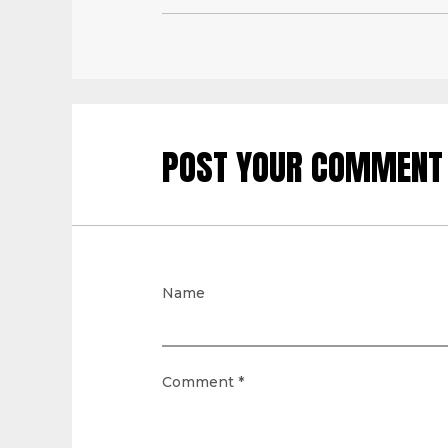
POST YOUR COMMENT
Name
Comment
*