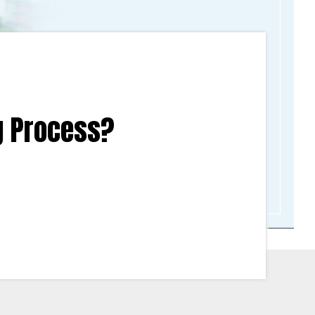
g Process?