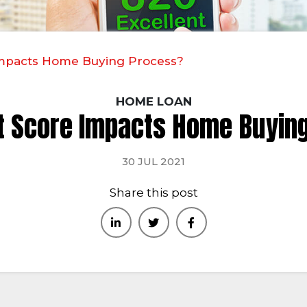
Impacts Home Buying Process?
HOME LOAN
t Score Impacts Home Buyin
30 JUL 2021
Share this post