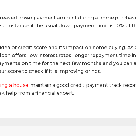
increased down payment amount during a home purchase. 
or instance, if the usual down payment limit is 10% of 
idea of credit score and its impact on home buying. As
e loan offers, low interest rates, longer repayment timeli
 payments on time for the next few months and you can ac
r score to check if it is improving or not.
ing a house
, maintain a good credit payment track reco
ek help from a financial expert.