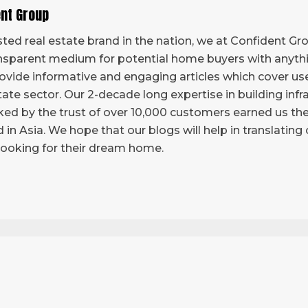
ent Group
ted real estate brand in the nation, we at Confident Grou
sparent medium for potential home buyers with anythi
vide informative and engaging articles which cover use
tate sector. Our 2-decade long expertise in building infr
ed by the trust of over 10,000 customers earned us the 
d in Asia. We hope that our blogs will help in translatin
looking for their dream home.