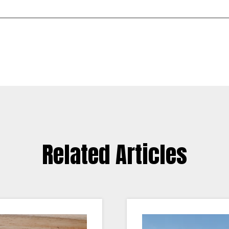
Related Articles