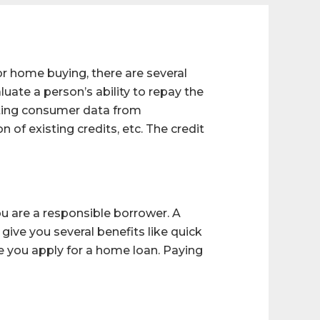
or home buying, there are several
uate a person’s ability to repay the
ecting consumer data from
 of existing credits, etc. The credit
ou are a responsible borrower. A
ive you several benefits like quick
re you apply for a home loan. Paying