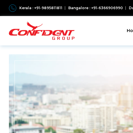
Kerala : +91-9895811811
Bangalore : +91-6366906990
Du
H