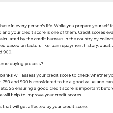
se in every person’s life. While you prepare yourself f
and your credit score is one of them. Credit scores eval
 calculated by the credit bureaus in the country by coll
ed based on factors like loan repayment history, duration
d 900.
home buying process?
 banks will assess your credit score to check whether y
n 750 and 900 is considered to be a good value and can g
, etc. So ensuring a good credit score is important befo
e will help to improve your credit scores.
that will get affected by your credit score.