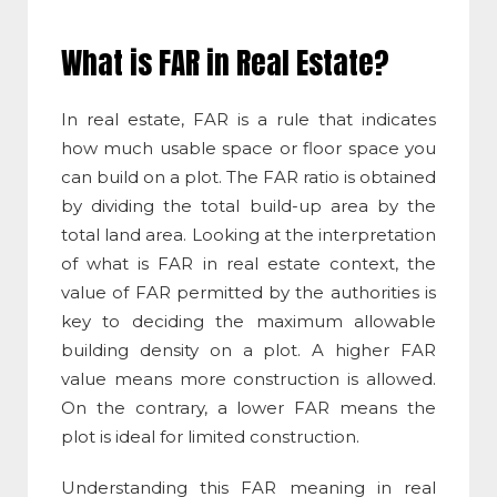
What is FAR in Real Estate
?
In real estate, FAR is a rule that indicates
how much usable space or floor space you
can build on a plot. The
FAR ratio
is obtained
by dividing the total build-up area by the
total land area. Looking at the interpretation
of
what is FAR in real estate
context, the
value of FAR permitted by the authorities is
key to deciding the maximum allowable
building density on a plot. A higher FAR
value means more construction is allowed.
On the contrary, a lower FAR means the
plot is ideal for limited construction.
Understanding this
FAR meaning in real