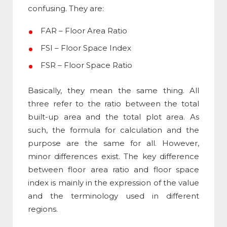
confusing. They are:
FAR – Floor Area Ratio
FSI – Floor Space Index
FSR – Floor Space Ratio
Basically, they mean the same thing. All
three refer to the ratio between the total
built-up area and the total plot area. As
such, the formula for calculation and the
purpose are the same for all. However,
minor differences exist. The key
difference
between floor area ratio and floor space
index
is mainly in the expression of the value
and the terminology used in different
regions.