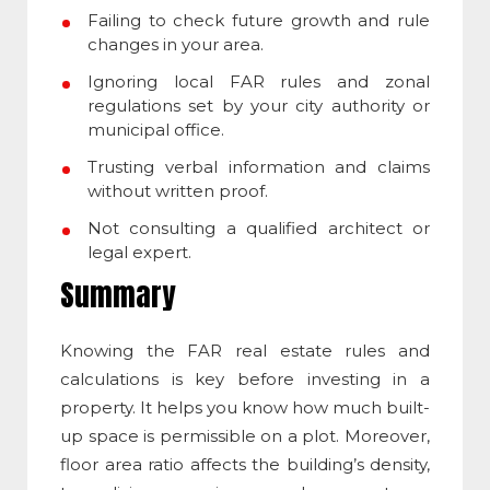
Failing to check future growth and rule
changes in your area.
Ignoring local FAR rules and zonal
regulations set by your city authority or
municipal office.
Trusting verbal information and claims
without written proof.
Not consulting a qualified architect or
legal expert.
Summary
Knowing the
FAR real estate
rules and
calculations is key before investing in a
property. It helps you know how much built-
up space is permissible on a plot. Moreover,
floor area ratio affects the building’s density,