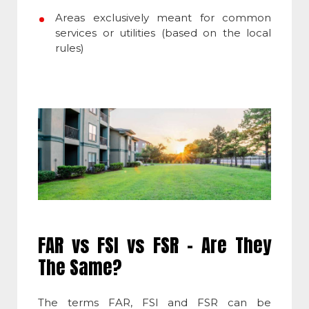
Areas exclusively meant for common
services or utilities (based on the local
rules)
FAR vs FSI vs FSR – Are They
The Same?
The terms FAR, FSI and FSR can be