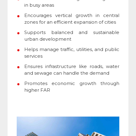
in busy areas
Encourages vertical growth in central
zones for an efficient expansion of cities
Supports balanced and sustainable
urban development
Helps manage traffic, utilities, and public
services
Ensures infrastructure like roads, water
and sewage can handle the demand
Promotes economic growth through
higher FAR