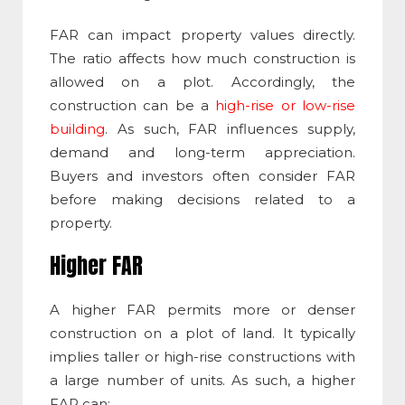
FAR can impact property values directly.
The ratio affects how much construction is
allowed on a plot. Accordingly, the
construction can be a
high-rise or low-rise
building
. As such, FAR influences supply,
demand and long-term appreciation.
Buyers and investors often consider FAR
before making decisions related to a
property.
Higher FAR
A higher FAR permits more or denser
construction on a plot of land. It typically
implies taller or high-rise constructions with
a large number of units. As such, a higher
FAR can: