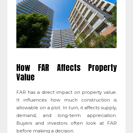
How FAR Affects Property
Value
FAR has a direct impact on property value.
It influences how much construction is
allowable on a plot. In turn, it affects supply,
demand, and long-term appreciation.
Buyers and investors often look at FAR
before making a decision.