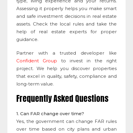
type, living experience and your returns.
Assessing it properly helps you make smart
and safe investment decisions in real estate
assets. Check the local rules and take the
help of real estate experts for proper
guidance.
Partner with a trusted developer like
Confident Group
to invest in the right
project. We help you discover properties
that excel in quality, safety, compliance and
long-term value.
Frequently Asked Questions
1. Can FAR change over time?
Yes, the government can change FAR rules
over time based on city plans and urban