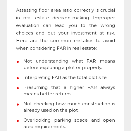
Assessing
floor area ratio
correctly is crucial
in real estate decision-making. Improper
evaluation can lead you to the wrong
choices and put your investment at risk.
Here are the common mistakes to avoid
when considering FAR in real estate:
Not understanding what FAR means
before exploring a plot or property.
Interpreting FAR as the total plot size.
Presuming that a higher FAR always
means better returns.
Not checking how much construction is
already used on the plot.
Overlooking parking space and open
area requirements.