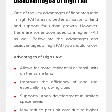
Disadvantages of High FAR
One of the key
advantages of floor area ratio
in high FAR areas is better utilisation of land
and support for urban growth. However,
there are some downsides to a higher FAR
as well. Below are the advantages and
disadvantages of high FAR you should know.
Advantages of High FAR:
Allows for more residential or retail units
on the same land
Improves the efficiency of land use,
especially in growing cities
Supports urban development in limited
space areas
May reduce per-unit cost due to higher