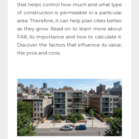
that helps control how much and what type
of construction is permissible in a particular
area. Therefore, it can help plan cities better
as they grow. Read on to learn more about
FAR, its importance and how to calculate it.
Discover the factors that influence its value,
the pros and cons.