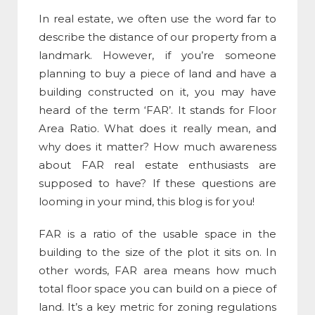
In real estate, we often use the word far to
describe the distance of our property from a
landmark. However, if you’re someone
planning to buy a piece of land and have a
building constructed on it, you may have
heard of the term ‘FAR’. It stands for
Floor
Area Ratio
. What does it really mean, and
why does it matter? How much awareness
about
FAR real estate
enthusiasts are
supposed to have? If these questions are
looming in your mind, this blog is for you!
FAR is a ratio of the usable space in the
building to the size of the plot it sits on. In
other words,
FAR area means
how much
total floor space you can build on a piece of
land. It’s a key metric for zoning regulations