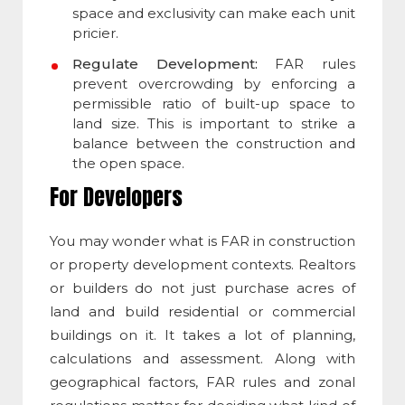
space and exclusivity can make each unit
pricier.
Regulate Development:
FAR rules
prevent overcrowding by enforcing a
permissible ratio of built-up space to
land size. This is important to strike a
balance between the construction and
the open space.
For Developers
You may wonder
what is FAR in construction
or property development contexts. Realtors
or builders do not just purchase acres of
land and build residential or commercial
buildings on it. It takes a lot of planning,
calculations and assessment. Along with
geographical factors, FAR rules and zonal