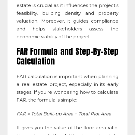
estate
is crucial as it influences the project’s
feasibility, building density and property
valuation. Moreover, it guides compliance
and helps stakeholders assess the
economic viability of the project.
FAR Formula and Step-By-Step
Calculation
FAR calculation
is important when planning
a real estate project, especially in its early
stages. If you’re wondering
how to calculate
FAR
, the formula is simple:
FAR = Total Built-up Area ÷ Total Plot Area
It gives you the value of the
floor area ratio
.