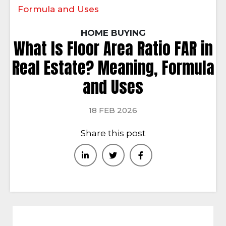
Formula and Uses
HOME BUYING
What Is Floor Area Ratio FAR in
Real Estate? Meaning, Formula
and Uses
18 FEB 2026
Share this post