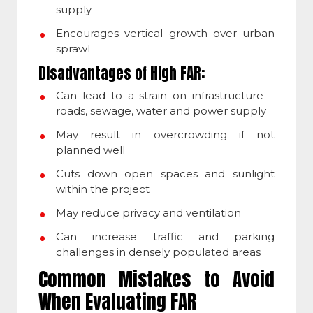
supply
Encourages vertical growth over urban
sprawl
Disadvantages of High FAR:
Can lead to a strain on infrastructure –
roads, sewage, water and power supply
May result in overcrowding if not
planned well
Cuts down open spaces and sunlight
within the project
May reduce privacy and ventilation
Can increase traffic and parking
challenges in densely populated areas
Common Mistakes to Avoid
When Evaluating FAR