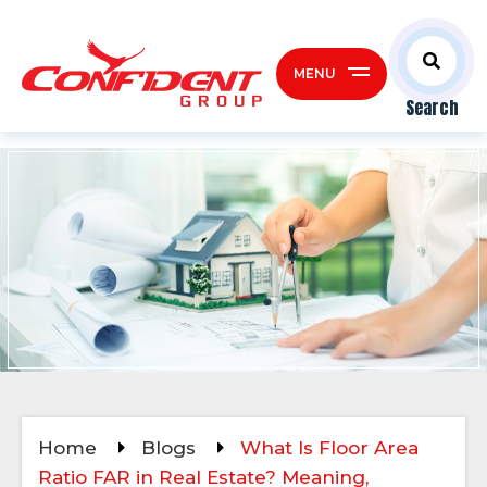
MENU
Search
Home
Blogs
What Is Floor Area
Ratio FAR in Real Estate? Meaning,