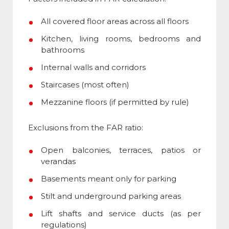
All covered floor areas across all floors
Kitchen, living rooms, bedrooms and
bathrooms
Internal walls and corridors
Staircases (most often)
Mezzanine floors (if permitted by rule)
Exclusions from the
FAR ratio
:
Open balconies, terraces, patios or
verandas
Basements meant only for parking
Stilt and underground parking areas
Lift shafts and service ducts (as per
regulations)