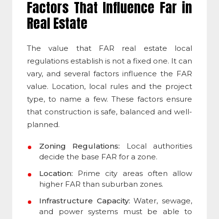
Factors That Influence Far in
Real Estate
The value that
FAR real estate
local
regulations establish is not a fixed one. It can
vary, and several factors influence the FAR
value. Location, local rules and the project
type, to name a few. These factors ensure
that construction is safe, balanced and well-
planned.
Zoning Regulations:
Local authorities
decide the base FAR for a zone.
Location:
Prime city areas often allow
higher FAR than suburban zones.
Infrastructure Capacity:
Water, sewage,
and power systems must be able to