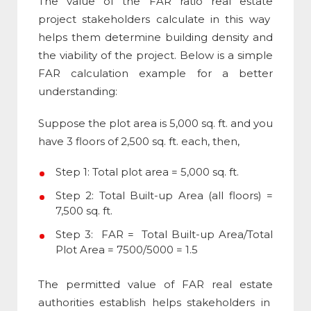
The value of the
FAR ratio real estate
project stakeholders calculate in this way
helps them determine building density and
the viability of the project. Below is a simple
FAR calculation example
for a better
understanding:
Suppose the plot area is 5,000 sq. ft. and you
have 3 floors of 2,500 sq. ft. each, then,
Step 1: Total plot area = 5,000 sq. ft.
Step 2: Total Built-up Area (all floors) =
7,500 sq. ft.
Step 3: FAR = Total Built-up Area/Total
Plot Area = 7500/5000 = 1.5
The permitted value of
FAR real estate
authorities establish helps stakeholders in