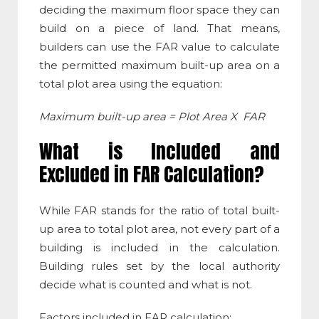
deciding the maximum floor space they can
build on a piece of land. That means,
builders can use the FAR value to calculate
the permitted maximum built-up area on a
total plot area using the equation:
Maximum built-up area = Plot Area X FAR
What is Included and
Excluded in
FAR Calculation
?
While
FAR stands for
the ratio of total built-
up area to total plot area, not every part of a
building is included in the calculation.
Building rules set by the local authority
decide what is counted and what is not.
Factors included in
FAR calculation
: