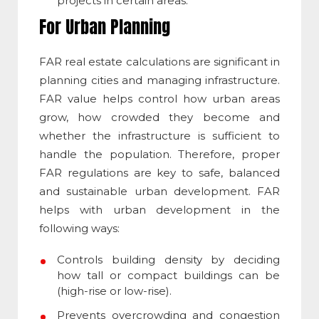
projects in certain areas.
For Urban Planning
FAR real estate
calculations are significant in
planning cities and managing infrastructure.
FAR value helps control how urban areas
grow, how crowded they become and
whether the infrastructure is sufficient to
handle the population. Therefore, proper
FAR regulations are key to safe, balanced
and sustainable urban development. FAR
helps with urban development in the
following ways:
Controls building density by deciding
how tall or compact buildings can be
(high-rise or low-rise).
Prevents overcrowding and congestion