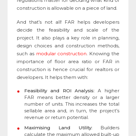
regulations matter for deciding what kind of
construction is allowable on a piece of land.
And that’s not all! FAR helps developers
decide the feasibility and scale of the
project. It also plays a key role in planning,
design choices and construction methods,
such as
modular construction
. Knowing the
importance of floor area ratio
or
FAR in
construction
is hence crucial for realtors or
developers. It helps them with:
Feasibility and ROI Analysis:
A higher
FAR means better density or a larger
number of units. This increases the total
sellable area and, in turn, the project’s
revenue or return potential.
Maximising Land Utility:
Builders
calculate the maximum allowed built-up