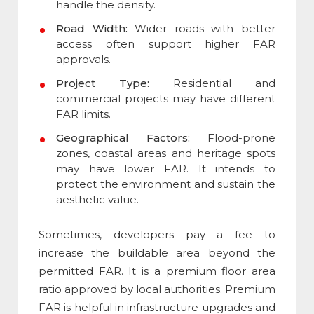
handle the density.
Road Width:
Wider roads with better
access often support higher FAR
approvals.
Project Type:
Residential and
commercial projects may have different
FAR limits.
Geographical Factors:
Flood-prone
zones, coastal areas and heritage spots
may have lower FAR. It intends to
protect the environment and sustain the
aesthetic value.
Sometimes, developers pay a fee to
increase the buildable area beyond the
permitted FAR. It is a
premium floor area
ratio
approved by local authorities. Premium
FAR is helpful in infrastructure upgrades and