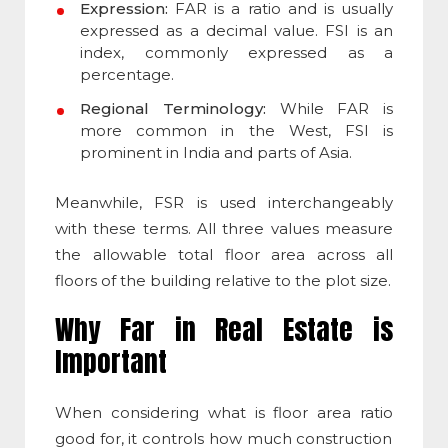
Expression:
FAR is a ratio and is usually
expressed as a decimal value. FSI is an
index, commonly expressed as a
percentage.
Regional Terminology:
While FAR is
more common in the West, FSI is
prominent in India and parts of Asia.
Meanwhile, FSR is used interchangeably
with these terms. All three values measure
the allowable total floor area across all
floors of the building relative to the plot size.
Why Far in Real Estate is
Important
When considering
what is floor area ratio
good for, it controls how much construction