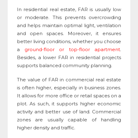
In residential real estate, FAR is usually low
or moderate. This prevents overcrowding
and helps maintain optimal light, ventilation
and open spaces. Moreover, it ensures
better living conditions, whether you choose
a
ground-floor or top-floor apartment
.
Besides, a lower FAR in residential projects
supports balanced community planning.
The value of
FAR in commercial real estate​
is often higher, especially in business zones.
It allows for more office or retail spaces on a
plot. As such, it supports higher economic
activity and better use of land. Commercial
zones are usually capable of handling
higher density and traffic.