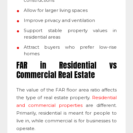
constructions
Allow for larger living spaces
Improve privacy and ventilation
Support stable property values in
residential areas
Attract buyers who prefer low-rise
homes
FAR in Residential vs
Commercial Real Estate
The value of the
FAR floor area ratio
affects
the type of real estate property.
Residential
and commercial properties
are different.
Primarily, residential is meant for people to
live in, while commercial is for businesses to
operate.