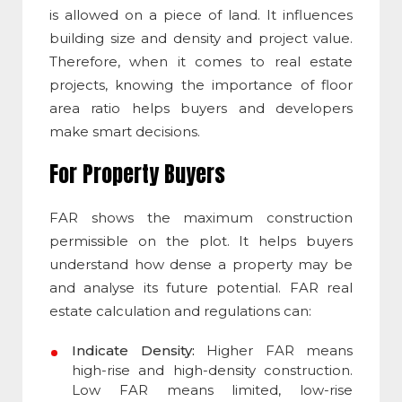
is allowed on a piece of land. It influences
building size and density and project value.
Therefore, when it comes to real estate
projects, knowing the
importance of floor
area ratio
helps buyers and developers
make smart decisions.
For Property Buyers
FAR shows the maximum construction
permissible on the plot. It helps buyers
understand how dense a property may be
and analyse its future potential.
FAR real
estate
calculation and regulations can:
Indicate Density:
Higher FAR means
high-rise and high-density construction.
Low FAR means limited, low-rise