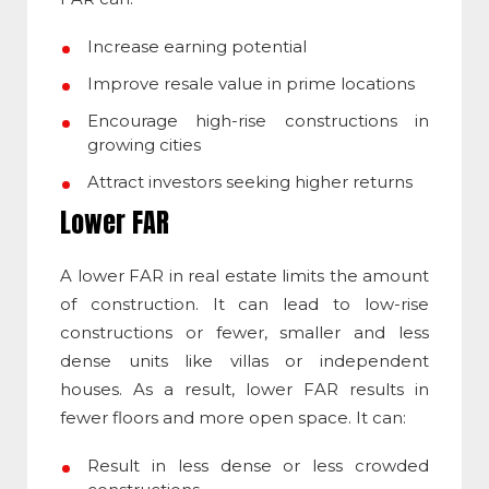
Increase earning potential
Improve resale value in prime locations
Encourage high-rise constructions in
growing cities
Attract investors seeking higher returns
Lower FAR
A lower FAR in real estate limits the amount
of construction. It can lead to low-rise
constructions or fewer, smaller and less
dense units like villas or independent
houses. As a result, lower FAR results in
fewer floors and more open space. It can:
Result in less dense or less crowded