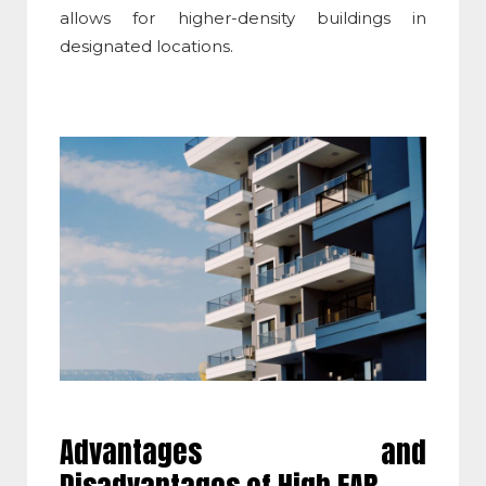
allows for higher-density buildings in
designated locations.
Advantages and