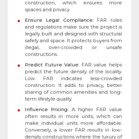
construction, which ensures more
spaces and privacy.
Ensure Legal Compliance:
FAR rules
and regulations make sure the project is
legally built and designed with structural
safety and space. It protects buyers from
illegal, over-crowded or unsafe
constructions.
Predict Future Value:
FAR value helps
predict the future density of the locality.
Low FAR indicates less-crowded
construction. It adds to privacy, better
sharing of common amenities and long-
term lifestyle quality.
Influence Pricing:
A higher FAR value
often results in more units, which can
make individual units more affordable.
Conversely, a lower FAR results in low-
density constructions where the luxury of