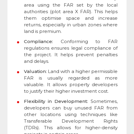
area using the FAR set by the local
authorities (plot area X FAR). This helps
them optimise space and increase
returns, especially in urban zones where
land is premium.
Compliance:
Conforming to FAR
regulations ensures legal compliance of
the project. It helps prevent penalties
and delays.
Valuation:
Land with a higher permissible
FAR is usually regarded as more
valuable. It allows property developers
to justify their higher investment cost.
Flexibility in Development:
Sometimes,
developers can buy unused FAR from
other locations using techniques like
Transferable Development Rights
(TDRs). This allows for higher-density