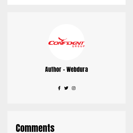
Author - Webdura
Comments