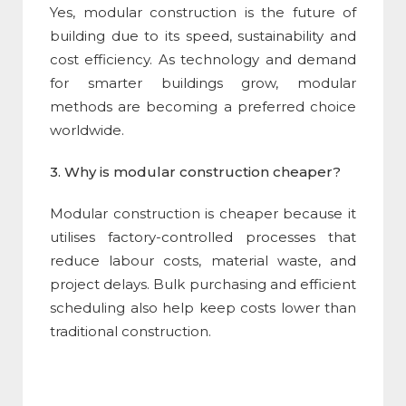
Yes,
modular construction
is the future of
building due to its speed, sustainability and
cost efficiency. As technology and demand
for smarter buildings grow, modular
methods are becoming a preferred choice
worldwide.
3. Why is
modular construction
cheaper?
Modular construction
is cheaper because it
utilises factory-controlled processes that
reduce labour costs, material waste, and
project delays. Bulk purchasing and efficient
scheduling also help keep costs lower than
traditional construction.