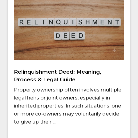
Relinquishment Deed: Meaning,
Process & Legal Guide
Property ownership often involves multiple
legal heirs or joint owners, especially in
inherited properties. In such situations, one
or more co-owners may voluntarily decide
to give up their ...