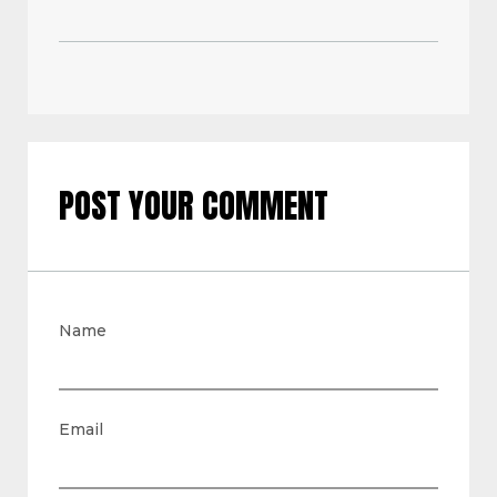
POST YOUR COMMENT
Name
Email