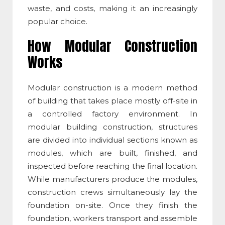
waste, and costs, making it an increasingly
popular choice.
How
Modular Construction
Works
Modular construction
is a modern method
of building that takes place mostly off-site in
a controlled factory environment. In
modular building construction
, structures
are divided into individual sections known as
modules, which are built, finished, and
inspected before reaching the final location.
While manufacturers produce the modules,
construction crews simultaneously lay the
foundation on-site. Once they finish the
foundation, workers transport and assemble