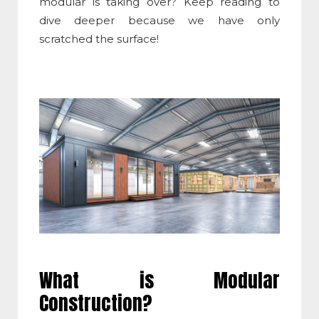
modular is taking over? Keep reading to
dive deeper because we have only
scratched the surface!
What is Modular
Construction
?