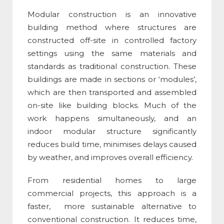
Modular construction
is an innovative
building method where structures are
constructed off-site in controlled factory
settings using the same materials and
standards as traditional construction. These
buildings are made in sections or ‘modules’,
which are then transported and assembled
on-site like building blocks. Much of the
work happens simultaneously, and an
indoor modular structure significantly
reduces build time, minimises delays caused
by weather, and improves overall efficiency.
From residential homes to large
commercial projects, this approach is a
faster, more sustainable alternative to
conventional construction. It reduces time,