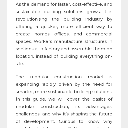
As the demand for faster, cost-effective, and
sustainable building solutions grows, it is
revolutionising the building industry by
offering a quicker, more efficient way to
create homes, offices, and commercial
spaces. Workers manufacture structures in
sections at a factory and assemble them on
location, instead of building everything on-
site.
The
modular construction market
is
expanding rapidly, driven by the need for
smarter, more sustainable building solutions.
In this guide, we will cover the basics of
modular construction
, its advantages,
challenges, and why it’s shaping the future
of development. Curious to know why