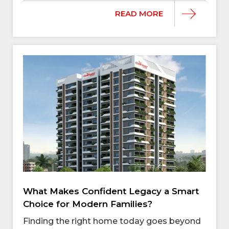
READ MORE
What Makes Confident Legacy a Smart
Choice for Modern Families?
Finding the right home today goes beyond