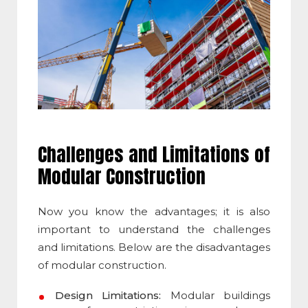
Challenges and Limitations of
Modular Construction
Now you know the advantages; it is also
important to understand the challenges
and limitations. Below are the
disadvantages
of modular construction
.
Design Limitations:
Modular buildings