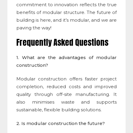
commitment to innovation reflects the true
benefits of modular structure. The future of
building is here, and it’s modular, and we are
paving the way!
Frequently Asked Questions
1. What are the
advantages of modular
construction
?
Modular construction
offers faster project
completion, reduced costs and improved
quality through off-site manufacturing. It
also minimises waste and supports
sustainable, flexible building solutions.
2. Is
modular construction
the future?