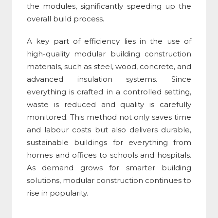
the modules, significantly speeding up the
overall build process.
A key part of efficiency lies in the use of
high-quality
modular building construction
materials
, such as steel, wood, concrete, and
advanced insulation systems. Since
everything is crafted in a controlled setting,
waste is reduced and quality is carefully
monitored. This method not only saves time
and labour costs but also delivers durable,
sustainable buildings for everything from
homes and offices to schools and hospitals.
As demand grows for smarter building
solutions,
modular construction
continues to
rise in popularity.