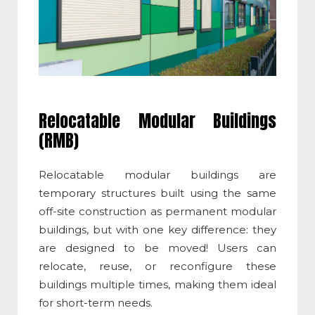
Relocatable Modular Buildings
(RMB)
Relocatable modular buildings are
temporary structures built using the same
off-site construction as permanent modular
buildings, but with one key difference: they
are designed to be moved! Users can
relocate, reuse, or reconfigure these
buildings multiple times, making them ideal
for short-term needs.