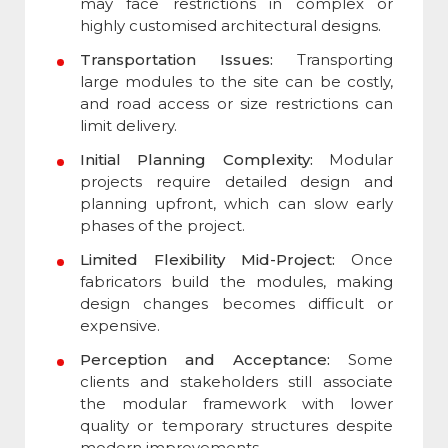
may face restrictions in complex or
highly customised architectural designs.
Transportation Issues:
Transporting
large modules to the site can be costly,
and road access or size restrictions can
limit delivery.
Initial Planning Complexity:
Modular
projects require detailed design and
planning upfront, which can slow early
phases of the project.
Limited Flexibility Mid-Project:
Once
fabricators build the modules, making
design changes becomes difficult or
expensive.
Perception and Acceptance:
Some
clients and stakeholders still associate
the modular framework with lower
quality or temporary structures despite
modern improvements.