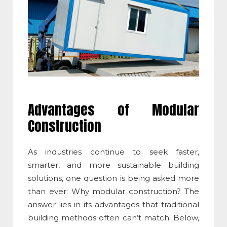
Advantages of Modular
Construction
As industries continue to seek faster,
smarter, and more sustainable building
solutions, one question is being asked more
than ever:
Why modular construction
? The
answer lies in its advantages that traditional
building methods often can’t match. Below,