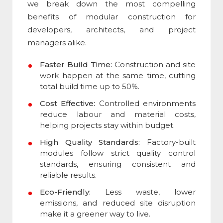
we break down the most compelling
benefits of modular construction
for
developers, architects, and project
managers alike.
Faster Build Time:
Construction and site
work happen at the same time, cutting
total build time up to 50%.
Cost Effective:
Controlled environments
reduce labour and material costs,
helping projects stay within budget.
High Quality Standards:
Factory-built
modules follow strict quality control
standards, ensuring consistent and
reliable results.
Eco-Friendly:
Less waste, lower
emissions, and reduced site disruption
make it a greener way to live.