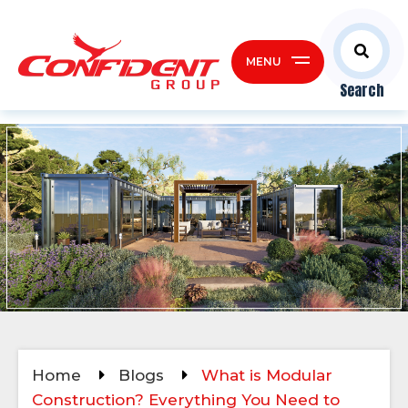
MENU
Search
Home
Blogs
What is Modular
Construction? Everything You Need to