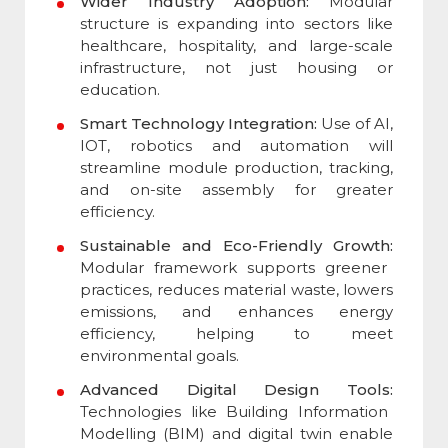
Wider Industry Adoption:
Modular
structure is expanding into sectors like
healthcare, hospitality, and large-scale
infrastructure, not just housing or
education.
Smart Technology Integration:
Use of AI,
IOT, robotics and automation will
streamline module production, tracking,
and on-site assembly for greater
efficiency.
Sustainable and Eco-Friendly Growth:
Modular framework supports greener
practices, reduces material waste, lowers
emissions, and enhances energy
efficiency, helping to meet
environmental goals.
Advanced Digital Design Tools:
Technologies like Building Information
Modelling (BIM) and digital twin enable