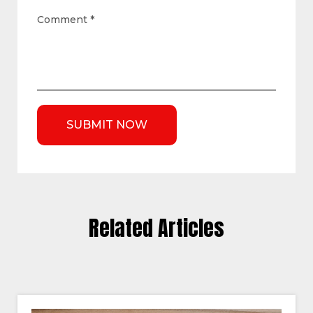
Comment
*
Related Articles