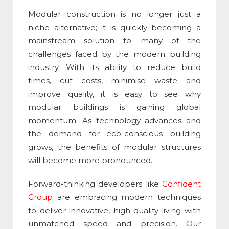
Modular construction
is no longer just a
niche alternative; it is quickly becoming a
mainstream solution to many of the
challenges faced by the modern building
industry. With its ability to reduce build
times, cut costs, minimise waste and
improve quality, it is easy to see why
modular buildings is gaining global
momentum. As technology advances and
the demand for eco-conscious building
grows, the benefits of modular structures
will become more pronounced.
Forward-thinking developers like
Confident
Group
are embracing modern techniques
to deliver innovative, high-quality living with
unmatched speed and precision. Our