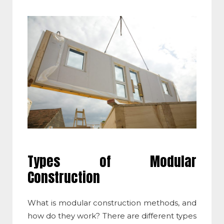
Types of
Modular
Construction
What is modular construction methods
, and
how do they work? There are different types