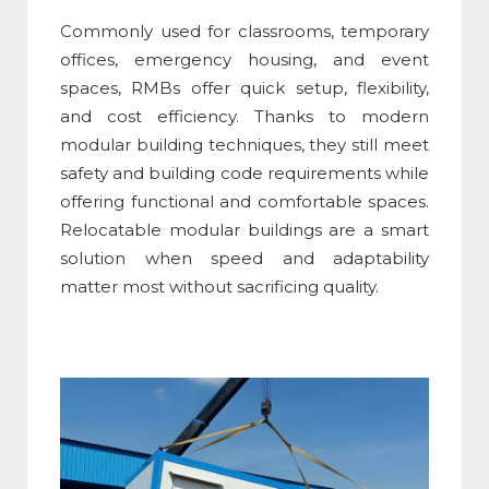
Commonly used for classrooms, temporary
offices, emergency housing, and event
spaces, RMBs offer quick setup, flexibility,
and cost efficiency. Thanks to modern
modular building techniques
, they still meet
safety and building code requirements while
offering functional and comfortable spaces.
Relocatable modular buildings are a smart
solution when speed and adaptability
matter most without sacrificing quality.