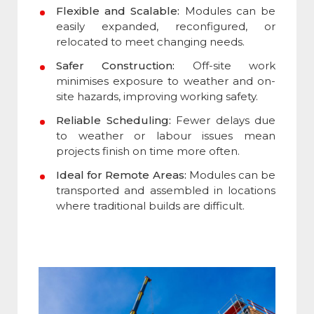
Flexible and Scalable:
Modules can be
easily expanded, reconfigured, or
relocated to meet changing needs.
Safer Construction:
Off-site work
minimises exposure to weather and on-
site hazards, improving working safety.
Reliable Scheduling:
Fewer delays due
to weather or labour issues mean
projects finish on time more often.
Ideal for Remote Areas:
Modules can be
transported and assembled in locations
where traditional builds are difficult.