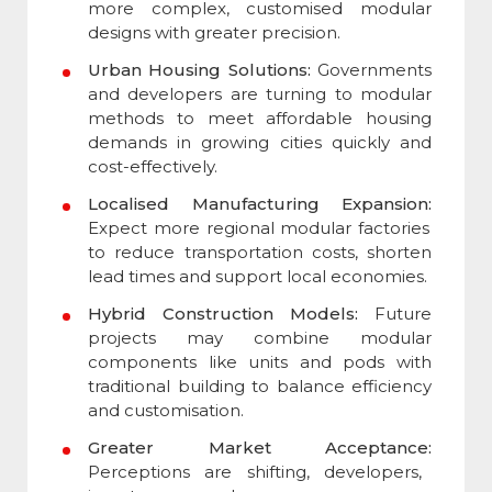
more complex, customised modular
designs with greater precision.
Urban Housing Solutions:
Governments
and developers are turning to modular
methods to meet affordable housing
demands in growing cities quickly and
cost-effectively.
Localised Manufacturing Expansion:
Expect more regional modular factories
to reduce transportation costs, shorten
lead times and support local economies.
Hybrid Construction Models:
Future
projects may combine modular
components like units and pods with
traditional building to balance efficiency
and customisation.
Greater Market Acceptance:
Perceptions are shifting, developers,