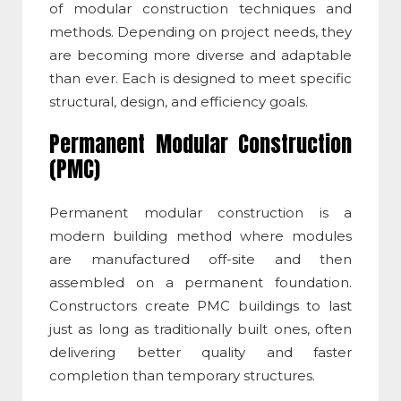
of
modular construction techniques
and
methods. Depending on project needs, they
are becoming more diverse and adaptable
than ever. Each is designed to meet specific
structural, design, and efficiency goals.
Permanent Modular Construction
(PMC)
Permanent modular construction
is a
modern building method where modules
are manufactured off-site and then
assembled on a permanent foundation.
Constructors create PMC buildings to last
just as long as traditionally built ones, often
delivering better quality and faster
completion than temporary structures.