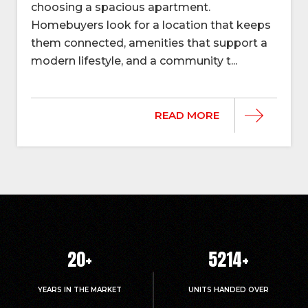
choosing a spacious apartment.
Homebuyers look for a location that keeps
them connected, amenities that support a
modern lifestyle, and a community t...
READ MORE
20
+
5214
+
YEARS IN THE MARKET
UNITS HANDED OVER