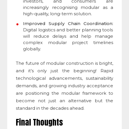
investors, and consumers are
increasingly recognising modular as a
high-quality, long-term solution.
Improved Supply Chain Coordination:
Digital logistics and better planning tools
will reduce delays and help manage
complex modular project timelines
globally.
The future of
modular construction
is bright,
and it’s only just the beginning! Rapid
technological advancements, sustainability
demands, and growing industry acceptance
are positioning the modular framework to
become not just an alternative but the
standard in the decades ahead.
Final Thoughts