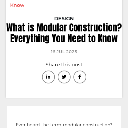
Know
DESIGN
What is Modular Construction?
Everything You Need to Know
16 JUL 2025
Share this post
Ever heard the term
modular construction
?