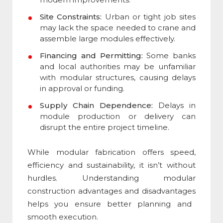
Site Constraints:
Urban or tight job sites
may lack the space needed to crane and
assemble large modules effectively.
Financing and Permitting:
Some banks
and local authorities may be unfamiliar
with modular structures, causing delays
in approval or funding.
Supply Chain Dependence:
Delays in
module production or delivery can
disrupt the entire project timeline.
While modular fabrication offers speed,
efficiency and sustainability, it isn’t without
hurdles. Understanding
modular
construction advantages and disadvantages
helps you ensure better planning and
smooth execution.