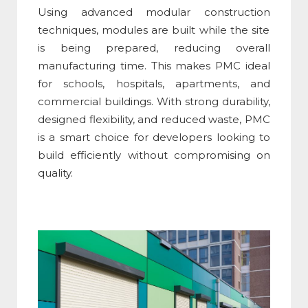
Using
advanced modular construction
techniques, modules are built while the site
is being prepared, reducing overall
manufacturing time. This makes PMC ideal
for schools, hospitals, apartments, and
commercial buildings. With strong durability,
designed flexibility, and reduced waste, PMC
is a smart choice for developers looking to
build efficiently without compromising on
quality.