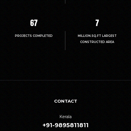
67
7
PROJECTS COMPLETED
MILLION.SQ.FT LARGEST
CONSTRUCTED AREA
CONTACT
Kerala
+91-9895811811