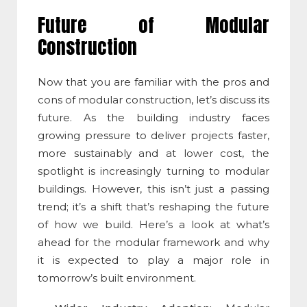
Future of
Modular
Construction
Now that you are familiar with the
pros and
cons of modular construction
, let’s discuss its
future. As the building industry faces
growing pressure to deliver projects faster,
more sustainably and at lower cost, the
spotlight is increasingly turning to modular
buildings. However, this isn’t just a passing
trend; it’s a shift that’s reshaping the future
of how we build. Here’s a look at what’s
ahead for the modular framework and why
it is expected to play a major role in
tomorrow’s built environment.