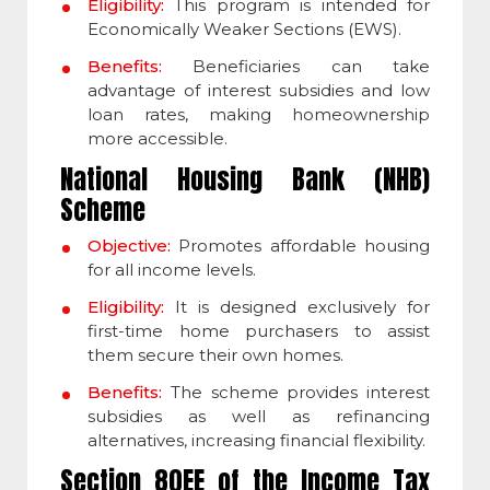
Eligibility:
This program is intended for
Economically Weaker Sections (EWS).
Benefits:
Beneficiaries can take
advantage of interest subsidies and low
loan rates, making homeownership
more accessible.
National Housing Bank (NHB)
Scheme
Objective:
Promotes affordable housing
for all income levels.
Eligibility:
It is designed exclusively for
first-time home purchasers to assist
them secure their own homes.
Benefits:
The scheme provides interest
subsidies as well as refinancing
alternatives, increasing financial flexibility.
Section 80EE of the Income Tax