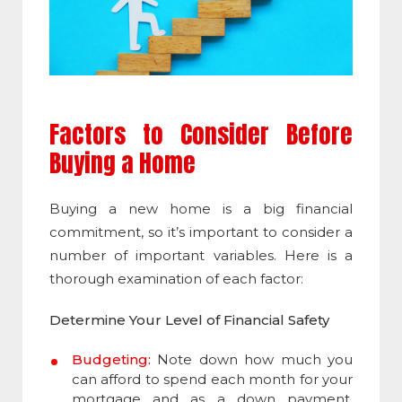
Factors to Consider Before
Buying a Home
Buying a new home is a big financial
commitment, so it’s important to consider a
number of important variables. Here is a
thorough examination of each factor:
Determine Your Level of Financial Safety
Budgeting:
Note down how much you
can afford to spend each month for your
mortgage and as a down payment.