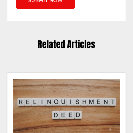
Related Articles