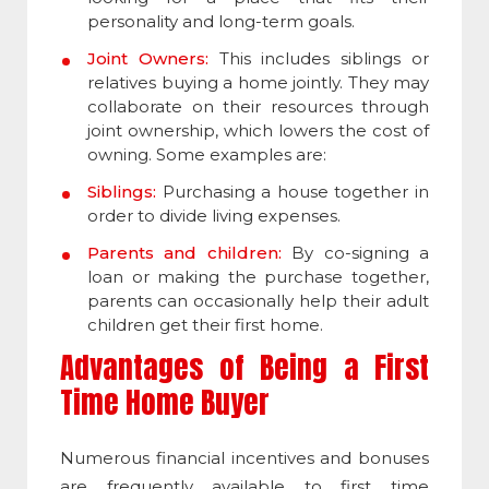
personality and long-term goals.
Joint Owners:
This includes siblings or
relatives buying a home jointly. They may
collaborate on their resources through
joint ownership, which lowers the cost of
owning. Some examples are:
Siblings:
Purchasing a house together in
order to divide living expenses.
Parents and children:
By co-signing a
loan or making the purchase together,
parents can occasionally help their adult
children get their first home.
Advantages of Being a First
Time Home Buyer
Numerous financial incentives and bonuses
are frequently available to first time