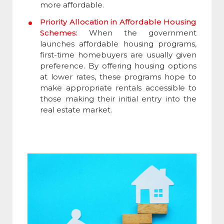
more affordable.
Priority Allocation in Affordable Housing
Schemes:
When the government
launches affordable housing programs,
first-time homebuyers are usually given
preference. By offering housing options
at lower rates, these programs hope to
make appropriate rentals accessible to
those making their initial entry into the
real estate market.