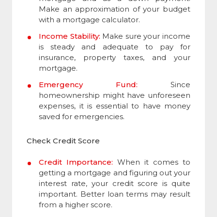
Make an approximation of your budget
with a mortgage calculator.
Income Stability:
Make sure your income
is steady and adequate to pay for
insurance, property taxes, and your
mortgage.
Emergency Fund:
Since
homeownership might have unforeseen
expenses, it is essential to have money
saved for emergencies.
Check Credit Score
Credit Importance:
When it comes to
getting a mortgage and figuring out your
interest rate, your credit score is quite
important. Better loan terms may result
from a higher score.