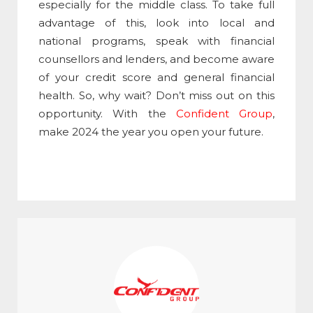
especially for the middle class. To take full
advantage of this, look into local and
national programs, speak with financial
counsellors and lenders, and become aware
of your credit score and general financial
health. So, why wait? Don’t miss out on this
opportunity. With the
Confident Group
,
make 2024 the year you open your future.