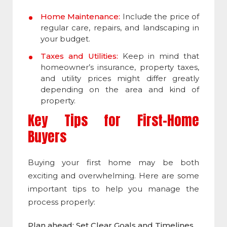
Home Maintenance:
Include the price of
regular care, repairs, and landscaping in
your budget.
Taxes and Utilities:
Keep in mind that
homeowner’s insurance, property taxes,
and utility prices might differ greatly
depending on the area and kind of
property.
Key Tips for First-Home
Buyers
Buying your first home may be both
exciting and overwhelming. Here are some
important tips to help you manage the
process properly:
Plan ahead: Set Clear Goals and Timelines