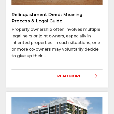
Relinquishment Deed: Meaning,
Process & Legal Guide
Property ownership often involves multiple
legal heirs or joint owners, especially in
inherited properties. In such situations, one
or more co-owners may voluntarily decide
to give up their ...
READ MORE