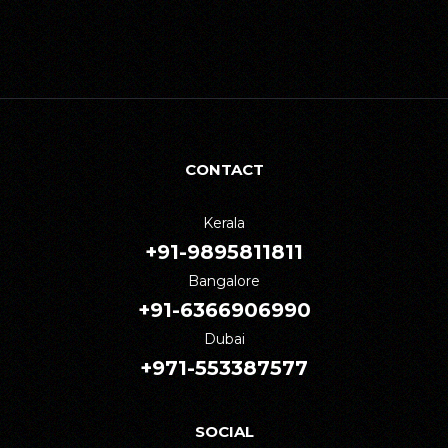
CONTACT
Kerala
+91-9895811811
Bangalore
+91-6366906990
Dubai
+971-553387577
SOCIAL