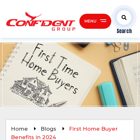
MENU
Search
Home
Blogs
First Home Buyer
Benefits in 2024