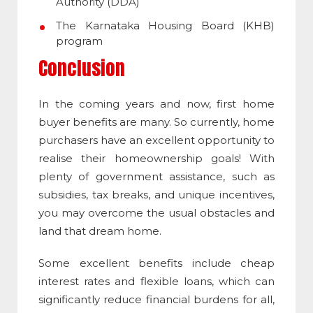
Authority (DDA)
The Karnataka Housing Board (KHB)
program
Conclusion
In the coming years and now, first home
buyer benefits are many. So currently, home
purchasers have an excellent opportunity to
realise their homeownership goals! With
plenty of government assistance, such as
subsidies, tax breaks, and unique incentives,
you may overcome the usual obstacles and
land that dream home.
Some excellent benefits include cheap
interest rates and flexible loans, which can
significantly reduce financial burdens for all,