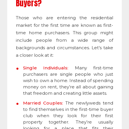
Buyers?
Those who are entering the residential
market for the first time are known as first-
time home purchasers. This group might
include people from a wide range of
backgrounds and circumstances. Let’s take
a closer look at it:
Single Individuals:
Many first-time
purchasers are single people who just
wish to own a home. Instead of spending
money on rent, they’re all about gaining
that freedom and creating little assets.
Married Couples:
The newlyweds tend
to find themselves in the first-time buyer
club when they look for their first
property together. They’re usually
looking for a place that fits their