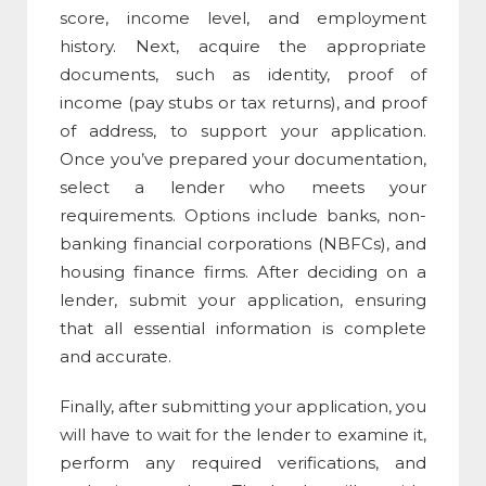
score, income level, and employment
history. Next, acquire the appropriate
documents, such as identity, proof of
income (pay stubs or tax returns), and proof
of address, to support your application.
Once you’ve prepared your documentation,
select a lender who meets your
requirements. Options include banks, non-
banking financial corporations (NBFCs), and
housing finance firms. After deciding on a
lender, submit your application, ensuring
that all essential information is complete
and accurate.
Finally, after submitting your application, you
will have to wait for the lender to examine it,
perform any required verifications, and