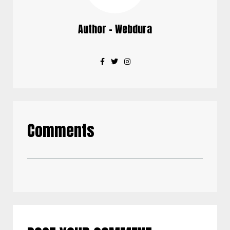
Author - Webdura
Comments