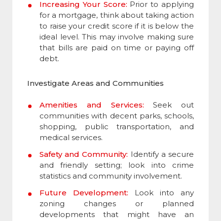
Increasing Your Score:
Prior to applying
for a mortgage, think about taking action
to raise your credit score if it is below the
ideal level. This may involve making sure
that bills are paid on time or paying off
debt.
Investigate Areas and Communities
Amenities and Services:
Seek out
communities with decent parks, schools,
shopping, public transportation, and
medical services.
Safety and Community:
Identify a secure
and friendly setting; look into crime
statistics and community involvement.
Future Development:
Look into any
zoning changes or planned
developments that might have an