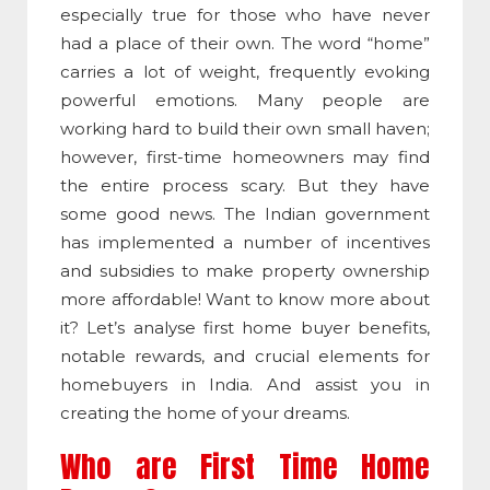
especially true for those who have never
had a place of their own. The word “home”
carries a lot of weight, frequently evoking
powerful emotions. Many people are
working hard to build their own small haven;
however, first-time homeowners may find
the entire process scary. But they have
some good news. The Indian government
has implemented a number of incentives
and subsidies to make property ownership
more affordable!
Want to know more about
it? Let’s analyse
first home buyer benefits
,
notable rewards, and crucial elements for
homebuyers in India. And assist you in
creating the home of your dreams.
Who are First Time Home