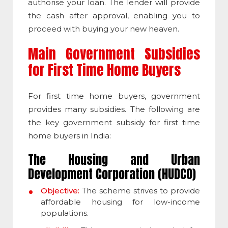
authorise your loan. The lender will provide
the cash after approval, enabling you to
proceed with buying your new heaven.
Main Government Subsidies
for First Time Home Buyers
For first time home buyers, government
provides many subsidies. The following are
the key government subsidy for first time
home buyers in India:
The Housing and Urban
Development Corporation (HUDCO)
Objective:
The scheme strives to provide
affordable housing for low-income
populations.