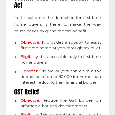
Act
In this scheme, the deduction for first time
home buyers is there to make the way
much easier by giving the tax benefit.
Objective:
It provides a subsidy to assist
first-time home buyers through tax relief.
Eligibility:
It is accessible only to first-time
home buyers.
Benefits:
Eligible buyers can claim a tax
deduction of up to ₹50,000 for home loan
interest, reducing their financial burden.
GST Relief
Objective:
Reduce the GST burden on
affordable housing developments.
Eligibility:
This exemption is available to