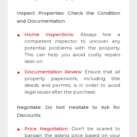
Inspect Properties: Check the Condition
and Documentation
Home Inspections:
Always hire a
competent inspector to uncover any
potential problems with the property.
This can help you avoid costly repairs
later on.
Documentation Review:
Ensure that all
property paperwork, including title
deeds and permits, is in order to avoid
legal issues after the purchase.
Negotiate: Do Not Hesitate to Ask for
Discounts
Price Negotiation:
Don’t be scared to
bargain the asking price based on your