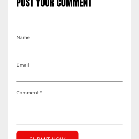
POST YOUR COMMENT
Name
Email
Comment
*