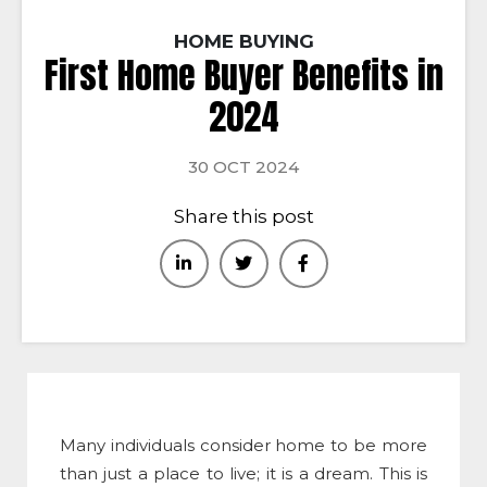
HOME BUYING
First Home Buyer Benefits in
2024
30 OCT 2024
Share this post
Many individuals consider home to be more
than just a place to live; it is a dream. This is