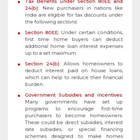
Tax Benefits under Section 80EE and
24(b):
New purchasers in nations like
India are eligible for tax discounts under
the following sections:
Section 80EE:
Under certain conditions,
first time home buyers can deduct
additional home loan interest expenses
up to a set maximum.
Section 24(b):
Allows homeowners to
deduct interest paid on house loans,
which can help to reduce their financial
burden.
Government Subsidies and Incentives:
Many governments have set up
programs to encourage first-time
purchasers to become homeowners.
These could be direct subsidies, interest
rate subsidies, or special financing
schemes designed to make homes