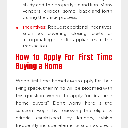
study and the property’s condition. Many
vendors expect some back-and-forth
during the price process.
Incentives:
Request additional incentives,
such as covering closing costs or
incorporating specific appliances in the
transaction.
How to Apply For First Time
Buying a Home
When first time homebuyers apply for their
living space, their mind will be bloomed with
this question: Where to apply for first time
home buyers? Don’t worry, here is the
solution. Begin by reviewing the eligibility
criteria established by lenders, which
frequently include elements such as credit