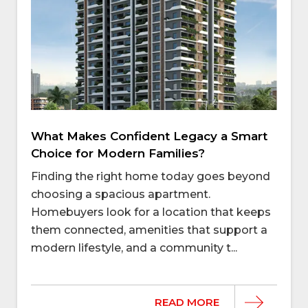
What Makes Confident Legacy a Smart
Choice for Modern Families?
Finding the right home today goes beyond
choosing a spacious apartment.
Homebuyers look for a location that keeps
them connected, amenities that support a
modern lifestyle, and a community t...
READ MORE