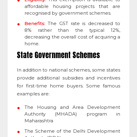
affordable housing projects that are
recognised by government schemes.
Benefits:
The GST rate is decreased to
8% rather than the typical 12%,
decreasing the overall cost of acquiring a
home.
State Government Schemes
In addition to national schemes, some states
provide additional subsidies and incentives
for first-time home buyers. Some famous
examples are:
The Housing and Area Development
Authority (MHADA) program in
Maharashtra
The Scheme of the Delhi Development