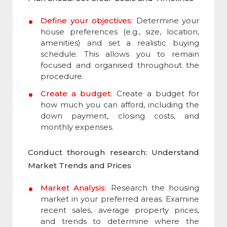
Define your objectives:
Determine your
house preferences (e.g., size, location,
amenities) and set a realistic buying
schedule. This allows you to remain
focused and organised throughout the
procedure.
Create a budget:
Create a budget for
how much you can afford, including the
down payment, closing costs, and
monthly expenses.
Conduct thorough research: Understand
Market Trends and Prices
Market Analysis:
Research the housing
market in your preferred areas. Examine
recent sales, average property prices,
and trends to determine where the