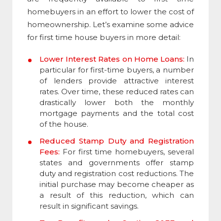
homebuyers in an effort to lower the cost of
homeownership. Let’s examine some advice
for first time house buyers in more detail:
Lower Interest Rates on Home Loans:
In
particular for first-time buyers, a number
of lenders provide attractive interest
rates. Over time, these reduced rates can
drastically lower both the monthly
mortgage payments and the total cost
of the house.
Reduced Stamp Duty and Registration
Fees:
For first time homebuyers, several
states and governments offer stamp
duty and registration cost reductions. The
initial purchase may become cheaper as
a result of this reduction, which can
result in significant savings.