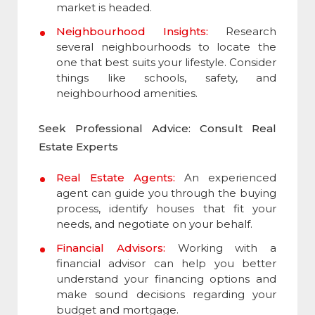
market is headed.
Neighbourhood Insights:
Research
several neighbourhoods to locate the
one that best suits your lifestyle. Consider
things like schools, safety, and
neighbourhood amenities.
Seek Professional Advice: Consult Real
Estate Experts
Real Estate Agents:
An experienced
agent can guide you through the buying
process, identify houses that fit your
needs, and negotiate on your behalf.
Financial Advisors:
Working with a
financial advisor can help you better
understand your financing options and
make sound decisions regarding your
budget and mortgage.