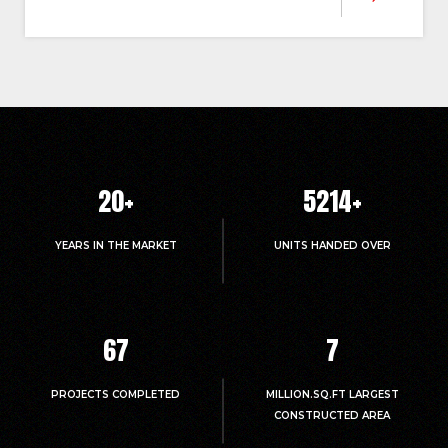
20
+
5214
+
YEARS IN THE MARKET
UNITS HANDED OVER
67
7
PROJECTS COMPLETED
MILLION.SQ.FT LARGEST
CONSTRUCTED AREA