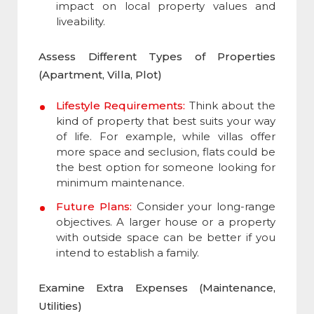
impact on local property values and
liveability.
Assess Different Types of Properties
(Apartment, Villa, Plot)
Lifestyle Requirements:
Think about the
kind of property that best suits your way
of life. For example, while villas offer
more space and seclusion, flats could be
the best option for someone looking for
minimum maintenance.
Future Plans:
Consider your long-range
objectives. A larger house or a property
with outside space can be better if you
intend to establish a family.
Examine Extra Expenses (Maintenance,
Utilities)