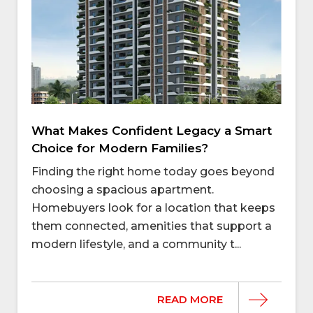
What Makes Confident Legacy a Smart
Choice for Modern Families?
Finding the right home today goes beyond
choosing a spacious apartment.
Homebuyers look for a location that keeps
them connected, amenities that support a
modern lifestyle, and a community t...
READ MORE