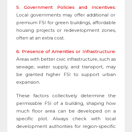
5. Government Policies and Incentives:
Local governments may offer additional or
premium
FSI
for green buildings, affordable
housing projects or redevelopment zones,
often at an extra cost.
6. Presence of Amenities or Infrastructure:
Areas with better civic infrastructure, such as
sewage, water supply, and transport, may
be granted higher
FSI
to support urban
expansion.
These factors collectively determine the
permissible
FSI
of a building, shaping how
much floor area can be developed on a
specific plot. Always check with local
development authorities for region-specific