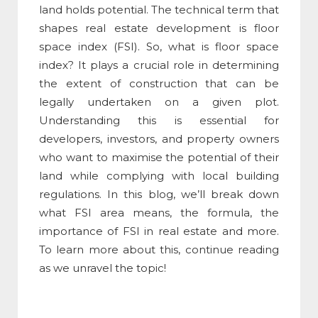
land holds potential. The technical term that
shapes real estate development is
floor
space index
(
FSI
). So,
what is floor space
index
? It plays a crucial role in determining
the extent of construction that can be
legally undertaken on a given plot.
Understanding
this
is essential for
developers, investors, and property owners
who want to maximise the potential of their
land while complying with local building
regulations. In this blog, we’ll break down
what
FSI area means
, the formula, the
importance of
FSI
in real estate and more.
To learn more about this, continue reading
as we unravel the topic!