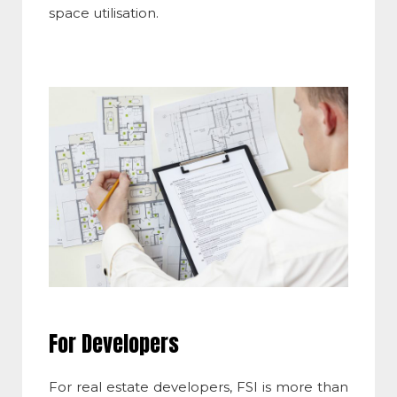
space utilisation.
For Developers
For real estate developers,
FSI
is more than