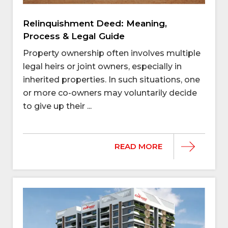
Relinquishment Deed: Meaning,
Process & Legal Guide
Property ownership often involves multiple
legal heirs or joint owners, especially in
inherited properties. In such situations, one
or more co-owners may voluntarily decide
to give up their ...
READ MORE