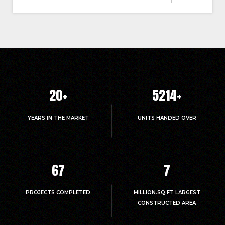
20
+
5214
+
YEARS IN THE MARKET
UNITS HANDED OVER
67
7
PROJECTS COMPLETED
MILLION.SQ.FT LARGEST
CONSTRUCTED AREA