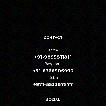
CONTACT
Kerala
+91-9895811811
Bangalore
+91-6366906990
Dubai
+971-553387577
SOCIAL