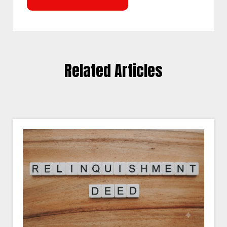
Related Articles