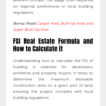
different formats. The usage often depends
on regional preferences or local building
regulations.
Bonus Read:
Carpet Area, Built-Up Area and
Super Built-Up Area
FSI Real Estate
Formula and
How to Calculate it
Understanding how to calculate the
FSI of
building
is essential for developers,
architects and property buyers. It helps to
determine the maximum allowable
construction area on a given plot of land,
ensuring the project complies with local
building regulations.