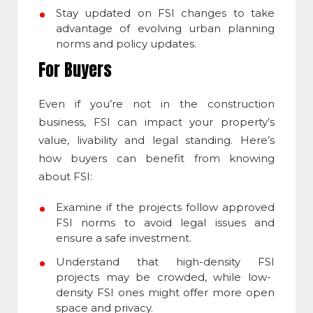
Stay updated on
FSI
changes to take
advantage of evolving urban planning
norms and policy updates.
For Buyers
Even if you’re not in the construction
business,
FSI
can impact your property’s
value, livability and legal standing. Here’s
how buyers can benefit from knowing
about
FSI
:
Examine if the projects follow approved
FSI
norms to avoid legal issues and
ensure a safe investment.
Understand that high-density
FSI
projects may be crowded, while low-
density
FSI
ones might offer more open
space and privacy.