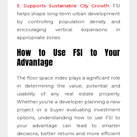
5. Supports Sustainable City Growth:
FSI
helps shape long-term urban development
by controlling population density and
encouraging vertical expansions in
appropriate zones.
How to Use
FSI
to Your
Advantage
The
floor space index
plays a significant role
in determining the value, potential and
usability of any real estate property.
Whether you’re a developer planning a new
project or a buyer evaluating investment
options, understanding how to use
FSI
to
your advantage can lead to smarter
decisions, better returns and more efficient