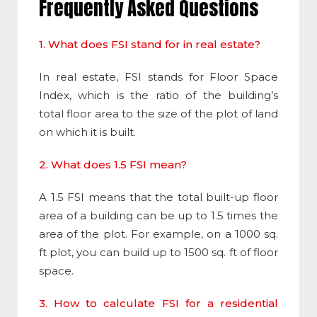
Frequently Asked Questions
1. What does FSI stand for in real estate?
In real estate,
FSI
stands for
Floor Space
Index
, which is the ratio of the building’s
total floor area to the size of the plot of land
on which it is built.
2. What does 1.5 FSI mean?
A 1.5
FSI
means that the total built-up floor
area of a building can be up to 1.5 times the
area of the plot. For example, on a 1000 sq.
ft plot, you can build up to 1500 sq. ft of floor
space.
3. How to calculate FSI for a residential