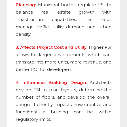
Planning:
Municipal bodies regulate
FSI
to
balance real estate growth with
infrastructure capabilities. This helps
manage traffic, utility demand and urban
density.
3. Affects Project Cost and Utility:
Higher
FSI
allows for larger developments, which can
translate into more units, more revenue, and
better ROI for developers.
4. Influences Building Design:
Architects
rely on FSI to plan layouts, determine the
number of floors, and develop the overall
design. It directly impacts how creative and
functional a building can be within
regulatory limits
.