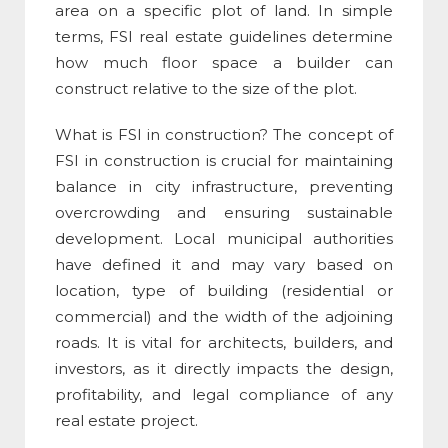
area on a specific plot of land. In simple
terms,
FSI real estate
guidelines determine
how much floor space a builder can
construct relative to the size of the plot.
What is FSI in construction
? The concept of
FSI in construction
is crucial for maintaining
balance in city infrastructure, preventing
overcrowding and ensuring sustainable
development. Local municipal authorities
have defined it and may vary based on
location, type of building (residential or
commercial) and the width of the adjoining
roads. It is vital for architects, builders, and
investors, as it directly impacts the design,
profitability, and legal compliance of any
real estate project.