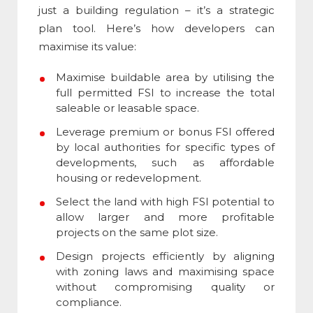
just a building regulation – it’s a strategic
plan tool. Here’s how developers can
maximise its value:
Maximise buildable area by utilising the
full permitted
FSI
to increase the total
saleable or leasable space.
Leverage premium or bonus
FSI
offered
by local authorities for specific types of
developments, such as affordable
housing or redevelopment.
Select the land with high
FSI
potential to
allow larger and more profitable
projects on the same plot size.
Design projects efficiently by aligning
with zoning laws and maximising space
without compromising quality or
compliance.