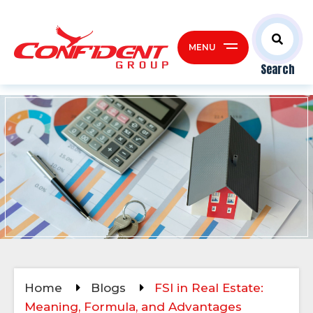
MENU
Search
Home
Blogs
FSI in Real Estate:
Meaning, Formula, and Advantages