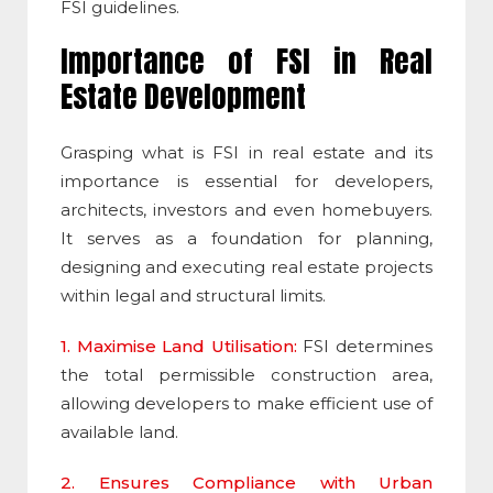
FSI
guidelines.
Importance of
FSI
in Real
Estate Development
Grasping what is FSI in real estate and its
importance
is essential for developers,
architects, investors and even homebuyers.
It serves as a foundation for planning,
designing and executing real estate projects
within legal and structural limits.
1. Maximise Land Utilisation:
FSI
determines
the total permissible construction area,
allowing developers to make efficient use of
available land.
2. Ensures Compliance with Urban