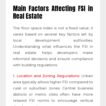
Main Factors Affecting
FSI
in
Real Estate
The
floor space index
is not a fixed value; it
varies based on several key factors set by
local development authorities.
Understanding what influences the
FSI
in
real estate helps developers make
informed decisions and ensure compliance
with building regulations.
1. Location and Zoning Regulations:
Urban
area typically allows higher
FSI
compared to
rural or suburban zones. Central business
districts or metro cities often have more
relaxed
FSI
norms to encourage vertical