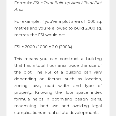
Formula
:
FSI
= Total Built-up Area / Total Plot
Area
For example, if you’ve a plot area of 1000 sq.
metres and you’re allowed to build 2000 sq.
metres, the
FSI
would be:
FSI
= 2000 / 1000 = 2.0 (200%)
This means you can construct a building
that has a total floor area twice the size of
the plot. The
FSI
of a building can vary
depending on factors such as location,
zoning laws, road width and type of
property. Knowing the
floor space index
formula
helps in optimising design plans,
maximising land use and avoiding legal
complications in real estate developments.