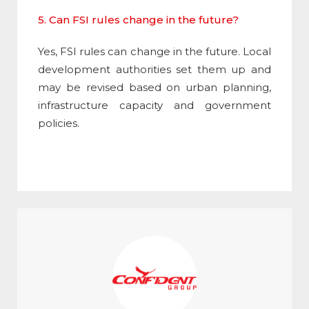
5. Can FSI rules change in the future?
Yes,
FSI
rules can change in the future. Local
development authorities set them up and
may be revised based on urban planning,
infrastructure capacity and government
policies.