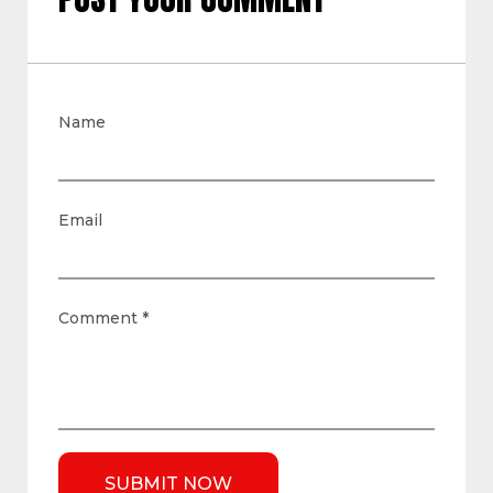
Name
Email
Comment
*