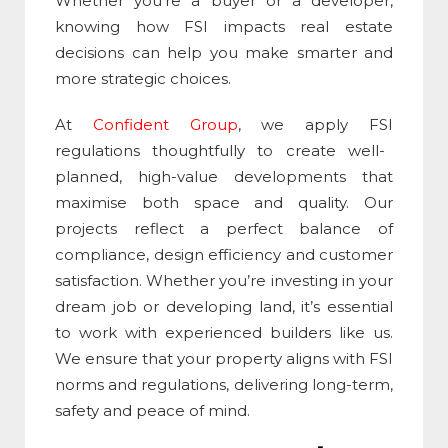
Whether you’re a buyer or a developer,
knowing how
FSI
impacts real estate
decisions can help you make smarter and
more strategic choices.
At
Confident Group
, we apply
FSI
regulations thoughtfully to create well-
planned, high-value developments that
maximise both space and quality. Our
projects reflect a perfect balance of
compliance, design efficiency and customer
satisfaction. Whether you’re investing in your
dream job or developing land, it’s essential
to work with experienced builders like us.
We ensure that your property aligns with
FSI
norms and regulations, delivering long-term,
safety and peace of mind.