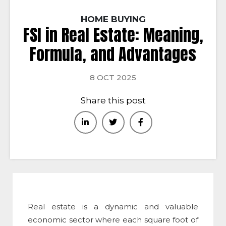
HOME BUYING
FSI in Real Estate: Meaning,
Formula, and Advantages
8 OCT 2025
Share this post
Real estate is a dynamic and valuable
economic sector where each square foot of