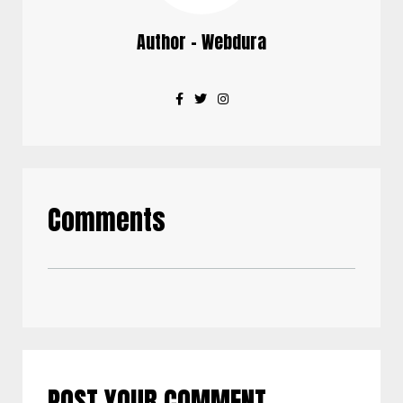
Author - Webdura
Comments
POST YOUR COMMENT