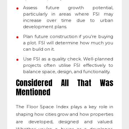
Assess future growth potential,
particularly in areas where
FSI
may
increase over time due to urban
development plans.
Plan future construction if you’re buying
a plot.
FSI
will determine how much you
can build on it.
Use
FSI
as a quality check. Well-planned
projects often utilise FSI effectively to
balance space, design,
and functionality.
Considered All That Was
Mentioned
The
Floor Space Index
plays a key role in
shaping how cities grow and how properties
are developed, designed and valued.