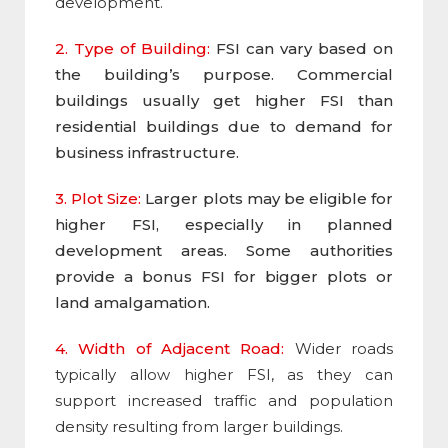
development.
2. Type of Building:
FSI can vary based on
the building’s purpose. Commercial
buildings usually get higher FSI than
residential buildings due to demand for
business infrastructure.
3. Plot Size:
Larger plots may be eligible for
higher FSI, especially in planned
development areas. Some authorities
provide a bonus FSI for bigger plots or
land amalgamation.
4. Width of Adjacent Road:
Wider roads
typically allow higher
FSI
, as they can
support increased traffic and population
density resulting from larger buildings.