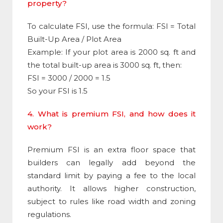
property?
To calculate
FSI
, use the formula:
FSI
= Total
Built-Up Area / Plot Area
Example: If your plot area is 2000 sq. ft and
the total built-up area is 3000 sq. ft, then:
FSI = 3000 / 2000 = 1.5
So your FSI is 1.5
4. What is premium FSI, and how does it
work?
Premium
FSI
is an extra floor space that
builders can legally add beyond the
standard limit by paying a fee to the local
authority. It allows higher construction,
subject to rules like road width and zoning
regulations.