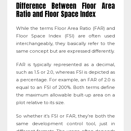
Difference Between Floor Area
Ratio and Floor Space Index
While the terms Floor Area Ratio (FAR) and
Floor Space Index
(
FSI
) are often used
interchangeably, they basically refer to the
same concept but are expressed differently.
FAR is typically represented as a decimal,
such as 1.5 or 2.0, whereas
FSI
is depicted as
a percentage. For example, an FAR of 2.0 is
equal to an
FSI
of 200%. Both terms define
the maximum allowable built-up area on a
plot relative to its size.
So whether it’s
FSI
or FAR, they’re both the
same development control tool, just in