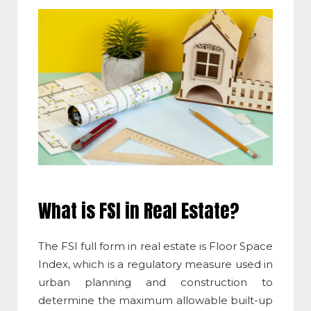
What is FSI in Real Estate
?
The
FSI full form in real estate
is
Floor Space
Index
, which is a regulatory measure used in
urban planning and construction to
determine the maximum allowable built-up