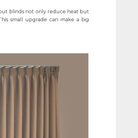
kout blinds not only reduce heat but
This small upgrade can make a big