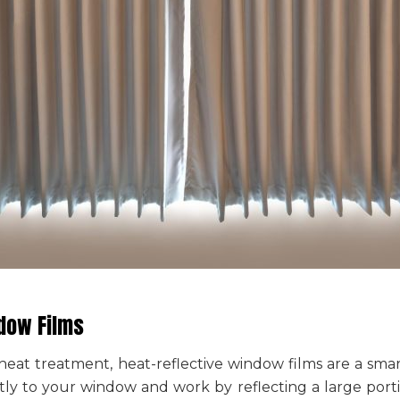
ndow Films
t heat treatment
, heat-reflective window films are a sma
ctly to your window and work by reflecting a large porti