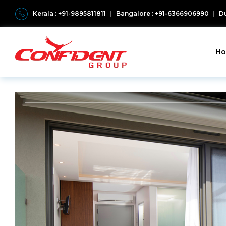
Kerala : +91-9895811811
Bangalore : +91-6366906990
Du
H