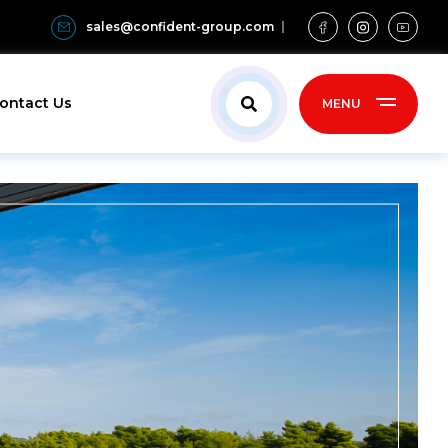
sales@confident-group.com
ontact Us
MENU