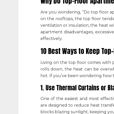
Why Do Top-Floor Apartme
Are you wondering, “
Do top floor a
on the rooftops, the top floor tends
ventilation or insulation, the heat
apartment disadvantages
, excessiv
effectively.
10 Best Ways to Keep Top
Living on the top floor comes with 
rolls down, the heat can be overw
hot. If you’ve been wondering
how t
1. Use Thermal Curtains or Bl
One of the easiest and most effecti
are designed to reduce heat transfe
blocks blazing sunlight, keeping you