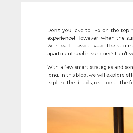
Don’t you love to live on the top f
experience! However, when the sum
With each passing year, the summe
apartment cool in summer
? Don’t 
With a few smart strategies and so
long. In this blog, we will explore 
explore the details, read on to the f