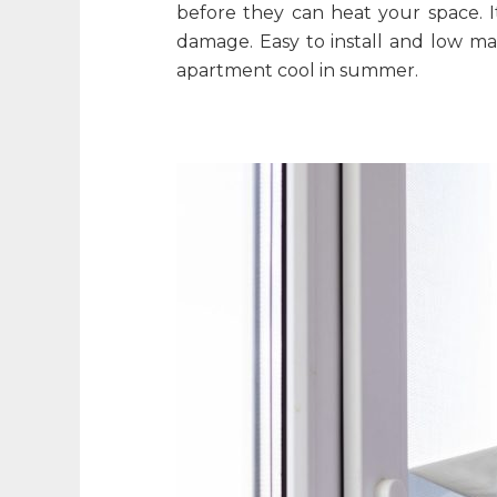
before they can heat your space. I
damage. Easy to install and low m
apartment cool in summer
.