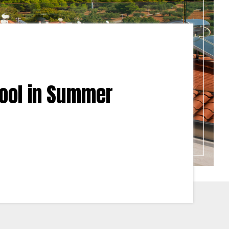
Cool in Summer