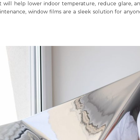
t will help lower indoor temperature, reduce glare, 
aintenance, window films are a sleek solution for any