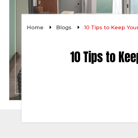
Home
Blogs
10 Tips to Keep Yo
10 Tips to Ke