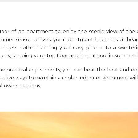
loor of an apartment to enjoy the scenic view of the c
mer season arrives, your apartment becomes unbearab
r gets hotter, turning your cosy place into a swelter
worry, keeping your
top floor apartment
cool in summer is
me practical adjustments, you can beat the heat and 
effective ways to maintain a cooler indoor environment wit
ollowing sections.