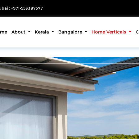
bai : +971-553387577
ome
About
Kerala
Bangalore
Home Verticals
C