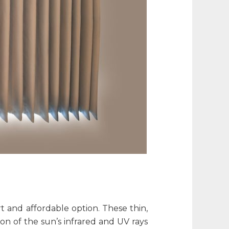
rt and affordable option. These thin,
on of the sun’s infrared and UV rays