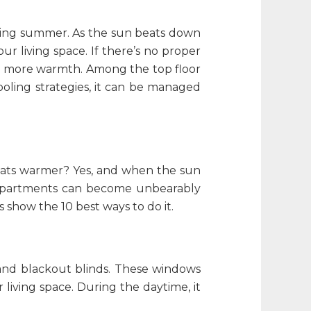
uring summer. As the sun beats down
ur living space. If there’s no proper
etain more warmth. Among the
top floor
ooling strategies, it can be managed
flats warmer
? Yes, and when the sun
r apartments can become unbearably
s show the 10 best ways to do it.
s and blackout blinds. These windows
living space. During the daytime, it