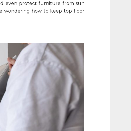
and even protect furniture from sun
one wondering
how to keep top floor