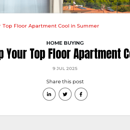
ur Top Floor Apartment Cool in Summer
HOME BUYING
ep Your Top Floor Apartment 
9 JUL 2025
Share this post