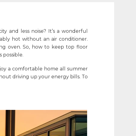
ity and less noise? It’s a wonderful
ly hot without an air conditioner.
ing oven. So,
how to keep top floor
 possible.
enjoy a comfortable home all summer
hout driving up your energy bills. To