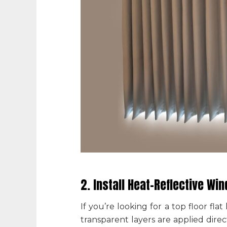
2. Install Heat-Reflective Wi
If you’re looking for a
top floor fla
transparent layers are applied dire