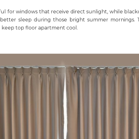
ful for windows that receive direct sunlight, while blac
r better sleep during those bright summer mornings. 
 keep top floor apartment cool
.