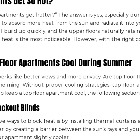
nts Get So Hot?
partments get hotter
?” The answer is yes, especially d
 to absorb more heat from the sun and radiate it into yo
 will build up quickly, and the upper floors naturally r
e heat is the most noticeable. However, with the right c
-Floor Apartments Cool During Summer
perks like better views and more privacy.
Are top floor 
helming. Without proper cooling strategies, top floo
o keep a top floor apartment cool
, the following section
ackout Blinds
ve ways to block heat is by installing thermal curtain
r by creating a barrier between the sun’s rays and your 
r apartment slightly cooler.