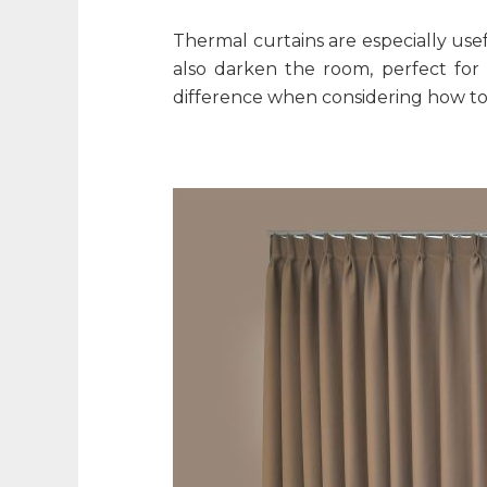
Thermal curtains are especially use
also darken the room, perfect fo
difference when considering
how to